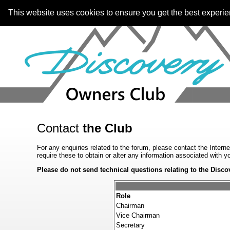
This website uses cookies to ensure you get the best experi
Contact
the Club
For any enquiries related to the forum, please contact the Intern
require these to obtain or alter any information associated with 
Please do not send technical questions relating to the Disco
Role
Chairman
Vice Chairman
Secretary