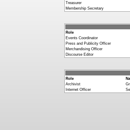
Treasurer
Membership Secretary
Role
Events Coordinator
Press and Publicity Officer
Merchandising Officer
Discourse Editor
Role
N
Archivist
Gr
Internet Officer
Se