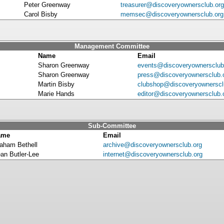
Peter Greenway
treasurer@discoveryownersclub.org
Carol Bisby
memsec@discoveryownersclub.org
Management Committee
Name
Email
Sharon Greenway
events@discoveryownersclub
Sharon Greenway
press@discoveryownersclub.
Martin Bisby
clubshop@discoveryownerscl
Marie Hands
editor@discoveryownersclub.
Sub-Committee
ame
Email
aham Bethell
archive@discoveryownersclub.org
an Butler-Lee
internet@discoveryownersclub.org