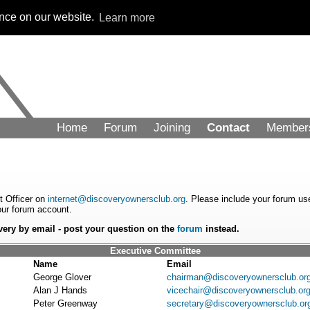
ence on our website.
Learn more
Home
Forum
Joining
Contact
Member
et Officer on
internet@discoveryownersclub.org
. Please include your forum us
your forum account.
very by email - post your question on the
forum
instead.
Executive Committee
Name
Email
George Glover
chairman@discoveryownersclub.or
Alan J Hands
vicechair@discoveryownersclub.or
Peter Greenway
secretary@discoveryownersclub.or