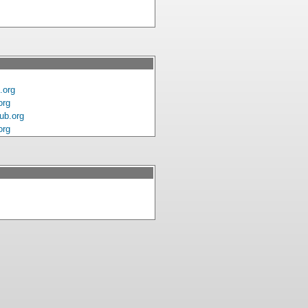
.org
org
ub.org
org