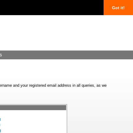
Got it!
s
ername and your registered email address in all queries, as we
g
g
g