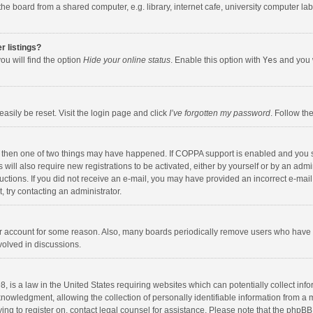
e board from a shared computer, e.g. library, internet cafe, university computer lab,
r listings?
ou will find the option
Hide your online status
. Enable this option with
Yes
and you w
asily be reset. Visit the login page and click
I’ve forgotten my password
. Follow th
, then one of two things may have happened. If COPPA support is enabled and you s
 will also require new registrations to be activated, either by yourself or by an adm
nstructions. If you did not receive an e-mail, you may have provided an incorrect e-
t, try contacting an administrator.
our account for some reason. Also, many boards periodically remove users who have n
volved in discussions.
, is a law in the United States requiring websites which can potentially collect inf
wledgment, allowing the collection of personally identifiable information from a min
ying to register on, contact legal counsel for assistance. Please note that the phpB