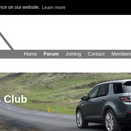
ence on our website.
Learn more
Home
Forum
Joining
Contact
Member
 Club