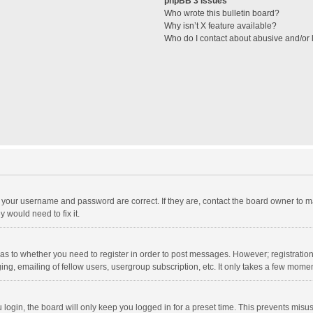
phpBB 3 Issues
Who wrote this bulletin board?
Why isn’t X feature available?
Who do I contact about abusive and/or l
e your username and password are correct. If they are, contact the board owner to m
 would need to fix it.
d as to whether you need to register in order to post messages. However; registration 
ng, emailing of fellow users, usergroup subscription, etc. It only takes a few momen
ogin, the board will only keep you logged in for a preset time. This prevents misu