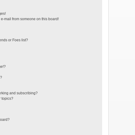
ges!
 e-mail from someone on this board!
ends or Foes list?
ge!?
s?
rking and subscribing?
r topics?
board?