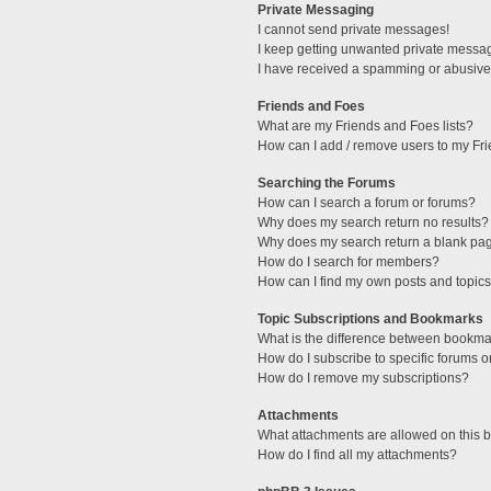
Private Messaging
I cannot send private messages!
I keep getting unwanted private messa
I have received a spamming or abusive
Friends and Foes
What are my Friends and Foes lists?
How can I add / remove users to my Fri
Searching the Forums
How can I search a forum or forums?
Why does my search return no results?
Why does my search return a blank pa
How do I search for members?
How can I find my own posts and topic
Topic Subscriptions and Bookmarks
What is the difference between bookma
How do I subscribe to specific forums o
How do I remove my subscriptions?
Attachments
What attachments are allowed on this 
How do I find all my attachments?