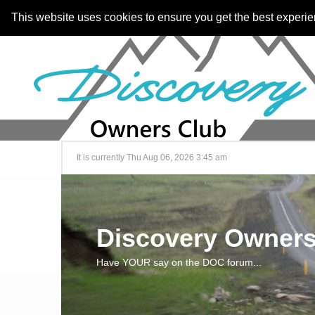
This website uses cookies to ensure you get the best experi
It is currently Thu Aug 06, 2026 3:45 am
Discovery Owners
Have YOUR say on the DOC forum...