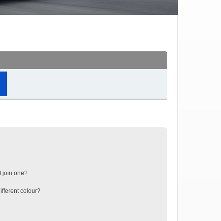
 join one?
fferent colour?