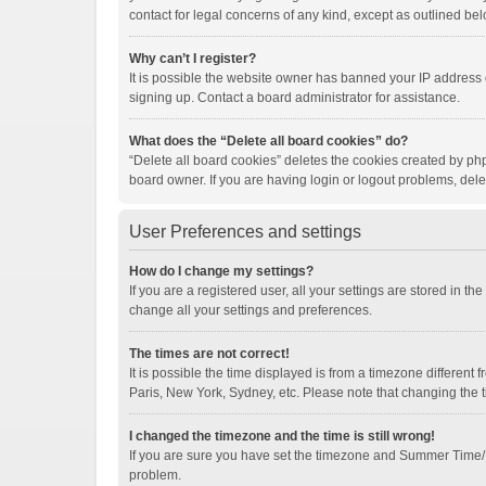
contact for legal concerns of any kind, except as outlined bel
Why can’t I register?
It is possible the website owner has banned your IP address 
signing up. Contact a board administrator for assistance.
What does the “Delete all board cookies” do?
“Delete all board cookies” deletes the cookies created by ph
board owner. If you are having login or logout problems, del
User Preferences and settings
How do I change my settings?
If you are a registered user, all your settings are stored in t
change all your settings and preferences.
The times are not correct!
It is possible the time displayed is from a timezone different
Paris, New York, Sydney, etc. Please note that changing the ti
I changed the timezone and the time is still wrong!
If you are sure you have set the timezone and Summer Time/DST 
problem.