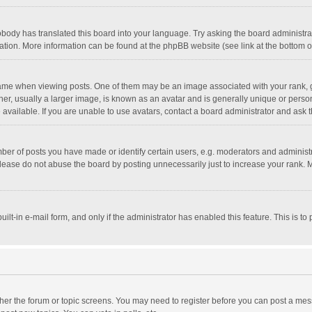
obody has translated this board into your language. Try asking the board administrato
lation. More information can be found at the phpBB website (see link at the bottom 
 when viewing posts. One of them may be an image associated with your rank, gener
, usually a larger image, is known as an avatar and is generally unique or personal
vailable. If you are unable to use avatars, contact a board administrator and ask t
r of posts you have made or identify certain users, e.g. moderators and administra
lease do not abuse the board by posting unnecessarily just to increase your rank. Mo
uilt-in e-mail form, and only if the administrator has enabled this feature. This is
ither the forum or topic screens. You may need to register before you can post a mess