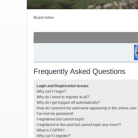
Board index
Frequently Asked Questions
Login and Registration Issues
Why can’t I login?
Why do I need to register at all?
Why do I get logged off automatically?
How do I prevent my username appearing in the online user l
I’ve lost my password!
I registered but cannot login!
I registered in the past but cannot login any more?!
What is COPPA?
Why can’t I register?