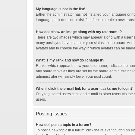
My language is not in the list!
Either the administrator has not installed your language or n
language pack does not exist, feel free to create a new trans
How do I show an image along with my username?
There are two images which may appear along with a username
many posts you have made or your status on the board. Another
avatars and to choose the way in which avatars can be made a
What is my rank and how do I change it?
Ranks, which appear below your username, indicate the numbe
any board ranks as they are set by the board administrator. P
administrator will simply lower your post count.
When I click the e-mail link for a user it asks me to login?
Only registered users can send e-mail to other users via the b
users.
Posting Issues
How do I post a topic in a forum?
To post a new topic in a forum, click the relevant button on e