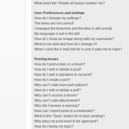
What does the “Delete all board cookies” do?
User Preferences and settings
How do I change my settings?
The times are not correct!
I changed the timezone and the time is still wrong!
My language is not in the list!
How do I show an image along with my username?
What is my rank and how do I change it?
When I click the e-mail link for a user it asks me to login?
Posting Issues
How do I post a topic in a forum?
How do I edit or delete a post?
How do I add a signature to my post?
How do I create a poll?
Why can’t I add more poll options?
How do I edit or delete a poll?
Why can’t I access a forum?
Why can’t I add attachments?
Why did I receive a warning?
How can I report posts to a moderator?
What is the “Save” button for in topic posting?
Why does my post need to be approved?
How do I bump my topic?