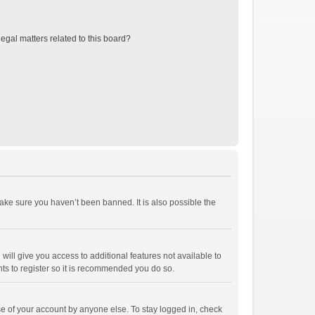
egal matters related to this board?
ake sure you haven’t been banned. It is also possible the
will give you access to additional features not available to
ts to register so it is recommended you do so.
se of your account by anyone else. To stay logged in, check