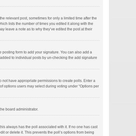
he relevant post, sometimes for only a limited time after the
hich lists the number of times you edited it along with the
ay leave a note as to why they’ve edited the post at their
e posting form to add your signature. You can also add a
ng added to individual posts by un-checking the add signature
 do not have appropriate permissions to create polls. Enter a
r of options users may select during voting under “Options per
 the board administrator.
; this always has the poll associated with it. If no one has cast
t or delete it. This prevents the poll’s options from being