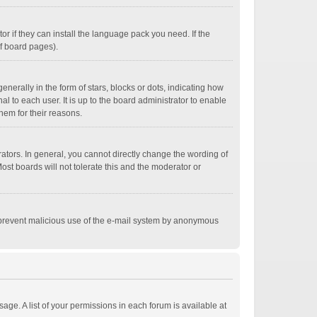
r if they can install the language pack you need. If the
of board pages).
ally in the form of stars, blocks or dots, indicating how
 to each user. It is up to the board administrator to enable
hem for their reasons.
tors. In general, you cannot directly change the wording of
st boards will not tolerate this and the moderator or
 to prevent malicious use of the e-mail system by anonymous
age. A list of your permissions in each forum is available at