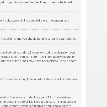
 etc. If you do not see this checkbox, it means the board
ill only appear to the administrators, moderators and
e instructions and you should be able to log in again shortly.
pecified being under 13 years old during registration, you
inistrator before you can logon; this information was present
mail address or the e-mail may have been picked up by a spam
ot posted for a long time to reduce the size of the database.
ormation from minors under the age of 13 to have written
or under the age of 13. If you are unsure if this applies to
B Group cannot provide legal advice and is not a point of