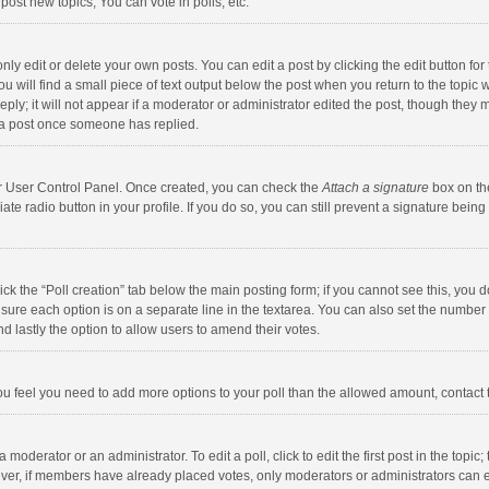
ost new topics, You can vote in polls, etc.
y edit or delete your own posts. You can edit a post by clicking the edit button for t
 will find a small piece of text output below the post when you return to the topic w
ly; it will not appear if a moderator or administrator edited the post, though they m
 a post once someone has replied.
our User Control Panel. Once created, you can check the
Attach a signature
box on th
iate radio button in your profile. If you do so, you can still prevent a signature bei
click the “Poll creation” tab below the main posting form; if you cannot see this, you
ng sure each option is on a separate line in the textarea. You can also set the numbe
 and lastly the option to allow users to amend their votes.
f you feel you need to add more options to your poll than the allowed amount, contact
 moderator or an administrator. To edit a poll, click to edit the first post in the topic
ever, if members have already placed votes, only moderators or administrators can edi