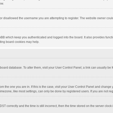
ow.
or disallowed the username you are attempting to register. The website owner could 
pBB which keep you authenticated and logged into the board. It also provides funct
eting board cookies may help.
he board database. To alter them, visit your User Control Panel; a link can usually be
 from the one you are in. If this is the case, visit your User Control Panel and chang
mezone, like most settings, can only be done by registered users. If you are not regi
correctly and the time is still incorrect, then the time stored on the server clock is