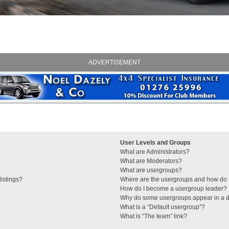
ADVERTISEMENT
User Levels and Groups
What are Administrators?
What are Moderators?
What are usergroups?
istings?
Where are the usergroups and how do I
How do I become a usergroup leader?
Why do some usergroups appear in a di
What is a “Default usergroup”?
What is “The team” link?