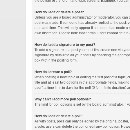
the bottom of the forum and topic screens. Example: You can p
How do I edit or delete a post?
Unless you are a board administrator or moderator, you can onl
post was made. If someone has already replied to the post, you
date and time. This will only appear if someone has made a rep
own discretion. Please note that normal users cannot delete
How do I add a signature to my post?
To add a signature to a post you must first create one via y
signature by default to all your posts by checking the appropr
box within the posting form.
How do I create a poll?
When posting a new topic or editing the first post of a topic, 
title and at least two options in the appropriate fields, maki
user”, a time limit in days for the poll (0 for infinite duration)
Why can’t I add more poll options?
The limit for poll options is set by the board administrator. I
How do I edit or delete a poll?
As with posts, polls can only be edited by the original poster, a
a vote, users can delete the poll or edit any poll option. How