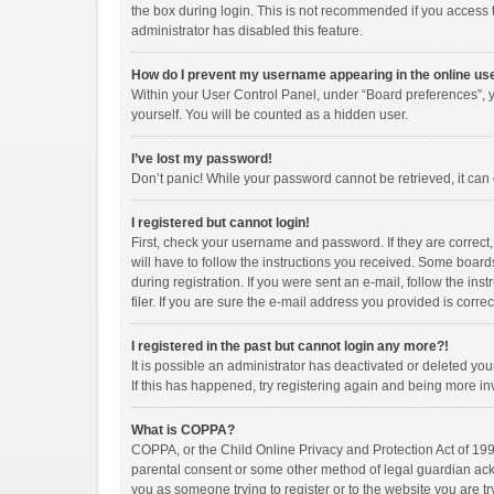
the box during login. This is not recommended if you access th
administrator has disabled this feature.
How do I prevent my username appearing in the online use
Within your User Control Panel, under “Board preferences”, y
yourself. You will be counted as a hidden user.
I’ve lost my password!
Don’t panic! While your password cannot be retrieved, it can e
I registered but cannot login!
First, check your username and password. If they are correct
will have to follow the instructions you received. Some boards
during registration. If you were sent an e-mail, follow the i
filer. If you are sure the e-mail address you provided is correc
I registered in the past but cannot login any more?!
It is possible an administrator has deactivated or deleted y
If this has happened, try registering again and being more in
What is COPPA?
COPPA, or the Child Online Privacy and Protection Act of 1998
parental consent or some other method of legal guardian ackno
you as someone trying to register or to the website you are tr