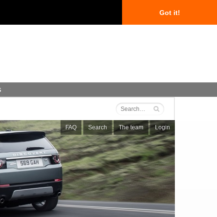
Got it!
s
FAQ
Search
The team
Login