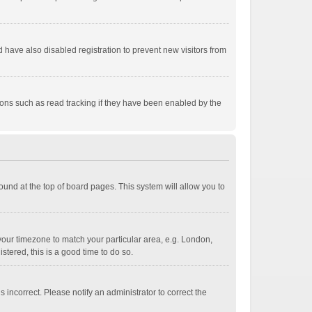
have also disabled registration to prevent new visitors from
ions such as read tracking if they have been enabled by the
 found at the top of board pages. This system will allow you to
e your timezone to match your particular area, e.g. London,
stered, this is a good time to do so.
 incorrect. Please notify an administrator to correct the