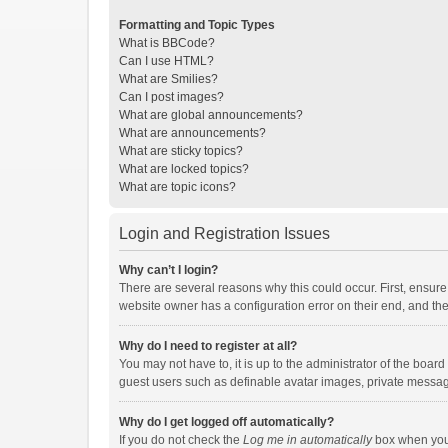
Formatting and Topic Types
What is BBCode?
Can I use HTML?
What are Smilies?
Can I post images?
What are global announcements?
What are announcements?
What are sticky topics?
What are locked topics?
What are topic icons?
Login and Registration Issues
Why can’t I login?
There are several reasons why this could occur. First, ensur
website owner has a configuration error on their end, and they
Why do I need to register at all?
You may not have to, it is up to the administrator of the boar
guest users such as definable avatar images, private messagi
Why do I get logged off automatically?
If you do not check the
Log me in automatically
box when you l