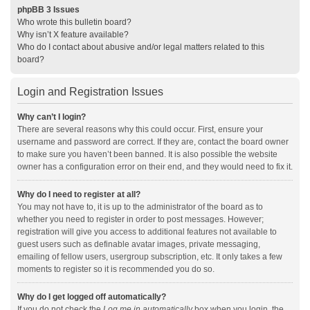
phpBB 3 Issues
Who wrote this bulletin board?
Why isn’t X feature available?
Who do I contact about abusive and/or legal matters related to this
board?
Login and Registration Issues
Why can’t I login?
There are several reasons why this could occur. First, ensure your
username and password are correct. If they are, contact the board owner
to make sure you haven’t been banned. It is also possible the website
owner has a configuration error on their end, and they would need to fix it.
Why do I need to register at all?
You may not have to, it is up to the administrator of the board as to
whether you need to register in order to post messages. However;
registration will give you access to additional features not available to
guest users such as definable avatar images, private messaging,
emailing of fellow users, usergroup subscription, etc. It only takes a few
moments to register so it is recommended you do so.
Why do I get logged off automatically?
If you do not check the
Log me in automatically
box when you login, the