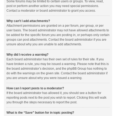
Some forums may be limited to certain users or groups. To view, read,
post or perform another action you may need special permissions.
Contact a moderator or board administrator to grant you access.
Why can’t I add attachments?
Attachment permissions are granted on a per forum, per group, or per
user basis. The board administrator may not have allowed attachments to
be added for the specific forum you are posting in, or perhaps only certain
groups can post attachments. Contact the board administrator if you are
unsure about why you are unable to add attachments.
Why did I receive a warning?
Each board administrator has their own set of rules for their site. If you
have broken a rule, you may be issued a warning. Please note that this is
the board administrator’s decision, and the phpBB Group has nothing to
do with the warnings on the given site. Contact the board administrator if
you are unsure about why you were issued a warning.
How can I report posts to a moderator?
If the board administrator has allowed it, you should see a button for
reporting posts next to the post you wish to report. Clicking this will walk
you through the steps necessary to report the post.
What is the “Save” button for in topic posting?