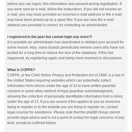
before you can logon; this information was present during registration. If
you were sent an e-mail, follow the instructions. If you did not receive an
e-mail, you may have provided an incorrect e-mail address or the e-mail
may have been picked up by a spam filer. If you are sure the e-mail
address you provided is correct, try contacting an administrator.
I registered in the past but cannot login any more?!
It is possible an administrator has deactivated or deleted your account for
some reason. Also, many boards periodically remove users who have not
posted for a long time to reduce the size of the database. If this has
happened, try registering again and being more involved in discussions.
What is COPPA?
COPPA, or the Child Online Privacy and Protection Act of 1998, is a law in
the United States requiring websites which can potentially collect
information from minors under the age of 13 to have written parental
consent or some other method of legal guardian acknowledgment,
allowing the collection of personally identifiable information from a minor
under the age of 13. If you are unsure if this applies to you as someone
trying to register or to the website you are trying to register on, contact
legal counsel for assistance. Please note that the phpBB Group cannot
provide legal advice and is not a point of contact for legal concerns of any
kind, except as outlined below.