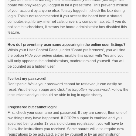
board will only keep you logged in for a preset time. This prevents misuse
of your account by anyone else. To stay logged in, check the box during
login. This is not recommended if you access the board from a shared
computer, e.g. library, internet cafe, university computer lab, etc. If you do
not see this checkbox, it means the board administrator has disabled this
feature.
How do I prevent my username appearing in the online user listings?
Within your User Control Panel, under “Board preferences”, you will find
the option
Hide your online status
. Enable this option with
Yes
and you
will only appear to the administrators, moderators and yourself. You will
be counted as a hidden user.
I’ve lost my password!
Don’t panic! While your password cannot be retrieved, it can easily be
reset. Visit the login page and click
I’ve forgotten my password
. Follow the
instructions and you should be able to log in again shortly.
I registered but cannot login!
First, check your username and password. If they are correct, then one of
two things may have happened. If COPPA support is enabled and you
specified being under 13 years old during registration, you will have to
follow the instructions you received. Some boards will also require new
registrations to be activated, either by yourself or by an administrator