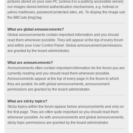
pictures stored on your own PC (unless it is a publicly accessible server)
nor images stored behind authentication mechanisms, e.g. hotmail or
yahoo mailboxes, password protected sites, etc. To display the image use
the BBCode [img] tag.
What are global announcements?
Global announcements contain important information and you should
read them whenever possible. They will appear at the top of every forum
and within your User Control Panel. Global announcement permissions
are granted by the board administrator.
What are announcements?
Announcements often contain important information for the forum you are
currently reading and you should read them whenever possible.
Announcements appear at the top of every page in the forum to which
they are posted. As with global announcements, announcement
permissions are granted by the board administrator.
What are sticky topics?
Sticky topics within the forum appear below announcements and only on
the first page. They are often quite important so you should read them
whenever possible. As with announcements and global announcements,
sticky topic permissions are granted by the board administrator.