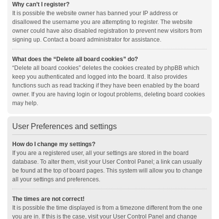
Why can’t I register?
It is possible the website owner has banned your IP address or
disallowed the username you are attempting to register. The website
owner could have also disabled registration to prevent new visitors from
signing up. Contact a board administrator for assistance.
What does the “Delete all board cookies” do?
“Delete all board cookies” deletes the cookies created by phpBB which
keep you authenticated and logged into the board. It also provides
functions such as read tracking if they have been enabled by the board
owner. If you are having login or logout problems, deleting board cookies
may help.
User Preferences and settings
How do I change my settings?
If you are a registered user, all your settings are stored in the board
database. To alter them, visit your User Control Panel; a link can usually
be found at the top of board pages. This system will allow you to change
all your settings and preferences.
The times are not correct!
It is possible the time displayed is from a timezone different from the one
you are in. If this is the case, visit your User Control Panel and change