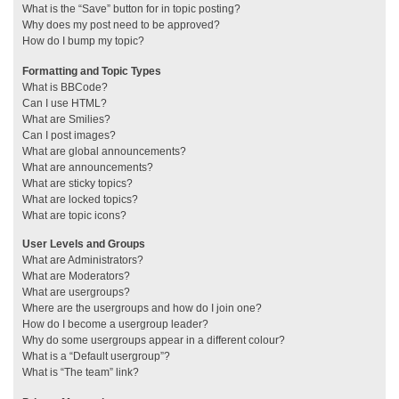
What is the “Save” button for in topic posting?
Why does my post need to be approved?
How do I bump my topic?
Formatting and Topic Types
What is BBCode?
Can I use HTML?
What are Smilies?
Can I post images?
What are global announcements?
What are announcements?
What are sticky topics?
What are locked topics?
What are topic icons?
User Levels and Groups
What are Administrators?
What are Moderators?
What are usergroups?
Where are the usergroups and how do I join one?
How do I become a usergroup leader?
Why do some usergroups appear in a different colour?
What is a “Default usergroup”?
What is “The team” link?