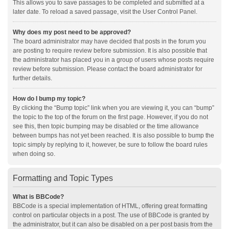
This allows you to save passages to be completed and submitted at a
later date. To reload a saved passage, visit the User Control Panel.
Why does my post need to be approved?
The board administrator may have decided that posts in the forum you
are posting to require review before submission. It is also possible that
the administrator has placed you in a group of users whose posts require
review before submission. Please contact the board administrator for
further details.
How do I bump my topic?
By clicking the “Bump topic” link when you are viewing it, you can “bump”
the topic to the top of the forum on the first page. However, if you do not
see this, then topic bumping may be disabled or the time allowance
between bumps has not yet been reached. It is also possible to bump the
topic simply by replying to it, however, be sure to follow the board rules
when doing so.
Formatting and Topic Types
What is BBCode?
BBCode is a special implementation of HTML, offering great formatting
control on particular objects in a post. The use of BBCode is granted by
the administrator, but it can also be disabled on a per post basis from the