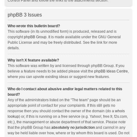
Control Panel and follow the links to the attachments section.
phpBB 3 Issues
Who wrote this bulletin board?
This software (in its unmodified form) is produced, released and is
copyright
phpBB Group
. It is made available under the GNU General
Public License and may be freely distributed. See the link for more
details.
Why isn’t X feature available?
This software was written by and licensed through phpBB Group. If you
believe a feature needs to be added please visit the
phpBB Ideas Centre
,
where you can upvote existing ideas or suggest new features.
Who do I contact about abusive and/or legal matters related to this
board?
Any of the administrators listed on the “The team” page should be an
appropriate point of contact for your complaints. If this still gets no
response then you should contact the owner of the domain (do a
whois
lookup
) or, if this is running on a free service (e.g. Yahoo!, free.fr, f2s.com,
etc.), the management or abuse department of that service. Please note
that the phpBB Group has
absolutely no jurisdiction
and cannot in any
way be held liable over how, where or by whom this board is used. Do not