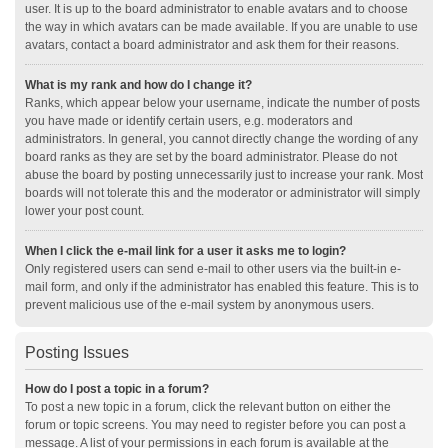
user. It is up to the board administrator to enable avatars and to choose
the way in which avatars can be made available. If you are unable to use
avatars, contact a board administrator and ask them for their reasons.
What is my rank and how do I change it?
Ranks, which appear below your username, indicate the number of posts
you have made or identify certain users, e.g. moderators and
administrators. In general, you cannot directly change the wording of any
board ranks as they are set by the board administrator. Please do not
abuse the board by posting unnecessarily just to increase your rank. Most
boards will not tolerate this and the moderator or administrator will simply
lower your post count.
When I click the e-mail link for a user it asks me to login?
Only registered users can send e-mail to other users via the built-in e-
mail form, and only if the administrator has enabled this feature. This is to
prevent malicious use of the e-mail system by anonymous users.
Posting Issues
How do I post a topic in a forum?
To post a new topic in a forum, click the relevant button on either the
forum or topic screens. You may need to register before you can post a
message. A list of your permissions in each forum is available at the