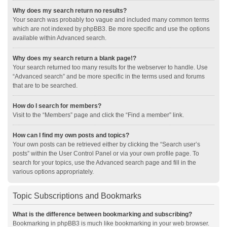
Why does my search return no results?
Your search was probably too vague and included many common terms
which are not indexed by phpBB3. Be more specific and use the options
available within Advanced search.
Why does my search return a blank page!?
Your search returned too many results for the webserver to handle. Use
“Advanced search” and be more specific in the terms used and forums
that are to be searched.
How do I search for members?
Visit to the “Members” page and click the “Find a member” link.
How can I find my own posts and topics?
Your own posts can be retrieved either by clicking the “Search user’s
posts” within the User Control Panel or via your own profile page. To
search for your topics, use the Advanced search page and fill in the
various options appropriately.
Topic Subscriptions and Bookmarks
What is the difference between bookmarking and subscribing?
Bookmarking in phpBB3 is much like bookmarking in your web browser.