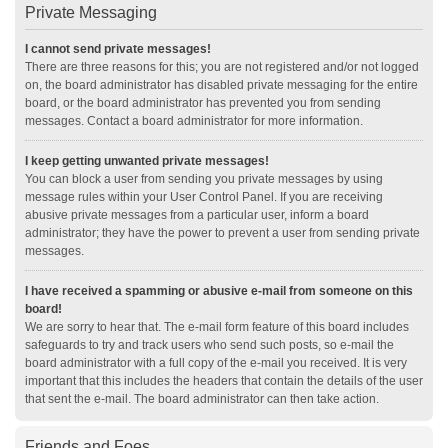
Private Messaging
I cannot send private messages!
There are three reasons for this; you are not registered and/or not logged
on, the board administrator has disabled private messaging for the entire
board, or the board administrator has prevented you from sending
messages. Contact a board administrator for more information.
I keep getting unwanted private messages!
You can block a user from sending you private messages by using
message rules within your User Control Panel. If you are receiving
abusive private messages from a particular user, inform a board
administrator; they have the power to prevent a user from sending private
messages.
I have received a spamming or abusive e-mail from someone on this
board!
We are sorry to hear that. The e-mail form feature of this board includes
safeguards to try and track users who send such posts, so e-mail the
board administrator with a full copy of the e-mail you received. It is very
important that this includes the headers that contain the details of the user
that sent the e-mail. The board administrator can then take action.
Friends and Foes