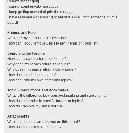
Private Messaging
I cannot send private messages!
I keep getting unwanted private messages!
I have received a spamming or abusive e-mail from someone on this
board!
Friends and Foes
What are my Friends and Foes lists?
How can I add / remove users to my Friends or Foes list?
Searching the Forums
How can I search a forum or forums?
Why does my search return no results?
Why does my search return a blank page!?
How do I search for members?
How can I find my own posts and topics?
Topic Subscriptions and Bookmarks
What is the difference between bookmarking and subscribing?
How do I subscribe to specific forums or topics?
How do I remove my subscriptions?
Attachments
What attachments are allowed on this board?
How do I find all my attachments?