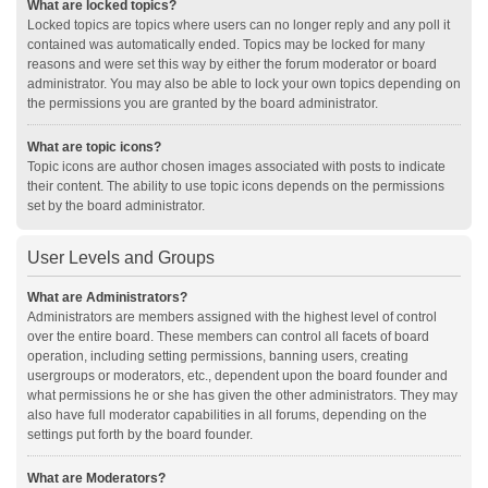
What are locked topics?
Locked topics are topics where users can no longer reply and any poll it
contained was automatically ended. Topics may be locked for many
reasons and were set this way by either the forum moderator or board
administrator. You may also be able to lock your own topics depending on
the permissions you are granted by the board administrator.
What are topic icons?
Topic icons are author chosen images associated with posts to indicate
their content. The ability to use topic icons depends on the permissions
set by the board administrator.
User Levels and Groups
What are Administrators?
Administrators are members assigned with the highest level of control
over the entire board. These members can control all facets of board
operation, including setting permissions, banning users, creating
usergroups or moderators, etc., dependent upon the board founder and
what permissions he or she has given the other administrators. They may
also have full moderator capabilities in all forums, depending on the
settings put forth by the board founder.
What are Moderators?