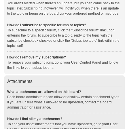
You aren’t alerted when there’s an update, but you can come back to the
topic later. Subscribing, however, will notify you when there is an update
to the topic or forum on the board via your preferred method or methods.
How do I subscribe to specific forums or topics?
To subscribe to a specific forum, click the “Subscribe forum” link upon
entering the forum. To subscribe to a topic, reply to the topic with the
subscribe checkbox checked or click the “Subscribe topic” link within the
topic itself.
How do I remove my subscriptions?
To remove your subscriptions, go to your User Control Panel and follow
the links to your subscriptions.
Attachments
What attachments are allowed on this board?
Each board administrator can allow or disallow certain attachment types.
If you are unsure what is allowed to be uploaded, contact the board
administrator for assistance.
How do I find all my attachments?
To find your list of attachments that you have uploaded, go to your User