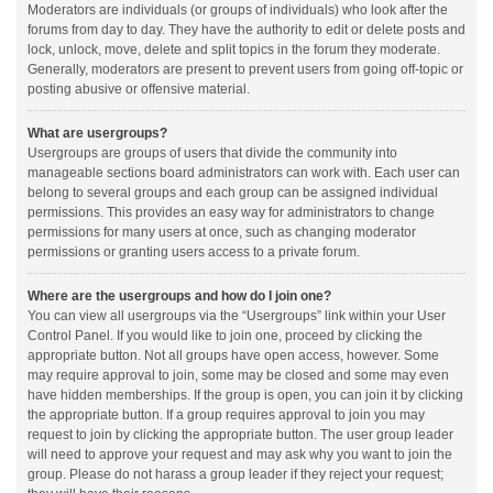
Moderators are individuals (or groups of individuals) who look after the
forums from day to day. They have the authority to edit or delete posts and
lock, unlock, move, delete and split topics in the forum they moderate.
Generally, moderators are present to prevent users from going off-topic or
posting abusive or offensive material.
What are usergroups?
Usergroups are groups of users that divide the community into
manageable sections board administrators can work with. Each user can
belong to several groups and each group can be assigned individual
permissions. This provides an easy way for administrators to change
permissions for many users at once, such as changing moderator
permissions or granting users access to a private forum.
Where are the usergroups and how do I join one?
You can view all usergroups via the “Usergroups” link within your User
Control Panel. If you would like to join one, proceed by clicking the
appropriate button. Not all groups have open access, however. Some
may require approval to join, some may be closed and some may even
have hidden memberships. If the group is open, you can join it by clicking
the appropriate button. If a group requires approval to join you may
request to join by clicking the appropriate button. The user group leader
will need to approve your request and may ask why you want to join the
group. Please do not harass a group leader if they reject your request;