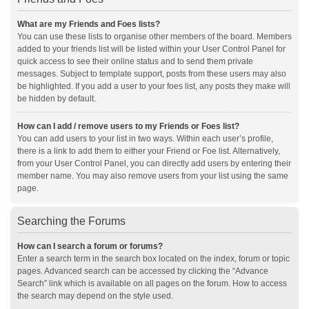
What are my Friends and Foes lists?
You can use these lists to organise other members of the board. Members
added to your friends list will be listed within your User Control Panel for
quick access to see their online status and to send them private
messages. Subject to template support, posts from these users may also
be highlighted. If you add a user to your foes list, any posts they make will
be hidden by default.
How can I add / remove users to my Friends or Foes list?
You can add users to your list in two ways. Within each user’s profile,
there is a link to add them to either your Friend or Foe list. Alternatively,
from your User Control Panel, you can directly add users by entering their
member name. You may also remove users from your list using the same
page.
Searching the Forums
How can I search a forum or forums?
Enter a search term in the search box located on the index, forum or topic
pages. Advanced search can be accessed by clicking the “Advance
Search” link which is available on all pages on the forum. How to access
the search may depend on the style used.