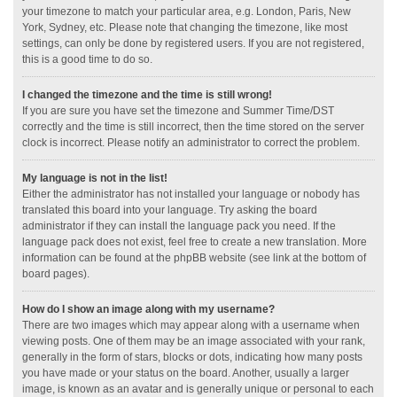
your timezone to match your particular area, e.g. London, Paris, New
York, Sydney, etc. Please note that changing the timezone, like most
settings, can only be done by registered users. If you are not registered,
this is a good time to do so.
I changed the timezone and the time is still wrong!
If you are sure you have set the timezone and Summer Time/DST
correctly and the time is still incorrect, then the time stored on the server
clock is incorrect. Please notify an administrator to correct the problem.
My language is not in the list!
Either the administrator has not installed your language or nobody has
translated this board into your language. Try asking the board
administrator if they can install the language pack you need. If the
language pack does not exist, feel free to create a new translation. More
information can be found at the phpBB website (see link at the bottom of
board pages).
How do I show an image along with my username?
There are two images which may appear along with a username when
viewing posts. One of them may be an image associated with your rank,
generally in the form of stars, blocks or dots, indicating how many posts
you have made or your status on the board. Another, usually a larger
image, is known as an avatar and is generally unique or personal to each