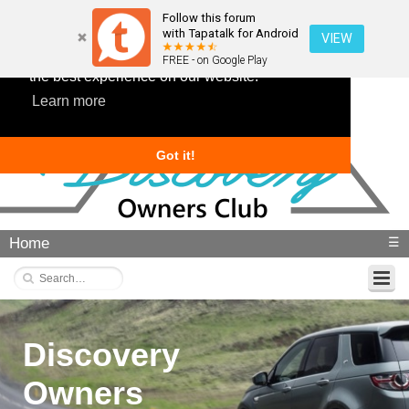
Follow this forum
with Tapatalk for Android
VIEW
This website uses cookies to ensure you get
FREE - on Google Play
the best experience on our website.
Learn more
Got it!
Home
☰
Discovery
Owners