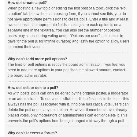
How do I create a poll?
When posting a new topic or editing the first post of a topic, click the “Poll
creation” tab below the main posting form; if you cannot see this, you do
not have appropriate permissions to create polls. Enter a title and at least
two options in the appropriate fields, making sure each option is on a
separate line in the textarea. You can also set the number of options
users may select during voting under “Options per user”, a time limit in
days for the poll (0 for infinite duration) and lastly the option to allow users
to amend their votes.
Why can’t I add more poll options?
The limit for poll options is set by the board administrator. If you feel you
need to add more options to your poll than the allowed amount, contact
the board administrator.
How do I edit or delete a poll?
As with posts, polls can only be edited by the original poster, a moderator
or an administrator. To edit a poll, click to edit the first post in the topic; this
always has the poll associated with it. If no one has cast a vote, users can
delete the poll or edit any poll option. However, if members have already
placed votes, only moderators or administrators can edit or delete it. This
prevents the poll’s options from being changed mid-way through a poll.
Why can’t I access a forum?