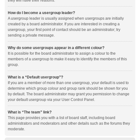
they will have their reasons.
How do I become a usergroup leader?
A usergroup leader is usually assigned when usergroups are initially
created by a board administrator. If you are interested in creating a
usergroup, your first point of contact should be an administrator; try
sending a private message.
Why do some usergroups appear in a different colour?
It is possible for the board administrator to assign a colour to the
members of a usergroup to make it easy to identify the members of this
group.
What is a “Default usergroup”?
If you are a member of more than one usergroup, your default is used to
determine which group colour and group rank should be shown for you
by default. The board administrator may grant you permission to change
your default usergroup via your User Control Panel.
What is “The team” link?
This page provides you with a list of board staff, including board
administrators and moderators and other details such as the forums they
moderate.