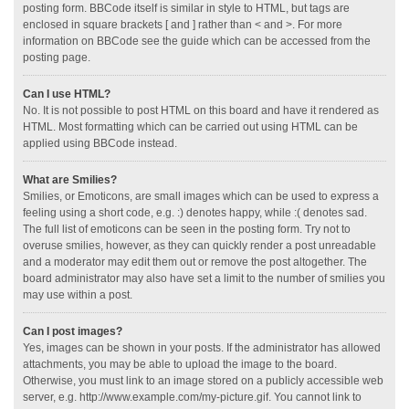
posting form. BBCode itself is similar in style to HTML, but tags are
enclosed in square brackets [ and ] rather than < and >. For more
information on BBCode see the guide which can be accessed from the
posting page.
Can I use HTML?
No. It is not possible to post HTML on this board and have it rendered as
HTML. Most formatting which can be carried out using HTML can be
applied using BBCode instead.
What are Smilies?
Smilies, or Emoticons, are small images which can be used to express a
feeling using a short code, e.g. :) denotes happy, while :( denotes sad.
The full list of emoticons can be seen in the posting form. Try not to
overuse smilies, however, as they can quickly render a post unreadable
and a moderator may edit them out or remove the post altogether. The
board administrator may also have set a limit to the number of smilies you
may use within a post.
Can I post images?
Yes, images can be shown in your posts. If the administrator has allowed
attachments, you may be able to upload the image to the board.
Otherwise, you must link to an image stored on a publicly accessible web
server, e.g. http://www.example.com/my-picture.gif. You cannot link to