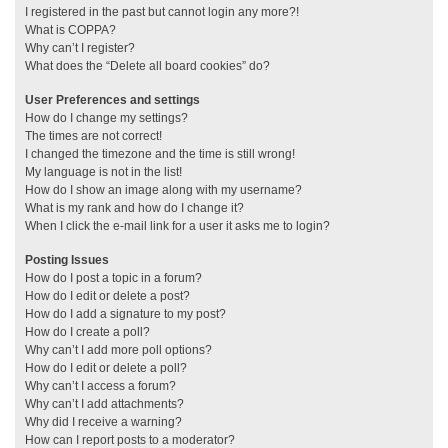
I registered in the past but cannot login any more?!
What is COPPA?
Why can’t I register?
What does the “Delete all board cookies” do?
User Preferences and settings
How do I change my settings?
The times are not correct!
I changed the timezone and the time is still wrong!
My language is not in the list!
How do I show an image along with my username?
What is my rank and how do I change it?
When I click the e-mail link for a user it asks me to login?
Posting Issues
How do I post a topic in a forum?
How do I edit or delete a post?
How do I add a signature to my post?
How do I create a poll?
Why can’t I add more poll options?
How do I edit or delete a poll?
Why can’t I access a forum?
Why can’t I add attachments?
Why did I receive a warning?
How can I report posts to a moderator?