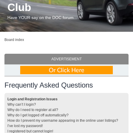
Club
Have YOUR say on the DOC forum...
Board index
ADVERTISEMENT
Frequently Asked Questions
Login and Registration Issues
Why can’t I login?
Why do I need to register at all?
Why do I get logged off automatically?
How do I prevent my username appearing in the online user listings?
I’ve lost my password!
I registered but cannot login!