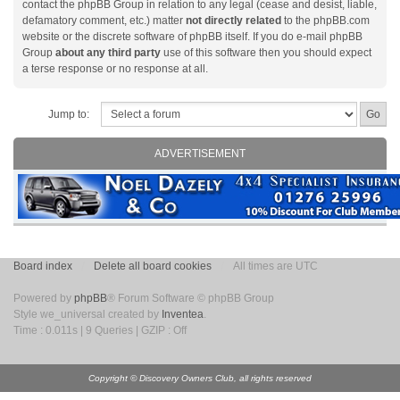
contact the phpBB Group in relation to any legal (cease and desist, liable,
defamatory comment, etc.) matter
not directly related
to the phpBB.com
website or the discrete software of phpBB itself. If you do e-mail phpBB
Group
about any third party
use of this software then you should expect
a terse response or no response at all.
Jump to:
ADVERTISEMENT
Board index
Delete all board cookies
All times are UTC
Powered by
phpBB
® Forum Software © phpBB Group
Style we_universal created by
Inventea
.
Time : 0.011s | 9 Queries | GZIP : Off
Copyright © Discovery Owners Club, all rights reserved