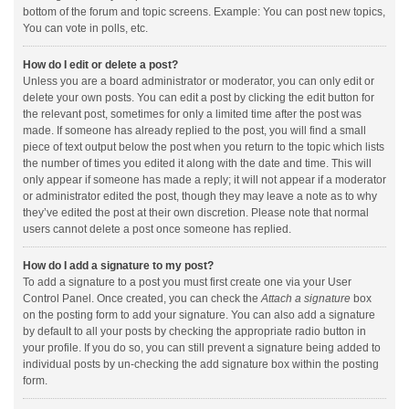
bottom of the forum and topic screens. Example: You can post new topics,
You can vote in polls, etc.
How do I edit or delete a post?
Unless you are a board administrator or moderator, you can only edit or
delete your own posts. You can edit a post by clicking the edit button for
the relevant post, sometimes for only a limited time after the post was
made. If someone has already replied to the post, you will find a small
piece of text output below the post when you return to the topic which lists
the number of times you edited it along with the date and time. This will
only appear if someone has made a reply; it will not appear if a moderator
or administrator edited the post, though they may leave a note as to why
they’ve edited the post at their own discretion. Please note that normal
users cannot delete a post once someone has replied.
How do I add a signature to my post?
To add a signature to a post you must first create one via your User
Control Panel. Once created, you can check the
Attach a signature
box
on the posting form to add your signature. You can also add a signature
by default to all your posts by checking the appropriate radio button in
your profile. If you do so, you can still prevent a signature being added to
individual posts by un-checking the add signature box within the posting
form.