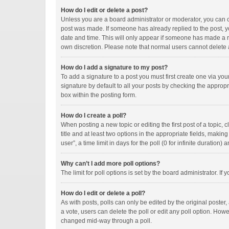
How do I edit or delete a post?
Unless you are a board administrator or moderator, you can onl
post was made. If someone has already replied to the post, you
date and time. This will only appear if someone has made a rep
own discretion. Please note that normal users cannot delete
How do I add a signature to my post?
To add a signature to a post you must first create one via y
signature by default to all your posts by checking the appropr
box within the posting form.
How do I create a poll?
When posting a new topic or editing the first post of a topic, 
title and at least two options in the appropriate fields, maki
user”, a time limit in days for the poll (0 for infinite duration)
Why can’t I add more poll options?
The limit for poll options is set by the board administrator. I
How do I edit or delete a poll?
As with posts, polls can only be edited by the original poster, a
a vote, users can delete the poll or edit any poll option. How
changed mid-way through a poll.