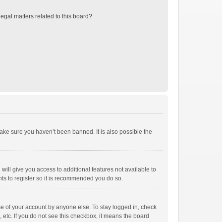
egal matters related to this board?
ake sure you haven’t been banned. It is also possible the
will give you access to additional features not available to
ts to register so it is recommended you do so.
se of your account by anyone else. To stay logged in, check
 etc. If you do not see this checkbox, it means the board