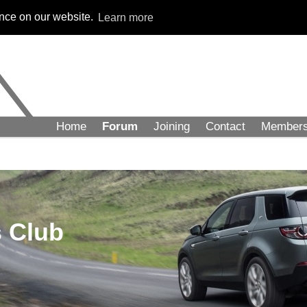
ence on our website.
Learn more
Home
Forum
Joining
Contact
Member
 Club