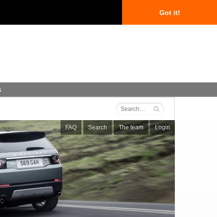
Got it!
s
FAQ
Search
The team
Login