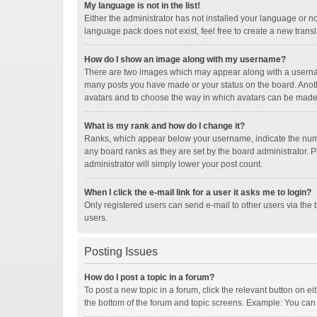
My language is not in the list!
Either the administrator has not installed your language or n
language pack does not exist, feel free to create a new trans
How do I show an image along with my username?
There are two images which may appear along with a username
many posts you have made or your status on the board. Another
avatars and to choose the way in which avatars can be made a
What is my rank and how do I change it?
Ranks, which appear below your username, indicate the numbe
any board ranks as they are set by the board administrator. P
administrator will simply lower your post count.
When I click the e-mail link for a user it asks me to login?
Only registered users can send e-mail to other users via the b
users.
Posting Issues
How do I post a topic in a forum?
To post a new topic in a forum, click the relevant button on e
the bottom of the forum and topic screens. Example: You can p