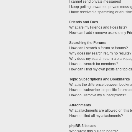
I cannot send private messages!
I keep getting unwanted private messa
I have received a spamming or abusive
Friends and Foes
What are my Friends and Foes lists?
How can I add / remove users to my Fri
Searching the Forums
How can I search a forum or forums?
Why does my search return no results?
Why does my search return a blank pa
How do I search for members?
How can I find my own posts and topic
Topic Subscriptions and Bookmarks
What is the difference between bookma
How do I subscribe to specific forums o
How do I remove my subscriptions?
Attachments
What attachments are allowed on this 
How do I find all my attachments?
phpBB 3 Issues
Who wrote this bulletin board?