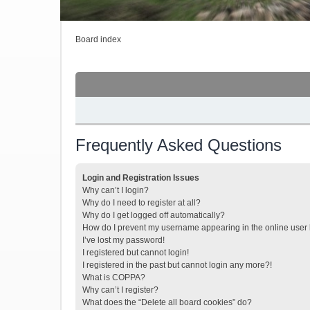
Board index
Frequently Asked Questions
Login and Registration Issues
Why can’t I login?
Why do I need to register at all?
Why do I get logged off automatically?
How do I prevent my username appearing in the online user l
I’ve lost my password!
I registered but cannot login!
I registered in the past but cannot login any more?!
What is COPPA?
Why can’t I register?
What does the “Delete all board cookies” do?