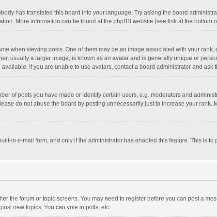
obody has translated this board into your language. Try asking the board administrato
lation. More information can be found at the phpBB website (see link at the bottom 
 when viewing posts. One of them may be an image associated with your rank, gener
, usually a larger image, is known as an avatar and is generally unique or personal
vailable. If you are unable to use avatars, contact a board administrator and ask t
r of posts you have made or identify certain users, e.g. moderators and administra
lease do not abuse the board by posting unnecessarily just to increase your rank. Mo
uilt-in e-mail form, and only if the administrator has enabled this feature. This is
ither the forum or topic screens. You may need to register before you can post a mess
ost new topics, You can vote in polls, etc.