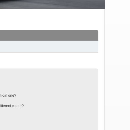
 join one?
fferent colour?