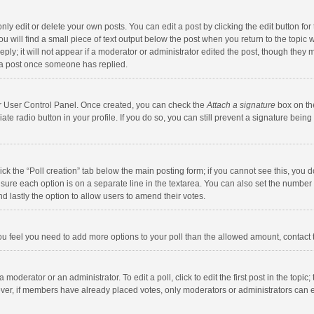
y edit or delete your own posts. You can edit a post by clicking the edit button for t
 will find a small piece of text output below the post when you return to the topic w
ly; it will not appear if a moderator or administrator edited the post, though they m
 a post once someone has replied.
our User Control Panel. Once created, you can check the
Attach a signature
box on th
iate radio button in your profile. If you do so, you can still prevent a signature bei
click the “Poll creation” tab below the main posting form; if you cannot see this, you
ng sure each option is on a separate line in the textarea. You can also set the numbe
 and lastly the option to allow users to amend their votes.
f you feel you need to add more options to your poll than the allowed amount, contact
 moderator or an administrator. To edit a poll, click to edit the first post in the topic
ever, if members have already placed votes, only moderators or administrators can edi