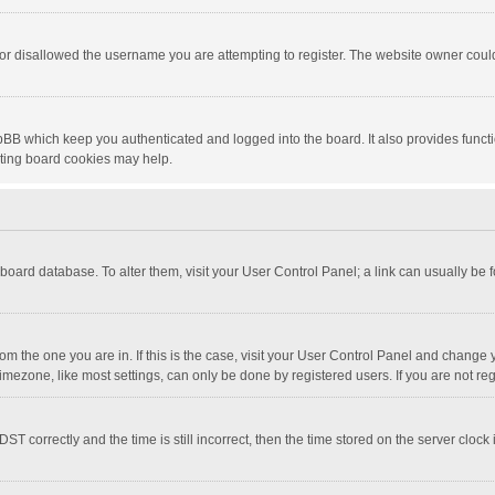
or disallowed the username you are attempting to register. The website owner could 
pBB which keep you authenticated and logged into the board. It also provides funct
eting board cookies may help.
he board database. To alter them, visit your User Control Panel; a link can usually be
 from the one you are in. If this is the case, visit your User Control Panel and chang
mezone, like most settings, can only be done by registered users. If you are not regi
correctly and the time is still incorrect, then the time stored on the server clock is