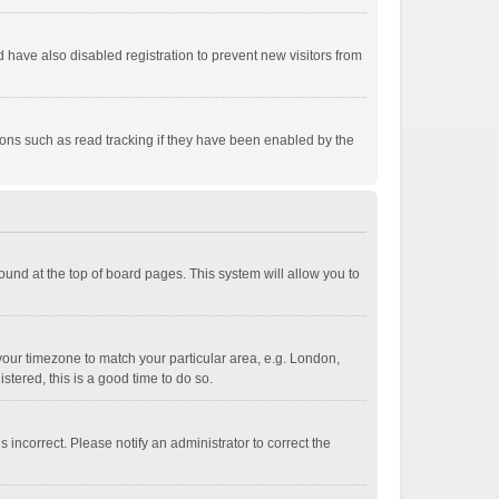
have also disabled registration to prevent new visitors from
ions such as read tracking if they have been enabled by the
 found at the top of board pages. This system will allow you to
e your timezone to match your particular area, e.g. London,
stered, this is a good time to do so.
 incorrect. Please notify an administrator to correct the