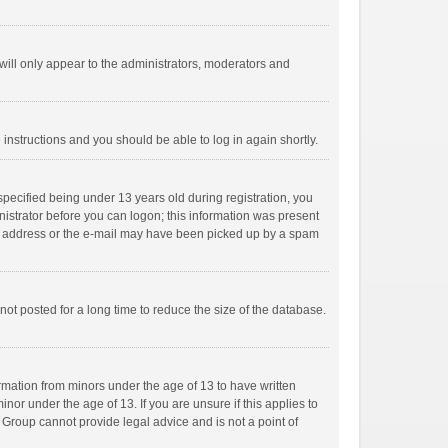
ill only appear to the administrators, moderators and
e instructions and you should be able to log in again shortly.
pecified being under 13 years old during registration, you
inistrator before you can logon; this information was present
mail address or the e-mail may have been picked up by a spam
ot posted for a long time to reduce the size of the database.
ormation from minors under the age of 13 to have written
or under the age of 13. If you are unsure if this applies to
B Group cannot provide legal advice and is not a point of