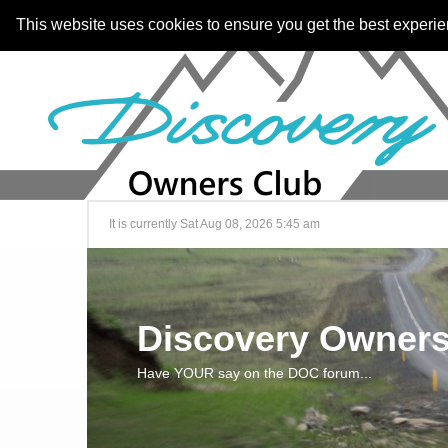
This website uses cookies to ensure you get the best experi
It is currently Sat Aug 08, 2026 5:45 am
Discovery Owners
Have YOUR say on the DOC forum...