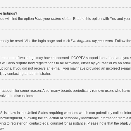
r listings?
ou will find the option
Hide your online status
. Enable this option with
Yes
and you w
asily be reset. Visit the login page and click
I’ve forgotten my password
. Follow th
, then one of two things may have happened. If COPPA support is enabled and you s
 will also require new registrations to be activated, either by yourself or by an adm
nstructions. If you did not receive an e-mail, you may have provided an incorrect e-
t, try contacting an administrator.
our account for some reason. Also, many boards periodically remove users who have n
volved in discussions.
, is a law in the United States requiring websites which can potentially collect inf
wledgment, allowing the collection of personally identifiable information from a min
ying to register on, contact legal counsel for assistance. Please note that the phpB
ow.