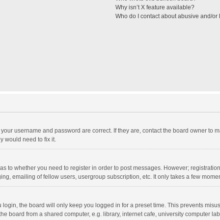
Why isn’t X feature available?
Who do I contact about abusive and/or l
e your username and password are correct. If they are, contact the board owner to m
 would need to fix it.
d as to whether you need to register in order to post messages. However; registration 
ng, emailing of fellow users, usergroup subscription, etc. It only takes a few momen
ogin, the board will only keep you logged in for a preset time. This prevents misu
e board from a shared computer, e.g. library, internet cafe, university computer lab,