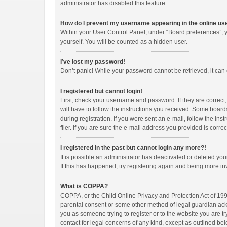
administrator has disabled this feature.
How do I prevent my username appearing in the online use
Within your User Control Panel, under “Board preferences”, y
yourself. You will be counted as a hidden user.
I’ve lost my password!
Don’t panic! While your password cannot be retrieved, it can e
I registered but cannot login!
First, check your username and password. If they are correct
will have to follow the instructions you received. Some boards
during registration. If you were sent an e-mail, follow the i
filer. If you are sure the e-mail address you provided is correc
I registered in the past but cannot login any more?!
It is possible an administrator has deactivated or deleted y
If this has happened, try registering again and being more in
What is COPPA?
COPPA, or the Child Online Privacy and Protection Act of 1998
parental consent or some other method of legal guardian ackno
you as someone trying to register or to the website you are tr
contact for legal concerns of any kind, except as outlined bel