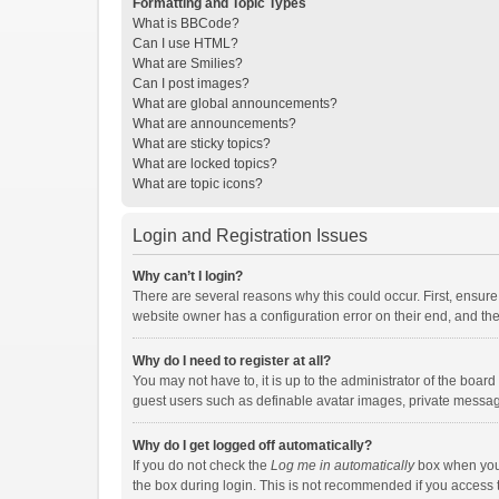
Formatting and Topic Types
What is BBCode?
Can I use HTML?
What are Smilies?
Can I post images?
What are global announcements?
What are announcements?
What are sticky topics?
What are locked topics?
What are topic icons?
Login and Registration Issues
Why can’t I login?
There are several reasons why this could occur. First, ensur
website owner has a configuration error on their end, and they
Why do I need to register at all?
You may not have to, it is up to the administrator of the boar
guest users such as definable avatar images, private messagi
Why do I get logged off automatically?
If you do not check the
Log me in automatically
box when you l
the box during login. This is not recommended if you access th