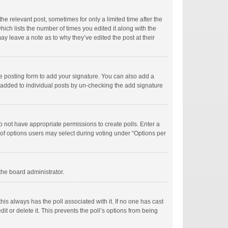
he relevant post, sometimes for only a limited time after the
hich lists the number of times you edited it along with the
ay leave a note as to why they’ve edited the post at their
e posting form to add your signature. You can also add a
ng added to individual posts by un-checking the add signature
 do not have appropriate permissions to create polls. Enter a
r of options users may select during voting under “Options per
 the board administrator.
; this always has the poll associated with it. If no one has cast
t or delete it. This prevents the poll’s options from being