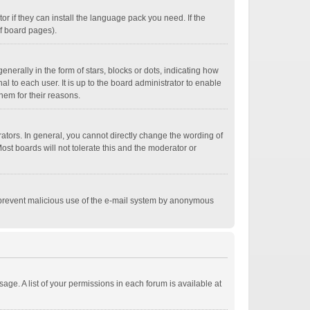
r if they can install the language pack you need. If the
of board pages).
ally in the form of stars, blocks or dots, indicating how
 to each user. It is up to the board administrator to enable
hem for their reasons.
tors. In general, you cannot directly change the wording of
st boards will not tolerate this and the moderator or
 to prevent malicious use of the e-mail system by anonymous
age. A list of your permissions in each forum is available at