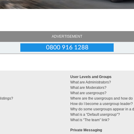
ADVERTISEMENT
User Levels and Groups
What are Administrators?
What are Moderators?
What are usergroups?
istings?
Where are the usergroups and how do I
How do I become a usergroup leader?
Why do some usergroups appear in a di
What is a “Default usergroup”?
What is “The team” link?
Private Messaging