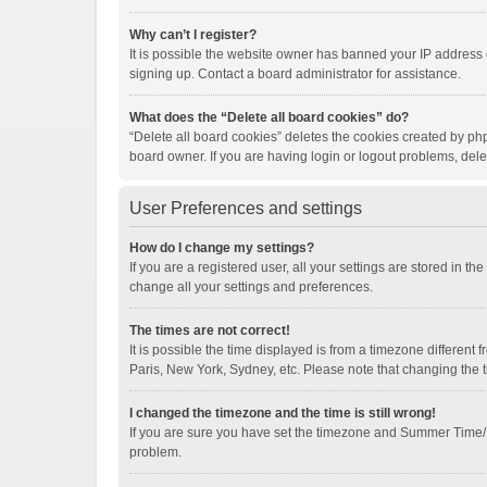
Why can’t I register?
It is possible the website owner has banned your IP address 
signing up. Contact a board administrator for assistance.
What does the “Delete all board cookies” do?
“Delete all board cookies” deletes the cookies created by ph
board owner. If you are having login or logout problems, del
User Preferences and settings
How do I change my settings?
If you are a registered user, all your settings are stored in t
change all your settings and preferences.
The times are not correct!
It is possible the time displayed is from a timezone different
Paris, New York, Sydney, etc. Please note that changing the ti
I changed the timezone and the time is still wrong!
If you are sure you have set the timezone and Summer Time/DST 
problem.