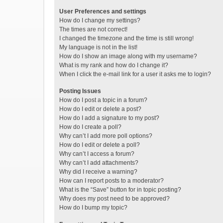
User Preferences and settings
How do I change my settings?
The times are not correct!
I changed the timezone and the time is still wrong!
My language is not in the list!
How do I show an image along with my username?
What is my rank and how do I change it?
When I click the e-mail link for a user it asks me to login?
Posting Issues
How do I post a topic in a forum?
How do I edit or delete a post?
How do I add a signature to my post?
How do I create a poll?
Why can’t I add more poll options?
How do I edit or delete a poll?
Why can’t I access a forum?
Why can’t I add attachments?
Why did I receive a warning?
How can I report posts to a moderator?
What is the “Save” button for in topic posting?
Why does my post need to be approved?
How do I bump my topic?