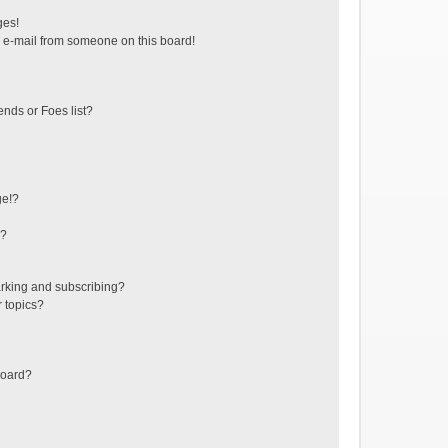
ges!
 e-mail from someone on this board!
ends or Foes list?
ge!?
s?
rking and subscribing?
r topics?
board?