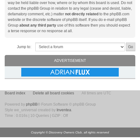
way be held liable over how, where or by whom this board is used. Do not
contact the phpBB Group in relation to any legal (cease and desist, liable,
defamatory comment, etc.) matter
not directly related
to the phpBB.com
website or the discrete software of phpBB itself. If you do e-mail phpBB
Group
about any third party
use of this software then you should expect
a terse response or no response at all.
Jump to:
ADVERTISEMENT
Board index
Delete all board cookies
All times are UTC
Powered by
phpBB
® Forum Software © phpBB Group
Style we_universal created by
Inventea
.
Time : 0.016s | 10 Queries | GZIP : Off
Copyright © Discovery Owners Club, all rights reserved