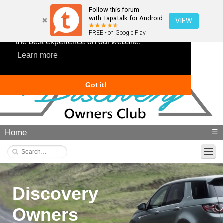
Follow this forum
with Tapatalk for Android
VIEW
This website uses cookies to ensure you get
FREE - on Google Play
the best experience on our website.
Learn more
Got it!
Home
☰
Discovery
Owners