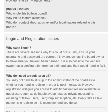
How do I find all my attachments?
phpBB 3 Issues
Who wrote this bulletin board?
Why isn’t X feature available?
Who do I contact about abusive and/or legal matters related to this
board?
Login and Registration Issues
Why can’t I login?
There are several reasons why this could occur. First, ensure your
username and password are correct. If they are, contact the board owner
to make sure you haven’t been banned. It is also possible the website
owner has a configuration error on their end, and they would need to fix it.
Why do I need to register at all?
You may not have to, it is up to the administrator of the board as to
whether you need to register in order to post messages. However;
registration will give you access to additional features not available to
guest users such as definable avatar images, private messaging,
emailing of fellow users, usergroup subscription, etc. It only takes a few
moments to register so it is recommended you do so.