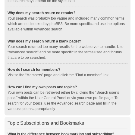
the search may depend on the style used.
Why does my search return no results?
Your search was probably too vague and included many common terms
which are not indexed by phpBB3. Be more specific and use the options
available within Advanced search.
Why does my search return a blank page!?
Your search returned too many results for the webserver to handle. Use
“Advanced search” and be more specific in the terms used and forums
that are to be searched.
How do I search for members?
Visit to the “Members” page and click the “Find a member” link.
How can I find my own posts and topics?
Your own posts can be retrieved either by clicking the “Search user’s
posts” within the User Control Panel or via your own profile page. To
search for your topics, use the Advanced search page and fill in the
various options appropriately.
Topic Subscriptions and Bookmarks
What is the difference between bookmarking and subscribing?