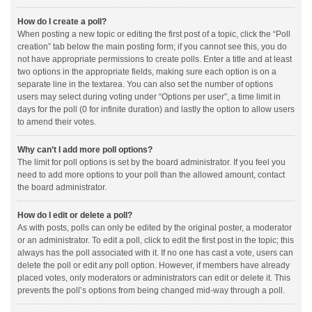
How do I create a poll?
When posting a new topic or editing the first post of a topic, click the “Poll
creation” tab below the main posting form; if you cannot see this, you do
not have appropriate permissions to create polls. Enter a title and at least
two options in the appropriate fields, making sure each option is on a
separate line in the textarea. You can also set the number of options
users may select during voting under “Options per user”, a time limit in
days for the poll (0 for infinite duration) and lastly the option to allow users
to amend their votes.
Why can’t I add more poll options?
The limit for poll options is set by the board administrator. If you feel you
need to add more options to your poll than the allowed amount, contact
the board administrator.
How do I edit or delete a poll?
As with posts, polls can only be edited by the original poster, a moderator
or an administrator. To edit a poll, click to edit the first post in the topic; this
always has the poll associated with it. If no one has cast a vote, users can
delete the poll or edit any poll option. However, if members have already
placed votes, only moderators or administrators can edit or delete it. This
prevents the poll’s options from being changed mid-way through a poll.