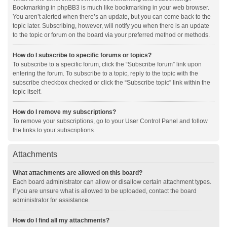
Bookmarking in phpBB3 is much like bookmarking in your web browser.
You aren’t alerted when there’s an update, but you can come back to the
topic later. Subscribing, however, will notify you when there is an update
to the topic or forum on the board via your preferred method or methods.
How do I subscribe to specific forums or topics?
To subscribe to a specific forum, click the “Subscribe forum” link upon
entering the forum. To subscribe to a topic, reply to the topic with the
subscribe checkbox checked or click the “Subscribe topic” link within the
topic itself.
How do I remove my subscriptions?
To remove your subscriptions, go to your User Control Panel and follow
the links to your subscriptions.
Attachments
What attachments are allowed on this board?
Each board administrator can allow or disallow certain attachment types.
If you are unsure what is allowed to be uploaded, contact the board
administrator for assistance.
How do I find all my attachments?