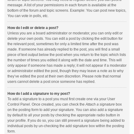
message. A list of your permissions in each forum is available at the
bottom of the forum and topic screens. Example: You can post new topics,
You can vote in polls, etc.
How do I edit or delete a post?
Unless you are a board administrator or moderator, you can only edit or
delete your own posts. You can edit a post by clicking the edit button for
the relevant post, sometimes for only a limited time after the post was
made. If someone has already replied to the post, you will find a small
piece of text output below the post when you return to the topic which lists
the number of times you edited it along with the date and time. This will
only appear if someone has made a reply; it will not appear if a moderator
or administrator edited the post, though they may leave a note as to why
they’ve edited the post at their own discretion. Please note that normal
users cannot delete a post once someone has replied.
How do I add a signature to my post?
To add a signature to a post you must first create one via your User
Control Panel. Once created, you can check the
Attach a signature
box
on the posting form to add your signature. You can also add a signature
by default to all your posts by checking the appropriate radio button in
your profile. If you do so, you can still prevent a signature being added to
individual posts by un-checking the add signature box within the posting
form.