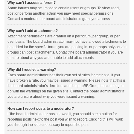
Why can’t I access a forum?
Some forums may be limited to certain users or groups. To view, read,
post or perform another action you may need special permissions.
Contact a moderator or board administrator to grant you access.
Why can’t I add attachments?
Attachment permissions are granted on a per forum, per group, or per
user basis. The board administrator may not have allowed attachments to
be added for the specific forum you are posting in, or perhaps only certain
groups can post attachments. Contact the board administrator if you are
unsure about why you are unable to add attachments.
Why did I receive a warning?
Each board administrator has their own set of rules for their site. If you
have broken a rule, you may be issued a warning. Please note that this is
the board administrator’s decision, and the phpBB Group has nothing to
do with the warnings on the given site. Contact the board administrator if
you are unsure about why you were issued a warning.
How can I report posts to a moderator?
If the board administrator has allowed it, you should see a button for
reporting posts next to the post you wish to report. Clicking this will walk
you through the steps necessary to report the post.