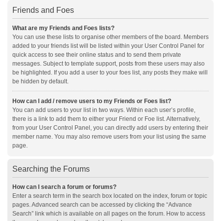
Friends and Foes
What are my Friends and Foes lists?
You can use these lists to organise other members of the board. Members
added to your friends list will be listed within your User Control Panel for
quick access to see their online status and to send them private
messages. Subject to template support, posts from these users may also
be highlighted. If you add a user to your foes list, any posts they make will
be hidden by default.
How can I add / remove users to my Friends or Foes list?
You can add users to your list in two ways. Within each user’s profile,
there is a link to add them to either your Friend or Foe list. Alternatively,
from your User Control Panel, you can directly add users by entering their
member name. You may also remove users from your list using the same
page.
Searching the Forums
How can I search a forum or forums?
Enter a search term in the search box located on the index, forum or topic
pages. Advanced search can be accessed by clicking the “Advance
Search” link which is available on all pages on the forum. How to access