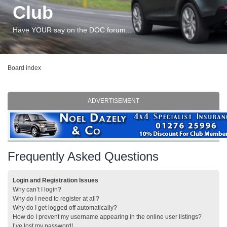
Club
Have YOUR say on the DOC forum...
Board index
ADVERTISEMENT
Frequently Asked Questions
Login and Registration Issues
Why can’t I login?
Why do I need to register at all?
Why do I get logged off automatically?
How do I prevent my username appearing in the online user listings?
I’ve lost my password!