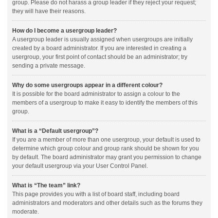
group. Please do not harass a group leader if they reject your request;
they will have their reasons.
How do I become a usergroup leader?
A usergroup leader is usually assigned when usergroups are initially
created by a board administrator. If you are interested in creating a
usergroup, your first point of contact should be an administrator; try
sending a private message.
Why do some usergroups appear in a different colour?
It is possible for the board administrator to assign a colour to the
members of a usergroup to make it easy to identify the members of this
group.
What is a “Default usergroup”?
If you are a member of more than one usergroup, your default is used to
determine which group colour and group rank should be shown for you
by default. The board administrator may grant you permission to change
your default usergroup via your User Control Panel.
What is “The team” link?
This page provides you with a list of board staff, including board
administrators and moderators and other details such as the forums they
moderate.