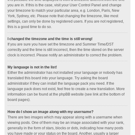
you are in. If this is the case, visit your User Control Panel and change
your timezone to match your particular area, e.g. London, Paris, New
York, Sydney, etc. Please note that changing the timezone, like most
settings, can only be done by registered users. If you are not registered,
this is a good time to do so.
I changed the timezone and the time is still wrong!
If you are sure you have set the timezone and Summer Time/DST
correctly and the time is still incorrect, then the time stored on the server
clock is incorrect. Please notify an administrator to correct the problem.
My language is not in the list!
Either the administrator has not installed your language or nobody has
translated this board into your language. Try asking the board
administrator if they can install the language pack you need. If the
language pack does not exist, feel free to create a new translation. More
information can be found at the phpBB website (see link at the bottom of
board pages).
How do I show an image along with my username?
There are two images which may appear along with a username when
viewing posts. One of them may be an image associated with your rank,
generally in the form of stars, blocks or dots, indicating how many posts
you have made or your status on the board. Another, usually a larger