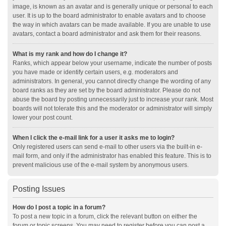
image, is known as an avatar and is generally unique or personal to each
user. It is up to the board administrator to enable avatars and to choose
the way in which avatars can be made available. If you are unable to use
avatars, contact a board administrator and ask them for their reasons.
What is my rank and how do I change it?
Ranks, which appear below your username, indicate the number of posts
you have made or identify certain users, e.g. moderators and
administrators. In general, you cannot directly change the wording of any
board ranks as they are set by the board administrator. Please do not
abuse the board by posting unnecessarily just to increase your rank. Most
boards will not tolerate this and the moderator or administrator will simply
lower your post count.
When I click the e-mail link for a user it asks me to login?
Only registered users can send e-mail to other users via the built-in e-
mail form, and only if the administrator has enabled this feature. This is to
prevent malicious use of the e-mail system by anonymous users.
Posting Issues
How do I post a topic in a forum?
To post a new topic in a forum, click the relevant button on either the
forum or topic screens. You may need to register before you can post a