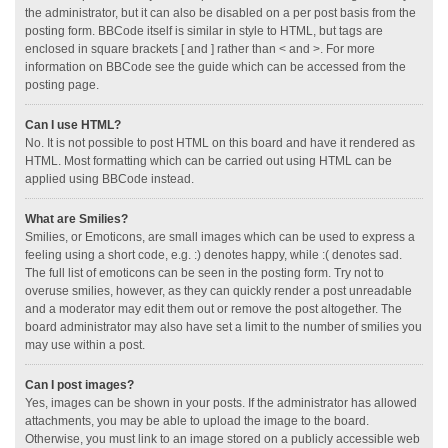
the administrator, but it can also be disabled on a per post basis from the
posting form. BBCode itself is similar in style to HTML, but tags are
enclosed in square brackets [ and ] rather than < and >. For more
information on BBCode see the guide which can be accessed from the
posting page.
Can I use HTML?
No. It is not possible to post HTML on this board and have it rendered as
HTML. Most formatting which can be carried out using HTML can be
applied using BBCode instead.
What are Smilies?
Smilies, or Emoticons, are small images which can be used to express a
feeling using a short code, e.g. :) denotes happy, while :( denotes sad.
The full list of emoticons can be seen in the posting form. Try not to
overuse smilies, however, as they can quickly render a post unreadable
and a moderator may edit them out or remove the post altogether. The
board administrator may also have set a limit to the number of smilies you
may use within a post.
Can I post images?
Yes, images can be shown in your posts. If the administrator has allowed
attachments, you may be able to upload the image to the board.
Otherwise, you must link to an image stored on a publicly accessible web