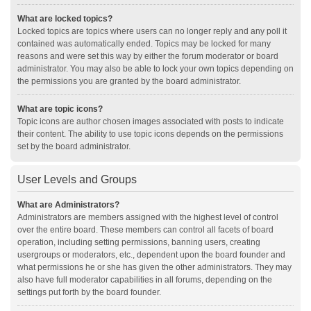
What are locked topics?
Locked topics are topics where users can no longer reply and any poll it
contained was automatically ended. Topics may be locked for many
reasons and were set this way by either the forum moderator or board
administrator. You may also be able to lock your own topics depending on
the permissions you are granted by the board administrator.
What are topic icons?
Topic icons are author chosen images associated with posts to indicate
their content. The ability to use topic icons depends on the permissions
set by the board administrator.
User Levels and Groups
What are Administrators?
Administrators are members assigned with the highest level of control
over the entire board. These members can control all facets of board
operation, including setting permissions, banning users, creating
usergroups or moderators, etc., dependent upon the board founder and
what permissions he or she has given the other administrators. They may
also have full moderator capabilities in all forums, depending on the
settings put forth by the board founder.