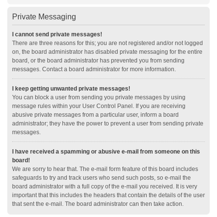
Private Messaging
I cannot send private messages!
There are three reasons for this; you are not registered and/or not logged
on, the board administrator has disabled private messaging for the entire
board, or the board administrator has prevented you from sending
messages. Contact a board administrator for more information.
I keep getting unwanted private messages!
You can block a user from sending you private messages by using
message rules within your User Control Panel. If you are receiving
abusive private messages from a particular user, inform a board
administrator; they have the power to prevent a user from sending private
messages.
I have received a spamming or abusive e-mail from someone on this
board!
We are sorry to hear that. The e-mail form feature of this board includes
safeguards to try and track users who send such posts, so e-mail the
board administrator with a full copy of the e-mail you received. It is very
important that this includes the headers that contain the details of the user
that sent the e-mail. The board administrator can then take action.