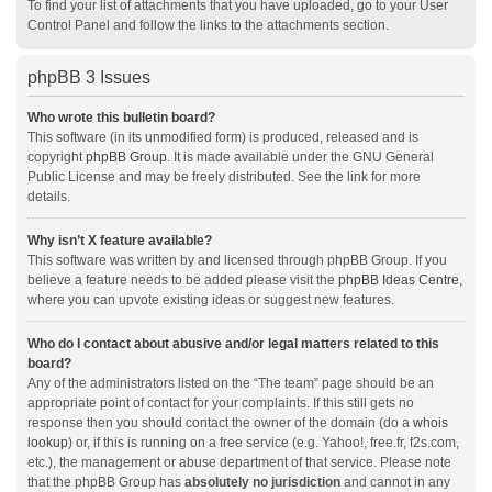
To find your list of attachments that you have uploaded, go to your User
Control Panel and follow the links to the attachments section.
phpBB 3 Issues
Who wrote this bulletin board?
This software (in its unmodified form) is produced, released and is
copyright
phpBB Group
. It is made available under the GNU General
Public License and may be freely distributed. See the link for more
details.
Why isn’t X feature available?
This software was written by and licensed through phpBB Group. If you
believe a feature needs to be added please visit the
phpBB Ideas Centre
,
where you can upvote existing ideas or suggest new features.
Who do I contact about abusive and/or legal matters related to this
board?
Any of the administrators listed on the “The team” page should be an
appropriate point of contact for your complaints. If this still gets no
response then you should contact the owner of the domain (do a
whois
lookup
) or, if this is running on a free service (e.g. Yahoo!, free.fr, f2s.com,
etc.), the management or abuse department of that service. Please note
that the phpBB Group has
absolutely no jurisdiction
and cannot in any