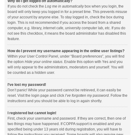
Why do I get logged off automatically?
If you do not check the
Log me in automatically
box when you login, the
board will only keep you logged in for a preset time. This prevents misuse
of your account by anyone else. To stay logged in, check the box during
login. This is not recommended if you access the board from a shared
computer, e.g. library, internet cafe, university computer lab, etc. If you do
not see this checkbox, it means the board administrator has disabled this
feature.
How do I prevent my username appearing in the online user listings?
Within your User Control Panel, under “Board preferences”, you will find
the option
Hide your online status
. Enable this option with
Yes
and you
will only appear to the administrators, moderators and yourself. You will
be counted as a hidden user.
I’ve lost my password!
Don’t panic! While your password cannot be retrieved, it can easily be
reset. Visit the login page and click
I’ve forgotten my password
. Follow the
instructions and you should be able to log in again shortly.
I registered but cannot login!
First, check your username and password. If they are correct, then one of
two things may have happened. If COPPA support is enabled and you
specified being under 13 years old during registration, you will have to
follow the instructions you received. Some boards will also require new