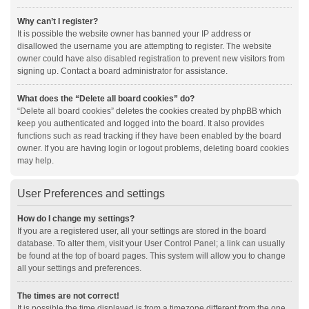
Why can’t I register?
It is possible the website owner has banned your IP address or
disallowed the username you are attempting to register. The website
owner could have also disabled registration to prevent new visitors from
signing up. Contact a board administrator for assistance.
What does the “Delete all board cookies” do?
“Delete all board cookies” deletes the cookies created by phpBB which
keep you authenticated and logged into the board. It also provides
functions such as read tracking if they have been enabled by the board
owner. If you are having login or logout problems, deleting board cookies
may help.
User Preferences and settings
How do I change my settings?
If you are a registered user, all your settings are stored in the board
database. To alter them, visit your User Control Panel; a link can usually
be found at the top of board pages. This system will allow you to change
all your settings and preferences.
The times are not correct!
It is possible the time displayed is from a timezone different from the one