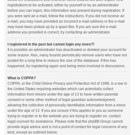
registrations to be activated, either by yourself or by an administrator
before you can logon; this information was present during registration. If
you were sent an e-mail, follow the instructions. If you did not receive an
e-mail, you may have provided an incorrect e-mail address or the e-mail
may have been picked up by a spam filer. If you are sure the e-mail
address you provided is correct, try contacting an administrator.
I registered in the past but cannot login any more?!
It is possible an administrator has deactivated or deleted your account for
some reason. Also, many boards periodically remove users who have not
posted for a long time to reduce the size of the database. If this has
happened, try registering again and being more involved in discussions.
What is COPPA?
COPPA, or the Child Online Privacy and Protection Act of 1998, is a law in
the United States requiring websites which can potentially collect
information from minors under the age of 13 to have written parental
consent or some other method of legal guardian acknowledgment,
allowing the collection of personally identifiable information from a minor
under the age of 13. If you are unsure if this applies to you as someone
trying to register or to the website you are trying to register on, contact
legal counsel for assistance. Please note that the phpBB Group cannot
provide legal advice and is not a point of contact for legal concerns of any
kind, except as outlined below.