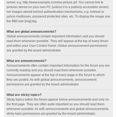
server, e.g. http://www.example.com/my-picture.gif. You cannot link to
pictures stored on your own PC (unless it is a publicly accessible server)
nor images stored behind authentication mechanisms, e.g. hotmail or
yahoo mailboxes, password protected sites, etc. To display the image use
the BBCode [img] tag.
What are global announcements?
Global announcements contain important information and you should
read them whenever possible. They will appear at the top of every forum
and within your User Control Panel. Global announcement permissions
are granted by the board administrator.
What are announcements?
Announcements often contain important information for the forum you are
currently reading and you should read them whenever possible.
Announcements appear at the top of every page in the forum to which
they are posted. As with global announcements, announcement
permissions are granted by the board administrator.
What are sticky topics?
Sticky topics within the forum appear below announcements and only on
the first page. They are often quite important so you should read them
whenever possible. As with announcements and global announcements,
sticky topic permissions are granted by the board administrator.