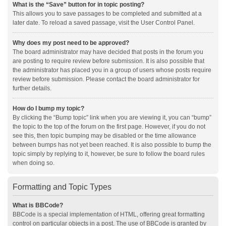
What is the “Save” button for in topic posting?
This allows you to save passages to be completed and submitted at a
later date. To reload a saved passage, visit the User Control Panel.
Why does my post need to be approved?
The board administrator may have decided that posts in the forum you
are posting to require review before submission. It is also possible that
the administrator has placed you in a group of users whose posts require
review before submission. Please contact the board administrator for
further details.
How do I bump my topic?
By clicking the “Bump topic” link when you are viewing it, you can “bump”
the topic to the top of the forum on the first page. However, if you do not
see this, then topic bumping may be disabled or the time allowance
between bumps has not yet been reached. It is also possible to bump the
topic simply by replying to it, however, be sure to follow the board rules
when doing so.
Formatting and Topic Types
What is BBCode?
BBCode is a special implementation of HTML, offering great formatting
control on particular objects in a post. The use of BBCode is granted by