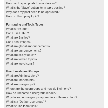
How can I report posts to a moderator?
What is the “Save” button for in topic posting?
Why does my post need to be approved?
How do I bump my topic?
Formatting and Topic Types
What is BBCode?
Can I use HTML?
What are Smilies?
Can I post images?
What are global announcements?
What are announcements?
What are sticky topics?
What are locked topics?
What are topic icons?
User Levels and Groups
What are Administrators?
What are Moderators?
What are usergroups?
Where are the usergroups and how do I join one?
How do I become a usergroup leader?
Why do some usergroups appear in a different colour?
What is a “Default usergroup”?
What is “The team” link?