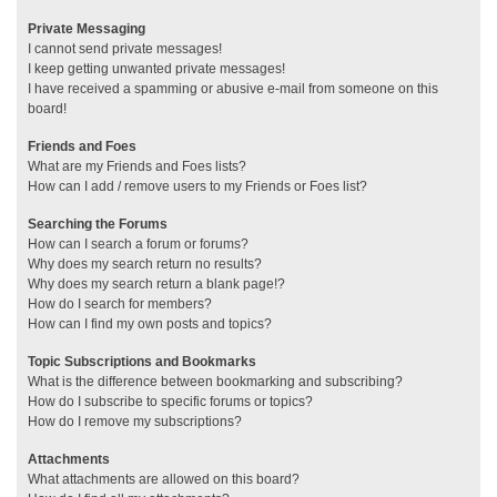
Private Messaging
I cannot send private messages!
I keep getting unwanted private messages!
I have received a spamming or abusive e-mail from someone on this
board!
Friends and Foes
What are my Friends and Foes lists?
How can I add / remove users to my Friends or Foes list?
Searching the Forums
How can I search a forum or forums?
Why does my search return no results?
Why does my search return a blank page!?
How do I search for members?
How can I find my own posts and topics?
Topic Subscriptions and Bookmarks
What is the difference between bookmarking and subscribing?
How do I subscribe to specific forums or topics?
How do I remove my subscriptions?
Attachments
What attachments are allowed on this board?