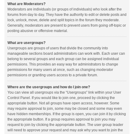
What are Moderators?
Moderators are individuals (or groups of individuals) who look after the
forums from day to day. They have the authority to edit or delete posts and
lock, unlock, move, delete and split topics in the forum they moderate.
Generally, moderators are present to prevent users from going off-topic or
posting abusive or offensive material.
What are usergroups?
Usergroups are groups of users that divide the community into
manageable sections board administrators can work with. Each user can
belong to several groups and each group can be assigned individual
permissions. This provides an easy way for administrators to change
permissions for many users at once, such as changing moderator
permissions or granting users access to a private forum.
Where are the usergroups and how do I join one?
You can view all usergroups via the “Usergroups” link within your User
Control Panel. If you would like to join one, proceed by clicking the
appropriate button. Not all groups have open access, however. Some
may require approval to join, some may be closed and some may even
have hidden memberships. If the group is open, you can join it by clicking
the appropriate button. If a group requires approval to join you may
request to join by clicking the appropriate button. The user group leader
will need to approve your request and may ask why you want to join the