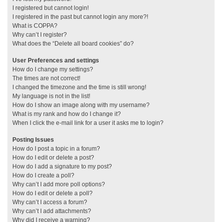
I registered but cannot login!
I registered in the past but cannot login any more?!
What is COPPA?
Why can’t I register?
What does the “Delete all board cookies” do?
User Preferences and settings
How do I change my settings?
The times are not correct!
I changed the timezone and the time is still wrong!
My language is not in the list!
How do I show an image along with my username?
What is my rank and how do I change it?
When I click the e-mail link for a user it asks me to login?
Posting Issues
How do I post a topic in a forum?
How do I edit or delete a post?
How do I add a signature to my post?
How do I create a poll?
Why can’t I add more poll options?
How do I edit or delete a poll?
Why can’t I access a forum?
Why can’t I add attachments?
Why did I receive a warning?