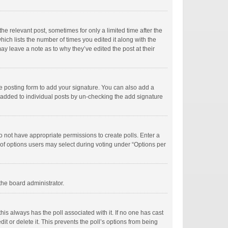
he relevant post, sometimes for only a limited time after the
hich lists the number of times you edited it along with the
ay leave a note as to why they’ve edited the post at their
e posting form to add your signature. You can also add a
ng added to individual posts by un-checking the add signature
 do not have appropriate permissions to create polls. Enter a
r of options users may select during voting under “Options per
 the board administrator.
; this always has the poll associated with it. If no one has cast
t or delete it. This prevents the poll’s options from being