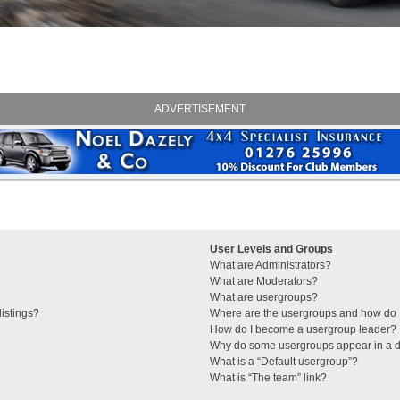
ADVERTISEMENT
User Levels and Groups
What are Administrators?
What are Moderators?
What are usergroups?
istings?
Where are the usergroups and how do I
How do I become a usergroup leader?
Why do some usergroups appear in a di
What is a “Default usergroup”?
What is “The team” link?