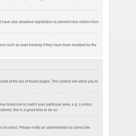
have also disabled registration to prevent new visitors from
ions such as read tracking if they have been enabled by the
 found at the top of board pages. This system will allow you to
e your timezone to match your particular area, e.g. London,
stered, this is a good time to do so.
 incorrect. Please notify an administrator to correct the