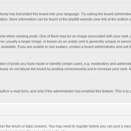
obody has translated this board into your language. Try asking the board administrato
lation. More information can be found at the phpBB website (see link at the bottom 
 when viewing posts. One of them may be an image associated with your rank, gener
, usually a larger image, is known as an avatar and is generally unique or personal
vailable. If you are unable to use avatars, contact a board administrator and ask t
r of posts you have made or identify certain users, e.g. moderators and administra
lease do not abuse the board by posting unnecessarily just to increase your rank. Mo
uilt-in e-mail form, and only if the administrator has enabled this feature. This is
ither the forum or topic screens. You may need to register before you can post a mess