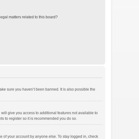
egal matters related to this board?
ake sure you haven’t been banned. It is also possible the
will give you access to additional features not available to
ts to register so it is recommended you do so.
se of your account by anyone else. To stay logged in, check