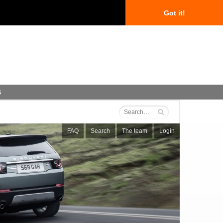
Got it!
s
FAQ
Search
The team
Login