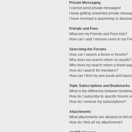
Private Messaging
I cannot send private messages!
I keep getting unwanted private messa
I have received a spamming or abusive
Friends and Foes
What are my Friends and Foes lists?
How can I add / remove users to my Fri
Searching the Forums
How can I search a forum or forums?
Why does my search return no results?
Why does my search return a blank pa
How do I search for members?
How can I find my own posts and topic
Topic Subscriptions and Bookmarks
What is the difference between bookma
How do I subscribe to specific forums o
How do I remove my subscriptions?
Attachments
What attachments are allowed on this 
How do I find all my attachments?