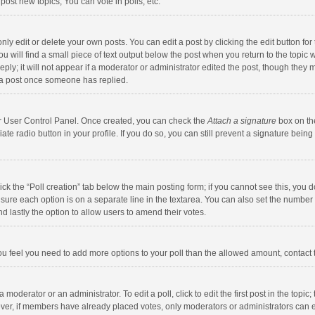
ost new topics, You can vote in polls, etc.
y edit or delete your own posts. You can edit a post by clicking the edit button for t
 will find a small piece of text output below the post when you return to the topic w
ly; it will not appear if a moderator or administrator edited the post, though they m
 a post once someone has replied.
our User Control Panel. Once created, you can check the
Attach a signature
box on th
iate radio button in your profile. If you do so, you can still prevent a signature bei
click the “Poll creation” tab below the main posting form; if you cannot see this, you
ng sure each option is on a separate line in the textarea. You can also set the numbe
 and lastly the option to allow users to amend their votes.
f you feel you need to add more options to your poll than the allowed amount, contact
 moderator or an administrator. To edit a poll, click to edit the first post in the topic
ever, if members have already placed votes, only moderators or administrators can edi