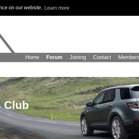
ence on our website.
Learn more
Home
Forum
Joining
Contact
Member
 Club