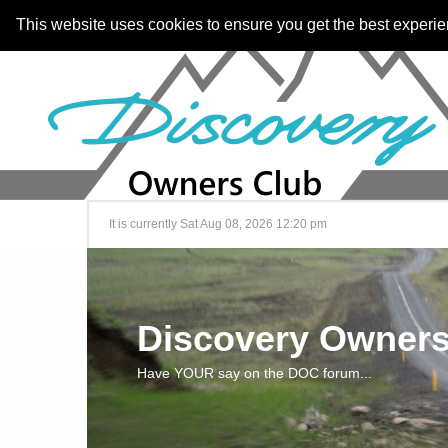
This website uses cookies to ensure you get the best experi
It is currently Sat Aug 08, 2026 12:20 pm
Discovery Owners
Have YOUR say on the DOC forum...