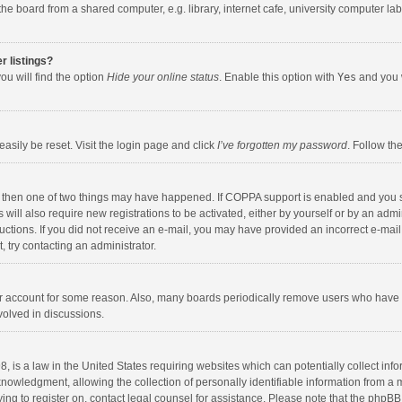
e board from a shared computer, e.g. library, internet cafe, university computer lab,
r listings?
ou will find the option
Hide your online status
. Enable this option with
Yes
and you w
asily be reset. Visit the login page and click
I’ve forgotten my password
. Follow th
, then one of two things may have happened. If COPPA support is enabled and you s
 will also require new registrations to be activated, either by yourself or by an adm
nstructions. If you did not receive an e-mail, you may have provided an incorrect e-
t, try contacting an administrator.
our account for some reason. Also, many boards periodically remove users who have n
volved in discussions.
, is a law in the United States requiring websites which can potentially collect inf
wledgment, allowing the collection of personally identifiable information from a min
ying to register on, contact legal counsel for assistance. Please note that the phpB