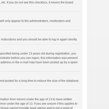
 etc. If you do not see this checkbox, it means the board
ill only appear to the administrators, moderators and
e instructions and you should be able to log in again shortly.
pecified being under 13 years old during registration, you
inistrator before you can logon; this information was present
mail address or the e-mail may have been picked up by a spam
ot posted for a long time to reduce the size of the database.
ormation from minors under the age of 13 to have written
or under the age of 13. If you are unsure if this applies to
B Group cannot provide legal advice and is not a point of