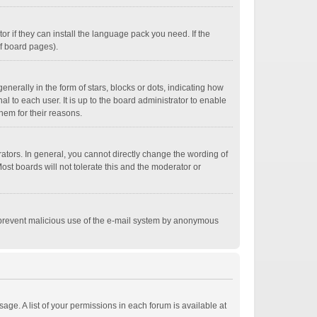
r if they can install the language pack you need. If the
of board pages).
ally in the form of stars, blocks or dots, indicating how
 to each user. It is up to the board administrator to enable
hem for their reasons.
tors. In general, you cannot directly change the wording of
st boards will not tolerate this and the moderator or
 to prevent malicious use of the e-mail system by anonymous
age. A list of your permissions in each forum is available at