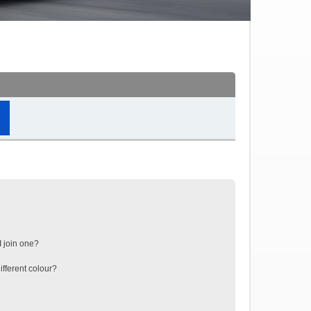
 join one?
fferent colour?