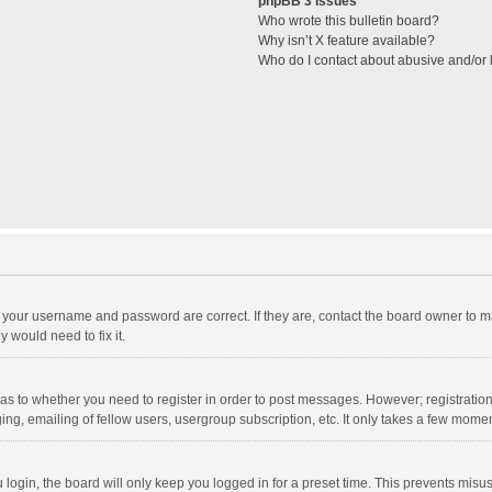
phpBB 3 Issues
Who wrote this bulletin board?
Why isn’t X feature available?
Who do I contact about abusive and/or l
e your username and password are correct. If they are, contact the board owner to m
 would need to fix it.
d as to whether you need to register in order to post messages. However; registration 
ng, emailing of fellow users, usergroup subscription, etc. It only takes a few momen
ogin, the board will only keep you logged in for a preset time. This prevents misu