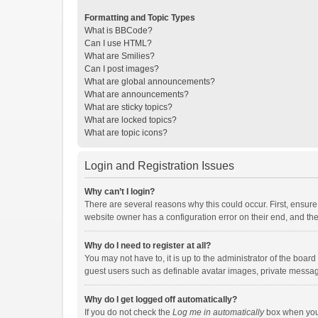
Formatting and Topic Types
What is BBCode?
Can I use HTML?
What are Smilies?
Can I post images?
What are global announcements?
What are announcements?
What are sticky topics?
What are locked topics?
What are topic icons?
Login and Registration Issues
Why can’t I login?
There are several reasons why this could occur. First, ensur
website owner has a configuration error on their end, and they
Why do I need to register at all?
You may not have to, it is up to the administrator of the boar
guest users such as definable avatar images, private messagi
Why do I get logged off automatically?
If you do not check the
Log me in automatically
box when you l