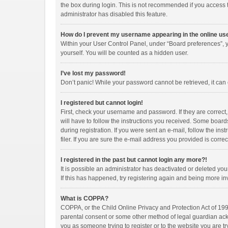
the box during login. This is not recommended if you access th
administrator has disabled this feature.
How do I prevent my username appearing in the online use
Within your User Control Panel, under “Board preferences”, y
yourself. You will be counted as a hidden user.
I’ve lost my password!
Don’t panic! While your password cannot be retrieved, it can e
I registered but cannot login!
First, check your username and password. If they are correct
will have to follow the instructions you received. Some boards
during registration. If you were sent an e-mail, follow the i
filer. If you are sure the e-mail address you provided is correc
I registered in the past but cannot login any more?!
It is possible an administrator has deactivated or deleted y
If this has happened, try registering again and being more in
What is COPPA?
COPPA, or the Child Online Privacy and Protection Act of 1998
parental consent or some other method of legal guardian ackno
you as someone trying to register or to the website you are tr