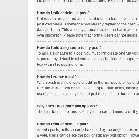
the bottom of the forum and topic screens. Example: You can p
How do I edit or delete a post?
Unless you are a board administrator or moderator, you can onl
post was made. If someone has already replied to the post, you
date and time. This will only appear if someone has made a rep
own discretion. Please note that normal users cannot delete
How do I add a signature to my post?
To add a signature to a post you must first create one via y
signature by default to all your posts by checking the appropr
box within the posting form.
How do I create a poll?
When posting a new topic or editing the first post of a topic, 
title and at least two options in the appropriate fields, maki
user”, a time limit in days for the poll (0 for infinite duration)
Why can’t I add more poll options?
The limit for poll options is set by the board administrator. I
How do I edit or delete a poll?
As with posts, polls can only be edited by the original poster, a
a vote, users can delete the poll or edit any poll option. How