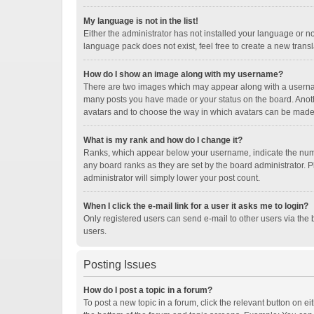
My language is not in the list!
Either the administrator has not installed your language or n
language pack does not exist, feel free to create a new trans
How do I show an image along with my username?
There are two images which may appear along with a username
many posts you have made or your status on the board. Another
avatars and to choose the way in which avatars can be made a
What is my rank and how do I change it?
Ranks, which appear below your username, indicate the numbe
any board ranks as they are set by the board administrator. P
administrator will simply lower your post count.
When I click the e-mail link for a user it asks me to login?
Only registered users can send e-mail to other users via the b
users.
Posting Issues
How do I post a topic in a forum?
To post a new topic in a forum, click the relevant button on e