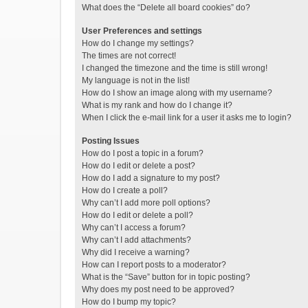
What does the “Delete all board cookies” do?
User Preferences and settings
How do I change my settings?
The times are not correct!
I changed the timezone and the time is still wrong!
My language is not in the list!
How do I show an image along with my username?
What is my rank and how do I change it?
When I click the e-mail link for a user it asks me to login?
Posting Issues
How do I post a topic in a forum?
How do I edit or delete a post?
How do I add a signature to my post?
How do I create a poll?
Why can’t I add more poll options?
How do I edit or delete a poll?
Why can’t I access a forum?
Why can’t I add attachments?
Why did I receive a warning?
How can I report posts to a moderator?
What is the “Save” button for in topic posting?
Why does my post need to be approved?
How do I bump my topic?