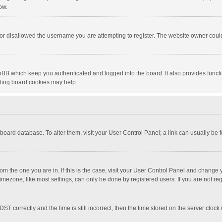
ow.
or disallowed the username you are attempting to register. The website owner could 
pBB which keep you authenticated and logged into the board. It also provides funct
eting board cookies may help.
he board database. To alter them, visit your User Control Panel; a link can usually be
 from the one you are in. If this is the case, visit your User Control Panel and chang
mezone, like most settings, can only be done by registered users. If you are not regi
correctly and the time is still incorrect, then the time stored on the server clock is