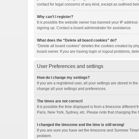
contact for legal concerns of any kind, except as outlined bel
Why can’t I register?
It is possible the website owner has banned your IP address 
signing up. Contact a board administrator for assistance.
What does the “Delete all board cookies” do?
“Delete all board cookies” deletes the cookies created by ph
board owner. If you are having login or logout problems, del
User Preferences and settings
How do I change my settings?
If you are a registered user, all your settings are stored in t
change all your settings and preferences.
The times are not correct!
It is possible the time displayed is from a timezone different
Paris, New York, Sydney, etc. Please note that changing the ti
I changed the timezone and the time is still wrong!
If you are sure you have set the timezone and Summer Time/DST 
problem.