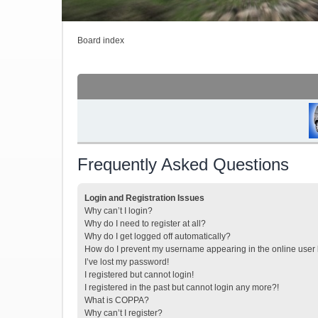
Board index
Frequently Asked Questions
Login and Registration Issues
Why can’t I login?
Why do I need to register at all?
Why do I get logged off automatically?
How do I prevent my username appearing in the online user l
I’ve lost my password!
I registered but cannot login!
I registered in the past but cannot login any more?!
What is COPPA?
Why can’t I register?