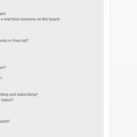
ges!
 e-mail from someone on this board!
ends or Foes list?
ge!?
s?
rking and subscribing?
r topics?
board?