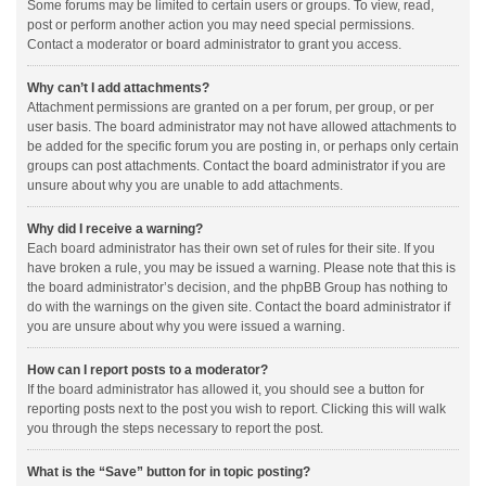
Some forums may be limited to certain users or groups. To view, read,
post or perform another action you may need special permissions.
Contact a moderator or board administrator to grant you access.
Why can’t I add attachments?
Attachment permissions are granted on a per forum, per group, or per
user basis. The board administrator may not have allowed attachments to
be added for the specific forum you are posting in, or perhaps only certain
groups can post attachments. Contact the board administrator if you are
unsure about why you are unable to add attachments.
Why did I receive a warning?
Each board administrator has their own set of rules for their site. If you
have broken a rule, you may be issued a warning. Please note that this is
the board administrator’s decision, and the phpBB Group has nothing to
do with the warnings on the given site. Contact the board administrator if
you are unsure about why you were issued a warning.
How can I report posts to a moderator?
If the board administrator has allowed it, you should see a button for
reporting posts next to the post you wish to report. Clicking this will walk
you through the steps necessary to report the post.
What is the “Save” button for in topic posting?