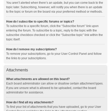
You aren’t alerted when there’s an update, but you can come back to the
topic later. Subscribing, however, will notify you when there is an update
to the topic or forum on the board via your preferred method or methods.
How do I subscribe to specific forums or topics?
To subscribe to a specific forum, click the “Subscribe forum” link upon
entering the forum. To subscribe to a topic, reply to the topic with the
subscribe checkbox checked or click the “Subscribe topic” link within the
topic itself.
How do I remove my subscriptions?
To remove your subscriptions, go to your User Control Panel and follow
the links to your subscriptions.
Attachments
What attachments are allowed on this board?
Each board administrator can allow or disallow certain attachment types.
If you are unsure what is allowed to be uploaded, contact the board
administrator for assistance.
How do I find all my attachments?
To find your list of attachments that you have uploaded, go to your User