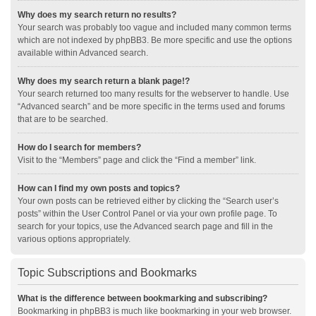
Why does my search return no results?
Your search was probably too vague and included many common terms
which are not indexed by phpBB3. Be more specific and use the options
available within Advanced search.
Why does my search return a blank page!?
Your search returned too many results for the webserver to handle. Use
“Advanced search” and be more specific in the terms used and forums
that are to be searched.
How do I search for members?
Visit to the “Members” page and click the “Find a member” link.
How can I find my own posts and topics?
Your own posts can be retrieved either by clicking the “Search user’s
posts” within the User Control Panel or via your own profile page. To
search for your topics, use the Advanced search page and fill in the
various options appropriately.
Topic Subscriptions and Bookmarks
What is the difference between bookmarking and subscribing?
Bookmarking in phpBB3 is much like bookmarking in your web browser.