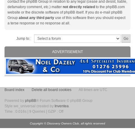
contact the phpBB Group in relation to any legal (cease and desist, liable,
defamatory comment, etc.) matter
not directly related
to the phpBB.com
website or the discrete software of phpBB itself. If you do e-mail phpBB
Group
about any third party
use of this software then you should expect
a terse response or no response at all.
Jump to:
ADVERTISEMENT
Board index
Delete all board cookies
All times are UTC
Powered by
phpBB
® Forum Software © phpBB Group
Style we_universal created by
Inventea
.
Time : 0.016s | 9 Queries | GZIP : Off
Copyright © Discovery Owners Club, all rights reserved