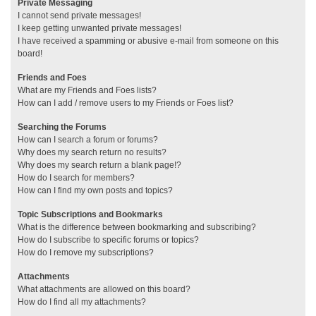
Private Messaging
I cannot send private messages!
I keep getting unwanted private messages!
I have received a spamming or abusive e-mail from someone on this
board!
Friends and Foes
What are my Friends and Foes lists?
How can I add / remove users to my Friends or Foes list?
Searching the Forums
How can I search a forum or forums?
Why does my search return no results?
Why does my search return a blank page!?
How do I search for members?
How can I find my own posts and topics?
Topic Subscriptions and Bookmarks
What is the difference between bookmarking and subscribing?
How do I subscribe to specific forums or topics?
How do I remove my subscriptions?
Attachments
What attachments are allowed on this board?
How do I find all my attachments?