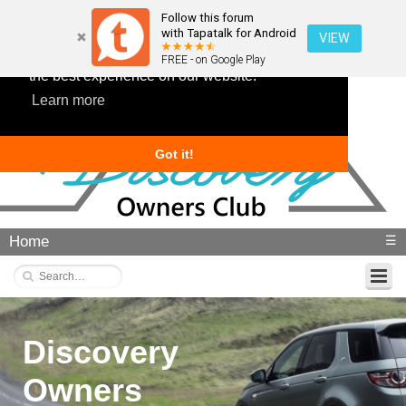
Follow this forum
with Tapatalk for Android
VIEW
This website uses cookies to ensure you get
FREE - on Google Play
the best experience on our website.
Learn more
Got it!
Home
☰
Discovery
Owners