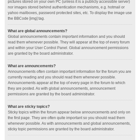
pictures stored on your own PC (unless it is a publicly accessible server)
nor images stored behind authentication mechanisms, e.g. hotmail or
yahoo mailboxes, password protected sites, etc. To display the image use
the BBCode [img] tag.
What are global announcements?
Global announcements contain important information and you should
read them whenever possible. They will appear at the top of every forum
and within your User Control Panel. Global announcement permissions
are granted by the board administrator.
What are announcements?
Announcements often contain important information for the forum you are
currently reading and you should read them whenever possible.
Announcements appear at the top of every page in the forum to which
they are posted. As with global announcements, announcement
permissions are granted by the board administrator.
What are sticky topics?
Sticky topics within the forum appear below announcements and only on
the first page. They are often quite important so you should read them
whenever possible. As with announcements and global announcements,
sticky topic permissions are granted by the board administrator.