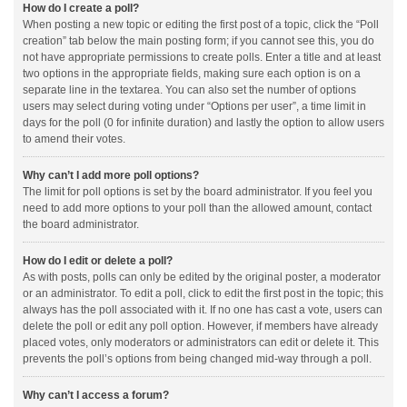
How do I create a poll?
When posting a new topic or editing the first post of a topic, click the “Poll
creation” tab below the main posting form; if you cannot see this, you do
not have appropriate permissions to create polls. Enter a title and at least
two options in the appropriate fields, making sure each option is on a
separate line in the textarea. You can also set the number of options
users may select during voting under “Options per user”, a time limit in
days for the poll (0 for infinite duration) and lastly the option to allow users
to amend their votes.
Why can’t I add more poll options?
The limit for poll options is set by the board administrator. If you feel you
need to add more options to your poll than the allowed amount, contact
the board administrator.
How do I edit or delete a poll?
As with posts, polls can only be edited by the original poster, a moderator
or an administrator. To edit a poll, click to edit the first post in the topic; this
always has the poll associated with it. If no one has cast a vote, users can
delete the poll or edit any poll option. However, if members have already
placed votes, only moderators or administrators can edit or delete it. This
prevents the poll’s options from being changed mid-way through a poll.
Why can’t I access a forum?