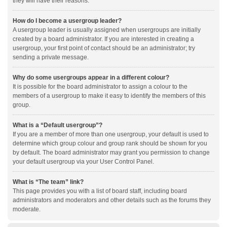
they will have their reasons.
How do I become a usergroup leader?
A usergroup leader is usually assigned when usergroups are initially
created by a board administrator. If you are interested in creating a
usergroup, your first point of contact should be an administrator; try
sending a private message.
Why do some usergroups appear in a different colour?
It is possible for the board administrator to assign a colour to the
members of a usergroup to make it easy to identify the members of this
group.
What is a “Default usergroup”?
If you are a member of more than one usergroup, your default is used to
determine which group colour and group rank should be shown for you
by default. The board administrator may grant you permission to change
your default usergroup via your User Control Panel.
What is “The team” link?
This page provides you with a list of board staff, including board
administrators and moderators and other details such as the forums they
moderate.