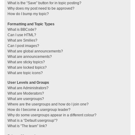
What is the “Save” button for in topic posting?
Why does my post need to be approved?
How do I bump my topic?
Formatting and Topic Types
What is BBCode?
Can I use HTML?
What are Smilies?
Can I post images?
What are global announcements?
What are announcements?
What are sticky topics?
What are locked topics?
What are topic icons?
User Levels and Groups
What are Administrators?
What are Moderators?
What are usergroups?
Where are the usergroups and how do I join one?
How do I become a usergroup leader?
Why do some usergroups appear in a different colour?
What is a “Default usergroup”?
What is “The team” link?