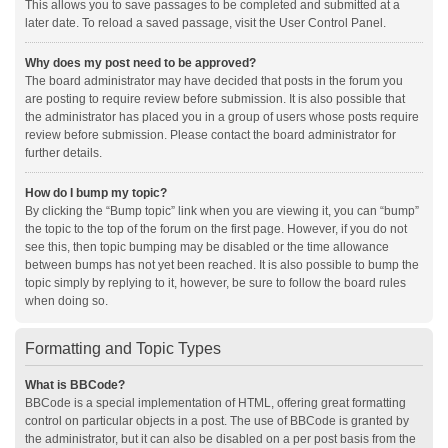
This allows you to save passages to be completed and submitted at a
later date. To reload a saved passage, visit the User Control Panel.
Why does my post need to be approved?
The board administrator may have decided that posts in the forum you
are posting to require review before submission. It is also possible that
the administrator has placed you in a group of users whose posts require
review before submission. Please contact the board administrator for
further details.
How do I bump my topic?
By clicking the “Bump topic” link when you are viewing it, you can “bump”
the topic to the top of the forum on the first page. However, if you do not
see this, then topic bumping may be disabled or the time allowance
between bumps has not yet been reached. It is also possible to bump the
topic simply by replying to it, however, be sure to follow the board rules
when doing so.
Formatting and Topic Types
What is BBCode?
BBCode is a special implementation of HTML, offering great formatting
control on particular objects in a post. The use of BBCode is granted by
the administrator, but it can also be disabled on a per post basis from the