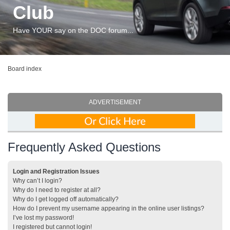
Club
Have YOUR say on the DOC forum...
Board index
ADVERTISEMENT
Frequently Asked Questions
Login and Registration Issues
Why can’t I login?
Why do I need to register at all?
Why do I get logged off automatically?
How do I prevent my username appearing in the online user listings?
I’ve lost my password!
I registered but cannot login!