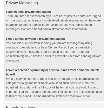
Private Messaging
I cannot send private messages!
There are three reasons for this; you are not registered and/or not logged
on, the board administrator has disabled private messaging for the entire
board, or the board administrator has prevented you from sending
messages. Contact a board administrator for more information.
I keep getting unwanted private messages!
You can block a user from sending you private messages by using
message rules within your User Control Panel. If you are receiving
abusive private messages from a particular user, inform a board
administrator; they have the power to prevent a user from sending private
messages.
I have received a spamming or abusive e-mail from someone on this
board!
We are sorry to hear that. The e-mail form feature of this board includes
safeguards to try and track users who send such posts, so e-mail the
board administrator with a full copy of the e-mail you received. It is very
important that this includes the headers that contain the details of the user
that sent the e-mail. The board administrator can then take action.
Friends and Foes