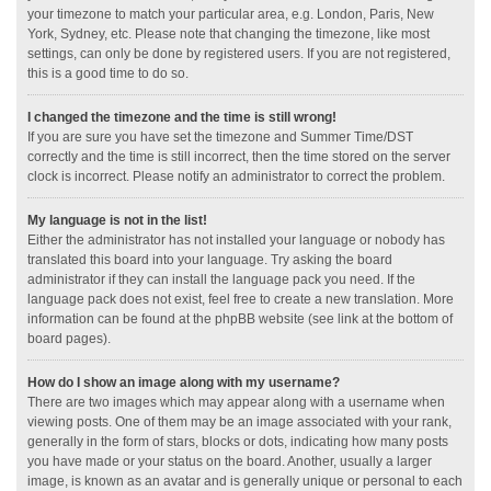
your timezone to match your particular area, e.g. London, Paris, New
York, Sydney, etc. Please note that changing the timezone, like most
settings, can only be done by registered users. If you are not registered,
this is a good time to do so.
I changed the timezone and the time is still wrong!
If you are sure you have set the timezone and Summer Time/DST
correctly and the time is still incorrect, then the time stored on the server
clock is incorrect. Please notify an administrator to correct the problem.
My language is not in the list!
Either the administrator has not installed your language or nobody has
translated this board into your language. Try asking the board
administrator if they can install the language pack you need. If the
language pack does not exist, feel free to create a new translation. More
information can be found at the phpBB website (see link at the bottom of
board pages).
How do I show an image along with my username?
There are two images which may appear along with a username when
viewing posts. One of them may be an image associated with your rank,
generally in the form of stars, blocks or dots, indicating how many posts
you have made or your status on the board. Another, usually a larger
image, is known as an avatar and is generally unique or personal to each