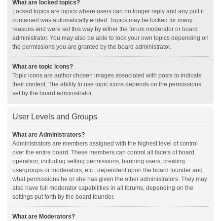
What are locked topics?
Locked topics are topics where users can no longer reply and any poll it
contained was automatically ended. Topics may be locked for many
reasons and were set this way by either the forum moderator or board
administrator. You may also be able to lock your own topics depending on
the permissions you are granted by the board administrator.
What are topic icons?
Topic icons are author chosen images associated with posts to indicate
their content. The ability to use topic icons depends on the permissions
set by the board administrator.
User Levels and Groups
What are Administrators?
Administrators are members assigned with the highest level of control
over the entire board. These members can control all facets of board
operation, including setting permissions, banning users, creating
usergroups or moderators, etc., dependent upon the board founder and
what permissions he or she has given the other administrators. They may
also have full moderator capabilities in all forums, depending on the
settings put forth by the board founder.
What are Moderators?