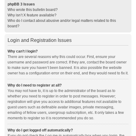
phpBB 3 Issues
Who wrote this bulletin board?
Why isn’t X feature available?
Who do I contact about abusive and/or legal matters related to this
board?
Login and Registration Issues
Why can’t I login?
There are several reasons why this could occur. First, ensure your
username and password are correct. If they are, contact the board owner
to make sure you haven’t been banned. It is also possible the website
owner has a configuration error on their end, and they would need to fix it.
Why do I need to register at all?
You may not have to, it is up to the administrator of the board as to
whether you need to register in order to post messages. However;
registration will give you access to additional features not available to
guest users such as definable avatar images, private messaging,
emailing of fellow users, usergroup subscription, etc. It only takes a few
moments to register so it is recommended you do so.
Why do I get logged off automatically?
If you do not check the
Log me in automatically
box when you login, the