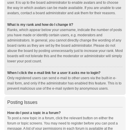
user. It is up to the board administrator to enable avatars and to choose
the way in which avatars can be made available. If you are unable to use
avatars, contact a board administrator and ask them for their reasons.
What is my rank and how do I change it?
Ranks, which appear below your username, indicate the number of posts
you have made or identify certain users, e.g. moderators and
administrators. In general, you cannot directly change the wording of any
board ranks as they are set by the board administrator. Please do not
abuse the board by posting unnecessarily just to increase your rank. Most
boards will not tolerate this and the moderator or administrator will simply
lower your post count.
When I click the e-mail link for a user it asks me to login?
Only registered users can send e-mail to other users via the built-in e-
mail form, and only if the administrator has enabled this feature. This is to
prevent malicious use of the e-mail system by anonymous users.
Posting Issues
How do I post a topic in a forum?
To post a new topic in a forum, click the relevant button on either the
forum or topic screens. You may need to register before you can post a
message. A list of your permissions in each forum is available at the