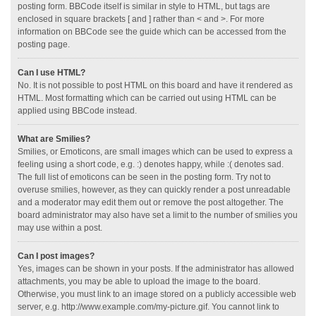
posting form. BBCode itself is similar in style to HTML, but tags are
enclosed in square brackets [ and ] rather than < and >. For more
information on BBCode see the guide which can be accessed from the
posting page.
Can I use HTML?
No. It is not possible to post HTML on this board and have it rendered as
HTML. Most formatting which can be carried out using HTML can be
applied using BBCode instead.
What are Smilies?
Smilies, or Emoticons, are small images which can be used to express a
feeling using a short code, e.g. :) denotes happy, while :( denotes sad.
The full list of emoticons can be seen in the posting form. Try not to
overuse smilies, however, as they can quickly render a post unreadable
and a moderator may edit them out or remove the post altogether. The
board administrator may also have set a limit to the number of smilies you
may use within a post.
Can I post images?
Yes, images can be shown in your posts. If the administrator has allowed
attachments, you may be able to upload the image to the board.
Otherwise, you must link to an image stored on a publicly accessible web
server, e.g. http://www.example.com/my-picture.gif. You cannot link to