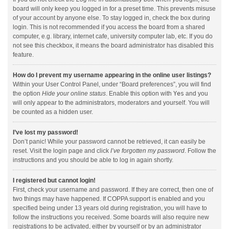
board will only keep you logged in for a preset time. This prevents misuse
of your account by anyone else. To stay logged in, check the box during
login. This is not recommended if you access the board from a shared
computer, e.g. library, internet cafe, university computer lab, etc. If you do
not see this checkbox, it means the board administrator has disabled this
feature.
How do I prevent my username appearing in the online user listings?
Within your User Control Panel, under “Board preferences”, you will find
the option
Hide your online status
. Enable this option with
Yes
and you
will only appear to the administrators, moderators and yourself. You will
be counted as a hidden user.
I’ve lost my password!
Don’t panic! While your password cannot be retrieved, it can easily be
reset. Visit the login page and click
I’ve forgotten my password
. Follow the
instructions and you should be able to log in again shortly.
I registered but cannot login!
First, check your username and password. If they are correct, then one of
two things may have happened. If COPPA support is enabled and you
specified being under 13 years old during registration, you will have to
follow the instructions you received. Some boards will also require new
registrations to be activated, either by yourself or by an administrator