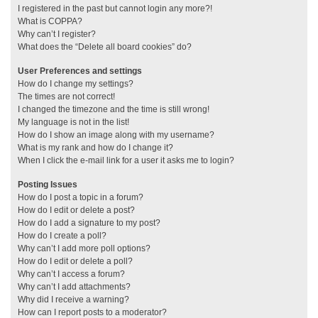
I registered in the past but cannot login any more?!
What is COPPA?
Why can’t I register?
What does the “Delete all board cookies” do?
User Preferences and settings
How do I change my settings?
The times are not correct!
I changed the timezone and the time is still wrong!
My language is not in the list!
How do I show an image along with my username?
What is my rank and how do I change it?
When I click the e-mail link for a user it asks me to login?
Posting Issues
How do I post a topic in a forum?
How do I edit or delete a post?
How do I add a signature to my post?
How do I create a poll?
Why can’t I add more poll options?
How do I edit or delete a poll?
Why can’t I access a forum?
Why can’t I add attachments?
Why did I receive a warning?
How can I report posts to a moderator?