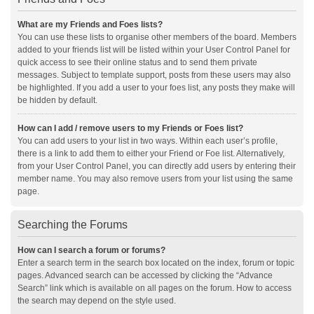
What are my Friends and Foes lists?
You can use these lists to organise other members of the board. Members
added to your friends list will be listed within your User Control Panel for
quick access to see their online status and to send them private
messages. Subject to template support, posts from these users may also
be highlighted. If you add a user to your foes list, any posts they make will
be hidden by default.
How can I add / remove users to my Friends or Foes list?
You can add users to your list in two ways. Within each user’s profile,
there is a link to add them to either your Friend or Foe list. Alternatively,
from your User Control Panel, you can directly add users by entering their
member name. You may also remove users from your list using the same
page.
Searching the Forums
How can I search a forum or forums?
Enter a search term in the search box located on the index, forum or topic
pages. Advanced search can be accessed by clicking the “Advance
Search” link which is available on all pages on the forum. How to access
the search may depend on the style used.