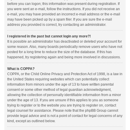
before you can logon; this information was present during registration. If
you were sent an e-mail, follow the instructions. If you did not receive an
e-mail, you may have provided an incorrect e-mail address or the e-mail
may have been picked up by a spam filer. If you are sure the e-mail
address you provided is correct, try contacting an administrator.
I registered in the past but cannot login any more?!
It is possible an administrator has deactivated or deleted your account for
some reason. Also, many boards periodically remove users who have not
posted for a long time to reduce the size of the database. If this has
happened, try registering again and being more involved in discussions.
What is COPPA?
COPPA, or the Child Online Privacy and Protection Act of 1998, is a law in
the United States requiring websites which can potentially collect
information from minors under the age of 13 to have written parental
consent or some other method of legal guardian acknowledgment,
allowing the collection of personally identifiable information from a minor
under the age of 13. If you are unsure if this applies to you as someone
trying to register or to the website you are trying to register on, contact
legal counsel for assistance. Please note that the phpBB Group cannot
provide legal advice and is not a point of contact for legal concerns of any
kind, except as outlined below.