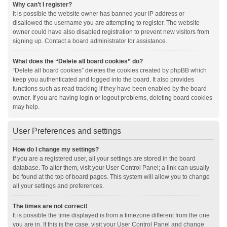
Why can’t I register?
It is possible the website owner has banned your IP address or
disallowed the username you are attempting to register. The website
owner could have also disabled registration to prevent new visitors from
signing up. Contact a board administrator for assistance.
What does the “Delete all board cookies” do?
“Delete all board cookies” deletes the cookies created by phpBB which
keep you authenticated and logged into the board. It also provides
functions such as read tracking if they have been enabled by the board
owner. If you are having login or logout problems, deleting board cookies
may help.
User Preferences and settings
How do I change my settings?
If you are a registered user, all your settings are stored in the board
database. To alter them, visit your User Control Panel; a link can usually
be found at the top of board pages. This system will allow you to change
all your settings and preferences.
The times are not correct!
It is possible the time displayed is from a timezone different from the one
you are in. If this is the case, visit your User Control Panel and change