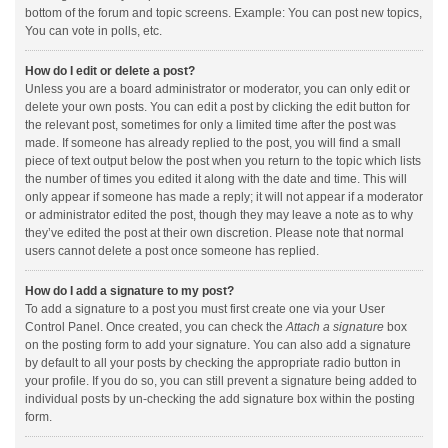
bottom of the forum and topic screens. Example: You can post new topics,
You can vote in polls, etc.
How do I edit or delete a post?
Unless you are a board administrator or moderator, you can only edit or
delete your own posts. You can edit a post by clicking the edit button for
the relevant post, sometimes for only a limited time after the post was
made. If someone has already replied to the post, you will find a small
piece of text output below the post when you return to the topic which lists
the number of times you edited it along with the date and time. This will
only appear if someone has made a reply; it will not appear if a moderator
or administrator edited the post, though they may leave a note as to why
they’ve edited the post at their own discretion. Please note that normal
users cannot delete a post once someone has replied.
How do I add a signature to my post?
To add a signature to a post you must first create one via your User
Control Panel. Once created, you can check the
Attach a signature
box
on the posting form to add your signature. You can also add a signature
by default to all your posts by checking the appropriate radio button in
your profile. If you do so, you can still prevent a signature being added to
individual posts by un-checking the add signature box within the posting
form.