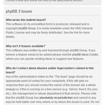
Control Panel and follow the links to the attachments section.
phpBB 3 Issues
Who wrote this bulletin board?
This software (in its unmodified form) is produced, released and is
copyright
phpBB Group
. It is made available under the GNU General
Public License and may be freely distributed. See the link for more
details.
Why isn’t X feature available?
This software was written by and licensed through phpBB Group. If you
believe a feature needs to be added please visit the
phpBB Ideas Centre
,
where you can upvote existing ideas or suggest new features.
Who do I contact about abusive and/or legal matters related to this
board?
Any of the administrators listed on the “The team” page should be an
appropriate point of contact for your complaints. If this still gets no
response then you should contact the owner of the domain (do a
whois
lookup
) or, if this is running on a free service (e.g. Yahoo!, free.fr, f2s.com,
etc.), the management or abuse department of that service. Please note
that the phpBB Group has
absolutely no jurisdiction
and cannot in any
way be held liable over how, where or by whom this board is used. Do not