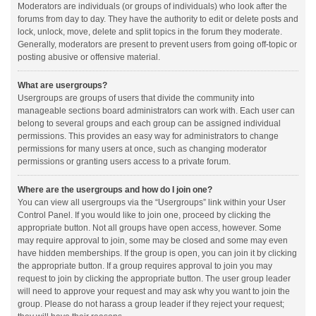
Moderators are individuals (or groups of individuals) who look after the
forums from day to day. They have the authority to edit or delete posts and
lock, unlock, move, delete and split topics in the forum they moderate.
Generally, moderators are present to prevent users from going off-topic or
posting abusive or offensive material.
What are usergroups?
Usergroups are groups of users that divide the community into
manageable sections board administrators can work with. Each user can
belong to several groups and each group can be assigned individual
permissions. This provides an easy way for administrators to change
permissions for many users at once, such as changing moderator
permissions or granting users access to a private forum.
Where are the usergroups and how do I join one?
You can view all usergroups via the “Usergroups” link within your User
Control Panel. If you would like to join one, proceed by clicking the
appropriate button. Not all groups have open access, however. Some
may require approval to join, some may be closed and some may even
have hidden memberships. If the group is open, you can join it by clicking
the appropriate button. If a group requires approval to join you may
request to join by clicking the appropriate button. The user group leader
will need to approve your request and may ask why you want to join the
group. Please do not harass a group leader if they reject your request;