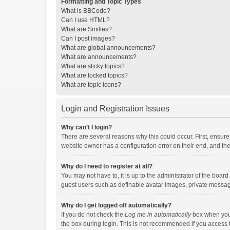
Formatting and Topic Types
What is BBCode?
Can I use HTML?
What are Smilies?
Can I post images?
What are global announcements?
What are announcements?
What are sticky topics?
What are locked topics?
What are topic icons?
Login and Registration Issues
Why can’t I login?
There are several reasons why this could occur. First, ensur
website owner has a configuration error on their end, and they
Why do I need to register at all?
You may not have to, it is up to the administrator of the boar
guest users such as definable avatar images, private messagi
Why do I get logged off automatically?
If you do not check the
Log me in automatically
box when you l
the box during login. This is not recommended if you access th