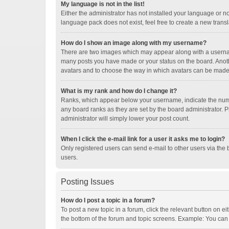
My language is not in the list!
Either the administrator has not installed your language or n
language pack does not exist, feel free to create a new trans
How do I show an image along with my username?
There are two images which may appear along with a username
many posts you have made or your status on the board. Another
avatars and to choose the way in which avatars can be made a
What is my rank and how do I change it?
Ranks, which appear below your username, indicate the numbe
any board ranks as they are set by the board administrator. P
administrator will simply lower your post count.
When I click the e-mail link for a user it asks me to login?
Only registered users can send e-mail to other users via the b
users.
Posting Issues
How do I post a topic in a forum?
To post a new topic in a forum, click the relevant button on e
the bottom of the forum and topic screens. Example: You can p