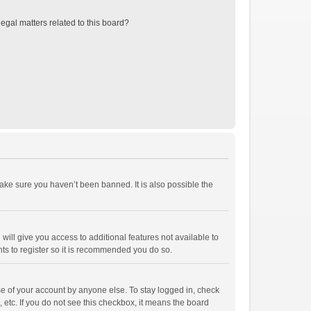
egal matters related to this board?
ake sure you haven’t been banned. It is also possible the
will give you access to additional features not available to
ts to register so it is recommended you do so.
se of your account by anyone else. To stay logged in, check
 etc. If you do not see this checkbox, it means the board