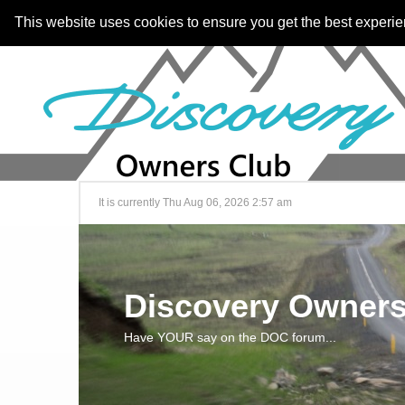
This website uses cookies to ensure you get the best experi
It is currently Thu Aug 06, 2026 2:57 am
Discovery Owners
Have YOUR say on the DOC forum...