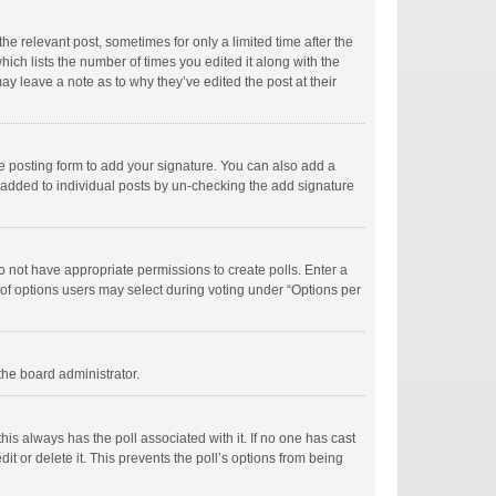
he relevant post, sometimes for only a limited time after the
hich lists the number of times you edited it along with the
ay leave a note as to why they’ve edited the post at their
e posting form to add your signature. You can also add a
ng added to individual posts by un-checking the add signature
 do not have appropriate permissions to create polls. Enter a
r of options users may select during voting under “Options per
 the board administrator.
; this always has the poll associated with it. If no one has cast
t or delete it. This prevents the poll’s options from being