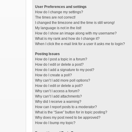
User Preferences and settings
How do I change my settings?
The times are not correct!
I changed the timezone and the time is still wrong!
My language is not in the list!
How do I show an image along with my username?
What is my rank and how do I change it?
When I click the e-mail link for a user it asks me to login?
Posting Issues
How do I post a topic in a forum?
How do I edit or delete a post?
How do I add a signature to my post?
How do I create a poll?
Why can’t I add more poll options?
How do I edit or delete a poll?
Why can’t I access a forum?
Why can’t I add attachments?
Why did I receive a warning?
How can I report posts to a moderator?
What is the “Save” button for in topic posting?
Why does my post need to be approved?
How do I bump my topic?