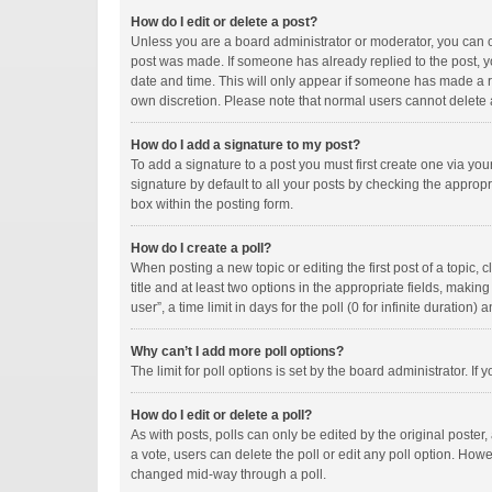
How do I edit or delete a post?
Unless you are a board administrator or moderator, you can onl
post was made. If someone has already replied to the post, you
date and time. This will only appear if someone has made a rep
own discretion. Please note that normal users cannot delete
How do I add a signature to my post?
To add a signature to a post you must first create one via y
signature by default to all your posts by checking the appropr
box within the posting form.
How do I create a poll?
When posting a new topic or editing the first post of a topic, 
title and at least two options in the appropriate fields, maki
user”, a time limit in days for the poll (0 for infinite duration)
Why can’t I add more poll options?
The limit for poll options is set by the board administrator. I
How do I edit or delete a poll?
As with posts, polls can only be edited by the original poster, a
a vote, users can delete the poll or edit any poll option. How
changed mid-way through a poll.