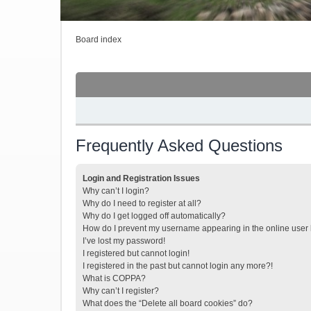
Board index
Frequently Asked Questions
Login and Registration Issues
Why can’t I login?
Why do I need to register at all?
Why do I get logged off automatically?
How do I prevent my username appearing in the online user l
I’ve lost my password!
I registered but cannot login!
I registered in the past but cannot login any more?!
What is COPPA?
Why can’t I register?
What does the “Delete all board cookies” do?