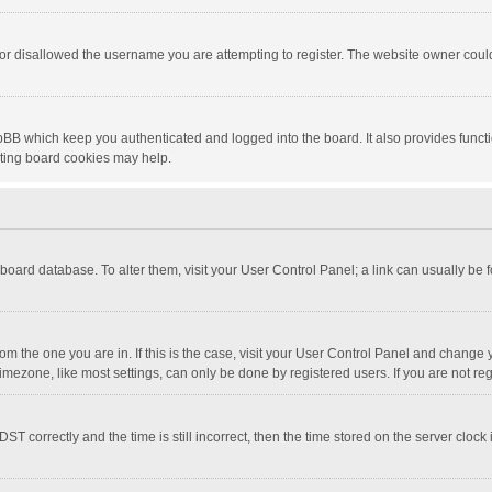
or disallowed the username you are attempting to register. The website owner could 
pBB which keep you authenticated and logged into the board. It also provides funct
eting board cookies may help.
he board database. To alter them, visit your User Control Panel; a link can usually be
 from the one you are in. If this is the case, visit your User Control Panel and chang
mezone, like most settings, can only be done by registered users. If you are not regi
correctly and the time is still incorrect, then the time stored on the server clock is