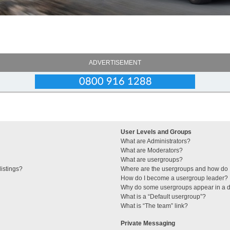
ADVERTISEMENT
User Levels and Groups
What are Administrators?
What are Moderators?
What are usergroups?
istings?
Where are the usergroups and how do I
How do I become a usergroup leader?
Why do some usergroups appear in a di
What is a “Default usergroup”?
What is “The team” link?
Private Messaging