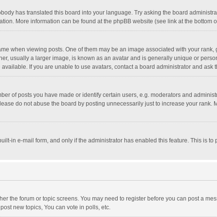
obody has translated this board into your language. Try asking the board administrato
lation. More information can be found at the phpBB website (see link at the bottom 
 when viewing posts. One of them may be an image associated with your rank, gener
, usually a larger image, is known as an avatar and is generally unique or personal
vailable. If you are unable to use avatars, contact a board administrator and ask t
r of posts you have made or identify certain users, e.g. moderators and administra
lease do not abuse the board by posting unnecessarily just to increase your rank. Mo
uilt-in e-mail form, and only if the administrator has enabled this feature. This is
ither the forum or topic screens. You may need to register before you can post a mess
ost new topics, You can vote in polls, etc.