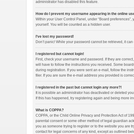
administrator has disabled this feature.
How do I prevent my username appearing in the online use
Within your User Control Panel, under “Board preferences”, y
yourself. You will be counted as a hidden user.
I’ve lost my password!
Don’t panic! While your password cannot be retrieved, it can e
I registered but cannot login!
First, check your username and password. If they are correct
will have to follow the instructions you received. Some boards
during registration. If you were sent an e-mail, follow the i
filer. If you are sure the e-mail address you provided is correc
I registered in the past but cannot login any more?!
It is possible an administrator has deactivated or deleted y
If this has happened, try registering again and being more in
What is COPPA?
COPPA, or the Child Online Privacy and Protection Act of 1998
parental consent or some other method of legal guardian ackno
you as someone trying to register or to the website you are tr
contact for legal concerns of any kind, except as outlined bel