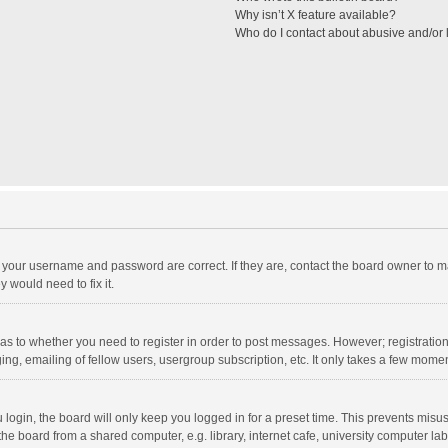
Why isn’t X feature available?
Who do I contact about abusive and/or l
e your username and password are correct. If they are, contact the board owner to m
 would need to fix it.
d as to whether you need to register in order to post messages. However; registration 
ng, emailing of fellow users, usergroup subscription, etc. It only takes a few momen
ogin, the board will only keep you logged in for a preset time. This prevents misu
e board from a shared computer, e.g. library, internet cafe, university computer lab,