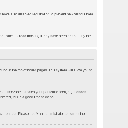
have also disabled registration to prevent new visitors from
ions such as read tracking if they have been enabled by the
 found at the top of board pages. This system will allow you to
e your timezone to match your particular area, e.g. London,
stered, this is a good time to do so.
 incorrect. Please notify an administrator to correct the