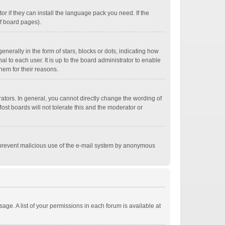
r if they can install the language pack you need. If the
of board pages).
ally in the form of stars, blocks or dots, indicating how
 to each user. It is up to the board administrator to enable
hem for their reasons.
tors. In general, you cannot directly change the wording of
st boards will not tolerate this and the moderator or
 to prevent malicious use of the e-mail system by anonymous
age. A list of your permissions in each forum is available at