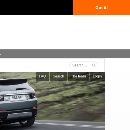
Got it!
s
FAQ
Search
The team
Login