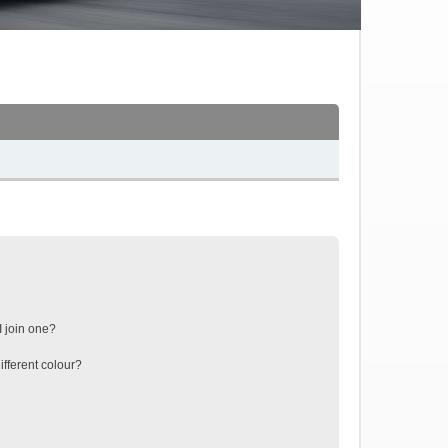
 join one?
fferent colour?