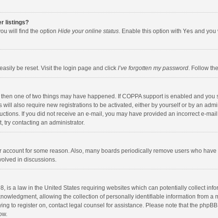
r listings?
ou will find the option
Hide your online status
. Enable this option with
Yes
and you w
asily be reset. Visit the login page and click
I’ve forgotten my password
. Follow th
, then one of two things may have happened. If COPPA support is enabled and you s
 will also require new registrations to be activated, either by yourself or by an adm
nstructions. If you did not receive an e-mail, you may have provided an incorrect e-
t, try contacting an administrator.
our account for some reason. Also, many boards periodically remove users who have n
volved in discussions.
, is a law in the United States requiring websites which can potentially collect inf
wledgment, allowing the collection of personally identifiable information from a min
ying to register on, contact legal counsel for assistance. Please note that the phpB
ow.