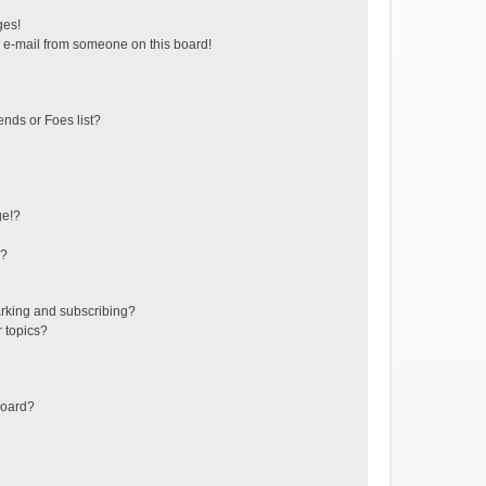
ges!
 e-mail from someone on this board!
ends or Foes list?
ge!?
s?
rking and subscribing?
r topics?
board?