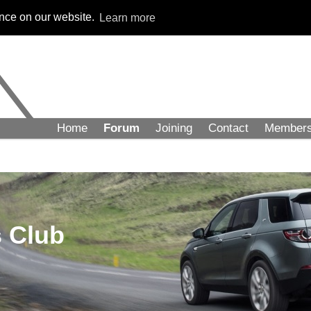
ence on our website.
Learn more
Home
Forum
Joining
Contact
Member
 Club