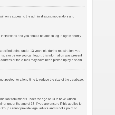
ill only appear to the administrators, moderators and
e instructions and you should be able to log in again shortly.
pecified being under 13 years old during registration, you
inistrator before you can logon; this information was present
mail address or the e-mail may have been picked up by a spam
ot posted for a long time to reduce the size of the database.
ormation from minors under the age of 13 to have written
or under the age of 13. If you are unsure if this applies to
B Group cannot provide legal advice and is not a point of