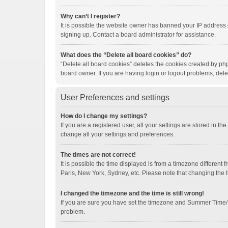
Why can’t I register?
It is possible the website owner has banned your IP address 
signing up. Contact a board administrator for assistance.
What does the “Delete all board cookies” do?
“Delete all board cookies” deletes the cookies created by ph
board owner. If you are having login or logout problems, del
User Preferences and settings
How do I change my settings?
If you are a registered user, all your settings are stored in t
change all your settings and preferences.
The times are not correct!
It is possible the time displayed is from a timezone different
Paris, New York, Sydney, etc. Please note that changing the ti
I changed the timezone and the time is still wrong!
If you are sure you have set the timezone and Summer Time/DST 
problem.