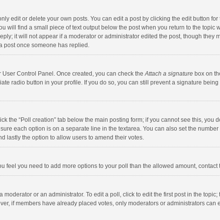
y edit or delete your own posts. You can edit a post by clicking the edit button for t
 will find a small piece of text output below the post when you return to the topic w
ly; it will not appear if a moderator or administrator edited the post, though they m
 a post once someone has replied.
our User Control Panel. Once created, you can check the
Attach a signature
box on th
iate radio button in your profile. If you do so, you can still prevent a signature bei
click the “Poll creation” tab below the main posting form; if you cannot see this, you
ng sure each option is on a separate line in the textarea. You can also set the numbe
 and lastly the option to allow users to amend their votes.
f you feel you need to add more options to your poll than the allowed amount, contact
 moderator or an administrator. To edit a poll, click to edit the first post in the topic
ever, if members have already placed votes, only moderators or administrators can edi