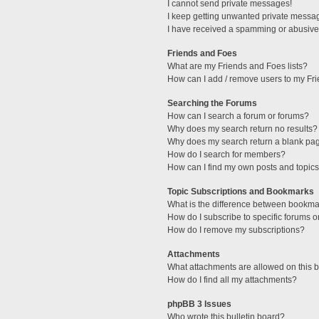
I cannot send private messages!
I keep getting unwanted private messa
I have received a spamming or abusive
Friends and Foes
What are my Friends and Foes lists?
How can I add / remove users to my Fri
Searching the Forums
How can I search a forum or forums?
Why does my search return no results?
Why does my search return a blank pa
How do I search for members?
How can I find my own posts and topic
Topic Subscriptions and Bookmarks
What is the difference between bookma
How do I subscribe to specific forums o
How do I remove my subscriptions?
Attachments
What attachments are allowed on this 
How do I find all my attachments?
phpBB 3 Issues
Who wrote this bulletin board?