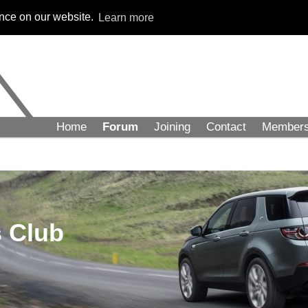
ence on our website.
Learn more
Home
Forum
Joining
Contact
Member
 Club