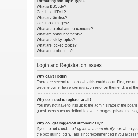
Formatting and Topic Types
What is BBCode?
Can I use HTML?
What are Smilies?
Can I post images?
What are global announcements?
What are announcements?
What are sticky topics?
What are locked topics?
What are topic icons?
Login and Registration Issues
Why can’t I login?
There are several reasons why this could occur. First, ensur
website owner has a configuration error on their end, and they
Why do I need to register at all?
You may not have to, it is up to the administrator of the boar
guest users such as definable avatar images, private messagi
Why do I get logged off automatically?
If you do not check the
Log me in automatically
box when you l
the box during login. This is not recommended if you access th