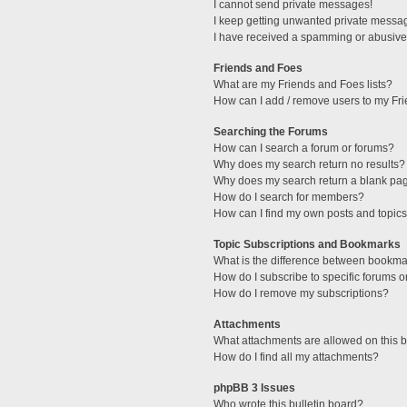
I cannot send private messages!
I keep getting unwanted private messa
I have received a spamming or abusive
Friends and Foes
What are my Friends and Foes lists?
How can I add / remove users to my Fri
Searching the Forums
How can I search a forum or forums?
Why does my search return no results?
Why does my search return a blank pa
How do I search for members?
How can I find my own posts and topic
Topic Subscriptions and Bookmarks
What is the difference between bookma
How do I subscribe to specific forums o
How do I remove my subscriptions?
Attachments
What attachments are allowed on this 
How do I find all my attachments?
phpBB 3 Issues
Who wrote this bulletin board?