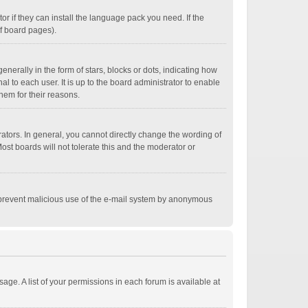
r if they can install the language pack you need. If the
of board pages).
ally in the form of stars, blocks or dots, indicating how
 to each user. It is up to the board administrator to enable
hem for their reasons.
tors. In general, you cannot directly change the wording of
st boards will not tolerate this and the moderator or
 to prevent malicious use of the e-mail system by anonymous
age. A list of your permissions in each forum is available at