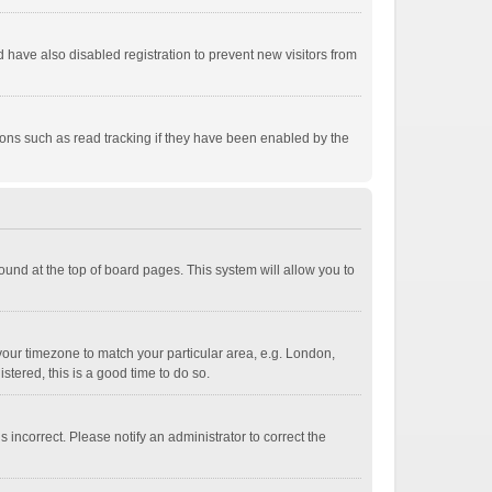
have also disabled registration to prevent new visitors from
ions such as read tracking if they have been enabled by the
 found at the top of board pages. This system will allow you to
e your timezone to match your particular area, e.g. London,
stered, this is a good time to do so.
 incorrect. Please notify an administrator to correct the