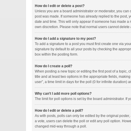
How do I edit or delete a post?
Unless you are a board administrator or moderator, you can onl
post was made. If someone has already replied to the post, you
date and time. This will only appear if someone has made a rep
own discretion. Please note that normal users cannot delete
How do I add a signature to my post?
To add a signature to a post you must first create one via y
signature by default to all your posts by checking the appropr
box within the posting form.
How do I create a poll?
When posting a new topic or editing the first post of a topic, 
title and at least two options in the appropriate fields, maki
user”, a time limit in days for the poll (0 for infinite duration)
Why can’t I add more poll options?
The limit for poll options is set by the board administrator. I
How do I edit or delete a poll?
As with posts, polls can only be edited by the original poster, a
a vote, users can delete the poll or edit any poll option. How
changed mid-way through a poll.