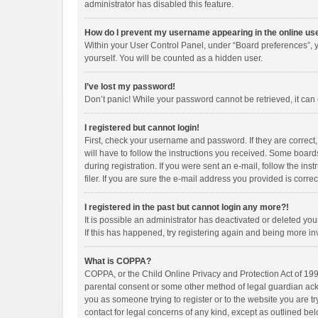
administrator has disabled this feature.
How do I prevent my username appearing in the online use
Within your User Control Panel, under “Board preferences”, y
yourself. You will be counted as a hidden user.
I’ve lost my password!
Don’t panic! While your password cannot be retrieved, it can e
I registered but cannot login!
First, check your username and password. If they are correct
will have to follow the instructions you received. Some boards
during registration. If you were sent an e-mail, follow the i
filer. If you are sure the e-mail address you provided is correc
I registered in the past but cannot login any more?!
It is possible an administrator has deactivated or deleted y
If this has happened, try registering again and being more in
What is COPPA?
COPPA, or the Child Online Privacy and Protection Act of 1998
parental consent or some other method of legal guardian ackno
you as someone trying to register or to the website you are tr
contact for legal concerns of any kind, except as outlined bel