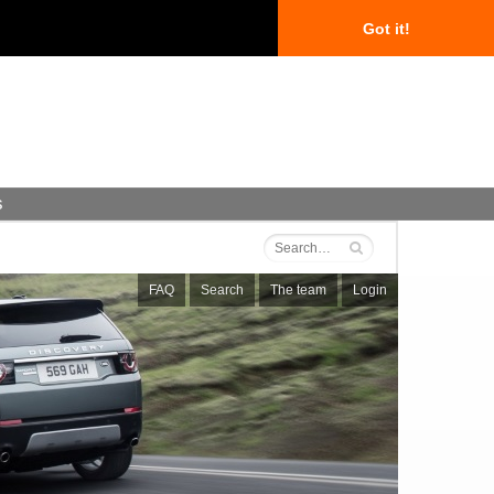
Got it!
s
FAQ
Search
The team
Login