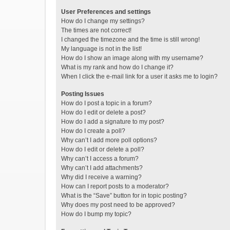
User Preferences and settings
How do I change my settings?
The times are not correct!
I changed the timezone and the time is still wrong!
My language is not in the list!
How do I show an image along with my username?
What is my rank and how do I change it?
When I click the e-mail link for a user it asks me to login?
Posting Issues
How do I post a topic in a forum?
How do I edit or delete a post?
How do I add a signature to my post?
How do I create a poll?
Why can’t I add more poll options?
How do I edit or delete a poll?
Why can’t I access a forum?
Why can’t I add attachments?
Why did I receive a warning?
How can I report posts to a moderator?
What is the “Save” button for in topic posting?
Why does my post need to be approved?
How do I bump my topic?