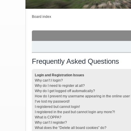
Board index
Frequently Asked Questions
Login and Registration Issues
Why can’t I login?
Why do I need to register at all?
Why do I get logged off automatically?
How do I prevent my username appearing in the online user l
I’ve lost my password!
I registered but cannot login!
I registered in the past but cannot login any more?!
What is COPPA?
Why can’t I register?
What does the “Delete all board cookies” do?