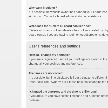
Why can’t I register?
It is possible the website owner has banned your IP address 
signing up. Contact a board administrator for assistance.
What does the “Delete all board cookies” do?
“Delete all board cookies” deletes the cookies created by ph
board owner. If you are having login or logout problems, del
User Preferences and settings
How do I change my settings?
If you are a registered user, all your settings are stored in t
change all your settings and preferences.
The times are not correct!
It is possible the time displayed is from a timezone different
Paris, New York, Sydney, etc. Please note that changing the ti
I changed the timezone and the time is still wrong!
If you are sure you have set the timezone and Summer Time/DST 
problem.