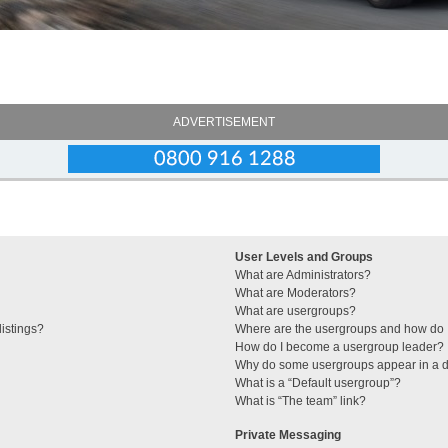
ADVERTISEMENT
User Levels and Groups
What are Administrators?
What are Moderators?
What are usergroups?
istings?
Where are the usergroups and how do I
How do I become a usergroup leader?
Why do some usergroups appear in a di
What is a “Default usergroup”?
What is “The team” link?
Private Messaging