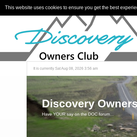
This website uses cookies to ensure you get the best experi
It is currently Sat Aug 08, 2026 3:56 am
Discovery Owners
Have YOUR say on the DOC forum...