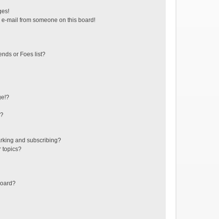
ges!
 e-mail from someone on this board!
ends or Foes list?
ge!?
s?
rking and subscribing?
r topics?
board?