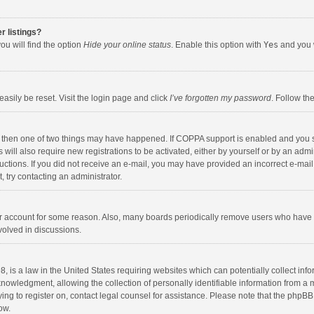
r listings?
ou will find the option
Hide your online status
. Enable this option with
Yes
and you w
asily be reset. Visit the login page and click
I’ve forgotten my password
. Follow th
, then one of two things may have happened. If COPPA support is enabled and you s
 will also require new registrations to be activated, either by yourself or by an adm
nstructions. If you did not receive an e-mail, you may have provided an incorrect e-
t, try contacting an administrator.
our account for some reason. Also, many boards periodically remove users who have n
volved in discussions.
, is a law in the United States requiring websites which can potentially collect inf
wledgment, allowing the collection of personally identifiable information from a min
ying to register on, contact legal counsel for assistance. Please note that the phpB
ow.