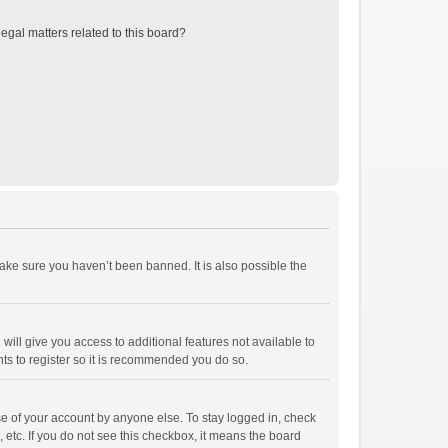
egal matters related to this board?
ake sure you haven’t been banned. It is also possible the
will give you access to additional features not available to
ts to register so it is recommended you do so.
se of your account by anyone else. To stay logged in, check
 etc. If you do not see this checkbox, it means the board