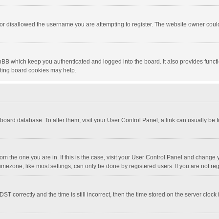
or disallowed the username you are attempting to register. The website owner could 
pBB which keep you authenticated and logged into the board. It also provides funct
eting board cookies may help.
he board database. To alter them, visit your User Control Panel; a link can usually be
 from the one you are in. If this is the case, visit your User Control Panel and chang
mezone, like most settings, can only be done by registered users. If you are not regi
correctly and the time is still incorrect, then the time stored on the server clock is