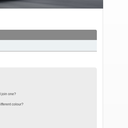
 join one?
fferent colour?