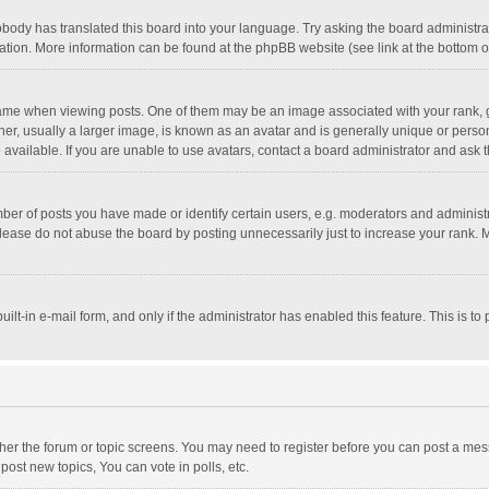
obody has translated this board into your language. Try asking the board administrato
lation. More information can be found at the phpBB website (see link at the bottom 
 when viewing posts. One of them may be an image associated with your rank, gener
, usually a larger image, is known as an avatar and is generally unique or personal
vailable. If you are unable to use avatars, contact a board administrator and ask t
r of posts you have made or identify certain users, e.g. moderators and administra
lease do not abuse the board by posting unnecessarily just to increase your rank. Mo
uilt-in e-mail form, and only if the administrator has enabled this feature. This is
ither the forum or topic screens. You may need to register before you can post a mess
ost new topics, You can vote in polls, etc.