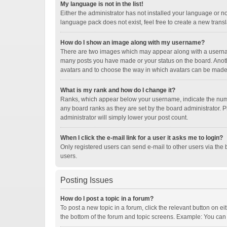
My language is not in the list!
Either the administrator has not installed your language or n
language pack does not exist, feel free to create a new trans
How do I show an image along with my username?
There are two images which may appear along with a username
many posts you have made or your status on the board. Another
avatars and to choose the way in which avatars can be made a
What is my rank and how do I change it?
Ranks, which appear below your username, indicate the numbe
any board ranks as they are set by the board administrator. P
administrator will simply lower your post count.
When I click the e-mail link for a user it asks me to login?
Only registered users can send e-mail to other users via the b
users.
Posting Issues
How do I post a topic in a forum?
To post a new topic in a forum, click the relevant button on e
the bottom of the forum and topic screens. Example: You can p