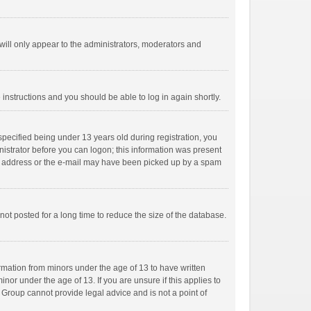
ill only appear to the administrators, moderators and
e instructions and you should be able to log in again shortly.
pecified being under 13 years old during registration, you
inistrator before you can logon; this information was present
mail address or the e-mail may have been picked up by a spam
ot posted for a long time to reduce the size of the database.
ormation from minors under the age of 13 to have written
or under the age of 13. If you are unsure if this applies to
B Group cannot provide legal advice and is not a point of