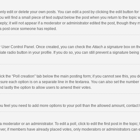
y edit or delete your own posts. You can edit a post by clicking the edit button for t
 will find a small piece of text output below the post when you return to the topic w
ly; it will not appear if a moderator or administrator edited the post, though they m
 a post once someone has replied.
our User Control Panel. Once created, you can check the
Attach a signature
box on th
iate radio button in your profile. If you do so, you can still prevent a signature bei
click the “Poll creation” tab below the main posting form; if you cannot see this, you
ng sure each option is on a separate line in the textarea. You can also set the numbe
 and lastly the option to allow users to amend their votes.
f you feel you need to add more options to your poll than the allowed amount, contact
 moderator or an administrator. To edit a poll, click to edit the first post in the topic
ever, if members have already placed votes, only moderators or administrators can edi