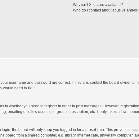
Why isn’t X feature available?
Who do I contact about abusive and/or l
e your username and password are correct. If they are, contact the board owner to m
 would need to fix it.
d as to whether you need to register in order to post messages. However; registration 
ng, emailing of fellow users, usergroup subscription, etc. It only takes a few momen
ogin, the board will only keep you logged in for a preset time. This prevents misu
e board from a shared computer, e.g. library, internet cafe, university computer lab,