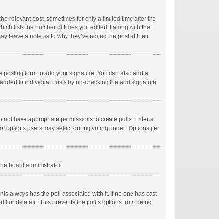
he relevant post, sometimes for only a limited time after the
hich lists the number of times you edited it along with the
ay leave a note as to why they’ve edited the post at their
e posting form to add your signature. You can also add a
ng added to individual posts by un-checking the add signature
 do not have appropriate permissions to create polls. Enter a
r of options users may select during voting under “Options per
 the board administrator.
; this always has the poll associated with it. If no one has cast
t or delete it. This prevents the poll’s options from being