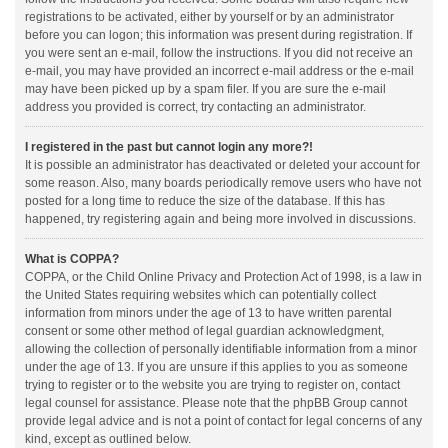
registrations to be activated, either by yourself or by an administrator
before you can logon; this information was present during registration. If
you were sent an e-mail, follow the instructions. If you did not receive an
e-mail, you may have provided an incorrect e-mail address or the e-mail
may have been picked up by a spam filer. If you are sure the e-mail
address you provided is correct, try contacting an administrator.
I registered in the past but cannot login any more?!
It is possible an administrator has deactivated or deleted your account for
some reason. Also, many boards periodically remove users who have not
posted for a long time to reduce the size of the database. If this has
happened, try registering again and being more involved in discussions.
What is COPPA?
COPPA, or the Child Online Privacy and Protection Act of 1998, is a law in
the United States requiring websites which can potentially collect
information from minors under the age of 13 to have written parental
consent or some other method of legal guardian acknowledgment,
allowing the collection of personally identifiable information from a minor
under the age of 13. If you are unsure if this applies to you as someone
trying to register or to the website you are trying to register on, contact
legal counsel for assistance. Please note that the phpBB Group cannot
provide legal advice and is not a point of contact for legal concerns of any
kind, except as outlined below.