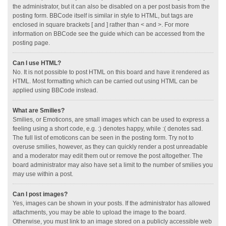
the administrator, but it can also be disabled on a per post basis from the
posting form. BBCode itself is similar in style to HTML, but tags are
enclosed in square brackets [ and ] rather than < and >. For more
information on BBCode see the guide which can be accessed from the
posting page.
Can I use HTML?
No. It is not possible to post HTML on this board and have it rendered as
HTML. Most formatting which can be carried out using HTML can be
applied using BBCode instead.
What are Smilies?
Smilies, or Emoticons, are small images which can be used to express a
feeling using a short code, e.g. :) denotes happy, while :( denotes sad.
The full list of emoticons can be seen in the posting form. Try not to
overuse smilies, however, as they can quickly render a post unreadable
and a moderator may edit them out or remove the post altogether. The
board administrator may also have set a limit to the number of smilies you
may use within a post.
Can I post images?
Yes, images can be shown in your posts. If the administrator has allowed
attachments, you may be able to upload the image to the board.
Otherwise, you must link to an image stored on a publicly accessible web