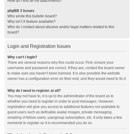
How do I find all my attachments?
phpBB 3 Issues
Who wrote this bulletin board?
Why isn’t X feature available?
Who do I contact about abusive and/or legal matters related to this
board?
Login and Registration Issues
Why can’t I login?
There are several reasons why this could occur. First, ensure your
username and password are correct. If they are, contact the board owner
to make sure you haven’t been banned. It is also possible the website
owner has a configuration error on their end, and they would need to fix it.
Why do I need to register at all?
You may not have to, it is up to the administrator of the board as to
whether you need to register in order to post messages. However;
registration will give you access to additional features not available to
guest users such as definable avatar images, private messaging,
emailing of fellow users, usergroup subscription, etc. It only takes a few
moments to register so it is recommended you do so.