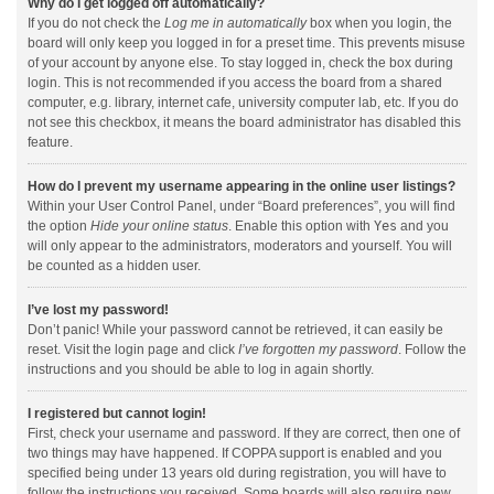
Why do I get logged off automatically?
If you do not check the
Log me in automatically
box when you login, the
board will only keep you logged in for a preset time. This prevents misuse
of your account by anyone else. To stay logged in, check the box during
login. This is not recommended if you access the board from a shared
computer, e.g. library, internet cafe, university computer lab, etc. If you do
not see this checkbox, it means the board administrator has disabled this
feature.
How do I prevent my username appearing in the online user listings?
Within your User Control Panel, under “Board preferences”, you will find
the option
Hide your online status
. Enable this option with
Yes
and you
will only appear to the administrators, moderators and yourself. You will
be counted as a hidden user.
I’ve lost my password!
Don’t panic! While your password cannot be retrieved, it can easily be
reset. Visit the login page and click
I’ve forgotten my password
. Follow the
instructions and you should be able to log in again shortly.
I registered but cannot login!
First, check your username and password. If they are correct, then one of
two things may have happened. If COPPA support is enabled and you
specified being under 13 years old during registration, you will have to
follow the instructions you received. Some boards will also require new