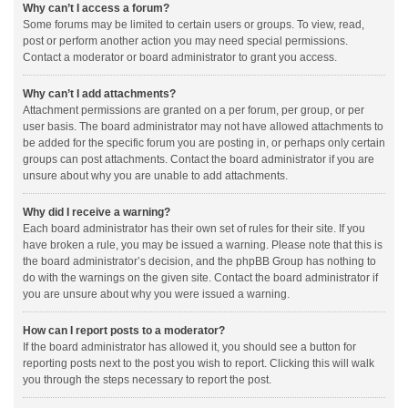
Why can’t I access a forum?
Some forums may be limited to certain users or groups. To view, read,
post or perform another action you may need special permissions.
Contact a moderator or board administrator to grant you access.
Why can’t I add attachments?
Attachment permissions are granted on a per forum, per group, or per
user basis. The board administrator may not have allowed attachments to
be added for the specific forum you are posting in, or perhaps only certain
groups can post attachments. Contact the board administrator if you are
unsure about why you are unable to add attachments.
Why did I receive a warning?
Each board administrator has their own set of rules for their site. If you
have broken a rule, you may be issued a warning. Please note that this is
the board administrator’s decision, and the phpBB Group has nothing to
do with the warnings on the given site. Contact the board administrator if
you are unsure about why you were issued a warning.
How can I report posts to a moderator?
If the board administrator has allowed it, you should see a button for
reporting posts next to the post you wish to report. Clicking this will walk
you through the steps necessary to report the post.