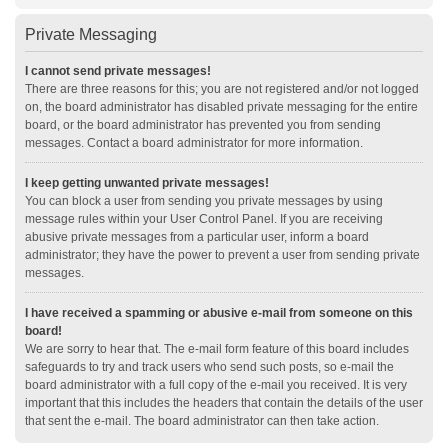
Private Messaging
I cannot send private messages!
There are three reasons for this; you are not registered and/or not logged
on, the board administrator has disabled private messaging for the entire
board, or the board administrator has prevented you from sending
messages. Contact a board administrator for more information.
I keep getting unwanted private messages!
You can block a user from sending you private messages by using
message rules within your User Control Panel. If you are receiving
abusive private messages from a particular user, inform a board
administrator; they have the power to prevent a user from sending private
messages.
I have received a spamming or abusive e-mail from someone on this
board!
We are sorry to hear that. The e-mail form feature of this board includes
safeguards to try and track users who send such posts, so e-mail the
board administrator with a full copy of the e-mail you received. It is very
important that this includes the headers that contain the details of the user
that sent the e-mail. The board administrator can then take action.