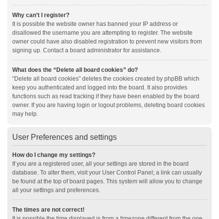
Why can’t I register?
It is possible the website owner has banned your IP address or
disallowed the username you are attempting to register. The website
owner could have also disabled registration to prevent new visitors from
signing up. Contact a board administrator for assistance.
What does the “Delete all board cookies” do?
“Delete all board cookies” deletes the cookies created by phpBB which
keep you authenticated and logged into the board. It also provides
functions such as read tracking if they have been enabled by the board
owner. If you are having login or logout problems, deleting board cookies
may help.
User Preferences and settings
How do I change my settings?
If you are a registered user, all your settings are stored in the board
database. To alter them, visit your User Control Panel; a link can usually
be found at the top of board pages. This system will allow you to change
all your settings and preferences.
The times are not correct!
It is possible the time displayed is from a timezone different from the one