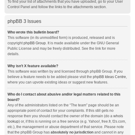
To find your list of attachments that you have uploaded, go to your User
Control Panel and follow the links to the attachments section.
phpBB 3 Issues
Who wrote this bulletin board?
This software (in its unmodified form) is produced, released and is
copyright
phpBB Group
. It is made available under the GNU General
Public License and may be freely distributed. See the link for more
details.
Why isn’t X feature available?
This software was written by and licensed through phpBB Group. If you
believe a feature needs to be added please visit the
phpBB Ideas Centre
,
where you can upvote existing ideas or suggest new features.
Who do I contact about abusive and/or legal matters related to this
board?
Any of the administrators listed on the “The team” page should be an
appropriate point of contact for your complaints. If this still gets no
response then you should contact the owner of the domain (do a
whois
lookup
) or, if this is running on a free service (e.g. Yahoo!, free.fr, f2s.com,
etc.), the management or abuse department of that service. Please note
that the phpBB Group has
absolutely no jurisdiction
and cannot in any