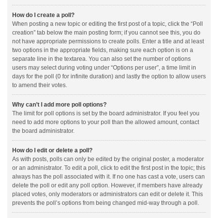
How do I create a poll?
When posting a new topic or editing the first post of a topic, click the “Poll
creation” tab below the main posting form; if you cannot see this, you do
not have appropriate permissions to create polls. Enter a title and at least
two options in the appropriate fields, making sure each option is on a
separate line in the textarea. You can also set the number of options
users may select during voting under “Options per user”, a time limit in
days for the poll (0 for infinite duration) and lastly the option to allow users
to amend their votes.
Why can’t I add more poll options?
The limit for poll options is set by the board administrator. If you feel you
need to add more options to your poll than the allowed amount, contact
the board administrator.
How do I edit or delete a poll?
As with posts, polls can only be edited by the original poster, a moderator
or an administrator. To edit a poll, click to edit the first post in the topic; this
always has the poll associated with it. If no one has cast a vote, users can
delete the poll or edit any poll option. However, if members have already
placed votes, only moderators or administrators can edit or delete it. This
prevents the poll’s options from being changed mid-way through a poll.