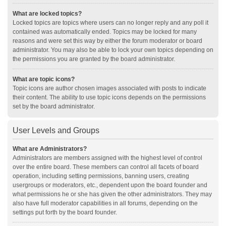
What are locked topics?
Locked topics are topics where users can no longer reply and any poll it
contained was automatically ended. Topics may be locked for many
reasons and were set this way by either the forum moderator or board
administrator. You may also be able to lock your own topics depending on
the permissions you are granted by the board administrator.
What are topic icons?
Topic icons are author chosen images associated with posts to indicate
their content. The ability to use topic icons depends on the permissions
set by the board administrator.
User Levels and Groups
What are Administrators?
Administrators are members assigned with the highest level of control
over the entire board. These members can control all facets of board
operation, including setting permissions, banning users, creating
usergroups or moderators, etc., dependent upon the board founder and
what permissions he or she has given the other administrators. They may
also have full moderator capabilities in all forums, depending on the
settings put forth by the board founder.