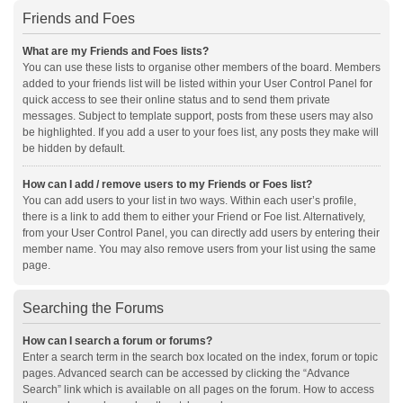
Friends and Foes
What are my Friends and Foes lists?
You can use these lists to organise other members of the board. Members
added to your friends list will be listed within your User Control Panel for
quick access to see their online status and to send them private
messages. Subject to template support, posts from these users may also
be highlighted. If you add a user to your foes list, any posts they make will
be hidden by default.
How can I add / remove users to my Friends or Foes list?
You can add users to your list in two ways. Within each user’s profile,
there is a link to add them to either your Friend or Foe list. Alternatively,
from your User Control Panel, you can directly add users by entering their
member name. You may also remove users from your list using the same
page.
Searching the Forums
How can I search a forum or forums?
Enter a search term in the search box located on the index, forum or topic
pages. Advanced search can be accessed by clicking the “Advance
Search” link which is available on all pages on the forum. How to access