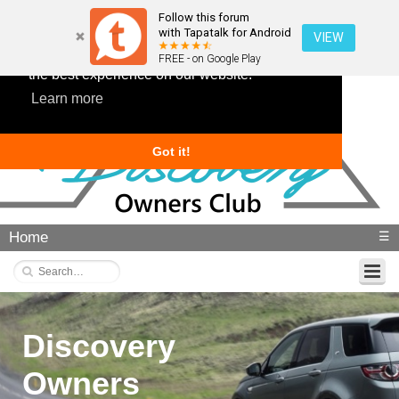
Follow this forum
with Tapatalk for Android
VIEW
This website uses cookies to ensure you get
FREE - on Google Play
the best experience on our website.
Learn more
Got it!
Home
☰
Discovery
Owners