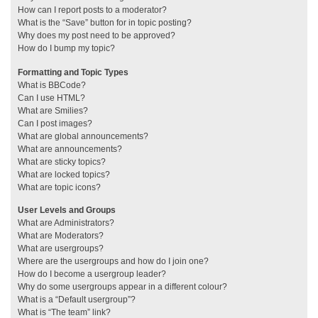
How can I report posts to a moderator?
What is the “Save” button for in topic posting?
Why does my post need to be approved?
How do I bump my topic?
Formatting and Topic Types
What is BBCode?
Can I use HTML?
What are Smilies?
Can I post images?
What are global announcements?
What are announcements?
What are sticky topics?
What are locked topics?
What are topic icons?
User Levels and Groups
What are Administrators?
What are Moderators?
What are usergroups?
Where are the usergroups and how do I join one?
How do I become a usergroup leader?
Why do some usergroups appear in a different colour?
What is a “Default usergroup”?
What is “The team” link?