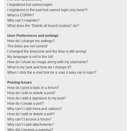
I registered but cannot login!
I registered in the past but cannot login any more?!
What is COPPA?
Why can’t I register?
What does the “Delete all board cookies” do?
User Preferences and settings
How do I change my settings?
The times are not correct!
I changed the timezone and the time is still wrong!
My language is not in the list!
How do I show an image along with my username?
What is my rank and how do I change it?
When I click the e-mail link for a user it asks me to login?
Posting Issues
How do I post a topic in a forum?
How do I edit or delete a post?
How do I add a signature to my post?
How do I create a poll?
Why can’t I add more poll options?
How do I edit or delete a poll?
Why can’t I access a forum?
Why can’t I add attachments?
Why did I receive a warning?