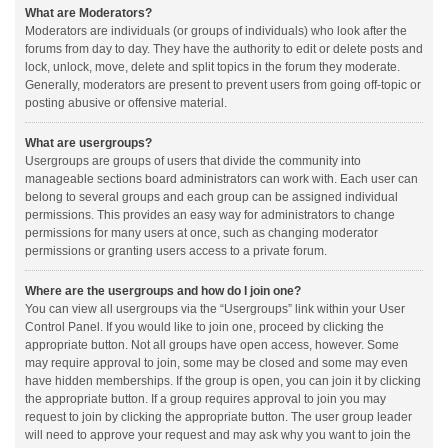
What are Moderators?
Moderators are individuals (or groups of individuals) who look after the
forums from day to day. They have the authority to edit or delete posts and
lock, unlock, move, delete and split topics in the forum they moderate.
Generally, moderators are present to prevent users from going off-topic or
posting abusive or offensive material.
What are usergroups?
Usergroups are groups of users that divide the community into
manageable sections board administrators can work with. Each user can
belong to several groups and each group can be assigned individual
permissions. This provides an easy way for administrators to change
permissions for many users at once, such as changing moderator
permissions or granting users access to a private forum.
Where are the usergroups and how do I join one?
You can view all usergroups via the “Usergroups” link within your User
Control Panel. If you would like to join one, proceed by clicking the
appropriate button. Not all groups have open access, however. Some
may require approval to join, some may be closed and some may even
have hidden memberships. If the group is open, you can join it by clicking
the appropriate button. If a group requires approval to join you may
request to join by clicking the appropriate button. The user group leader
will need to approve your request and may ask why you want to join the