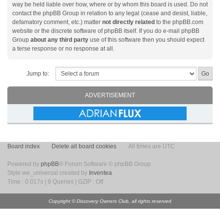
way be held liable over how, where or by whom this board is used. Do not
contact the phpBB Group in relation to any legal (cease and desist, liable,
defamatory comment, etc.) matter
not directly related
to the phpBB.com
website or the discrete software of phpBB itself. If you do e-mail phpBB
Group
about any third party
use of this software then you should expect
a terse response or no response at all.
Jump to:
ADVERTISEMENT
Board index
Delete all board cookies
All times are UTC
Powered by
phpBB
® Forum Software © phpBB Group
Style we_universal created by
Inventea
.
Time : 0.017s | 9 Queries | GZIP : Off
Copyright © Discovery Owners Club, all rights reserved