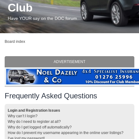
Club
Have YOUR say on the DOC forum...
Board index
ADVERTISEMENT
Frequently Asked Questions
Login and Registration Issues
Why can’t I login?
Why do I need to register at all?
Why do I get logged off automatically?
How do I prevent my username appearing in the online user listings?
I’ve lost my password!