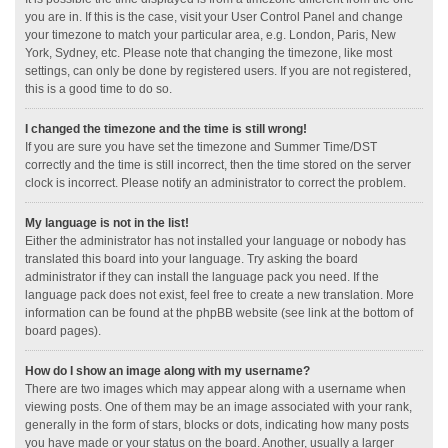
you are in. If this is the case, visit your User Control Panel and change
your timezone to match your particular area, e.g. London, Paris, New
York, Sydney, etc. Please note that changing the timezone, like most
settings, can only be done by registered users. If you are not registered,
this is a good time to do so.
I changed the timezone and the time is still wrong!
If you are sure you have set the timezone and Summer Time/DST
correctly and the time is still incorrect, then the time stored on the server
clock is incorrect. Please notify an administrator to correct the problem.
My language is not in the list!
Either the administrator has not installed your language or nobody has
translated this board into your language. Try asking the board
administrator if they can install the language pack you need. If the
language pack does not exist, feel free to create a new translation. More
information can be found at the phpBB website (see link at the bottom of
board pages).
How do I show an image along with my username?
There are two images which may appear along with a username when
viewing posts. One of them may be an image associated with your rank,
generally in the form of stars, blocks or dots, indicating how many posts
you have made or your status on the board. Another, usually a larger