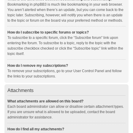
Bookmarking in phpBB3 is much like bookmarking in your web browser.
You aren’t alerted when there’s an update, but you can come back to the
topic later. Subscribing, however, will notify you when there is an update
to the topic or forum on the board via your preferred method or methods.
How do I subscribe to specific forums or topics?
To subscribe to a specific forum, click the “Subscribe forum” link upon
entering the forum. To subscribe to a topic, reply to the topic with the
subscribe checkbox checked or click the “Subscribe topic” link within the
topic itself.
How do I remove my subscriptions?
To remove your subscriptions, go to your User Control Panel and follow
the links to your subscriptions.
Attachments
What attachments are allowed on this board?
Each board administrator can allow or disallow certain attachment types.
If you are unsure what is allowed to be uploaded, contact the board
administrator for assistance.
How do I find all my attachments?