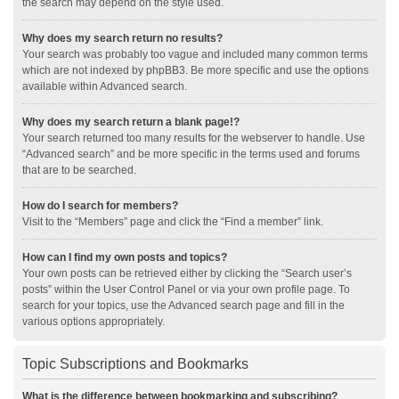
the search may depend on the style used.
Why does my search return no results?
Your search was probably too vague and included many common terms
which are not indexed by phpBB3. Be more specific and use the options
available within Advanced search.
Why does my search return a blank page!?
Your search returned too many results for the webserver to handle. Use
“Advanced search” and be more specific in the terms used and forums
that are to be searched.
How do I search for members?
Visit to the “Members” page and click the “Find a member” link.
How can I find my own posts and topics?
Your own posts can be retrieved either by clicking the “Search user’s
posts” within the User Control Panel or via your own profile page. To
search for your topics, use the Advanced search page and fill in the
various options appropriately.
Topic Subscriptions and Bookmarks
What is the difference between bookmarking and subscribing?