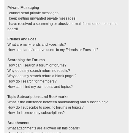
Private Messaging
I cannot send private messages!
I keep getting unwanted private messages!
I have received a spamming or abusive e-mail from someone on this
board!
Friends and Foes
What are my Friends and Foes lists?
How can I add / remove users to my Friends or Foes list?
Searching the Forums
How can I search a forum or forums?
Why does my search return no results?
Why does my search return a blank page!?
How do I search for members?
How can I find my own posts and topics?
Topic Subscriptions and Bookmarks
What is the difference between bookmarking and subscribing?
How do I subscribe to specific forums or topics?
How do I remove my subscriptions?
Attachments
What attachments are allowed on this board?