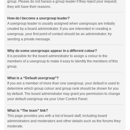
group. Please do not harass a group leader if they reject your request;
they will have their reasons.
How do I become a usergroup leader?
A usergroup leader is usually assigned when usergroups are initially
created by a board administrator. If you are interested in creating a
usergroup, your first point of contact should be an administrator; try
sending a private message.
Why do some usergroups appear in a different colour?
It is possible for the board administrator to assign a colour to the
members of a usergroup to make it easy to identify the members of this
group.
What is a “Default usergroup”?
If you are a member of more than one usergroup, your default is used to
determine which group colour and group rank should be shown for you
by default. The board administrator may grant you permission to change
your default usergroup via your User Control Panel.
What is “The team” link?
This page provides you with a list of board staff, including board
administrators and moderators and other details such as the forums they
moderate.