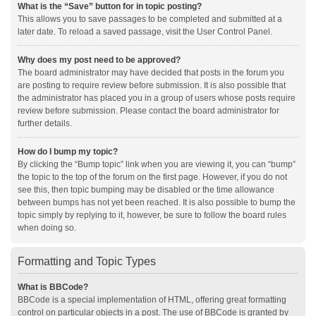
What is the “Save” button for in topic posting?
This allows you to save passages to be completed and submitted at a
later date. To reload a saved passage, visit the User Control Panel.
Why does my post need to be approved?
The board administrator may have decided that posts in the forum you
are posting to require review before submission. It is also possible that
the administrator has placed you in a group of users whose posts require
review before submission. Please contact the board administrator for
further details.
How do I bump my topic?
By clicking the “Bump topic” link when you are viewing it, you can “bump”
the topic to the top of the forum on the first page. However, if you do not
see this, then topic bumping may be disabled or the time allowance
between bumps has not yet been reached. It is also possible to bump the
topic simply by replying to it, however, be sure to follow the board rules
when doing so.
Formatting and Topic Types
What is BBCode?
BBCode is a special implementation of HTML, offering great formatting
control on particular objects in a post. The use of BBCode is granted by