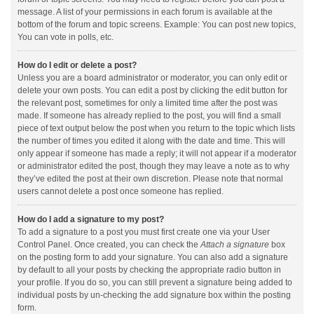
message. A list of your permissions in each forum is available at the
bottom of the forum and topic screens. Example: You can post new topics,
You can vote in polls, etc.
How do I edit or delete a post?
Unless you are a board administrator or moderator, you can only edit or
delete your own posts. You can edit a post by clicking the edit button for
the relevant post, sometimes for only a limited time after the post was
made. If someone has already replied to the post, you will find a small
piece of text output below the post when you return to the topic which lists
the number of times you edited it along with the date and time. This will
only appear if someone has made a reply; it will not appear if a moderator
or administrator edited the post, though they may leave a note as to why
they’ve edited the post at their own discretion. Please note that normal
users cannot delete a post once someone has replied.
How do I add a signature to my post?
To add a signature to a post you must first create one via your User
Control Panel. Once created, you can check the
Attach a signature
box
on the posting form to add your signature. You can also add a signature
by default to all your posts by checking the appropriate radio button in
your profile. If you do so, you can still prevent a signature being added to
individual posts by un-checking the add signature box within the posting
form.