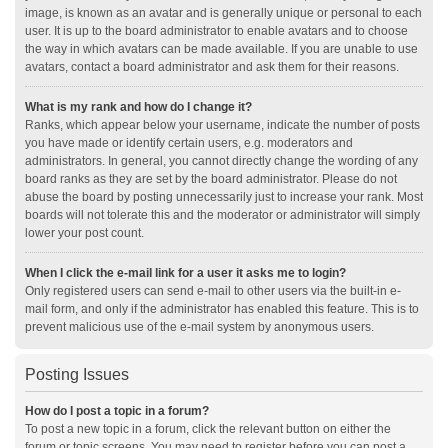
image, is known as an avatar and is generally unique or personal to each
user. It is up to the board administrator to enable avatars and to choose
the way in which avatars can be made available. If you are unable to use
avatars, contact a board administrator and ask them for their reasons.
What is my rank and how do I change it?
Ranks, which appear below your username, indicate the number of posts
you have made or identify certain users, e.g. moderators and
administrators. In general, you cannot directly change the wording of any
board ranks as they are set by the board administrator. Please do not
abuse the board by posting unnecessarily just to increase your rank. Most
boards will not tolerate this and the moderator or administrator will simply
lower your post count.
When I click the e-mail link for a user it asks me to login?
Only registered users can send e-mail to other users via the built-in e-
mail form, and only if the administrator has enabled this feature. This is to
prevent malicious use of the e-mail system by anonymous users.
Posting Issues
How do I post a topic in a forum?
To post a new topic in a forum, click the relevant button on either the
forum or topic screens. You may need to register before you can post a