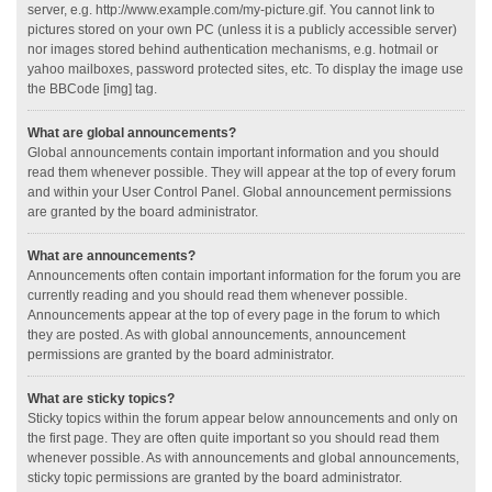
server, e.g. http://www.example.com/my-picture.gif. You cannot link to
pictures stored on your own PC (unless it is a publicly accessible server)
nor images stored behind authentication mechanisms, e.g. hotmail or
yahoo mailboxes, password protected sites, etc. To display the image use
the BBCode [img] tag.
What are global announcements?
Global announcements contain important information and you should
read them whenever possible. They will appear at the top of every forum
and within your User Control Panel. Global announcement permissions
are granted by the board administrator.
What are announcements?
Announcements often contain important information for the forum you are
currently reading and you should read them whenever possible.
Announcements appear at the top of every page in the forum to which
they are posted. As with global announcements, announcement
permissions are granted by the board administrator.
What are sticky topics?
Sticky topics within the forum appear below announcements and only on
the first page. They are often quite important so you should read them
whenever possible. As with announcements and global announcements,
sticky topic permissions are granted by the board administrator.