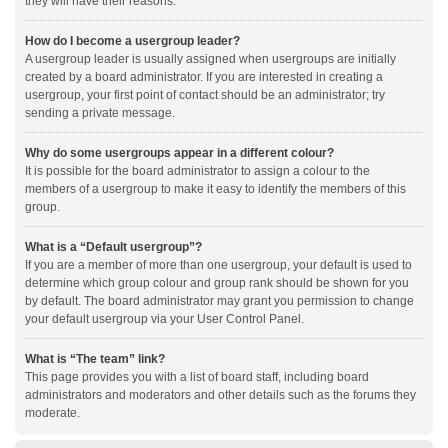
they will have their reasons.
How do I become a usergroup leader?
A usergroup leader is usually assigned when usergroups are initially
created by a board administrator. If you are interested in creating a
usergroup, your first point of contact should be an administrator; try
sending a private message.
Why do some usergroups appear in a different colour?
It is possible for the board administrator to assign a colour to the
members of a usergroup to make it easy to identify the members of this
group.
What is a “Default usergroup”?
If you are a member of more than one usergroup, your default is used to
determine which group colour and group rank should be shown for you
by default. The board administrator may grant you permission to change
your default usergroup via your User Control Panel.
What is “The team” link?
This page provides you with a list of board staff, including board
administrators and moderators and other details such as the forums they
moderate.