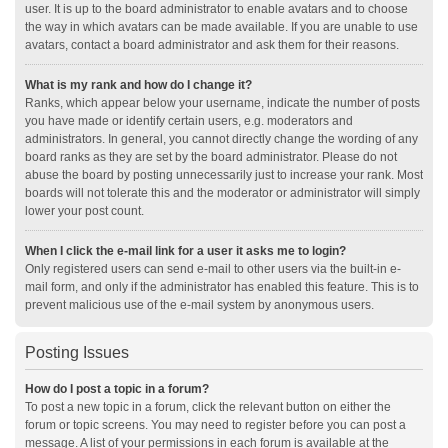
user. It is up to the board administrator to enable avatars and to choose
the way in which avatars can be made available. If you are unable to use
avatars, contact a board administrator and ask them for their reasons.
What is my rank and how do I change it?
Ranks, which appear below your username, indicate the number of posts
you have made or identify certain users, e.g. moderators and
administrators. In general, you cannot directly change the wording of any
board ranks as they are set by the board administrator. Please do not
abuse the board by posting unnecessarily just to increase your rank. Most
boards will not tolerate this and the moderator or administrator will simply
lower your post count.
When I click the e-mail link for a user it asks me to login?
Only registered users can send e-mail to other users via the built-in e-
mail form, and only if the administrator has enabled this feature. This is to
prevent malicious use of the e-mail system by anonymous users.
Posting Issues
How do I post a topic in a forum?
To post a new topic in a forum, click the relevant button on either the
forum or topic screens. You may need to register before you can post a
message. A list of your permissions in each forum is available at the