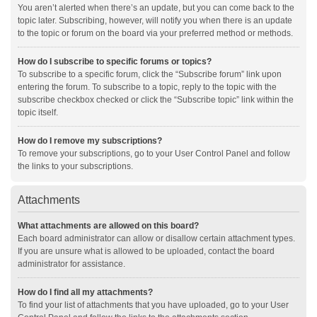
You aren’t alerted when there’s an update, but you can come back to the
topic later. Subscribing, however, will notify you when there is an update
to the topic or forum on the board via your preferred method or methods.
How do I subscribe to specific forums or topics?
To subscribe to a specific forum, click the “Subscribe forum” link upon
entering the forum. To subscribe to a topic, reply to the topic with the
subscribe checkbox checked or click the “Subscribe topic” link within the
topic itself.
How do I remove my subscriptions?
To remove your subscriptions, go to your User Control Panel and follow
the links to your subscriptions.
Attachments
What attachments are allowed on this board?
Each board administrator can allow or disallow certain attachment types.
If you are unsure what is allowed to be uploaded, contact the board
administrator for assistance.
How do I find all my attachments?
To find your list of attachments that you have uploaded, go to your User