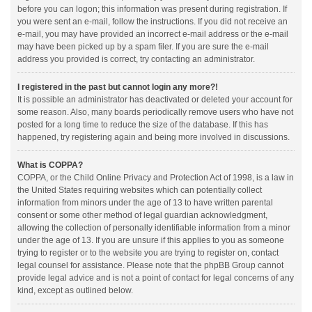
before you can logon; this information was present during registration. If
you were sent an e-mail, follow the instructions. If you did not receive an
e-mail, you may have provided an incorrect e-mail address or the e-mail
may have been picked up by a spam filer. If you are sure the e-mail
address you provided is correct, try contacting an administrator.
I registered in the past but cannot login any more?!
It is possible an administrator has deactivated or deleted your account for
some reason. Also, many boards periodically remove users who have not
posted for a long time to reduce the size of the database. If this has
happened, try registering again and being more involved in discussions.
What is COPPA?
COPPA, or the Child Online Privacy and Protection Act of 1998, is a law in
the United States requiring websites which can potentially collect
information from minors under the age of 13 to have written parental
consent or some other method of legal guardian acknowledgment,
allowing the collection of personally identifiable information from a minor
under the age of 13. If you are unsure if this applies to you as someone
trying to register or to the website you are trying to register on, contact
legal counsel for assistance. Please note that the phpBB Group cannot
provide legal advice and is not a point of contact for legal concerns of any
kind, except as outlined below.