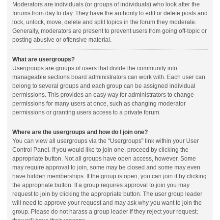
Moderators are individuals (or groups of individuals) who look after the
forums from day to day. They have the authority to edit or delete posts and
lock, unlock, move, delete and split topics in the forum they moderate.
Generally, moderators are present to prevent users from going off-topic or
posting abusive or offensive material.
What are usergroups?
Usergroups are groups of users that divide the community into
manageable sections board administrators can work with. Each user can
belong to several groups and each group can be assigned individual
permissions. This provides an easy way for administrators to change
permissions for many users at once, such as changing moderator
permissions or granting users access to a private forum.
Where are the usergroups and how do I join one?
You can view all usergroups via the “Usergroups” link within your User
Control Panel. If you would like to join one, proceed by clicking the
appropriate button. Not all groups have open access, however. Some
may require approval to join, some may be closed and some may even
have hidden memberships. If the group is open, you can join it by clicking
the appropriate button. If a group requires approval to join you may
request to join by clicking the appropriate button. The user group leader
will need to approve your request and may ask why you want to join the
group. Please do not harass a group leader if they reject your request;