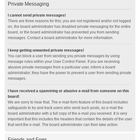
Private Messaging
I cannot send private messages!
There are three reasons for this; you are not registered and/or not logged
on, the board administrator has disabled private messaging for the entire
board, or the board administrator has prevented you from sending
messages. Contact a board administrator for more information.
I keep getting unwanted private messages!
You can block a user from sending you private messages by using
message rules within your User Control Panel. If you are receiving
abusive private messages from a particular user, inform a board
administrator; they have the power to prevent a user from sending private
messages.
I have received a spamming or abusive e-mail from someone on this
board!
We are sorry to hear that. The e-mail form feature of this board includes
safeguards to try and track users who send such posts, so e-mail the
board administrator with a full copy of the e-mail you received. It is very
important that this includes the headers that contain the details of the user
that sent the e-mail. The board administrator can then take action.
Friends and Foes