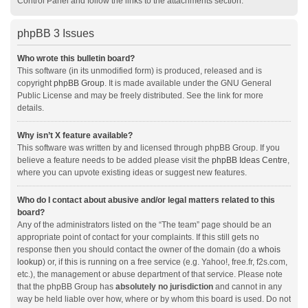
Control Panel and follow the links to the attachments section.
phpBB 3 Issues
Who wrote this bulletin board?
This software (in its unmodified form) is produced, released and is
copyright
phpBB Group
. It is made available under the GNU General
Public License and may be freely distributed. See the link for more
details.
Why isn’t X feature available?
This software was written by and licensed through phpBB Group. If you
believe a feature needs to be added please visit the
phpBB Ideas Centre
,
where you can upvote existing ideas or suggest new features.
Who do I contact about abusive and/or legal matters related to this
board?
Any of the administrators listed on the “The team” page should be an
appropriate point of contact for your complaints. If this still gets no
response then you should contact the owner of the domain (do a
whois
lookup
) or, if this is running on a free service (e.g. Yahoo!, free.fr, f2s.com,
etc.), the management or abuse department of that service. Please note
that the phpBB Group has
absolutely no jurisdiction
and cannot in any
way be held liable over how, where or by whom this board is used. Do not