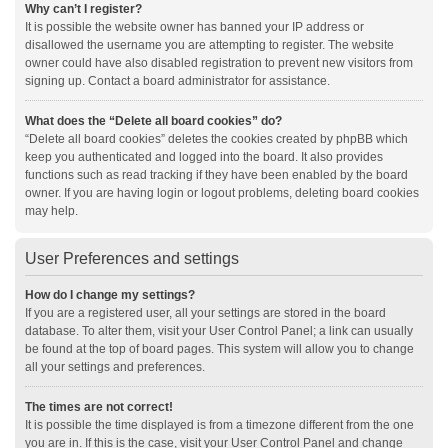
Why can’t I register?
It is possible the website owner has banned your IP address or
disallowed the username you are attempting to register. The website
owner could have also disabled registration to prevent new visitors from
signing up. Contact a board administrator for assistance.
What does the “Delete all board cookies” do?
“Delete all board cookies” deletes the cookies created by phpBB which
keep you authenticated and logged into the board. It also provides
functions such as read tracking if they have been enabled by the board
owner. If you are having login or logout problems, deleting board cookies
may help.
User Preferences and settings
How do I change my settings?
If you are a registered user, all your settings are stored in the board
database. To alter them, visit your User Control Panel; a link can usually
be found at the top of board pages. This system will allow you to change
all your settings and preferences.
The times are not correct!
It is possible the time displayed is from a timezone different from the one
you are in. If this is the case, visit your User Control Panel and change