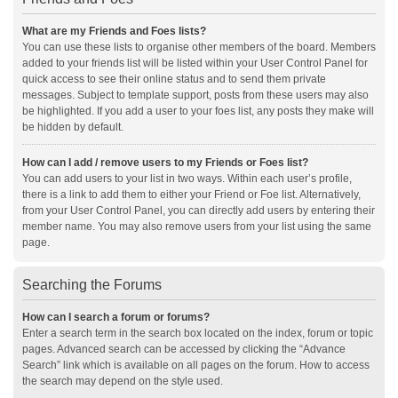
What are my Friends and Foes lists?
You can use these lists to organise other members of the board. Members
added to your friends list will be listed within your User Control Panel for
quick access to see their online status and to send them private
messages. Subject to template support, posts from these users may also
be highlighted. If you add a user to your foes list, any posts they make will
be hidden by default.
How can I add / remove users to my Friends or Foes list?
You can add users to your list in two ways. Within each user’s profile,
there is a link to add them to either your Friend or Foe list. Alternatively,
from your User Control Panel, you can directly add users by entering their
member name. You may also remove users from your list using the same
page.
Searching the Forums
How can I search a forum or forums?
Enter a search term in the search box located on the index, forum or topic
pages. Advanced search can be accessed by clicking the “Advance
Search” link which is available on all pages on the forum. How to access
the search may depend on the style used.