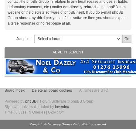
contact the phpBB Group in relation to any legal (cease and desist, liable,
defamatory comment, etc.) matter
not directly related
to the phpBB.com
website or the discrete software of phpBB itself. If you do e-mail phpBB
Group
about any third party
use of this software then you should expect
a terse response or no response at all.
Jump to:
ADVERTISEMENT
Board index
Delete all board cookies
All times are UTC
Powered by
phpBB
® Forum Software © phpBB Group
Style we_universal created by
Inventea
.
Time : 0.011s | 9 Queries | GZIP : Off
Copyright © Discovery Owners Club, all rights reserved