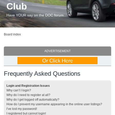
Club
Have YOUR say on the DOC forum...
Board index
ADVERTISEMENT
Frequently Asked Questions
Login and Registration Issues
Why can’t I login?
Why do I need to register at all?
Why do I get logged off automatically?
How do I prevent my username appearing in the online user listings?
I’ve lost my password!
I registered but cannot login!