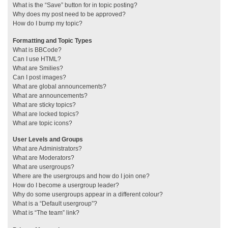
What is the “Save” button for in topic posting?
Why does my post need to be approved?
How do I bump my topic?
Formatting and Topic Types
What is BBCode?
Can I use HTML?
What are Smilies?
Can I post images?
What are global announcements?
What are announcements?
What are sticky topics?
What are locked topics?
What are topic icons?
User Levels and Groups
What are Administrators?
What are Moderators?
What are usergroups?
Where are the usergroups and how do I join one?
How do I become a usergroup leader?
Why do some usergroups appear in a different colour?
What is a “Default usergroup”?
What is “The team” link?