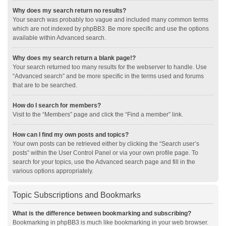
Why does my search return no results?
Your search was probably too vague and included many common terms
which are not indexed by phpBB3. Be more specific and use the options
available within Advanced search.
Why does my search return a blank page!?
Your search returned too many results for the webserver to handle. Use
“Advanced search” and be more specific in the terms used and forums
that are to be searched.
How do I search for members?
Visit to the “Members” page and click the “Find a member” link.
How can I find my own posts and topics?
Your own posts can be retrieved either by clicking the “Search user’s
posts” within the User Control Panel or via your own profile page. To
search for your topics, use the Advanced search page and fill in the
various options appropriately.
Topic Subscriptions and Bookmarks
What is the difference between bookmarking and subscribing?
Bookmarking in phpBB3 is much like bookmarking in your web browser.