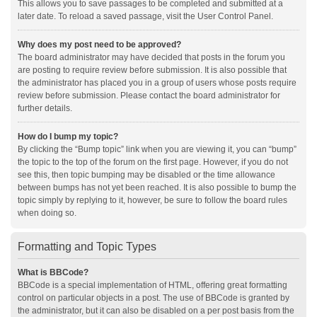
This allows you to save passages to be completed and submitted at a
later date. To reload a saved passage, visit the User Control Panel.
Why does my post need to be approved?
The board administrator may have decided that posts in the forum you
are posting to require review before submission. It is also possible that
the administrator has placed you in a group of users whose posts require
review before submission. Please contact the board administrator for
further details.
How do I bump my topic?
By clicking the “Bump topic” link when you are viewing it, you can “bump”
the topic to the top of the forum on the first page. However, if you do not
see this, then topic bumping may be disabled or the time allowance
between bumps has not yet been reached. It is also possible to bump the
topic simply by replying to it, however, be sure to follow the board rules
when doing so.
Formatting and Topic Types
What is BBCode?
BBCode is a special implementation of HTML, offering great formatting
control on particular objects in a post. The use of BBCode is granted by
the administrator, but it can also be disabled on a per post basis from the