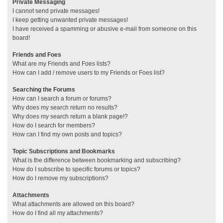
Private Messaging
I cannot send private messages!
I keep getting unwanted private messages!
I have received a spamming or abusive e-mail from someone on this
board!
Friends and Foes
What are my Friends and Foes lists?
How can I add / remove users to my Friends or Foes list?
Searching the Forums
How can I search a forum or forums?
Why does my search return no results?
Why does my search return a blank page!?
How do I search for members?
How can I find my own posts and topics?
Topic Subscriptions and Bookmarks
What is the difference between bookmarking and subscribing?
How do I subscribe to specific forums or topics?
How do I remove my subscriptions?
Attachments
What attachments are allowed on this board?
How do I find all my attachments?