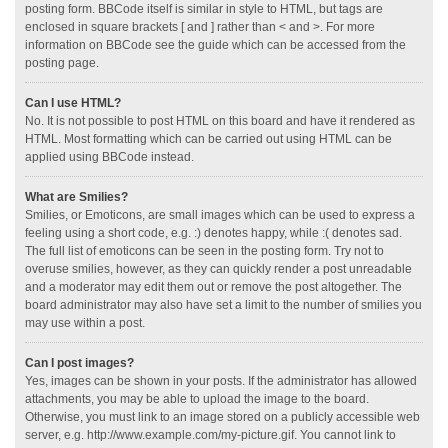
posting form. BBCode itself is similar in style to HTML, but tags are
enclosed in square brackets [ and ] rather than < and >. For more
information on BBCode see the guide which can be accessed from the
posting page.
Can I use HTML?
No. It is not possible to post HTML on this board and have it rendered as
HTML. Most formatting which can be carried out using HTML can be
applied using BBCode instead.
What are Smilies?
Smilies, or Emoticons, are small images which can be used to express a
feeling using a short code, e.g. :) denotes happy, while :( denotes sad.
The full list of emoticons can be seen in the posting form. Try not to
overuse smilies, however, as they can quickly render a post unreadable
and a moderator may edit them out or remove the post altogether. The
board administrator may also have set a limit to the number of smilies you
may use within a post.
Can I post images?
Yes, images can be shown in your posts. If the administrator has allowed
attachments, you may be able to upload the image to the board.
Otherwise, you must link to an image stored on a publicly accessible web
server, e.g. http://www.example.com/my-picture.gif. You cannot link to