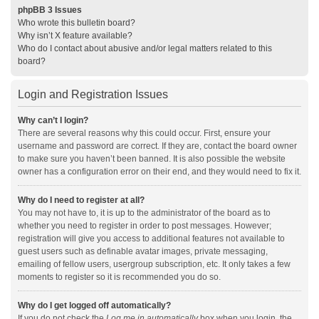
phpBB 3 Issues
Who wrote this bulletin board?
Why isn’t X feature available?
Who do I contact about abusive and/or legal matters related to this
board?
Login and Registration Issues
Why can’t I login?
There are several reasons why this could occur. First, ensure your
username and password are correct. If they are, contact the board owner
to make sure you haven’t been banned. It is also possible the website
owner has a configuration error on their end, and they would need to fix it.
Why do I need to register at all?
You may not have to, it is up to the administrator of the board as to
whether you need to register in order to post messages. However;
registration will give you access to additional features not available to
guest users such as definable avatar images, private messaging,
emailing of fellow users, usergroup subscription, etc. It only takes a few
moments to register so it is recommended you do so.
Why do I get logged off automatically?
If you do not check the
Log me in automatically
box when you login, the