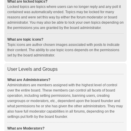
What are locked topics?
Locked topics are topics where users can no longer reply and any poll it
contained was automatically ended. Topics may be locked for many
reasons and were set this way by either the forum moderator or board
administrator. You may also be able to lock your own topics depending on
the permissions you are granted by the board administrator.
What are topic icons?
Topic icons are author chosen images associated with posts to indicate
their content. The ability to use topic icons depends on the permissions
set by the board administrator.
User Levels and Groups
What are Administrators?
Administrators are members assigned with the highest level of control
over the entire board. These members can control all facets of board
operation, including setting permissions, banning users, creating
usergroups or moderators, etc., dependent upon the board founder and
what permissions he or she has given the other administrators. They may
also have full moderator capabilities in all forums, depending on the
settings put forth by the board founder.
What are Moderators?