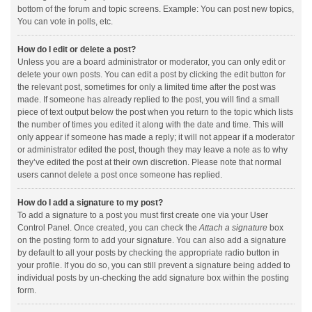
bottom of the forum and topic screens. Example: You can post new topics,
You can vote in polls, etc.
How do I edit or delete a post?
Unless you are a board administrator or moderator, you can only edit or
delete your own posts. You can edit a post by clicking the edit button for
the relevant post, sometimes for only a limited time after the post was
made. If someone has already replied to the post, you will find a small
piece of text output below the post when you return to the topic which lists
the number of times you edited it along with the date and time. This will
only appear if someone has made a reply; it will not appear if a moderator
or administrator edited the post, though they may leave a note as to why
they’ve edited the post at their own discretion. Please note that normal
users cannot delete a post once someone has replied.
How do I add a signature to my post?
To add a signature to a post you must first create one via your User
Control Panel. Once created, you can check the
Attach a signature
box
on the posting form to add your signature. You can also add a signature
by default to all your posts by checking the appropriate radio button in
your profile. If you do so, you can still prevent a signature being added to
individual posts by un-checking the add signature box within the posting
form.