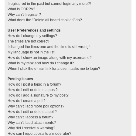
I registered in the past but cannot login any more?!
What is COPPA?
Why can’t I register?
What does the “Delete all board cookies” do?
User Preferences and settings
How do I change my settings?
The times are not correct!
I changed the timezone and the time is still wrong!
My language is not in the list!
How do I show an image along with my username?
What is my rank and how do I change it?
When I click the e-mail link for a user it asks me to login?
Posting Issues
How do I post a topic in a forum?
How do I edit or delete a post?
How do I add a signature to my post?
How do I create a poll?
Why can’t I add more poll options?
How do I edit or delete a poll?
Why can’t I access a forum?
Why can’t I add attachments?
Why did I receive a warning?
How can I report posts to a moderator?