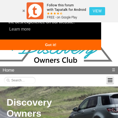
Follow this forum
with Tapatalk for Android
VIEW
This website uses cookies to ensure you get
FREE - on Google Play
the best experience on our website.
Learn more
Got it!
Home
☰
Discovery
Owners