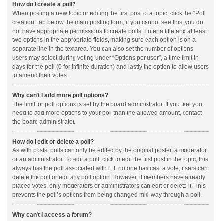
How do I create a poll?
When posting a new topic or editing the first post of a topic, click the “Poll
creation” tab below the main posting form; if you cannot see this, you do
not have appropriate permissions to create polls. Enter a title and at least
two options in the appropriate fields, making sure each option is on a
separate line in the textarea. You can also set the number of options
users may select during voting under “Options per user”, a time limit in
days for the poll (0 for infinite duration) and lastly the option to allow users
to amend their votes.
Why can’t I add more poll options?
The limit for poll options is set by the board administrator. If you feel you
need to add more options to your poll than the allowed amount, contact
the board administrator.
How do I edit or delete a poll?
As with posts, polls can only be edited by the original poster, a moderator
or an administrator. To edit a poll, click to edit the first post in the topic; this
always has the poll associated with it. If no one has cast a vote, users can
delete the poll or edit any poll option. However, if members have already
placed votes, only moderators or administrators can edit or delete it. This
prevents the poll’s options from being changed mid-way through a poll.
Why can’t I access a forum?