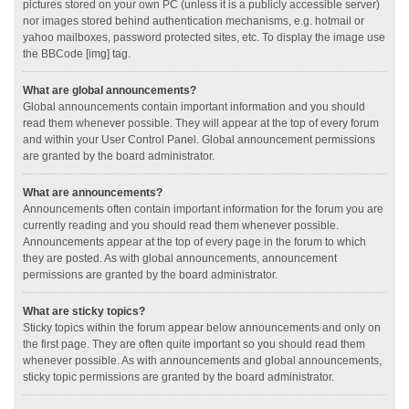
pictures stored on your own PC (unless it is a publicly accessible server)
nor images stored behind authentication mechanisms, e.g. hotmail or
yahoo mailboxes, password protected sites, etc. To display the image use
the BBCode [img] tag.
What are global announcements?
Global announcements contain important information and you should
read them whenever possible. They will appear at the top of every forum
and within your User Control Panel. Global announcement permissions
are granted by the board administrator.
What are announcements?
Announcements often contain important information for the forum you are
currently reading and you should read them whenever possible.
Announcements appear at the top of every page in the forum to which
they are posted. As with global announcements, announcement
permissions are granted by the board administrator.
What are sticky topics?
Sticky topics within the forum appear below announcements and only on
the first page. They are often quite important so you should read them
whenever possible. As with announcements and global announcements,
sticky topic permissions are granted by the board administrator.