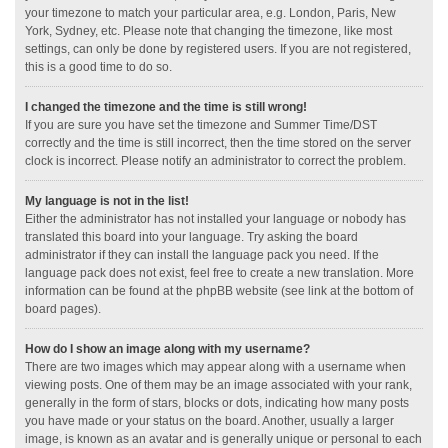
your timezone to match your particular area, e.g. London, Paris, New
York, Sydney, etc. Please note that changing the timezone, like most
settings, can only be done by registered users. If you are not registered,
this is a good time to do so.
I changed the timezone and the time is still wrong!
If you are sure you have set the timezone and Summer Time/DST
correctly and the time is still incorrect, then the time stored on the server
clock is incorrect. Please notify an administrator to correct the problem.
My language is not in the list!
Either the administrator has not installed your language or nobody has
translated this board into your language. Try asking the board
administrator if they can install the language pack you need. If the
language pack does not exist, feel free to create a new translation. More
information can be found at the phpBB website (see link at the bottom of
board pages).
How do I show an image along with my username?
There are two images which may appear along with a username when
viewing posts. One of them may be an image associated with your rank,
generally in the form of stars, blocks or dots, indicating how many posts
you have made or your status on the board. Another, usually a larger
image, is known as an avatar and is generally unique or personal to each