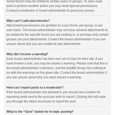
Some forums may be limited to certain users or groups. To view, read,
post or perform another action you may need special permissions.
Contact a moderator or board administrator to grant you access.
Why can’t I add attachments?
Attachment permissions are granted on a per forum, per group, or per
user basis. The board administrator may not have allowed attachments to
be added for the specific forum you are posting in, or perhaps only certain
groups can post attachments. Contact the board administrator if you are
unsure about why you are unable to add attachments.
Why did I receive a warning?
Each board administrator has their own set of rules for their site. If you
have broken a rule, you may be issued a warning. Please note that this is
the board administrator’s decision, and the phpBB Group has nothing to
do with the warnings on the given site. Contact the board administrator if
you are unsure about why you were issued a warning.
How can I report posts to a moderator?
If the board administrator has allowed it, you should see a button for
reporting posts next to the post you wish to report. Clicking this will walk
you through the steps necessary to report the post.
What is the “Save” button for in topic posting?