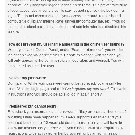
board will only keep you logged in for a preset time. This prevents misuse
of your account by anyone else. To stay logged in, check the box during
login. This is not recommended if you access the board from a shared
computer, e.g. library, internet cafe, university computer lab, etc. If you do
not see this checkbox, it means the board administrator has disabled this
feature.
How do I prevent my username appearing in the online user listings?
Within your User Control Panel, under “Board preferences”, you will find
the option
Hide your online status
. Enable this option with
Yes
and you
will only appear to the administrators, moderators and yourself. You will
be counted as a hidden user.
I’ve lost my password!
Don’t panic! While your password cannot be retrieved, it can easily be
reset. Visit the login page and click
I’ve forgotten my password
. Follow the
instructions and you should be able to log in again shortly.
I registered but cannot login!
First, check your username and password. If they are correct, then one of
two things may have happened. If COPPA support is enabled and you
specified being under 13 years old during registration, you will have to
follow the instructions you received. Some boards will also require new
registrations to be activated, either by yourself or by an administrator