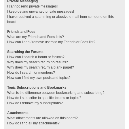
Private Messaging
I cannot send private messages!
I keep getting unwanted private messages!
I have received a spamming or abusive e-mail from someone on this
board!
Friends and Foes
What are my Friends and Foes lists?
How can I add / remove users to my Friends or Foes list?
Searching the Forums
How can I search a forum or forums?
Why does my search return no results?
Why does my search return a blank page!?
How do I search for members?
How can I find my own posts and topics?
Topic Subscriptions and Bookmarks
What is the difference between bookmarking and subscribing?
How do I subscribe to specific forums or topics?
How do I remove my subscriptions?
Attachments
What attachments are allowed on this board?
How do I find all my attachments?