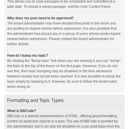
This allows you to save passages to be completed and submitted at a
later date. To reload a saved passage, visit the User Control Panel.
Why does my post need to be approved?
The board administrator may have decided that posts in the forum you
are posting to require review before submission. It is also possible that
the administrator has placed you in a group of users whose posts require
review before submission. Please contact the board administrator for
further details.
How do I bump my topic?
By clicking the “Bump topic” link when you are viewing it, you can “bump”
the topic to the top of the forum on the first page. However, if you do not
see this, then topic bumping may be disabled or the time allowance
between bumps has not yet been reached. It is also possible to bump the
topic simply by replying to it, however, be sure to follow the board rules
when doing so.
Formatting and Topic Types
What is BBCode?
BBCode is a special implementation of HTML, offering great formatting
control on particular objects in a post. The use of BBCode is granted by
the administrator, but it can also be disabled on a per post basis from the