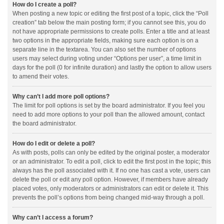
How do I create a poll?
When posting a new topic or editing the first post of a topic, click the “Poll
creation” tab below the main posting form; if you cannot see this, you do
not have appropriate permissions to create polls. Enter a title and at least
two options in the appropriate fields, making sure each option is on a
separate line in the textarea. You can also set the number of options
users may select during voting under “Options per user”, a time limit in
days for the poll (0 for infinite duration) and lastly the option to allow users
to amend their votes.
Why can’t I add more poll options?
The limit for poll options is set by the board administrator. If you feel you
need to add more options to your poll than the allowed amount, contact
the board administrator.
How do I edit or delete a poll?
As with posts, polls can only be edited by the original poster, a moderator
or an administrator. To edit a poll, click to edit the first post in the topic; this
always has the poll associated with it. If no one has cast a vote, users can
delete the poll or edit any poll option. However, if members have already
placed votes, only moderators or administrators can edit or delete it. This
prevents the poll’s options from being changed mid-way through a poll.
Why can’t I access a forum?