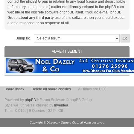
contact the phpBB Group in relation to any legal (cease and desist, liable,
defamatory comment, etc.) matter
not directly related
to the phpBB.com
website or the discrete software of phpBB itself. If you do e-mail phpBB
Group
about any third party
use of this software then you should expect
a terse response or no response at all.
Jump to:
ADVERTISEMENT
Board index
Delete all board cookies
All times are UTC
Powered by
phpBB
® Forum Software © phpBB Group
Style we_universal created by
Inventea
.
Time : 0.015s | 9 Queries | GZIP : Off
Copyright © Discovery Owners Club, all rights reserved