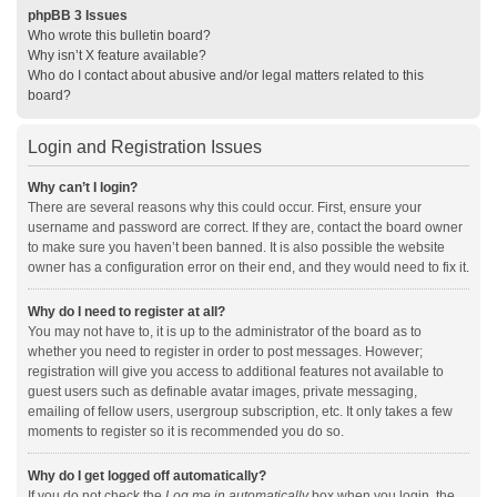
phpBB 3 Issues
Who wrote this bulletin board?
Why isn’t X feature available?
Who do I contact about abusive and/or legal matters related to this
board?
Login and Registration Issues
Why can’t I login?
There are several reasons why this could occur. First, ensure your
username and password are correct. If they are, contact the board owner
to make sure you haven’t been banned. It is also possible the website
owner has a configuration error on their end, and they would need to fix it.
Why do I need to register at all?
You may not have to, it is up to the administrator of the board as to
whether you need to register in order to post messages. However;
registration will give you access to additional features not available to
guest users such as definable avatar images, private messaging,
emailing of fellow users, usergroup subscription, etc. It only takes a few
moments to register so it is recommended you do so.
Why do I get logged off automatically?
If you do not check the
Log me in automatically
box when you login, the