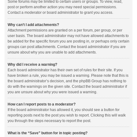
Some forums may be limited to certain users or groups. To view, read,
post or perform another action you may need special permissions.
Contact a moderator or board administrator to grant you access.
Why can’t I add attachments?
Attachment permissions are granted on a per forum, per group, or per
user basis. The board administrator may not have allowed attachments to
be added for the specific forum you are posting in, or perhaps only certain
groups can post attachments. Contact the board administrator if you are
unsure about why you are unable to add attachments.
Why did I receive a warning?
Each board administrator has their own set of rules for their site. If you
have broken a rule, you may be issued a warning. Please note that this is
the board administrator’s decision, and the phpBB Group has nothing to
do with the warnings on the given site. Contact the board administrator if
you are unsure about why you were issued a warning.
How can I report posts to a moderator?
If the board administrator has allowed it, you should see a button for
reporting posts next to the post you wish to report. Clicking this will walk
you through the steps necessary to report the post.
What is the “Save” button for in topic posting?