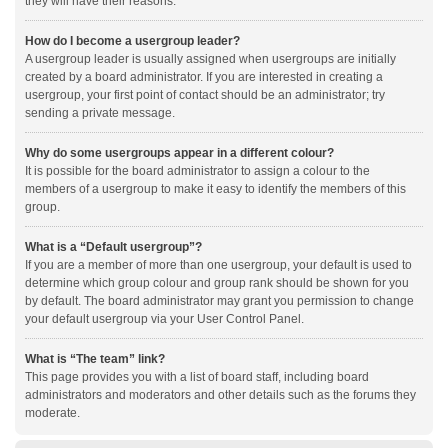
they will have their reasons.
How do I become a usergroup leader?
A usergroup leader is usually assigned when usergroups are initially
created by a board administrator. If you are interested in creating a
usergroup, your first point of contact should be an administrator; try
sending a private message.
Why do some usergroups appear in a different colour?
It is possible for the board administrator to assign a colour to the
members of a usergroup to make it easy to identify the members of this
group.
What is a “Default usergroup”?
If you are a member of more than one usergroup, your default is used to
determine which group colour and group rank should be shown for you
by default. The board administrator may grant you permission to change
your default usergroup via your User Control Panel.
What is “The team” link?
This page provides you with a list of board staff, including board
administrators and moderators and other details such as the forums they
moderate.