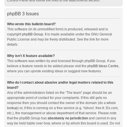
Control Panel and follow the links to the attachments section.
phpBB 3 Issues
Who wrote this bulletin board?
This software (in its unmodified form) is produced, released and is
copyright
phpBB Group
. It is made available under the GNU General
Public License and may be freely distributed. See the link for more
details.
Why isn’t X feature available?
This software was written by and licensed through phpBB Group. If you
believe a feature needs to be added please visit the
phpBB Ideas Centre
,
where you can upvote existing ideas or suggest new features.
Who do I contact about abusive and/or legal matters related to this
board?
Any of the administrators listed on the “The team” page should be an
appropriate point of contact for your complaints. If this still gets no
response then you should contact the owner of the domain (do a
whois
lookup
) or, if this is running on a free service (e.g. Yahoo!, free.fr, f2s.com,
etc.), the management or abuse department of that service. Please note
that the phpBB Group has
absolutely no jurisdiction
and cannot in any
way be held liable over how, where or by whom this board is used. Do not