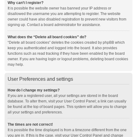
Why can’t I register?
It is possible the website owner has banned your IP address or
disallowed the username you are attempting to register. The website
owner could have also disabled registration to prevent new visitors from
signing up. Contact a board administrator for assistance.
What does the “Delete all board cookies” do?
“Delete all board cookies” deletes the cookies created by phpBB which
keep you authenticated and logged into the board. It also provides
functions such as read tracking if they have been enabled by the board
owner. If you are having login or logout problems, deleting board cookies
may help.
User Preferences and settings
How do I change my settings?
If you are a registered user, all your settings are stored in the board
database. To alter them, visit your User Control Panel; a link can usually
be found at the top of board pages. This system will allow you to change
all your settings and preferences.
The times are not correct!
It is possible the time displayed is from a timezone different from the one
you are in. If this is the case, visit your User Control Panel and change