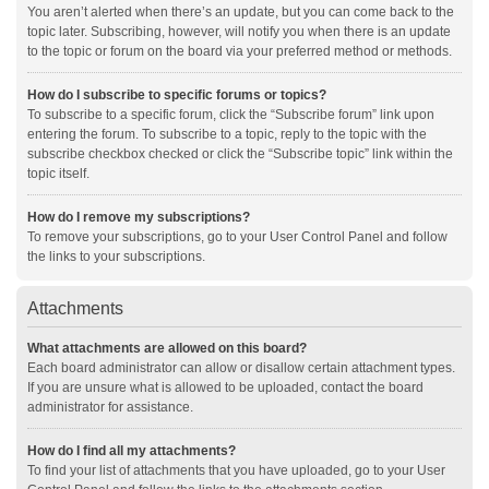
You aren’t alerted when there’s an update, but you can come back to the
topic later. Subscribing, however, will notify you when there is an update
to the topic or forum on the board via your preferred method or methods.
How do I subscribe to specific forums or topics?
To subscribe to a specific forum, click the “Subscribe forum” link upon
entering the forum. To subscribe to a topic, reply to the topic with the
subscribe checkbox checked or click the “Subscribe topic” link within the
topic itself.
How do I remove my subscriptions?
To remove your subscriptions, go to your User Control Panel and follow
the links to your subscriptions.
Attachments
What attachments are allowed on this board?
Each board administrator can allow or disallow certain attachment types.
If you are unsure what is allowed to be uploaded, contact the board
administrator for assistance.
How do I find all my attachments?
To find your list of attachments that you have uploaded, go to your User