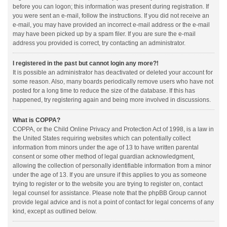
before you can logon; this information was present during registration. If
you were sent an e-mail, follow the instructions. If you did not receive an
e-mail, you may have provided an incorrect e-mail address or the e-mail
may have been picked up by a spam filer. If you are sure the e-mail
address you provided is correct, try contacting an administrator.
I registered in the past but cannot login any more?!
It is possible an administrator has deactivated or deleted your account for
some reason. Also, many boards periodically remove users who have not
posted for a long time to reduce the size of the database. If this has
happened, try registering again and being more involved in discussions.
What is COPPA?
COPPA, or the Child Online Privacy and Protection Act of 1998, is a law in
the United States requiring websites which can potentially collect
information from minors under the age of 13 to have written parental
consent or some other method of legal guardian acknowledgment,
allowing the collection of personally identifiable information from a minor
under the age of 13. If you are unsure if this applies to you as someone
trying to register or to the website you are trying to register on, contact
legal counsel for assistance. Please note that the phpBB Group cannot
provide legal advice and is not a point of contact for legal concerns of any
kind, except as outlined below.