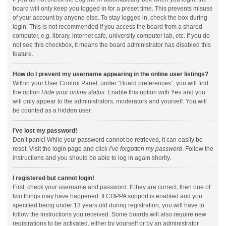
board will only keep you logged in for a preset time. This prevents misuse
of your account by anyone else. To stay logged in, check the box during
login. This is not recommended if you access the board from a shared
computer, e.g. library, internet cafe, university computer lab, etc. If you do
not see this checkbox, it means the board administrator has disabled this
feature.
How do I prevent my username appearing in the online user listings?
Within your User Control Panel, under “Board preferences”, you will find
the option
Hide your online status
. Enable this option with
Yes
and you
will only appear to the administrators, moderators and yourself. You will
be counted as a hidden user.
I’ve lost my password!
Don’t panic! While your password cannot be retrieved, it can easily be
reset. Visit the login page and click
I’ve forgotten my password
. Follow the
instructions and you should be able to log in again shortly.
I registered but cannot login!
First, check your username and password. If they are correct, then one of
two things may have happened. If COPPA support is enabled and you
specified being under 13 years old during registration, you will have to
follow the instructions you received. Some boards will also require new
registrations to be activated, either by yourself or by an administrator