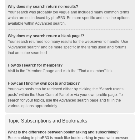
Why does my search return no results?
Your search was probably too vague and included many common terms
which are not indexed by phpBB3. Be more specific and use the options
available within Advanced search.
Why does my search return a blank page!?
Your search returned too many results for the webserver to handle. Use
“Advanced search” and be more specific in the terms used and forums
that are to be searched.
How do I search for members?
Visit to the “Members” page and click the “Find a member” link.
How can I find my own posts and topics?
Your own posts can be retrieved either by clicking the “Search user’s
posts” within the User Control Panel or via your own profile page. To
search for your topics, use the Advanced search page and fill in the
various options appropriately.
Topic Subscriptions and Bookmarks
What is the difference between bookmarking and subscribing?
Bookmarking in phpBB3 is much like bookmarking in your web browser.