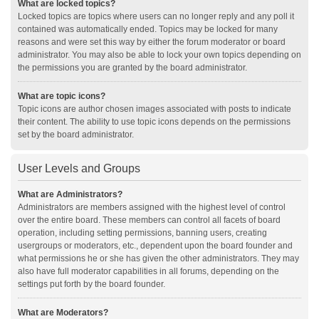
What are locked topics?
Locked topics are topics where users can no longer reply and any poll it
contained was automatically ended. Topics may be locked for many
reasons and were set this way by either the forum moderator or board
administrator. You may also be able to lock your own topics depending on
the permissions you are granted by the board administrator.
What are topic icons?
Topic icons are author chosen images associated with posts to indicate
their content. The ability to use topic icons depends on the permissions
set by the board administrator.
User Levels and Groups
What are Administrators?
Administrators are members assigned with the highest level of control
over the entire board. These members can control all facets of board
operation, including setting permissions, banning users, creating
usergroups or moderators, etc., dependent upon the board founder and
what permissions he or she has given the other administrators. They may
also have full moderator capabilities in all forums, depending on the
settings put forth by the board founder.
What are Moderators?