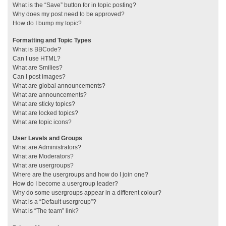
What is the “Save” button for in topic posting?
Why does my post need to be approved?
How do I bump my topic?
Formatting and Topic Types
What is BBCode?
Can I use HTML?
What are Smilies?
Can I post images?
What are global announcements?
What are announcements?
What are sticky topics?
What are locked topics?
What are topic icons?
User Levels and Groups
What are Administrators?
What are Moderators?
What are usergroups?
Where are the usergroups and how do I join one?
How do I become a usergroup leader?
Why do some usergroups appear in a different colour?
What is a “Default usergroup”?
What is “The team” link?