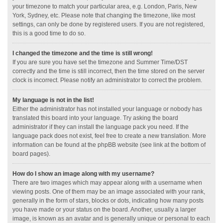
your timezone to match your particular area, e.g. London, Paris, New
York, Sydney, etc. Please note that changing the timezone, like most
settings, can only be done by registered users. If you are not registered,
this is a good time to do so.
I changed the timezone and the time is still wrong!
If you are sure you have set the timezone and Summer Time/DST
correctly and the time is still incorrect, then the time stored on the server
clock is incorrect. Please notify an administrator to correct the problem.
My language is not in the list!
Either the administrator has not installed your language or nobody has
translated this board into your language. Try asking the board
administrator if they can install the language pack you need. If the
language pack does not exist, feel free to create a new translation. More
information can be found at the phpBB website (see link at the bottom of
board pages).
How do I show an image along with my username?
There are two images which may appear along with a username when
viewing posts. One of them may be an image associated with your rank,
generally in the form of stars, blocks or dots, indicating how many posts
you have made or your status on the board. Another, usually a larger
image, is known as an avatar and is generally unique or personal to each