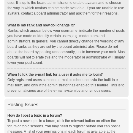
user. It is up to the board administrator to enable avatars and to choose
the way in which avatars can be made available. If you are unable to use
avatars, contact a board administrator and ask them for their reasons.
What is my rank and how do I change it?
Ranks, which appear below your username, indicate the number of posts
you have made or identify certain users, e.g. moderators and
administrators. In general, you cannot directly change the wording of any
board ranks as they are set by the board administrator. Please do not
abuse the board by posting unnecessarily just to increase your rank. Most
boards will not tolerate this and the moderator or administrator will simply
lower your post count.
When I click the e-mail link for a user it asks me to login?
Only registered users can send e-mail to other users via the built-in e-
mail form, and only if the administrator has enabled this feature. This is to
prevent malicious use of the e-mail system by anonymous users.
Posting Issues
How do I post a topic in a forum?
To post a new topic in a forum, click the relevant button on either the
forum or topic screens. You may need to register before you can post a
message. A list of your permissions in each forum is available at the