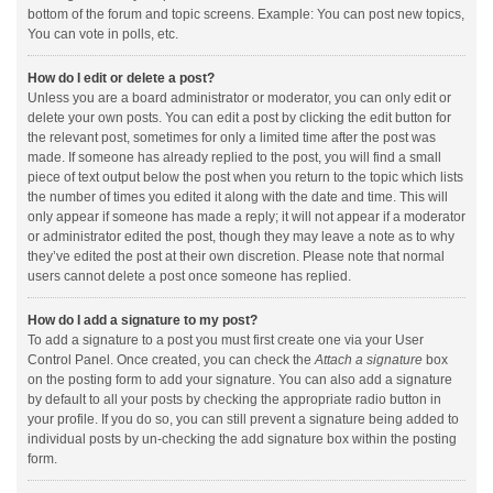
bottom of the forum and topic screens. Example: You can post new topics,
You can vote in polls, etc.
How do I edit or delete a post?
Unless you are a board administrator or moderator, you can only edit or
delete your own posts. You can edit a post by clicking the edit button for
the relevant post, sometimes for only a limited time after the post was
made. If someone has already replied to the post, you will find a small
piece of text output below the post when you return to the topic which lists
the number of times you edited it along with the date and time. This will
only appear if someone has made a reply; it will not appear if a moderator
or administrator edited the post, though they may leave a note as to why
they’ve edited the post at their own discretion. Please note that normal
users cannot delete a post once someone has replied.
How do I add a signature to my post?
To add a signature to a post you must first create one via your User
Control Panel. Once created, you can check the
Attach a signature
box
on the posting form to add your signature. You can also add a signature
by default to all your posts by checking the appropriate radio button in
your profile. If you do so, you can still prevent a signature being added to
individual posts by un-checking the add signature box within the posting
form.