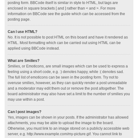
posting form. BBCode itself is similar in style to HTML, but tags are
enclosed in square brackets [ and ] rather than < and >. For more
information on BBCode see the guide which can be accessed from the
posting page.
Can I use HTML?
No. It is not possible to post HTML on this board and have it rendered as
HTML. Most formatting which can be carried out using HTML can be
applied using BBCode instead.
What are Smilies?
Smilies, or Emoticons, are small images which can be used to express a
feeling using a short code, e.g. :) denotes happy, while :( denotes sad.
The full list of emoticons can be seen in the posting form. Try not to
overuse smilies, however, as they can quickly render a post unreadable
and a moderator may edit them out or remove the post altogether. The
board administrator may also have set a limit to the number of smilies you
may use within a post.
Can I post images?
Yes, images can be shown in your posts. If the administrator has allowed
attachments, you may be able to upload the image to the board.
Otherwise, you must link to an image stored on a publicly accessible web
server, e.g. http://www.example.com/my-picture.gif. You cannot link to