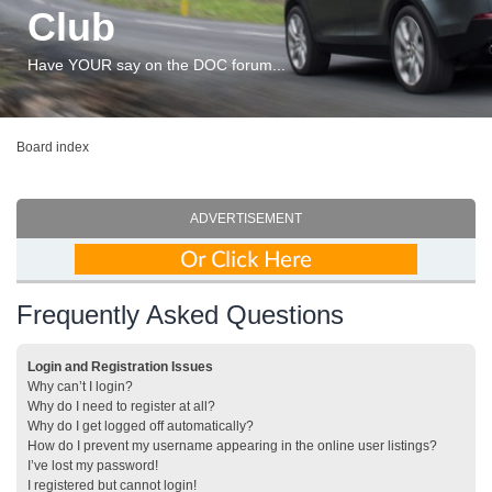
Club
Have YOUR say on the DOC forum...
Board index
ADVERTISEMENT
Frequently Asked Questions
Login and Registration Issues
Why can’t I login?
Why do I need to register at all?
Why do I get logged off automatically?
How do I prevent my username appearing in the online user listings?
I’ve lost my password!
I registered but cannot login!