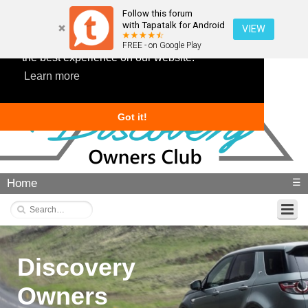
Follow this forum
with Tapatalk for Android
VIEW
This website uses cookies to ensure you get
FREE - on Google Play
the best experience on our website.
Learn more
Got it!
Home
☰
Discovery
Owners