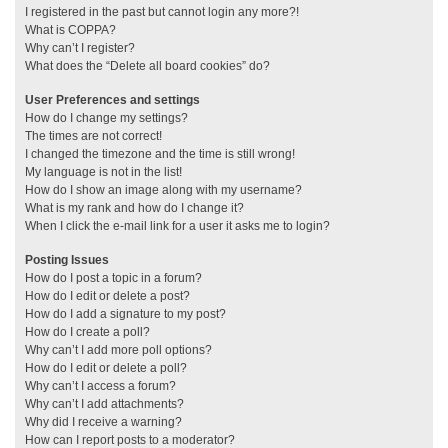
I registered in the past but cannot login any more?!
What is COPPA?
Why can’t I register?
What does the “Delete all board cookies” do?
User Preferences and settings
How do I change my settings?
The times are not correct!
I changed the timezone and the time is still wrong!
My language is not in the list!
How do I show an image along with my username?
What is my rank and how do I change it?
When I click the e-mail link for a user it asks me to login?
Posting Issues
How do I post a topic in a forum?
How do I edit or delete a post?
How do I add a signature to my post?
How do I create a poll?
Why can’t I add more poll options?
How do I edit or delete a poll?
Why can’t I access a forum?
Why can’t I add attachments?
Why did I receive a warning?
How can I report posts to a moderator?