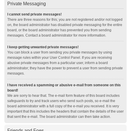
Private Messaging
I cannot send private messages!
There are three reasons for this; you are not registered and/or not logged
on, the board administrator has disabled private messaging for the entire
board, or the board administrator has prevented you from sending
messages. Contact a board administrator for more information.
I keep getting unwanted private messages!
You can block a user from sending you private messages by using
message rules within your User Control Panel. If you are receiving
abusive private messages from a particular user, inform a board
administrator; they have the power to prevent a user from sending private
messages.
I have received a spamming or abusive e-mail from someone on this
board!
We are sorry to hear that. The e-mail form feature of this board includes
safeguards to try and track users who send such posts, so e-mail the
board administrator with a full copy of the e-mail you received. It is very
important that this includes the headers that contain the details of the user
that sent the e-mail. The board administrator can then take action.
Friends and Foes