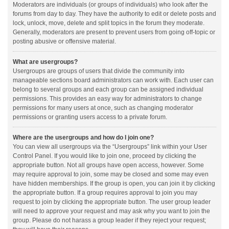
Moderators are individuals (or groups of individuals) who look after the
forums from day to day. They have the authority to edit or delete posts and
lock, unlock, move, delete and split topics in the forum they moderate.
Generally, moderators are present to prevent users from going off-topic or
posting abusive or offensive material.
What are usergroups?
Usergroups are groups of users that divide the community into
manageable sections board administrators can work with. Each user can
belong to several groups and each group can be assigned individual
permissions. This provides an easy way for administrators to change
permissions for many users at once, such as changing moderator
permissions or granting users access to a private forum.
Where are the usergroups and how do I join one?
You can view all usergroups via the “Usergroups” link within your User
Control Panel. If you would like to join one, proceed by clicking the
appropriate button. Not all groups have open access, however. Some
may require approval to join, some may be closed and some may even
have hidden memberships. If the group is open, you can join it by clicking
the appropriate button. If a group requires approval to join you may
request to join by clicking the appropriate button. The user group leader
will need to approve your request and may ask why you want to join the
group. Please do not harass a group leader if they reject your request;