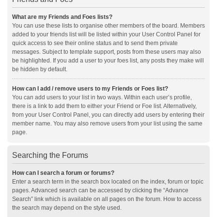
What are my Friends and Foes lists?
You can use these lists to organise other members of the board. Members
added to your friends list will be listed within your User Control Panel for
quick access to see their online status and to send them private
messages. Subject to template support, posts from these users may also
be highlighted. If you add a user to your foes list, any posts they make will
be hidden by default.
How can I add / remove users to my Friends or Foes list?
You can add users to your list in two ways. Within each user’s profile,
there is a link to add them to either your Friend or Foe list. Alternatively,
from your User Control Panel, you can directly add users by entering their
member name. You may also remove users from your list using the same
page.
Searching the Forums
How can I search a forum or forums?
Enter a search term in the search box located on the index, forum or topic
pages. Advanced search can be accessed by clicking the “Advance
Search” link which is available on all pages on the forum. How to access
the search may depend on the style used.