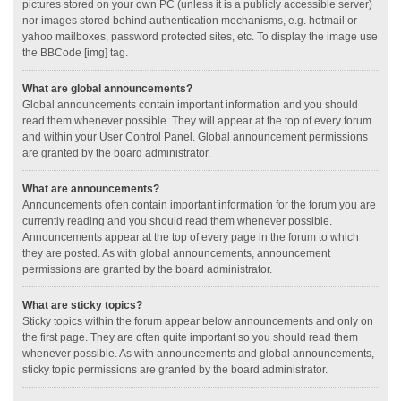
pictures stored on your own PC (unless it is a publicly accessible server)
nor images stored behind authentication mechanisms, e.g. hotmail or
yahoo mailboxes, password protected sites, etc. To display the image use
the BBCode [img] tag.
What are global announcements?
Global announcements contain important information and you should
read them whenever possible. They will appear at the top of every forum
and within your User Control Panel. Global announcement permissions
are granted by the board administrator.
What are announcements?
Announcements often contain important information for the forum you are
currently reading and you should read them whenever possible.
Announcements appear at the top of every page in the forum to which
they are posted. As with global announcements, announcement
permissions are granted by the board administrator.
What are sticky topics?
Sticky topics within the forum appear below announcements and only on
the first page. They are often quite important so you should read them
whenever possible. As with announcements and global announcements,
sticky topic permissions are granted by the board administrator.