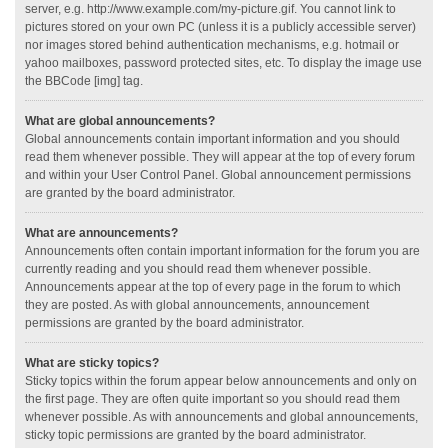
server, e.g. http://www.example.com/my-picture.gif. You cannot link to
pictures stored on your own PC (unless it is a publicly accessible server)
nor images stored behind authentication mechanisms, e.g. hotmail or
yahoo mailboxes, password protected sites, etc. To display the image use
the BBCode [img] tag.
What are global announcements?
Global announcements contain important information and you should
read them whenever possible. They will appear at the top of every forum
and within your User Control Panel. Global announcement permissions
are granted by the board administrator.
What are announcements?
Announcements often contain important information for the forum you are
currently reading and you should read them whenever possible.
Announcements appear at the top of every page in the forum to which
they are posted. As with global announcements, announcement
permissions are granted by the board administrator.
What are sticky topics?
Sticky topics within the forum appear below announcements and only on
the first page. They are often quite important so you should read them
whenever possible. As with announcements and global announcements,
sticky topic permissions are granted by the board administrator.