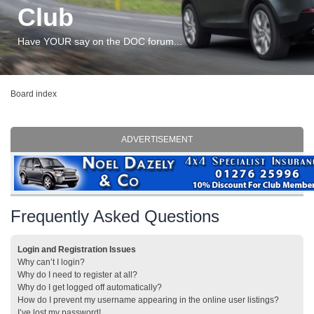
Club
Have YOUR say on the DOC forum...
Board index
ADVERTISEMENT
Frequently Asked Questions
Login and Registration Issues
Why can’t I login?
Why do I need to register at all?
Why do I get logged off automatically?
How do I prevent my username appearing in the online user listings?
I’ve lost my password!