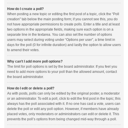
How do I create a poll?
When posting a new topic or editing the first post of a topic, click the “Poll
creation” tab below the main posting form; if you cannot see this, you do
not have appropriate permissions to create polls. Enter a title and at least
two options in the appropriate fields, making sure each option is on a
separate line in the textarea. You can also set the number of options
users may select during voting under “Options per user”, a time limit in
days for the poll (0 for infinite duration) and lastly the option to allow users
to amend their votes.
Why can’t I add more poll options?
The limit for poll options is set by the board administrator. If you feel you
need to add more options to your poll than the allowed amount, contact
the board administrator.
How do I edit or delete a poll?
As with posts, polls can only be edited by the original poster, a moderator
or an administrator. To edit a poll, click to edit the first post in the topic; this
always has the poll associated with it. If no one has cast a vote, users can
delete the poll or edit any poll option. However, if members have already
placed votes, only moderators or administrators can edit or delete it. This
prevents the poll’s options from being changed mid-way through a poll.