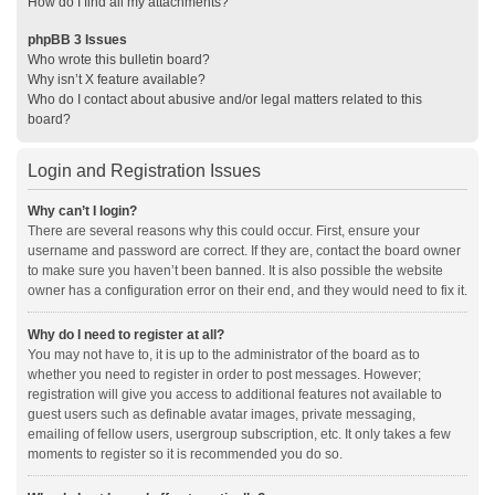
How do I find all my attachments?
phpBB 3 Issues
Who wrote this bulletin board?
Why isn’t X feature available?
Who do I contact about abusive and/or legal matters related to this
board?
Login and Registration Issues
Why can’t I login?
There are several reasons why this could occur. First, ensure your
username and password are correct. If they are, contact the board owner
to make sure you haven’t been banned. It is also possible the website
owner has a configuration error on their end, and they would need to fix it.
Why do I need to register at all?
You may not have to, it is up to the administrator of the board as to
whether you need to register in order to post messages. However;
registration will give you access to additional features not available to
guest users such as definable avatar images, private messaging,
emailing of fellow users, usergroup subscription, etc. It only takes a few
moments to register so it is recommended you do so.