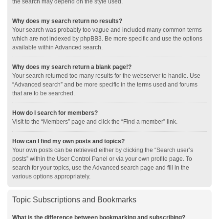
the search may depend on the style used.
Why does my search return no results?
Your search was probably too vague and included many common terms
which are not indexed by phpBB3. Be more specific and use the options
available within Advanced search.
Why does my search return a blank page!?
Your search returned too many results for the webserver to handle. Use
“Advanced search” and be more specific in the terms used and forums
that are to be searched.
How do I search for members?
Visit to the “Members” page and click the “Find a member” link.
How can I find my own posts and topics?
Your own posts can be retrieved either by clicking the “Search user’s
posts” within the User Control Panel or via your own profile page. To
search for your topics, use the Advanced search page and fill in the
various options appropriately.
Topic Subscriptions and Bookmarks
What is the difference between bookmarking and subscribing?