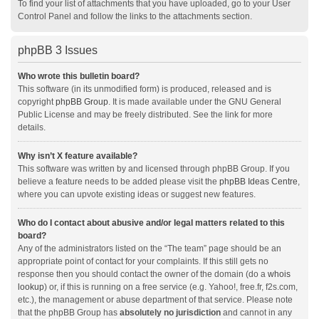
To find your list of attachments that you have uploaded, go to your User
Control Panel and follow the links to the attachments section.
phpBB 3 Issues
Who wrote this bulletin board?
This software (in its unmodified form) is produced, released and is
copyright
phpBB Group
. It is made available under the GNU General
Public License and may be freely distributed. See the link for more
details.
Why isn’t X feature available?
This software was written by and licensed through phpBB Group. If you
believe a feature needs to be added please visit the
phpBB Ideas Centre
,
where you can upvote existing ideas or suggest new features.
Who do I contact about abusive and/or legal matters related to this
board?
Any of the administrators listed on the “The team” page should be an
appropriate point of contact for your complaints. If this still gets no
response then you should contact the owner of the domain (do a
whois
lookup
) or, if this is running on a free service (e.g. Yahoo!, free.fr, f2s.com,
etc.), the management or abuse department of that service. Please note
that the phpBB Group has
absolutely no jurisdiction
and cannot in any