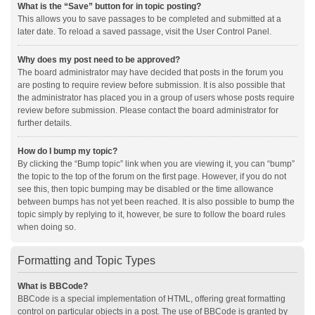
What is the “Save” button for in topic posting?
This allows you to save passages to be completed and submitted at a
later date. To reload a saved passage, visit the User Control Panel.
Why does my post need to be approved?
The board administrator may have decided that posts in the forum you
are posting to require review before submission. It is also possible that
the administrator has placed you in a group of users whose posts require
review before submission. Please contact the board administrator for
further details.
How do I bump my topic?
By clicking the “Bump topic” link when you are viewing it, you can “bump”
the topic to the top of the forum on the first page. However, if you do not
see this, then topic bumping may be disabled or the time allowance
between bumps has not yet been reached. It is also possible to bump the
topic simply by replying to it, however, be sure to follow the board rules
when doing so.
Formatting and Topic Types
What is BBCode?
BBCode is a special implementation of HTML, offering great formatting
control on particular objects in a post. The use of BBCode is granted by