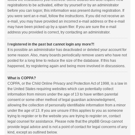
registrations to be activated, either by yourself or by an administrator
before you can logon; this information was present during registration. If
you were sent an e-mail, follow the instructions. If you did not receive an
e-mail, you may have provided an incorrect e-mail address or the e-mail
may have been picked up by a spam filer. If you are sure the e-mail
address you provided is correct, try contacting an administrator.
I registered in the past but cannot login any more?!
It is possible an administrator has deactivated or deleted your account for
some reason. Also, many boards periodically remove users who have not
posted for a long time to reduce the size of the database. If this has
happened, try registering again and being more involved in discussions.
What is COPPA?
COPPA, or the Child Online Privacy and Protection Act of 1998, is a law in
the United States requiring websites which can potentially collect
information from minors under the age of 13 to have written parental
consent or some other method of legal guardian acknowledgment,
allowing the collection of personally identifiable information from a minor
under the age of 13. If you are unsure if this applies to you as someone
trying to register or to the website you are trying to register on, contact
legal counsel for assistance. Please note that the phpBB Group cannot
provide legal advice and is not a point of contact for legal concerns of any
kind, except as outlined below.