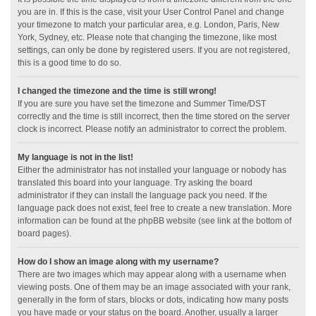
you are in. If this is the case, visit your User Control Panel and change
your timezone to match your particular area, e.g. London, Paris, New
York, Sydney, etc. Please note that changing the timezone, like most
settings, can only be done by registered users. If you are not registered,
this is a good time to do so.
I changed the timezone and the time is still wrong!
If you are sure you have set the timezone and Summer Time/DST
correctly and the time is still incorrect, then the time stored on the server
clock is incorrect. Please notify an administrator to correct the problem.
My language is not in the list!
Either the administrator has not installed your language or nobody has
translated this board into your language. Try asking the board
administrator if they can install the language pack you need. If the
language pack does not exist, feel free to create a new translation. More
information can be found at the phpBB website (see link at the bottom of
board pages).
How do I show an image along with my username?
There are two images which may appear along with a username when
viewing posts. One of them may be an image associated with your rank,
generally in the form of stars, blocks or dots, indicating how many posts
you have made or your status on the board. Another, usually a larger