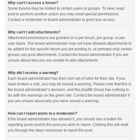
Why can’t I access a forum?
Some forums may be limited to certain users or groups. To view, read,
post or perform another action you may need special permissions.
Contact a moderator or board administrator to grant you access.
Why can’t I add attachments?
Attachment permissions are granted on a per forum, per group, or per
user basis. The board administrator may not have allowed attachments to
be added for the specific forum you are posting in, or perhaps only certain
groups can post attachments. Contact the board administrator if you are
unsure about why you are unable to add attachments.
Why did I receive a warning?
Each board administrator has their own set of rules for their site. If you
have broken a rule, you may be issued a warning. Please note that this is
the board administrator’s decision, and the phpBB Group has nothing to
do with the warnings on the given site. Contact the board administrator if
you are unsure about why you were issued a warning.
How can I report posts to a moderator?
If the board administrator has allowed it, you should see a button for
reporting posts next to the post you wish to report. Clicking this will walk
you through the steps necessary to report the post.