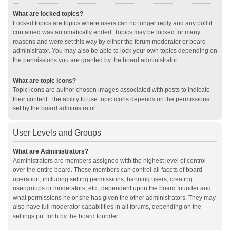
What are locked topics?
Locked topics are topics where users can no longer reply and any poll it
contained was automatically ended. Topics may be locked for many
reasons and were set this way by either the forum moderator or board
administrator. You may also be able to lock your own topics depending on
the permissions you are granted by the board administrator.
What are topic icons?
Topic icons are author chosen images associated with posts to indicate
their content. The ability to use topic icons depends on the permissions
set by the board administrator.
User Levels and Groups
What are Administrators?
Administrators are members assigned with the highest level of control
over the entire board. These members can control all facets of board
operation, including setting permissions, banning users, creating
usergroups or moderators, etc., dependent upon the board founder and
what permissions he or she has given the other administrators. They may
also have full moderator capabilities in all forums, depending on the
settings put forth by the board founder.