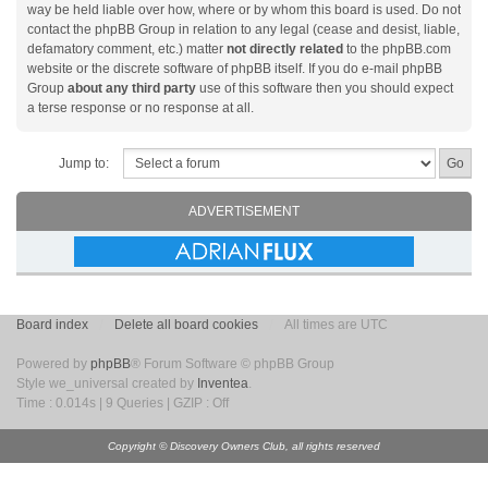
way be held liable over how, where or by whom this board is used. Do not
contact the phpBB Group in relation to any legal (cease and desist, liable,
defamatory comment, etc.) matter
not directly related
to the phpBB.com
website or the discrete software of phpBB itself. If you do e-mail phpBB
Group
about any third party
use of this software then you should expect
a terse response or no response at all.
Jump to:
ADVERTISEMENT
Board index
Delete all board cookies
All times are UTC
Powered by
phpBB
® Forum Software © phpBB Group
Style we_universal created by
Inventea
.
Time : 0.014s | 9 Queries | GZIP : Off
Copyright © Discovery Owners Club, all rights reserved