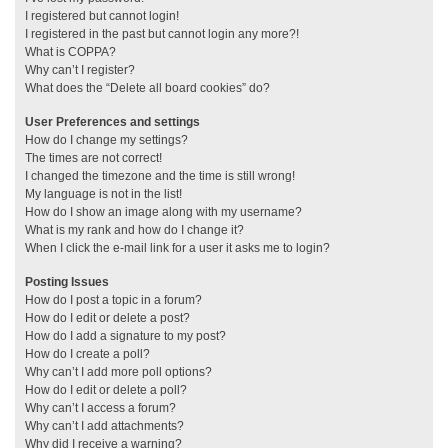
I registered but cannot login!
I registered in the past but cannot login any more?!
What is COPPA?
Why can’t I register?
What does the “Delete all board cookies” do?
User Preferences and settings
How do I change my settings?
The times are not correct!
I changed the timezone and the time is still wrong!
My language is not in the list!
How do I show an image along with my username?
What is my rank and how do I change it?
When I click the e-mail link for a user it asks me to login?
Posting Issues
How do I post a topic in a forum?
How do I edit or delete a post?
How do I add a signature to my post?
How do I create a poll?
Why can’t I add more poll options?
How do I edit or delete a poll?
Why can’t I access a forum?
Why can’t I add attachments?
Why did I receive a warning?