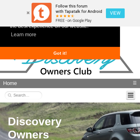
Follow this forum
with Tapatalk for Android
VIEW
This website uses cookies to ensure you get
FREE - on Google Play
the best experience on our website.
Learn more
Got it!
Home
☰
Discovery
Owners