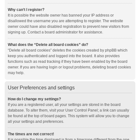
Why can’t I register?
It is possible the website owner has banned your IP address or
disallowed the username you are attempting to register. The website
owner could have also disabled registration to prevent new visitors from
signing up. Contact a board administrator for assistance.
What does the “Delete all board cookies” do?
“Delete all board cookies” deletes the cookies created by phpBB which
keep you authenticated and logged into the board. It also provides
functions such as read tracking if they have been enabled by the board
owner. If you are having login or logout problems, deleting board cookies
may help.
User Preferences and settings
How do I change my settings?
If you are a registered user, all your settings are stored in the board
database. To alter them, visit your User Control Panel; a link can usually
be found at the top of board pages. This system will allow you to change
all your settings and preferences.
The times are not correct!
It is possible the time displayed is from a timezone different from the one