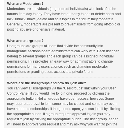
What are Moderators?
Moderators are individuals (or groups of individuals) who look after the
forums from day to day. They have the authority to edit or delete posts and
lock, unlock, move, delete and split topics in the forum they moderate.
Generally, moderators are present to prevent users from going off-topic or
posting abusive or offensive material.
What are usergroups?
Usergroups are groups of users that divide the community into
manageable sections board administrators can work with. Each user can
belong to several groups and each group can be assigned individual
permissions. This provides an easy way for administrators to change
permissions for many users at once, such as changing moderator
permissions or granting users access to a private forum.
Where are the usergroups and how do I join one?
You can view all usergroups via the “Usergroups” link within your User
Control Panel. If you would like to join one, proceed by clicking the
appropriate button. Not all groups have open access, however. Some
may require approval to join, some may be closed and some may even
have hidden memberships. If the group is open, you can join it by clicking
the appropriate button. If a group requires approval to join you may
request to join by clicking the appropriate button. The user group leader
will need to approve your request and may ask why you want to join the