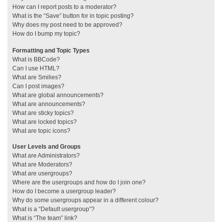
How can I report posts to a moderator?
What is the “Save” button for in topic posting?
Why does my post need to be approved?
How do I bump my topic?
Formatting and Topic Types
What is BBCode?
Can I use HTML?
What are Smilies?
Can I post images?
What are global announcements?
What are announcements?
What are sticky topics?
What are locked topics?
What are topic icons?
User Levels and Groups
What are Administrators?
What are Moderators?
What are usergroups?
Where are the usergroups and how do I join one?
How do I become a usergroup leader?
Why do some usergroups appear in a different colour?
What is a “Default usergroup”?
What is “The team” link?