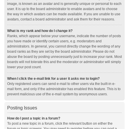
image, is known as an avatar and is generally unique or personal to each
user. It is up to the board administrator to enable avatars and to choose
the way in which avatars can be made available. If you are unable to use
avatars, contact a board administrator and ask them for their reasons.
What is my rank and how do I change it?
Ranks, which appear below your username, indicate the number of posts
you have made or identify certain users, e.g. moderators and
administrators. In general, you cannot directly change the wording of any
board ranks as they are set by the board administrator. Please do not
abuse the board by posting unnecessarily just to increase your rank. Most
boards will not tolerate this and the moderator or administrator will simply
lower your post count.
When I click the e-mail link for a user it asks me to login?
Only registered users can send e-mail to other users via the built-in e-
mail form, and only if the administrator has enabled this feature. This is to
prevent malicious use of the e-mail system by anonymous users.
Posting Issues
How do I post a topic in a forum?
To post a new topic in a forum, click the relevant button on either the
forum or topic screens. You may need to register before you can post a