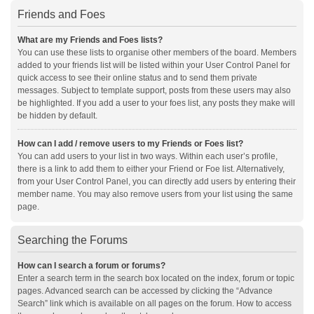
Friends and Foes
What are my Friends and Foes lists?
You can use these lists to organise other members of the board. Members
added to your friends list will be listed within your User Control Panel for
quick access to see their online status and to send them private
messages. Subject to template support, posts from these users may also
be highlighted. If you add a user to your foes list, any posts they make will
be hidden by default.
How can I add / remove users to my Friends or Foes list?
You can add users to your list in two ways. Within each user’s profile,
there is a link to add them to either your Friend or Foe list. Alternatively,
from your User Control Panel, you can directly add users by entering their
member name. You may also remove users from your list using the same
page.
Searching the Forums
How can I search a forum or forums?
Enter a search term in the search box located on the index, forum or topic
pages. Advanced search can be accessed by clicking the “Advance
Search” link which is available on all pages on the forum. How to access