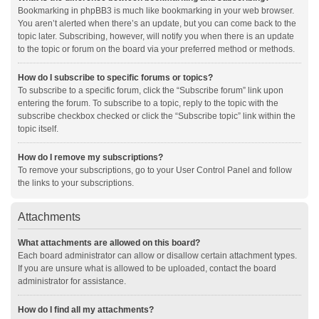
Bookmarking in phpBB3 is much like bookmarking in your web browser.
You aren’t alerted when there’s an update, but you can come back to the
topic later. Subscribing, however, will notify you when there is an update
to the topic or forum on the board via your preferred method or methods.
How do I subscribe to specific forums or topics?
To subscribe to a specific forum, click the “Subscribe forum” link upon
entering the forum. To subscribe to a topic, reply to the topic with the
subscribe checkbox checked or click the “Subscribe topic” link within the
topic itself.
How do I remove my subscriptions?
To remove your subscriptions, go to your User Control Panel and follow
the links to your subscriptions.
Attachments
What attachments are allowed on this board?
Each board administrator can allow or disallow certain attachment types.
If you are unsure what is allowed to be uploaded, contact the board
administrator for assistance.
How do I find all my attachments?