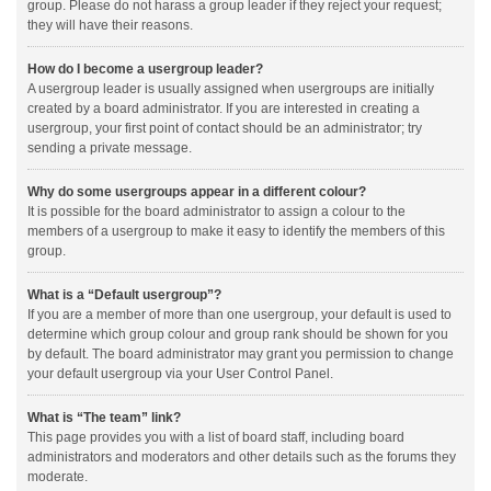
group. Please do not harass a group leader if they reject your request;
they will have their reasons.
How do I become a usergroup leader?
A usergroup leader is usually assigned when usergroups are initially
created by a board administrator. If you are interested in creating a
usergroup, your first point of contact should be an administrator; try
sending a private message.
Why do some usergroups appear in a different colour?
It is possible for the board administrator to assign a colour to the
members of a usergroup to make it easy to identify the members of this
group.
What is a “Default usergroup”?
If you are a member of more than one usergroup, your default is used to
determine which group colour and group rank should be shown for you
by default. The board administrator may grant you permission to change
your default usergroup via your User Control Panel.
What is “The team” link?
This page provides you with a list of board staff, including board
administrators and moderators and other details such as the forums they
moderate.