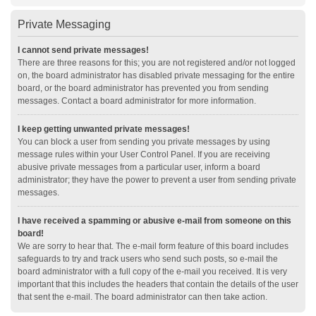
Private Messaging
I cannot send private messages!
There are three reasons for this; you are not registered and/or not logged
on, the board administrator has disabled private messaging for the entire
board, or the board administrator has prevented you from sending
messages. Contact a board administrator for more information.
I keep getting unwanted private messages!
You can block a user from sending you private messages by using
message rules within your User Control Panel. If you are receiving
abusive private messages from a particular user, inform a board
administrator; they have the power to prevent a user from sending private
messages.
I have received a spamming or abusive e-mail from someone on this
board!
We are sorry to hear that. The e-mail form feature of this board includes
safeguards to try and track users who send such posts, so e-mail the
board administrator with a full copy of the e-mail you received. It is very
important that this includes the headers that contain the details of the user
that sent the e-mail. The board administrator can then take action.