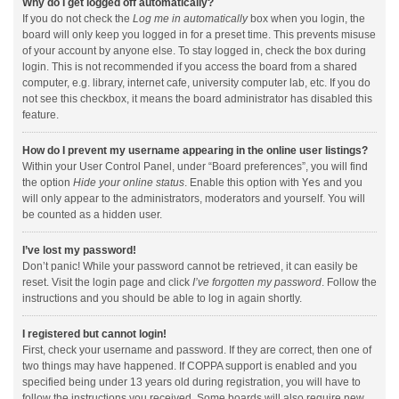
Why do I get logged off automatically?
If you do not check the
Log me in automatically
box when you login, the
board will only keep you logged in for a preset time. This prevents misuse
of your account by anyone else. To stay logged in, check the box during
login. This is not recommended if you access the board from a shared
computer, e.g. library, internet cafe, university computer lab, etc. If you do
not see this checkbox, it means the board administrator has disabled this
feature.
How do I prevent my username appearing in the online user listings?
Within your User Control Panel, under “Board preferences”, you will find
the option
Hide your online status
. Enable this option with
Yes
and you
will only appear to the administrators, moderators and yourself. You will
be counted as a hidden user.
I’ve lost my password!
Don’t panic! While your password cannot be retrieved, it can easily be
reset. Visit the login page and click
I’ve forgotten my password
. Follow the
instructions and you should be able to log in again shortly.
I registered but cannot login!
First, check your username and password. If they are correct, then one of
two things may have happened. If COPPA support is enabled and you
specified being under 13 years old during registration, you will have to
follow the instructions you received. Some boards will also require new