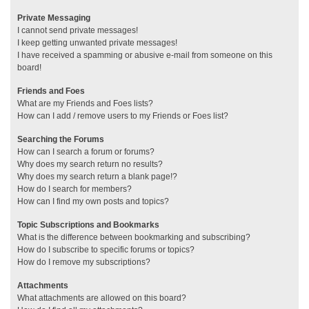
Private Messaging
I cannot send private messages!
I keep getting unwanted private messages!
I have received a spamming or abusive e-mail from someone on this
board!
Friends and Foes
What are my Friends and Foes lists?
How can I add / remove users to my Friends or Foes list?
Searching the Forums
How can I search a forum or forums?
Why does my search return no results?
Why does my search return a blank page!?
How do I search for members?
How can I find my own posts and topics?
Topic Subscriptions and Bookmarks
What is the difference between bookmarking and subscribing?
How do I subscribe to specific forums or topics?
How do I remove my subscriptions?
Attachments
What attachments are allowed on this board?