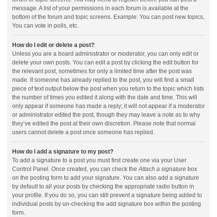
message. A list of your permissions in each forum is available at the
bottom of the forum and topic screens. Example: You can post new topics,
You can vote in polls, etc.
How do I edit or delete a post?
Unless you are a board administrator or moderator, you can only edit or
delete your own posts. You can edit a post by clicking the edit button for
the relevant post, sometimes for only a limited time after the post was
made. If someone has already replied to the post, you will find a small
piece of text output below the post when you return to the topic which lists
the number of times you edited it along with the date and time. This will
only appear if someone has made a reply; it will not appear if a moderator
or administrator edited the post, though they may leave a note as to why
they’ve edited the post at their own discretion. Please note that normal
users cannot delete a post once someone has replied.
How do I add a signature to my post?
To add a signature to a post you must first create one via your User
Control Panel. Once created, you can check the
Attach a signature
box
on the posting form to add your signature. You can also add a signature
by default to all your posts by checking the appropriate radio button in
your profile. If you do so, you can still prevent a signature being added to
individual posts by un-checking the add signature box within the posting
form.