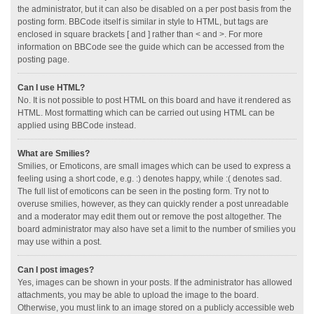
the administrator, but it can also be disabled on a per post basis from the
posting form. BBCode itself is similar in style to HTML, but tags are
enclosed in square brackets [ and ] rather than < and >. For more
information on BBCode see the guide which can be accessed from the
posting page.
Can I use HTML?
No. It is not possible to post HTML on this board and have it rendered as
HTML. Most formatting which can be carried out using HTML can be
applied using BBCode instead.
What are Smilies?
Smilies, or Emoticons, are small images which can be used to express a
feeling using a short code, e.g. :) denotes happy, while :( denotes sad.
The full list of emoticons can be seen in the posting form. Try not to
overuse smilies, however, as they can quickly render a post unreadable
and a moderator may edit them out or remove the post altogether. The
board administrator may also have set a limit to the number of smilies you
may use within a post.
Can I post images?
Yes, images can be shown in your posts. If the administrator has allowed
attachments, you may be able to upload the image to the board.
Otherwise, you must link to an image stored on a publicly accessible web