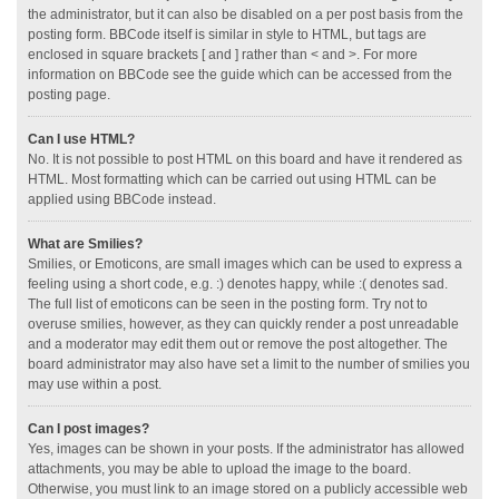
the administrator, but it can also be disabled on a per post basis from the
posting form. BBCode itself is similar in style to HTML, but tags are
enclosed in square brackets [ and ] rather than < and >. For more
information on BBCode see the guide which can be accessed from the
posting page.
Can I use HTML?
No. It is not possible to post HTML on this board and have it rendered as
HTML. Most formatting which can be carried out using HTML can be
applied using BBCode instead.
What are Smilies?
Smilies, or Emoticons, are small images which can be used to express a
feeling using a short code, e.g. :) denotes happy, while :( denotes sad.
The full list of emoticons can be seen in the posting form. Try not to
overuse smilies, however, as they can quickly render a post unreadable
and a moderator may edit them out or remove the post altogether. The
board administrator may also have set a limit to the number of smilies you
may use within a post.
Can I post images?
Yes, images can be shown in your posts. If the administrator has allowed
attachments, you may be able to upload the image to the board.
Otherwise, you must link to an image stored on a publicly accessible web