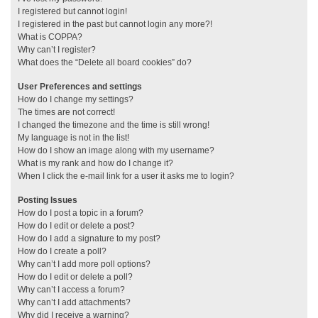
I registered but cannot login!
I registered in the past but cannot login any more?!
What is COPPA?
Why can’t I register?
What does the “Delete all board cookies” do?
User Preferences and settings
How do I change my settings?
The times are not correct!
I changed the timezone and the time is still wrong!
My language is not in the list!
How do I show an image along with my username?
What is my rank and how do I change it?
When I click the e-mail link for a user it asks me to login?
Posting Issues
How do I post a topic in a forum?
How do I edit or delete a post?
How do I add a signature to my post?
How do I create a poll?
Why can’t I add more poll options?
How do I edit or delete a poll?
Why can’t I access a forum?
Why can’t I add attachments?
Why did I receive a warning?