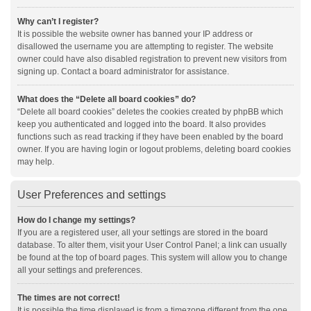
Why can’t I register?
It is possible the website owner has banned your IP address or
disallowed the username you are attempting to register. The website
owner could have also disabled registration to prevent new visitors from
signing up. Contact a board administrator for assistance.
What does the “Delete all board cookies” do?
“Delete all board cookies” deletes the cookies created by phpBB which
keep you authenticated and logged into the board. It also provides
functions such as read tracking if they have been enabled by the board
owner. If you are having login or logout problems, deleting board cookies
may help.
User Preferences and settings
How do I change my settings?
If you are a registered user, all your settings are stored in the board
database. To alter them, visit your User Control Panel; a link can usually
be found at the top of board pages. This system will allow you to change
all your settings and preferences.
The times are not correct!
It is possible the time displayed is from a timezone different from the one