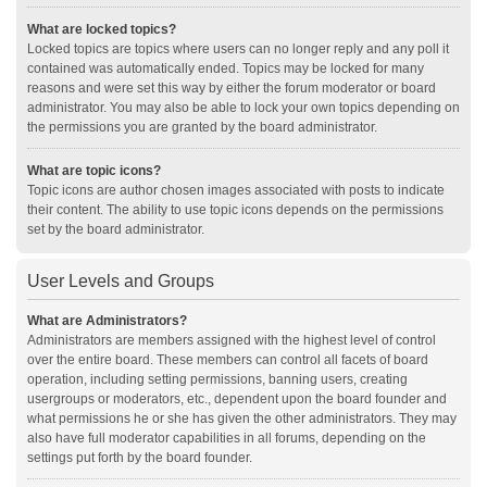
What are locked topics?
Locked topics are topics where users can no longer reply and any poll it
contained was automatically ended. Topics may be locked for many
reasons and were set this way by either the forum moderator or board
administrator. You may also be able to lock your own topics depending on
the permissions you are granted by the board administrator.
What are topic icons?
Topic icons are author chosen images associated with posts to indicate
their content. The ability to use topic icons depends on the permissions
set by the board administrator.
User Levels and Groups
What are Administrators?
Administrators are members assigned with the highest level of control
over the entire board. These members can control all facets of board
operation, including setting permissions, banning users, creating
usergroups or moderators, etc., dependent upon the board founder and
what permissions he or she has given the other administrators. They may
also have full moderator capabilities in all forums, depending on the
settings put forth by the board founder.