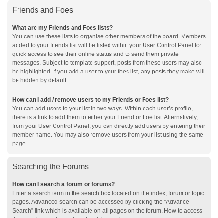
Friends and Foes
What are my Friends and Foes lists?
You can use these lists to organise other members of the board. Members
added to your friends list will be listed within your User Control Panel for
quick access to see their online status and to send them private
messages. Subject to template support, posts from these users may also
be highlighted. If you add a user to your foes list, any posts they make will
be hidden by default.
How can I add / remove users to my Friends or Foes list?
You can add users to your list in two ways. Within each user’s profile,
there is a link to add them to either your Friend or Foe list. Alternatively,
from your User Control Panel, you can directly add users by entering their
member name. You may also remove users from your list using the same
page.
Searching the Forums
How can I search a forum or forums?
Enter a search term in the search box located on the index, forum or topic
pages. Advanced search can be accessed by clicking the “Advance
Search” link which is available on all pages on the forum. How to access