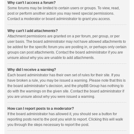
Why can’t I access a forum?
Some forums may be limited to certain users or groups. To view, read,
post or perform another action you may need special permissions.
Contact a moderator or board administrator to grant you access.
Why can’t I add attachments?
Attachment permissions are granted on a per forum, per group, or per
user basis. The board administrator may not have allowed attachments to
be added for the specific forum you are posting in, or perhaps only certain
groups can post attachments. Contact the board administrator if you are
unsure about why you are unable to add attachments.
Why did I receive a warning?
Each board administrator has their own set of rules for their site. If you
have broken a rule, you may be issued a warning. Please note that this is
the board administrator’s decision, and the phpBB Group has nothing to
do with the warnings on the given site. Contact the board administrator if
you are unsure about why you were issued a warning.
How can I report posts to a moderator?
If the board administrator has allowed it, you should see a button for
reporting posts next to the post you wish to report. Clicking this will walk
you through the steps necessary to report the post.