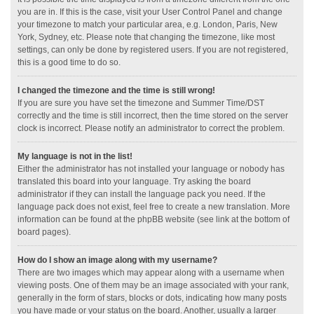
you are in. If this is the case, visit your User Control Panel and change
your timezone to match your particular area, e.g. London, Paris, New
York, Sydney, etc. Please note that changing the timezone, like most
settings, can only be done by registered users. If you are not registered,
this is a good time to do so.
I changed the timezone and the time is still wrong!
If you are sure you have set the timezone and Summer Time/DST
correctly and the time is still incorrect, then the time stored on the server
clock is incorrect. Please notify an administrator to correct the problem.
My language is not in the list!
Either the administrator has not installed your language or nobody has
translated this board into your language. Try asking the board
administrator if they can install the language pack you need. If the
language pack does not exist, feel free to create a new translation. More
information can be found at the phpBB website (see link at the bottom of
board pages).
How do I show an image along with my username?
There are two images which may appear along with a username when
viewing posts. One of them may be an image associated with your rank,
generally in the form of stars, blocks or dots, indicating how many posts
you have made or your status on the board. Another, usually a larger