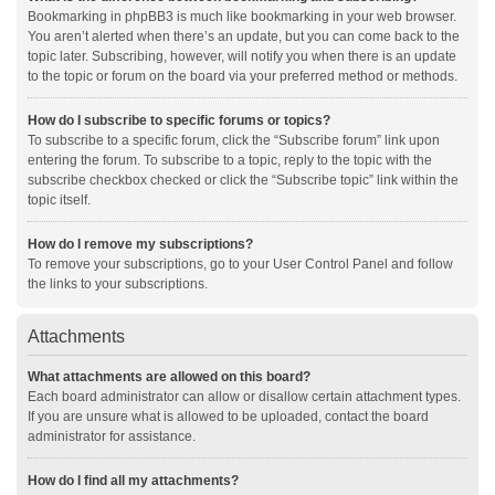
Bookmarking in phpBB3 is much like bookmarking in your web browser.
You aren’t alerted when there’s an update, but you can come back to the
topic later. Subscribing, however, will notify you when there is an update
to the topic or forum on the board via your preferred method or methods.
How do I subscribe to specific forums or topics?
To subscribe to a specific forum, click the “Subscribe forum” link upon
entering the forum. To subscribe to a topic, reply to the topic with the
subscribe checkbox checked or click the “Subscribe topic” link within the
topic itself.
How do I remove my subscriptions?
To remove your subscriptions, go to your User Control Panel and follow
the links to your subscriptions.
Attachments
What attachments are allowed on this board?
Each board administrator can allow or disallow certain attachment types.
If you are unsure what is allowed to be uploaded, contact the board
administrator for assistance.
How do I find all my attachments?