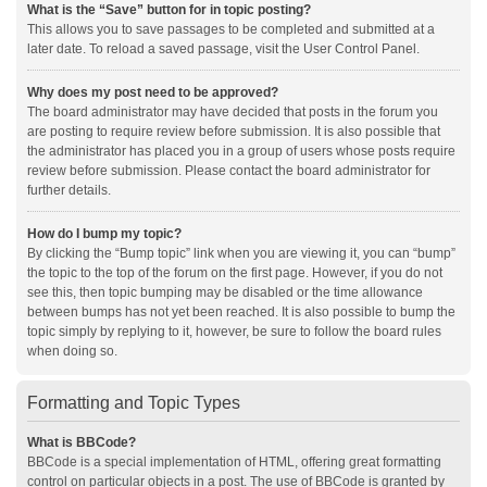
What is the “Save” button for in topic posting?
This allows you to save passages to be completed and submitted at a
later date. To reload a saved passage, visit the User Control Panel.
Why does my post need to be approved?
The board administrator may have decided that posts in the forum you
are posting to require review before submission. It is also possible that
the administrator has placed you in a group of users whose posts require
review before submission. Please contact the board administrator for
further details.
How do I bump my topic?
By clicking the “Bump topic” link when you are viewing it, you can “bump”
the topic to the top of the forum on the first page. However, if you do not
see this, then topic bumping may be disabled or the time allowance
between bumps has not yet been reached. It is also possible to bump the
topic simply by replying to it, however, be sure to follow the board rules
when doing so.
Formatting and Topic Types
What is BBCode?
BBCode is a special implementation of HTML, offering great formatting
control on particular objects in a post. The use of BBCode is granted by