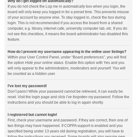
Why do I get logged off automatically?
If you do not check the
Log me in automatically
box when you login, the
board will only keep you logged in for a preset time. This prevents misuse
of your account by anyone else. To stay logged in, check the box during
login. This is not recommended if you access the board from a shared
computer, e.g. library, internet cafe, university computer lab, etc. If you do
not see this checkbox, it means the board administrator has disabled this
feature.
How do I prevent my username appearing in the online user listings?
Within your User Control Panel, under “Board preferences”, you will find
the option
Hide your online status
. Enable this option with
Yes
and you
will only appear to the administrators, moderators and yourself. You will
be counted as a hidden user.
I’ve lost my password!
Don’t panic! While your password cannot be retrieved, it can easily be
reset. Visit the login page and click
I’ve forgotten my password
. Follow the
instructions and you should be able to log in again shortly.
I registered but cannot login!
First, check your username and password. If they are correct, then one of
two things may have happened. If COPPA support is enabled and you
specified being under 13 years old during registration, you will have to
follow the instructions you received. Some boards will also require new