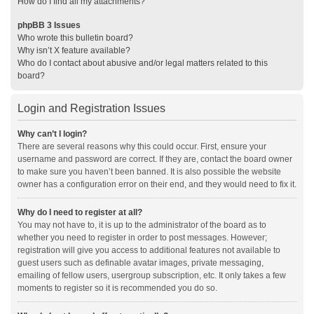
How do I find all my attachments?
phpBB 3 Issues
Who wrote this bulletin board?
Why isn’t X feature available?
Who do I contact about abusive and/or legal matters related to this
board?
Login and Registration Issues
Why can’t I login?
There are several reasons why this could occur. First, ensure your
username and password are correct. If they are, contact the board owner
to make sure you haven’t been banned. It is also possible the website
owner has a configuration error on their end, and they would need to fix it.
Why do I need to register at all?
You may not have to, it is up to the administrator of the board as to
whether you need to register in order to post messages. However;
registration will give you access to additional features not available to
guest users such as definable avatar images, private messaging,
emailing of fellow users, usergroup subscription, etc. It only takes a few
moments to register so it is recommended you do so.