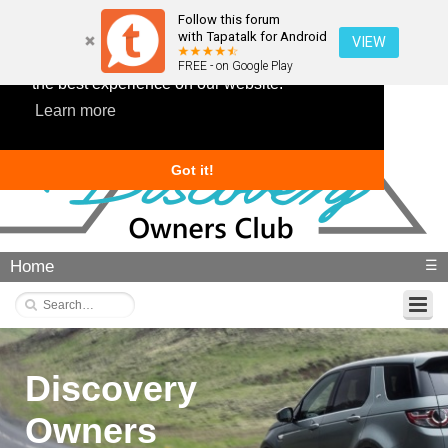
Follow this forum
with Tapatalk for Android
VIEW
This website uses cookies to ensure you get
FREE - on Google Play
the best experience on our website.
Learn more
Got it!
Home
☰
Discovery
Owners