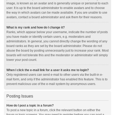
image, is known as an avatar and is generally unique or personal to each
user. It is up to the board administrator to enable avatars and to choose
the way in which avatars can be made available. If you are unable to use
avatars, contact a board administrator and ask them for their reasons.
What is my rank and how do I change it?
Ranks, which appear below your username, indicate the number of posts
you have made or identify certain users, e.g. moderators and
administrators. In general, you cannot directly change the wording of any
board ranks as they are set by the board administrator. Please do not
abuse the board by posting unnecessarily just to increase your rank. Most
boards will not tolerate this and the moderator or administrator will simply
lower your post count.
When I click the e-mail link for a user it asks me to login?
Only registered users can send e-mail to other users via the built-in e-
mail form, and only if the administrator has enabled this feature. This is to
prevent malicious use of the e-mail system by anonymous users.
Posting Issues
How do I post a topic in a forum?
To post a new topic in a forum, click the relevant button on either the
forum or topic screens. You may need to register before you can post a