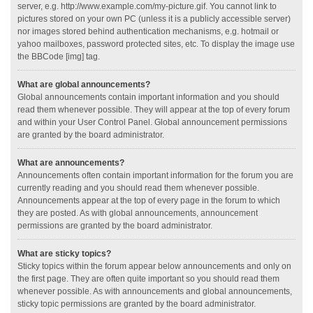
server, e.g. http://www.example.com/my-picture.gif. You cannot link to
pictures stored on your own PC (unless it is a publicly accessible server)
nor images stored behind authentication mechanisms, e.g. hotmail or
yahoo mailboxes, password protected sites, etc. To display the image use
the BBCode [img] tag.
What are global announcements?
Global announcements contain important information and you should
read them whenever possible. They will appear at the top of every forum
and within your User Control Panel. Global announcement permissions
are granted by the board administrator.
What are announcements?
Announcements often contain important information for the forum you are
currently reading and you should read them whenever possible.
Announcements appear at the top of every page in the forum to which
they are posted. As with global announcements, announcement
permissions are granted by the board administrator.
What are sticky topics?
Sticky topics within the forum appear below announcements and only on
the first page. They are often quite important so you should read them
whenever possible. As with announcements and global announcements,
sticky topic permissions are granted by the board administrator.