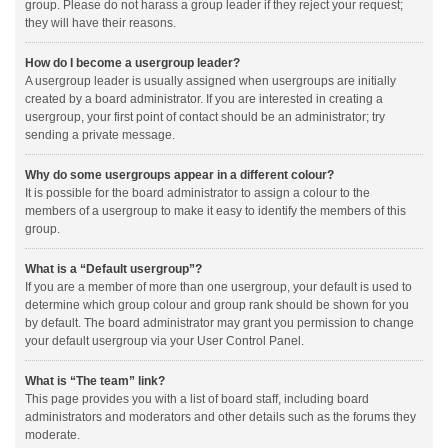
group. Please do not harass a group leader if they reject your request;
they will have their reasons.
How do I become a usergroup leader?
A usergroup leader is usually assigned when usergroups are initially
created by a board administrator. If you are interested in creating a
usergroup, your first point of contact should be an administrator; try
sending a private message.
Why do some usergroups appear in a different colour?
It is possible for the board administrator to assign a colour to the
members of a usergroup to make it easy to identify the members of this
group.
What is a “Default usergroup”?
If you are a member of more than one usergroup, your default is used to
determine which group colour and group rank should be shown for you
by default. The board administrator may grant you permission to change
your default usergroup via your User Control Panel.
What is “The team” link?
This page provides you with a list of board staff, including board
administrators and moderators and other details such as the forums they
moderate.