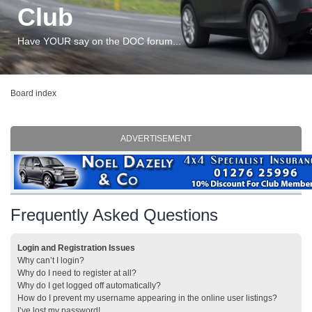
Club
Have YOUR say on the DOC forum...
Board index
ADVERTISEMENT
Frequently Asked Questions
Login and Registration Issues
Why can’t I login?
Why do I need to register at all?
Why do I get logged off automatically?
How do I prevent my username appearing in the online user listings?
I’ve lost my password!