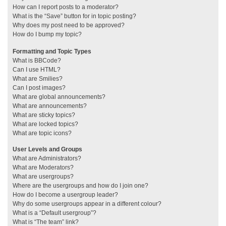
How can I report posts to a moderator?
What is the “Save” button for in topic posting?
Why does my post need to be approved?
How do I bump my topic?
Formatting and Topic Types
What is BBCode?
Can I use HTML?
What are Smilies?
Can I post images?
What are global announcements?
What are announcements?
What are sticky topics?
What are locked topics?
What are topic icons?
User Levels and Groups
What are Administrators?
What are Moderators?
What are usergroups?
Where are the usergroups and how do I join one?
How do I become a usergroup leader?
Why do some usergroups appear in a different colour?
What is a “Default usergroup”?
What is “The team” link?