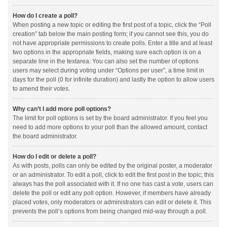
How do I create a poll?
When posting a new topic or editing the first post of a topic, click the “Poll
creation” tab below the main posting form; if you cannot see this, you do
not have appropriate permissions to create polls. Enter a title and at least
two options in the appropriate fields, making sure each option is on a
separate line in the textarea. You can also set the number of options
users may select during voting under “Options per user”, a time limit in
days for the poll (0 for infinite duration) and lastly the option to allow users
to amend their votes.
Why can’t I add more poll options?
The limit for poll options is set by the board administrator. If you feel you
need to add more options to your poll than the allowed amount, contact
the board administrator.
How do I edit or delete a poll?
As with posts, polls can only be edited by the original poster, a moderator
or an administrator. To edit a poll, click to edit the first post in the topic; this
always has the poll associated with it. If no one has cast a vote, users can
delete the poll or edit any poll option. However, if members have already
placed votes, only moderators or administrators can edit or delete it. This
prevents the poll’s options from being changed mid-way through a poll.