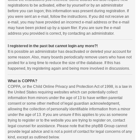
registrations to be activated, either by yourself or by an administrator
before you can logon; this information was present during registration. If
you were sent an e-mail, follow the instructions. If you did not receive an
e-mail, you may have provided an incorrect e-mail address or the e-mail
may have been picked up by a spam filer. If you are sure the e-mail
address you provided is correct, try contacting an administrator.
I registered in the past but cannot login any more?!
It is possible an administrator has deactivated or deleted your account for
some reason. Also, many boards periodically remove users who have not
posted for a long time to reduce the size of the database. If this has
happened, try registering again and being more involved in discussions.
What is COPPA?
COPPA, or the Child Online Privacy and Protection Act of 1998, is a law in
the United States requiring websites which can potentially collect
information from minors under the age of 13 to have written parental
consent or some other method of legal guardian acknowledgment,
allowing the collection of personally identifiable information from a minor
under the age of 13. If you are unsure if this applies to you as someone
trying to register or to the website you are trying to register on, contact
legal counsel for assistance. Please note that the phpBB Group cannot
provide legal advice and is not a point of contact for legal concerns of any
kind, except as outlined below.