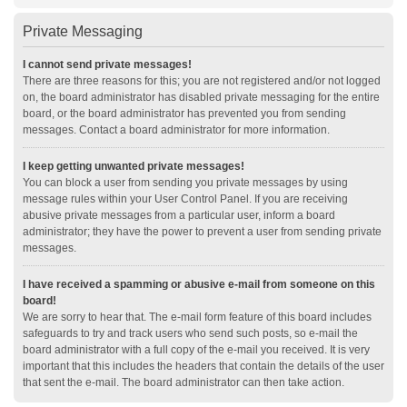
Private Messaging
I cannot send private messages!
There are three reasons for this; you are not registered and/or not logged
on, the board administrator has disabled private messaging for the entire
board, or the board administrator has prevented you from sending
messages. Contact a board administrator for more information.
I keep getting unwanted private messages!
You can block a user from sending you private messages by using
message rules within your User Control Panel. If you are receiving
abusive private messages from a particular user, inform a board
administrator; they have the power to prevent a user from sending private
messages.
I have received a spamming or abusive e-mail from someone on this
board!
We are sorry to hear that. The e-mail form feature of this board includes
safeguards to try and track users who send such posts, so e-mail the
board administrator with a full copy of the e-mail you received. It is very
important that this includes the headers that contain the details of the user
that sent the e-mail. The board administrator can then take action.