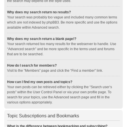
the search may depend on the style used.
Why does my search return no results?
Your search was probably too vague and included many common terms
which are not indexed by phpBB3. Be more specific and use the options
available within Advanced search.
Why does my search return a blank page!?
Your search returned too many results for the webserver to handle. Use
“Advanced search” and be more specific in the terms used and forums
that are to be searched.
How do I search for members?
Visit to the “Members” page and click the “Find a member” link.
How can I find my own posts and topics?
Your own posts can be retrieved either by clicking the “Search user’s
posts” within the User Control Panel or via your own profile page. To
search for your topics, use the Advanced search page and fill in the
various options appropriately.
Topic Subscriptions and Bookmarks
What is the difference between bookmarking and subscribing?