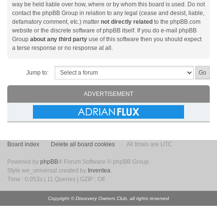
way be held liable over how, where or by whom this board is used. Do not
contact the phpBB Group in relation to any legal (cease and desist, liable,
defamatory comment, etc.) matter
not directly related
to the phpBB.com
website or the discrete software of phpBB itself. If you do e-mail phpBB
Group
about any third party
use of this software then you should expect
a terse response or no response at all.
Jump to:
ADVERTISEMENT
Board index
Delete all board cookies
All times are UTC
Powered by
phpBB
® Forum Software © phpBB Group
Style we_universal created by
Inventea
.
Time : 0.053s | 11 Queries | GZIP : Off
Copyright © Discovery Owners Club, all rights reserved