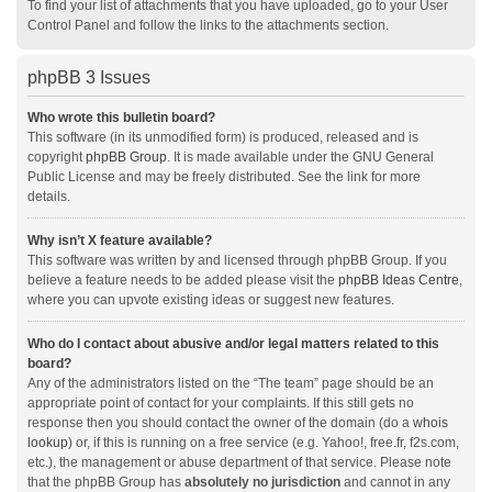
To find your list of attachments that you have uploaded, go to your User
Control Panel and follow the links to the attachments section.
phpBB 3 Issues
Who wrote this bulletin board?
This software (in its unmodified form) is produced, released and is
copyright
phpBB Group
. It is made available under the GNU General
Public License and may be freely distributed. See the link for more
details.
Why isn’t X feature available?
This software was written by and licensed through phpBB Group. If you
believe a feature needs to be added please visit the
phpBB Ideas Centre
,
where you can upvote existing ideas or suggest new features.
Who do I contact about abusive and/or legal matters related to this
board?
Any of the administrators listed on the “The team” page should be an
appropriate point of contact for your complaints. If this still gets no
response then you should contact the owner of the domain (do a
whois
lookup
) or, if this is running on a free service (e.g. Yahoo!, free.fr, f2s.com,
etc.), the management or abuse department of that service. Please note
that the phpBB Group has
absolutely no jurisdiction
and cannot in any