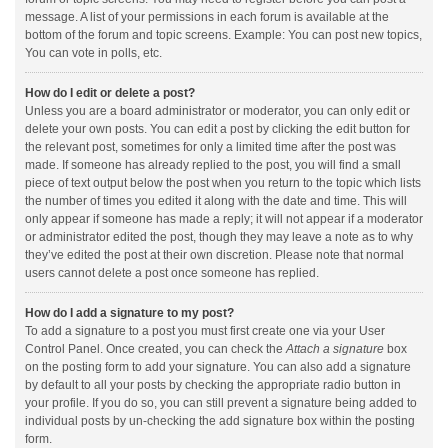
message. A list of your permissions in each forum is available at the
bottom of the forum and topic screens. Example: You can post new topics,
You can vote in polls, etc.
How do I edit or delete a post?
Unless you are a board administrator or moderator, you can only edit or
delete your own posts. You can edit a post by clicking the edit button for
the relevant post, sometimes for only a limited time after the post was
made. If someone has already replied to the post, you will find a small
piece of text output below the post when you return to the topic which lists
the number of times you edited it along with the date and time. This will
only appear if someone has made a reply; it will not appear if a moderator
or administrator edited the post, though they may leave a note as to why
they’ve edited the post at their own discretion. Please note that normal
users cannot delete a post once someone has replied.
How do I add a signature to my post?
To add a signature to a post you must first create one via your User
Control Panel. Once created, you can check the
Attach a signature
box
on the posting form to add your signature. You can also add a signature
by default to all your posts by checking the appropriate radio button in
your profile. If you do so, you can still prevent a signature being added to
individual posts by un-checking the add signature box within the posting
form.