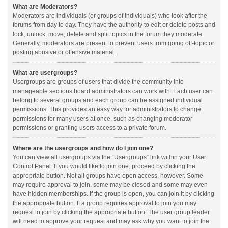
What are Moderators?
Moderators are individuals (or groups of individuals) who look after the
forums from day to day. They have the authority to edit or delete posts and
lock, unlock, move, delete and split topics in the forum they moderate.
Generally, moderators are present to prevent users from going off-topic or
posting abusive or offensive material.
What are usergroups?
Usergroups are groups of users that divide the community into
manageable sections board administrators can work with. Each user can
belong to several groups and each group can be assigned individual
permissions. This provides an easy way for administrators to change
permissions for many users at once, such as changing moderator
permissions or granting users access to a private forum.
Where are the usergroups and how do I join one?
You can view all usergroups via the “Usergroups” link within your User
Control Panel. If you would like to join one, proceed by clicking the
appropriate button. Not all groups have open access, however. Some
may require approval to join, some may be closed and some may even
have hidden memberships. If the group is open, you can join it by clicking
the appropriate button. If a group requires approval to join you may
request to join by clicking the appropriate button. The user group leader
will need to approve your request and may ask why you want to join the