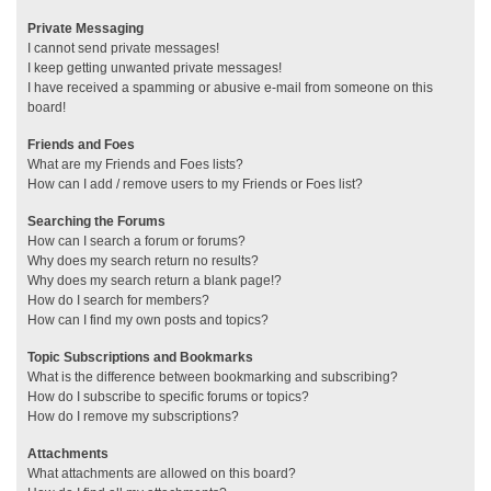
Private Messaging
I cannot send private messages!
I keep getting unwanted private messages!
I have received a spamming or abusive e-mail from someone on this
board!
Friends and Foes
What are my Friends and Foes lists?
How can I add / remove users to my Friends or Foes list?
Searching the Forums
How can I search a forum or forums?
Why does my search return no results?
Why does my search return a blank page!?
How do I search for members?
How can I find my own posts and topics?
Topic Subscriptions and Bookmarks
What is the difference between bookmarking and subscribing?
How do I subscribe to specific forums or topics?
How do I remove my subscriptions?
Attachments
What attachments are allowed on this board?