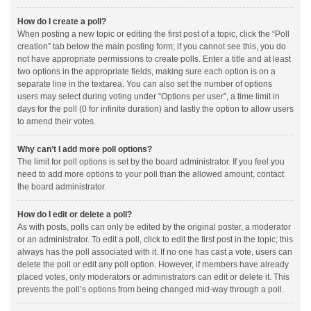
How do I create a poll?
When posting a new topic or editing the first post of a topic, click the “Poll
creation” tab below the main posting form; if you cannot see this, you do
not have appropriate permissions to create polls. Enter a title and at least
two options in the appropriate fields, making sure each option is on a
separate line in the textarea. You can also set the number of options
users may select during voting under “Options per user”, a time limit in
days for the poll (0 for infinite duration) and lastly the option to allow users
to amend their votes.
Why can’t I add more poll options?
The limit for poll options is set by the board administrator. If you feel you
need to add more options to your poll than the allowed amount, contact
the board administrator.
How do I edit or delete a poll?
As with posts, polls can only be edited by the original poster, a moderator
or an administrator. To edit a poll, click to edit the first post in the topic; this
always has the poll associated with it. If no one has cast a vote, users can
delete the poll or edit any poll option. However, if members have already
placed votes, only moderators or administrators can edit or delete it. This
prevents the poll’s options from being changed mid-way through a poll.