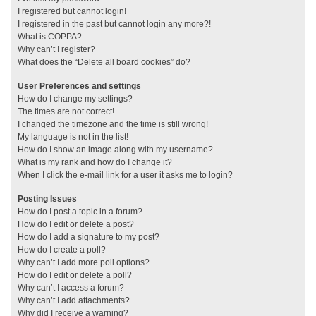
I registered but cannot login!
I registered in the past but cannot login any more?!
What is COPPA?
Why can’t I register?
What does the “Delete all board cookies” do?
User Preferences and settings
How do I change my settings?
The times are not correct!
I changed the timezone and the time is still wrong!
My language is not in the list!
How do I show an image along with my username?
What is my rank and how do I change it?
When I click the e-mail link for a user it asks me to login?
Posting Issues
How do I post a topic in a forum?
How do I edit or delete a post?
How do I add a signature to my post?
How do I create a poll?
Why can’t I add more poll options?
How do I edit or delete a poll?
Why can’t I access a forum?
Why can’t I add attachments?
Why did I receive a warning?