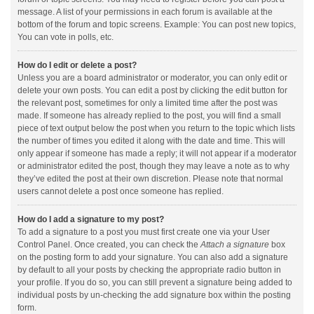
message. A list of your permissions in each forum is available at the
bottom of the forum and topic screens. Example: You can post new topics,
You can vote in polls, etc.
How do I edit or delete a post?
Unless you are a board administrator or moderator, you can only edit or
delete your own posts. You can edit a post by clicking the edit button for
the relevant post, sometimes for only a limited time after the post was
made. If someone has already replied to the post, you will find a small
piece of text output below the post when you return to the topic which lists
the number of times you edited it along with the date and time. This will
only appear if someone has made a reply; it will not appear if a moderator
or administrator edited the post, though they may leave a note as to why
they’ve edited the post at their own discretion. Please note that normal
users cannot delete a post once someone has replied.
How do I add a signature to my post?
To add a signature to a post you must first create one via your User
Control Panel. Once created, you can check the
Attach a signature
box
on the posting form to add your signature. You can also add a signature
by default to all your posts by checking the appropriate radio button in
your profile. If you do so, you can still prevent a signature being added to
individual posts by un-checking the add signature box within the posting
form.