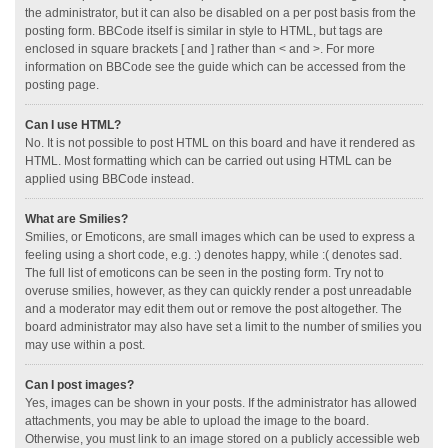
the administrator, but it can also be disabled on a per post basis from the
posting form. BBCode itself is similar in style to HTML, but tags are
enclosed in square brackets [ and ] rather than < and >. For more
information on BBCode see the guide which can be accessed from the
posting page.
Can I use HTML?
No. It is not possible to post HTML on this board and have it rendered as
HTML. Most formatting which can be carried out using HTML can be
applied using BBCode instead.
What are Smilies?
Smilies, or Emoticons, are small images which can be used to express a
feeling using a short code, e.g. :) denotes happy, while :( denotes sad.
The full list of emoticons can be seen in the posting form. Try not to
overuse smilies, however, as they can quickly render a post unreadable
and a moderator may edit them out or remove the post altogether. The
board administrator may also have set a limit to the number of smilies you
may use within a post.
Can I post images?
Yes, images can be shown in your posts. If the administrator has allowed
attachments, you may be able to upload the image to the board.
Otherwise, you must link to an image stored on a publicly accessible web