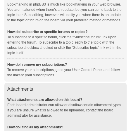
Bookmarking in phpBB3 is much like bookmarking in your web browser.
You aren’t alerted when there’s an update, but you can come back to the
topic later. Subscribing, however, will notify you when there is an update
to the topic or forum on the board via your preferred method or methods.
How do I subscribe to specific forums or topics?
To subscribe to a specific forum, click the “Subscribe forum” link upon
entering the forum. To subscribe to a topic, reply to the topic with the
subscribe checkbox checked or click the “Subscribe topic” link within the
topic itself.
How do I remove my subscriptions?
To remove your subscriptions, go to your User Control Panel and follow
the links to your subscriptions.
Attachments
What attachments are allowed on this board?
Each board administrator can allow or disallow certain attachment types.
If you are unsure what is allowed to be uploaded, contact the board
administrator for assistance.
How do I find all my attachments?