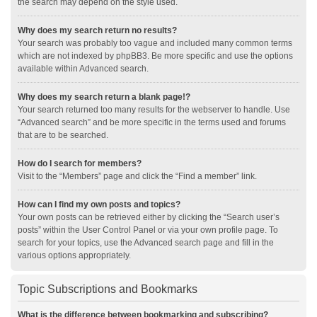
the search may depend on the style used.
Why does my search return no results?
Your search was probably too vague and included many common terms
which are not indexed by phpBB3. Be more specific and use the options
available within Advanced search.
Why does my search return a blank page!?
Your search returned too many results for the webserver to handle. Use
“Advanced search” and be more specific in the terms used and forums
that are to be searched.
How do I search for members?
Visit to the “Members” page and click the “Find a member” link.
How can I find my own posts and topics?
Your own posts can be retrieved either by clicking the “Search user’s
posts” within the User Control Panel or via your own profile page. To
search for your topics, use the Advanced search page and fill in the
various options appropriately.
Topic Subscriptions and Bookmarks
What is the difference between bookmarking and subscribing?