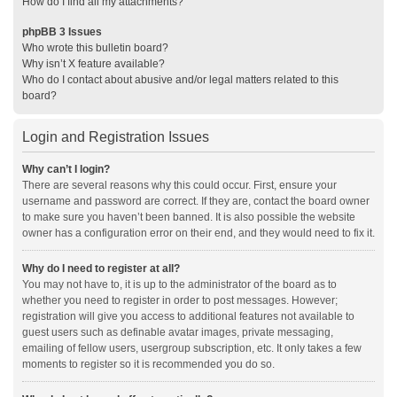
How do I find all my attachments?
phpBB 3 Issues
Who wrote this bulletin board?
Why isn’t X feature available?
Who do I contact about abusive and/or legal matters related to this
board?
Login and Registration Issues
Why can’t I login?
There are several reasons why this could occur. First, ensure your
username and password are correct. If they are, contact the board owner
to make sure you haven’t been banned. It is also possible the website
owner has a configuration error on their end, and they would need to fix it.
Why do I need to register at all?
You may not have to, it is up to the administrator of the board as to
whether you need to register in order to post messages. However;
registration will give you access to additional features not available to
guest users such as definable avatar images, private messaging,
emailing of fellow users, usergroup subscription, etc. It only takes a few
moments to register so it is recommended you do so.