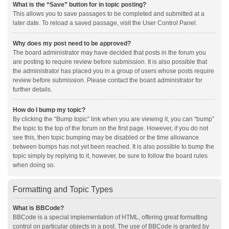
What is the “Save” button for in topic posting?
This allows you to save passages to be completed and submitted at a
later date. To reload a saved passage, visit the User Control Panel.
Why does my post need to be approved?
The board administrator may have decided that posts in the forum you
are posting to require review before submission. It is also possible that
the administrator has placed you in a group of users whose posts require
review before submission. Please contact the board administrator for
further details.
How do I bump my topic?
By clicking the “Bump topic” link when you are viewing it, you can “bump”
the topic to the top of the forum on the first page. However, if you do not
see this, then topic bumping may be disabled or the time allowance
between bumps has not yet been reached. It is also possible to bump the
topic simply by replying to it, however, be sure to follow the board rules
when doing so.
Formatting and Topic Types
What is BBCode?
BBCode is a special implementation of HTML, offering great formatting
control on particular objects in a post. The use of BBCode is granted by