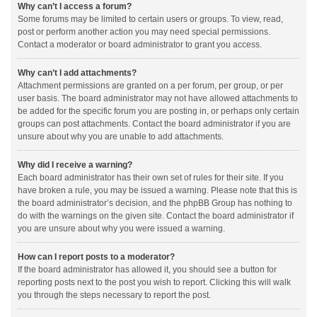
Why can’t I access a forum?
Some forums may be limited to certain users or groups. To view, read,
post or perform another action you may need special permissions.
Contact a moderator or board administrator to grant you access.
Why can’t I add attachments?
Attachment permissions are granted on a per forum, per group, or per
user basis. The board administrator may not have allowed attachments to
be added for the specific forum you are posting in, or perhaps only certain
groups can post attachments. Contact the board administrator if you are
unsure about why you are unable to add attachments.
Why did I receive a warning?
Each board administrator has their own set of rules for their site. If you
have broken a rule, you may be issued a warning. Please note that this is
the board administrator’s decision, and the phpBB Group has nothing to
do with the warnings on the given site. Contact the board administrator if
you are unsure about why you were issued a warning.
How can I report posts to a moderator?
If the board administrator has allowed it, you should see a button for
reporting posts next to the post you wish to report. Clicking this will walk
you through the steps necessary to report the post.