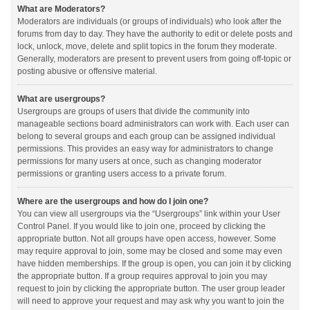
What are Moderators?
Moderators are individuals (or groups of individuals) who look after the
forums from day to day. They have the authority to edit or delete posts and
lock, unlock, move, delete and split topics in the forum they moderate.
Generally, moderators are present to prevent users from going off-topic or
posting abusive or offensive material.
What are usergroups?
Usergroups are groups of users that divide the community into
manageable sections board administrators can work with. Each user can
belong to several groups and each group can be assigned individual
permissions. This provides an easy way for administrators to change
permissions for many users at once, such as changing moderator
permissions or granting users access to a private forum.
Where are the usergroups and how do I join one?
You can view all usergroups via the “Usergroups” link within your User
Control Panel. If you would like to join one, proceed by clicking the
appropriate button. Not all groups have open access, however. Some
may require approval to join, some may be closed and some may even
have hidden memberships. If the group is open, you can join it by clicking
the appropriate button. If a group requires approval to join you may
request to join by clicking the appropriate button. The user group leader
will need to approve your request and may ask why you want to join the