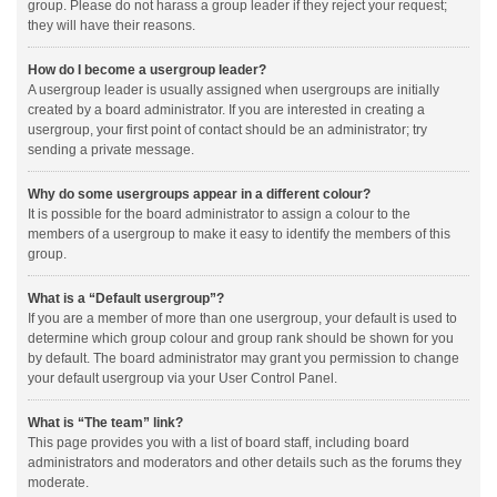
group. Please do not harass a group leader if they reject your request;
they will have their reasons.
How do I become a usergroup leader?
A usergroup leader is usually assigned when usergroups are initially
created by a board administrator. If you are interested in creating a
usergroup, your first point of contact should be an administrator; try
sending a private message.
Why do some usergroups appear in a different colour?
It is possible for the board administrator to assign a colour to the
members of a usergroup to make it easy to identify the members of this
group.
What is a “Default usergroup”?
If you are a member of more than one usergroup, your default is used to
determine which group colour and group rank should be shown for you
by default. The board administrator may grant you permission to change
your default usergroup via your User Control Panel.
What is “The team” link?
This page provides you with a list of board staff, including board
administrators and moderators and other details such as the forums they
moderate.