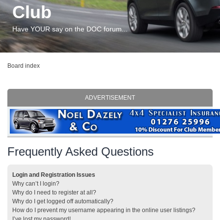
Club
Have YOUR say on the DOC forum...
Board index
ADVERTISEMENT
Frequently Asked Questions
Login and Registration Issues
Why can’t I login?
Why do I need to register at all?
Why do I get logged off automatically?
How do I prevent my username appearing in the online user listings?
I’ve lost my password!