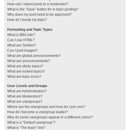
How can I report posts to a moderator?
What is the “Save” button for in topic posting?
Why does my post need to be approved?
How do I bump my topic?
Formatting and Topic Types
What is BBCode?
Can I use HTML?
What are Smilies?
Can I post images?
What are global announcements?
What are announcements?
What are sticky topics?
What are locked topics?
What are topic icons?
User Levels and Groups
What are Administrators?
What are Moderators?
What are usergroups?
Where are the usergroups and how do I join one?
How do I become a usergroup leader?
Why do some usergroups appear in a different colour?
What is a “Default usergroup”?
What is “The team” link?