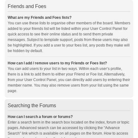
Friends and Foes
What are my Friends and Foes lists?
You can use these lists to organise other members of the board. Members
added to your friends list will be listed within your User Control Panel for
quick access to see their online status and to send them private
messages. Subject to template support, posts from these users may also
be highlighted. If you add a user to your foes list, any posts they make will
be hidden by default.
How can I add / remove users to my Friends or Foes list?
You can add users to your list in two ways. Within each user’s profile,
there is a link to add them to either your Friend or Foe list. Alternatively,
from your User Control Panel, you can directly add users by entering their
member name. You may also remove users from your list using the same
page.
Searching the Forums
How can I search a forum or forums?
Enter a search term in the search box located on the index, forum or topic
pages. Advanced search can be accessed by clicking the “Advance
Search” link which is available on all pages on the forum. How to access