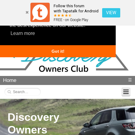
Follow this forum
with Tapatalk for Android
VIEW
This website uses cookies to ensure you get
FREE - on Google Play
the best experience on our website.
Learn more
Got it!
Home
☰
Discovery
Owners