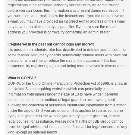
registrations to be activated, either by yourself or by an administrator
before you can logon; this information was present during registration. If
you were sent an e-mail, follow the instructions. If you did not receive an
e-mail, you may have provided an incorrect e-mail address or the e-mail
may have been picked up by a spam filer. If you are sure the e-mail
address you provided is correct, try contacting an administrator.
I registered in the past but cannot login any more?!
It is possible an administrator has deactivated or deleted your account for
some reason. Also, many boards periodically remove users who have not
posted for a long time to reduce the size of the database. If this has
happened, try registering again and being more involved in discussions.
What is COPPA?
COPPA, or the Child Online Privacy and Protection Act of 1998, is a law in
the United States requiring websites which can potentially collect
information from minors under the age of 13 to have written parental
consent or some other method of legal guardian acknowledgment,
allowing the collection of personally identifiable information from a minor
under the age of 13. If you are unsure if this applies to you as someone
trying to register or to the website you are trying to register on, contact
legal counsel for assistance. Please note that the phpBB Group cannot
provide legal advice and is not a point of contact for legal concerns of any
kind, except as outlined below.