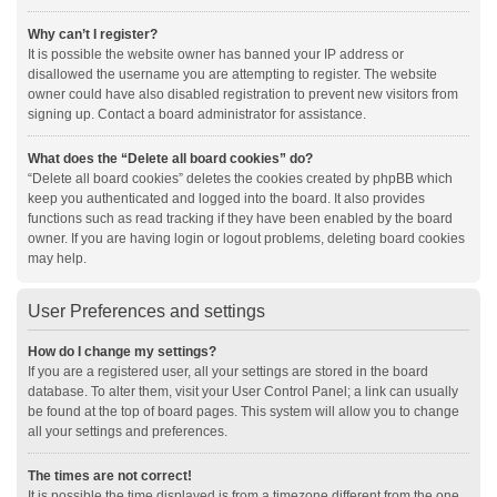
Why can’t I register?
It is possible the website owner has banned your IP address or
disallowed the username you are attempting to register. The website
owner could have also disabled registration to prevent new visitors from
signing up. Contact a board administrator for assistance.
What does the “Delete all board cookies” do?
“Delete all board cookies” deletes the cookies created by phpBB which
keep you authenticated and logged into the board. It also provides
functions such as read tracking if they have been enabled by the board
owner. If you are having login or logout problems, deleting board cookies
may help.
User Preferences and settings
How do I change my settings?
If you are a registered user, all your settings are stored in the board
database. To alter them, visit your User Control Panel; a link can usually
be found at the top of board pages. This system will allow you to change
all your settings and preferences.
The times are not correct!
It is possible the time displayed is from a timezone different from the one