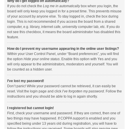
Why do I get logged off automatically?
If you do not check the
Log me in automatically
box when you login, the
board will only keep you logged in for a preset time. This prevents misuse
of your account by anyone else. To stay logged in, check the box during
login. This is not recommended if you access the board from a shared
computer, e.g. library, internet cafe, university computer lab, etc. If you do
not see this checkbox, it means the board administrator has disabled this
feature.
How do I prevent my username appearing in the online user listings?
Within your User Control Panel, under “Board preferences”, you will find
the option
Hide your online status
. Enable this option with
Yes
and you
will only appear to the administrators, moderators and yourself. You will
be counted as a hidden user.
I’ve lost my password!
Don’t panic! While your password cannot be retrieved, it can easily be
reset. Visit the login page and click
I’ve forgotten my password
. Follow the
instructions and you should be able to log in again shortly.
I registered but cannot login!
First, check your username and password. If they are correct, then one of
two things may have happened. If COPPA support is enabled and you
specified being under 13 years old during registration, you will have to
follow the instructions you received. Some boards will also require new