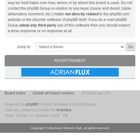
way be held liable over how, where or by whom this board is used. Do not
contact the phpBB Group in relation to any legal (cease and desist, liable,
defamatory comment, etc.) matter
not directly related
to the phpBB.com
website or the discrete software of phpBB itself. If you do e-mail phpBB
Group
about any third party
use of this software then you should expect
a terse response or no response at all.
Jump to:
ADVERTISEMENT
Board index
Delete all board cookies
All times are UTC
Powered by
phpBB
® Forum Software © phpBB Group
Style we_universal created by
Inventea
.
Time : 0.019s | 11 Queries | GZIP : Off
Copyright © Discovery Owners Club, all rights reserved