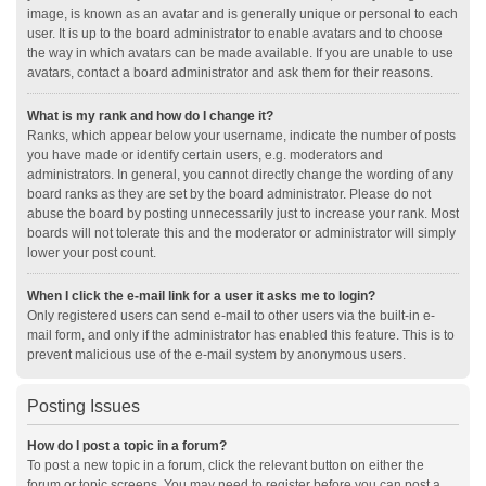
image, is known as an avatar and is generally unique or personal to each
user. It is up to the board administrator to enable avatars and to choose
the way in which avatars can be made available. If you are unable to use
avatars, contact a board administrator and ask them for their reasons.
What is my rank and how do I change it?
Ranks, which appear below your username, indicate the number of posts
you have made or identify certain users, e.g. moderators and
administrators. In general, you cannot directly change the wording of any
board ranks as they are set by the board administrator. Please do not
abuse the board by posting unnecessarily just to increase your rank. Most
boards will not tolerate this and the moderator or administrator will simply
lower your post count.
When I click the e-mail link for a user it asks me to login?
Only registered users can send e-mail to other users via the built-in e-
mail form, and only if the administrator has enabled this feature. This is to
prevent malicious use of the e-mail system by anonymous users.
Posting Issues
How do I post a topic in a forum?
To post a new topic in a forum, click the relevant button on either the
forum or topic screens. You may need to register before you can post a