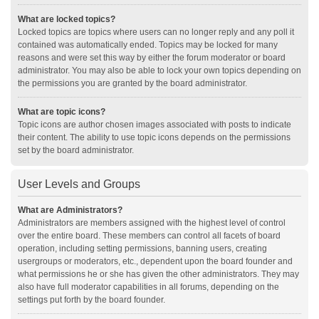
What are locked topics?
Locked topics are topics where users can no longer reply and any poll it
contained was automatically ended. Topics may be locked for many
reasons and were set this way by either the forum moderator or board
administrator. You may also be able to lock your own topics depending on
the permissions you are granted by the board administrator.
What are topic icons?
Topic icons are author chosen images associated with posts to indicate
their content. The ability to use topic icons depends on the permissions
set by the board administrator.
User Levels and Groups
What are Administrators?
Administrators are members assigned with the highest level of control
over the entire board. These members can control all facets of board
operation, including setting permissions, banning users, creating
usergroups or moderators, etc., dependent upon the board founder and
what permissions he or she has given the other administrators. They may
also have full moderator capabilities in all forums, depending on the
settings put forth by the board founder.