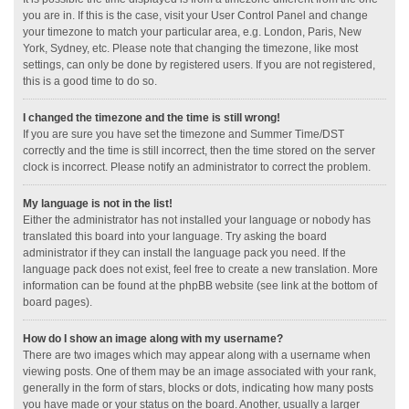
you are in. If this is the case, visit your User Control Panel and change
your timezone to match your particular area, e.g. London, Paris, New
York, Sydney, etc. Please note that changing the timezone, like most
settings, can only be done by registered users. If you are not registered,
this is a good time to do so.
I changed the timezone and the time is still wrong!
If you are sure you have set the timezone and Summer Time/DST
correctly and the time is still incorrect, then the time stored on the server
clock is incorrect. Please notify an administrator to correct the problem.
My language is not in the list!
Either the administrator has not installed your language or nobody has
translated this board into your language. Try asking the board
administrator if they can install the language pack you need. If the
language pack does not exist, feel free to create a new translation. More
information can be found at the phpBB website (see link at the bottom of
board pages).
How do I show an image along with my username?
There are two images which may appear along with a username when
viewing posts. One of them may be an image associated with your rank,
generally in the form of stars, blocks or dots, indicating how many posts
you have made or your status on the board. Another, usually a larger