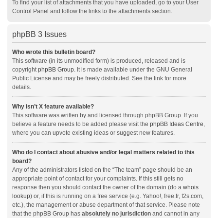
To find your list of attachments that you have uploaded, go to your User
Control Panel and follow the links to the attachments section.
phpBB 3 Issues
Who wrote this bulletin board?
This software (in its unmodified form) is produced, released and is
copyright
phpBB Group
. It is made available under the GNU General
Public License and may be freely distributed. See the link for more
details.
Why isn’t X feature available?
This software was written by and licensed through phpBB Group. If you
believe a feature needs to be added please visit the
phpBB Ideas Centre
,
where you can upvote existing ideas or suggest new features.
Who do I contact about abusive and/or legal matters related to this
board?
Any of the administrators listed on the “The team” page should be an
appropriate point of contact for your complaints. If this still gets no
response then you should contact the owner of the domain (do a
whois
lookup
) or, if this is running on a free service (e.g. Yahoo!, free.fr, f2s.com,
etc.), the management or abuse department of that service. Please note
that the phpBB Group has
absolutely no jurisdiction
and cannot in any