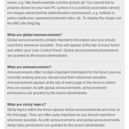
server, e.g. http://www.example.com/my-picture.gif. You cannot link to
pictures stored on your own PC (unless it is a publicly accessible server)
nor images stored behind authentication mechanisms, e.g. hotmail or
yahoo mailboxes, password protected sites, etc. To display the image use
the BBCode [img] tag.
What are global announcements?
Global announcements contain important information and you should
read them whenever possible. They will appear at the top of every forum
and within your User Control Panel. Global announcement permissions
are granted by the board administrator.
What are announcements?
Announcements often contain important information for the forum you are
currently reading and you should read them whenever possible.
Announcements appear at the top of every page in the forum to which
they are posted. As with global announcements, announcement
permissions are granted by the board administrator.
What are sticky topics?
Sticky topics within the forum appear below announcements and only on
the first page. They are often quite important so you should read them
whenever possible. As with announcements and global announcements,
sticky topic permissions are granted by the board administrator.