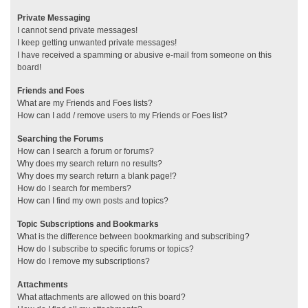
Private Messaging
I cannot send private messages!
I keep getting unwanted private messages!
I have received a spamming or abusive e-mail from someone on this
board!
Friends and Foes
What are my Friends and Foes lists?
How can I add / remove users to my Friends or Foes list?
Searching the Forums
How can I search a forum or forums?
Why does my search return no results?
Why does my search return a blank page!?
How do I search for members?
How can I find my own posts and topics?
Topic Subscriptions and Bookmarks
What is the difference between bookmarking and subscribing?
How do I subscribe to specific forums or topics?
How do I remove my subscriptions?
Attachments
What attachments are allowed on this board?