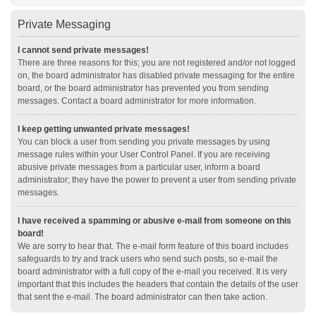
Private Messaging
I cannot send private messages!
There are three reasons for this; you are not registered and/or not logged
on, the board administrator has disabled private messaging for the entire
board, or the board administrator has prevented you from sending
messages. Contact a board administrator for more information.
I keep getting unwanted private messages!
You can block a user from sending you private messages by using
message rules within your User Control Panel. If you are receiving
abusive private messages from a particular user, inform a board
administrator; they have the power to prevent a user from sending private
messages.
I have received a spamming or abusive e-mail from someone on this
board!
We are sorry to hear that. The e-mail form feature of this board includes
safeguards to try and track users who send such posts, so e-mail the
board administrator with a full copy of the e-mail you received. It is very
important that this includes the headers that contain the details of the user
that sent the e-mail. The board administrator can then take action.