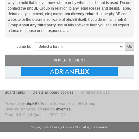
way be held liable over how, where or by whom this board is used. Do not
contact the phpBB Group in relation to any legal (cease and desist, liable,
defamatory comment, etc.) matter
not directly related
to the phpBB.com
website or the discrete software of phpBB itself. If you do e-mail phpBB
Group
about any third party
use of this software then you should expect
a terse response or no response at all.
Jump to:
ADVERTISEMENT
Board index
Delete all board cookies
All times are UTC
Powered by
phpBB
® Forum Software © phpBB Group
Style we_universal created by
Inventea
.
Time : 0.010s | 9 Queries | GZIP : Off
Copyright © Discovery Owners Club, all rights reserved