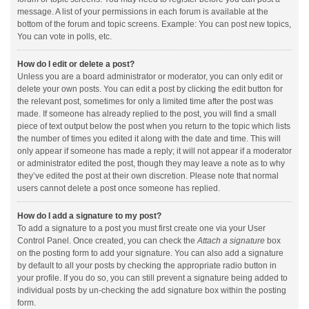
message. A list of your permissions in each forum is available at the
bottom of the forum and topic screens. Example: You can post new topics,
You can vote in polls, etc.
How do I edit or delete a post?
Unless you are a board administrator or moderator, you can only edit or
delete your own posts. You can edit a post by clicking the edit button for
the relevant post, sometimes for only a limited time after the post was
made. If someone has already replied to the post, you will find a small
piece of text output below the post when you return to the topic which lists
the number of times you edited it along with the date and time. This will
only appear if someone has made a reply; it will not appear if a moderator
or administrator edited the post, though they may leave a note as to why
they’ve edited the post at their own discretion. Please note that normal
users cannot delete a post once someone has replied.
How do I add a signature to my post?
To add a signature to a post you must first create one via your User
Control Panel. Once created, you can check the
Attach a signature
box
on the posting form to add your signature. You can also add a signature
by default to all your posts by checking the appropriate radio button in
your profile. If you do so, you can still prevent a signature being added to
individual posts by un-checking the add signature box within the posting
form.