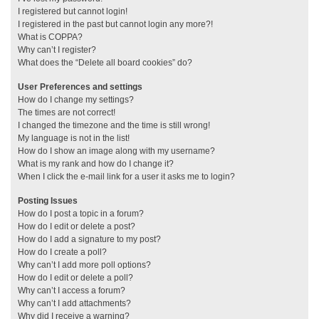
I registered but cannot login!
I registered in the past but cannot login any more?!
What is COPPA?
Why can’t I register?
What does the “Delete all board cookies” do?
User Preferences and settings
How do I change my settings?
The times are not correct!
I changed the timezone and the time is still wrong!
My language is not in the list!
How do I show an image along with my username?
What is my rank and how do I change it?
When I click the e-mail link for a user it asks me to login?
Posting Issues
How do I post a topic in a forum?
How do I edit or delete a post?
How do I add a signature to my post?
How do I create a poll?
Why can’t I add more poll options?
How do I edit or delete a poll?
Why can’t I access a forum?
Why can’t I add attachments?
Why did I receive a warning?