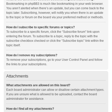
Bookmarking in phpBB3 is much like bookmarking in your web browser.
You aren’t alerted when there’s an update, but you can come back to the
topic later. Subscribing, however, will notify you when there is an update
to the topic or forum on the board via your preferred method or methods.
How do I subscribe to specific forums or topics?
To subscribe to a specific forum, click the “Subscribe forum” link upon
entering the forum. To subscribe to a topic, reply to the topic with the
subscribe checkbox checked or click the “Subscribe topic” link within the
topic itself.
How do I remove my subscriptions?
To remove your subscriptions, go to your User Control Panel and follow
the links to your subscriptions.
Attachments
What attachments are allowed on this board?
Each board administrator can allow or disallow certain attachment types.
If you are unsure what is allowed to be uploaded, contact the board
administrator for assistance.
How do I find all my attachments?