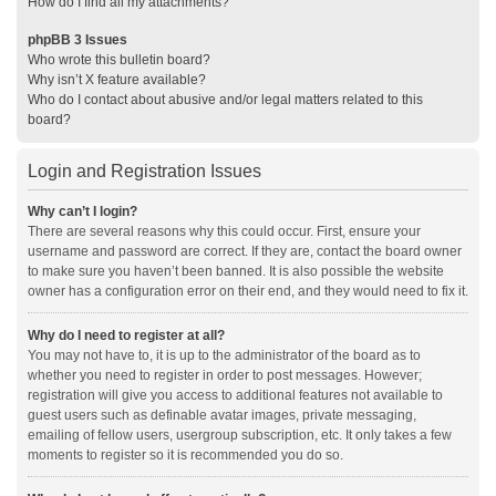
How do I find all my attachments?
phpBB 3 Issues
Who wrote this bulletin board?
Why isn’t X feature available?
Who do I contact about abusive and/or legal matters related to this
board?
Login and Registration Issues
Why can’t I login?
There are several reasons why this could occur. First, ensure your
username and password are correct. If they are, contact the board owner
to make sure you haven’t been banned. It is also possible the website
owner has a configuration error on their end, and they would need to fix it.
Why do I need to register at all?
You may not have to, it is up to the administrator of the board as to
whether you need to register in order to post messages. However;
registration will give you access to additional features not available to
guest users such as definable avatar images, private messaging,
emailing of fellow users, usergroup subscription, etc. It only takes a few
moments to register so it is recommended you do so.