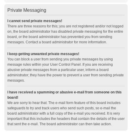
Private Messaging
I cannot send private messages!
There are three reasons for this; you are not registered and/or not logged
on, the board administrator has disabled private messaging for the entire
board, or the board administrator has prevented you from sending
messages. Contact a board administrator for more information.
I keep getting unwanted private messages!
You can block a user from sending you private messages by using
message rules within your User Control Panel. If you are receiving
abusive private messages from a particular user, inform a board
administrator; they have the power to prevent a user from sending private
messages.
I have received a spamming or abusive e-mail from someone on this
board!
We are sorry to hear that. The e-mail form feature of this board includes
safeguards to try and track users who send such posts, so e-mail the
board administrator with a full copy of the e-mail you received. It is very
important that this includes the headers that contain the details of the user
that sent the e-mail. The board administrator can then take action.