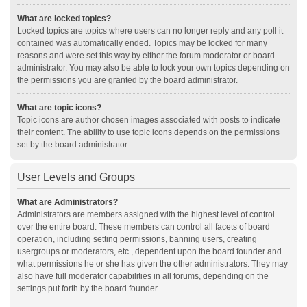
What are locked topics?
Locked topics are topics where users can no longer reply and any poll it
contained was automatically ended. Topics may be locked for many
reasons and were set this way by either the forum moderator or board
administrator. You may also be able to lock your own topics depending on
the permissions you are granted by the board administrator.
What are topic icons?
Topic icons are author chosen images associated with posts to indicate
their content. The ability to use topic icons depends on the permissions
set by the board administrator.
User Levels and Groups
What are Administrators?
Administrators are members assigned with the highest level of control
over the entire board. These members can control all facets of board
operation, including setting permissions, banning users, creating
usergroups or moderators, etc., dependent upon the board founder and
what permissions he or she has given the other administrators. They may
also have full moderator capabilities in all forums, depending on the
settings put forth by the board founder.