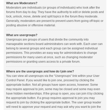
What are Moderators?
Moderators are individuals (or groups of individuals) who look after the
forums from day to day. They have the authority to edit or delete posts and
lock, unlock, move, delete and split topics in the forum they moderate.
Generally, moderators are present to prevent users from going off-topic or
posting abusive or offensive material.
What are usergroups?
Usergroups are groups of users that divide the community into
manageable sections board administrators can work with. Each user can
belong to several groups and each group can be assigned individual
permissions. This provides an easy way for administrators to change
permissions for many users at once, such as changing moderator
permissions or granting users access to a private forum.
Where are the usergroups and how do I join one?
You can view all usergroups via the “Usergroups” link within your User
Control Panel. If you would like to join one, proceed by clicking the
appropriate button. Not all groups have open access, however. Some
may require approval to join, some may be closed and some may even
have hidden memberships. If the group is open, you can join it by clicking
the appropriate button. If a group requires approval to join you may
request to join by clicking the appropriate button. The user group leader
will need to approve your request and may ask why you want to join the