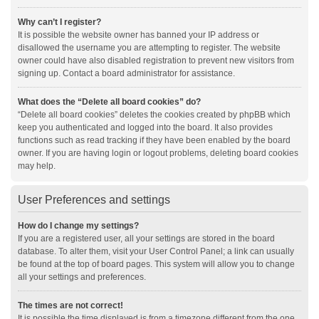
Why can’t I register?
It is possible the website owner has banned your IP address or
disallowed the username you are attempting to register. The website
owner could have also disabled registration to prevent new visitors from
signing up. Contact a board administrator for assistance.
What does the “Delete all board cookies” do?
“Delete all board cookies” deletes the cookies created by phpBB which
keep you authenticated and logged into the board. It also provides
functions such as read tracking if they have been enabled by the board
owner. If you are having login or logout problems, deleting board cookies
may help.
User Preferences and settings
How do I change my settings?
If you are a registered user, all your settings are stored in the board
database. To alter them, visit your User Control Panel; a link can usually
be found at the top of board pages. This system will allow you to change
all your settings and preferences.
The times are not correct!
It is possible the time displayed is from a timezone different from the one