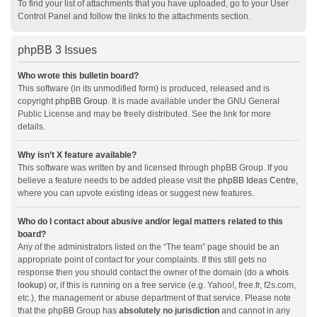
To find your list of attachments that you have uploaded, go to your User
Control Panel and follow the links to the attachments section.
phpBB 3 Issues
Who wrote this bulletin board?
This software (in its unmodified form) is produced, released and is
copyright
phpBB Group
. It is made available under the GNU General
Public License and may be freely distributed. See the link for more
details.
Why isn’t X feature available?
This software was written by and licensed through phpBB Group. If you
believe a feature needs to be added please visit the
phpBB Ideas Centre
,
where you can upvote existing ideas or suggest new features.
Who do I contact about abusive and/or legal matters related to this
board?
Any of the administrators listed on the “The team” page should be an
appropriate point of contact for your complaints. If this still gets no
response then you should contact the owner of the domain (do a
whois
lookup
) or, if this is running on a free service (e.g. Yahoo!, free.fr, f2s.com,
etc.), the management or abuse department of that service. Please note
that the phpBB Group has
absolutely no jurisdiction
and cannot in any