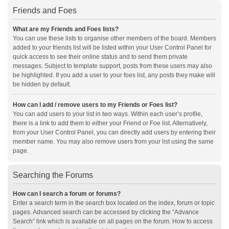
Friends and Foes
What are my Friends and Foes lists?
You can use these lists to organise other members of the board. Members
added to your friends list will be listed within your User Control Panel for
quick access to see their online status and to send them private
messages. Subject to template support, posts from these users may also
be highlighted. If you add a user to your foes list, any posts they make will
be hidden by default.
How can I add / remove users to my Friends or Foes list?
You can add users to your list in two ways. Within each user’s profile,
there is a link to add them to either your Friend or Foe list. Alternatively,
from your User Control Panel, you can directly add users by entering their
member name. You may also remove users from your list using the same
page.
Searching the Forums
How can I search a forum or forums?
Enter a search term in the search box located on the index, forum or topic
pages. Advanced search can be accessed by clicking the “Advance
Search” link which is available on all pages on the forum. How to access