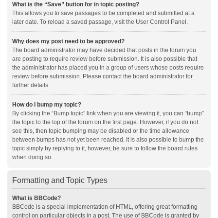
What is the “Save” button for in topic posting?
This allows you to save passages to be completed and submitted at a
later date. To reload a saved passage, visit the User Control Panel.
Why does my post need to be approved?
The board administrator may have decided that posts in the forum you
are posting to require review before submission. It is also possible that
the administrator has placed you in a group of users whose posts require
review before submission. Please contact the board administrator for
further details.
How do I bump my topic?
By clicking the “Bump topic” link when you are viewing it, you can “bump”
the topic to the top of the forum on the first page. However, if you do not
see this, then topic bumping may be disabled or the time allowance
between bumps has not yet been reached. It is also possible to bump the
topic simply by replying to it, however, be sure to follow the board rules
when doing so.
Formatting and Topic Types
What is BBCode?
BBCode is a special implementation of HTML, offering great formatting
control on particular objects in a post. The use of BBCode is granted by