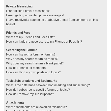
Private Messaging
I cannot send private messages!
I keep getting unwanted private messages!
I have received a spamming or abusive e-mail from someone on this
board!
Friends and Foes
What are my Friends and Foes lists?
How can I add / remove users to my Friends or Foes list?
Searching the Forums
How can I search a forum or forums?
Why does my search return no results?
Why does my search return a blank page!?
How do I search for members?
How can I find my own posts and topics?
Topic Subscriptions and Bookmarks
What is the difference between bookmarking and subscribing?
How do I subscribe to specific forums or topics?
How do I remove my subscriptions?
Attachments
What attachments are allowed on this board?