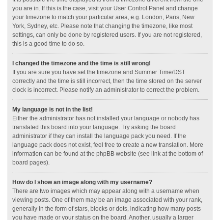
you are in. If this is the case, visit your User Control Panel and change
your timezone to match your particular area, e.g. London, Paris, New
York, Sydney, etc. Please note that changing the timezone, like most
settings, can only be done by registered users. If you are not registered,
this is a good time to do so.
I changed the timezone and the time is still wrong!
If you are sure you have set the timezone and Summer Time/DST
correctly and the time is still incorrect, then the time stored on the server
clock is incorrect. Please notify an administrator to correct the problem.
My language is not in the list!
Either the administrator has not installed your language or nobody has
translated this board into your language. Try asking the board
administrator if they can install the language pack you need. If the
language pack does not exist, feel free to create a new translation. More
information can be found at the phpBB website (see link at the bottom of
board pages).
How do I show an image along with my username?
There are two images which may appear along with a username when
viewing posts. One of them may be an image associated with your rank,
generally in the form of stars, blocks or dots, indicating how many posts
you have made or your status on the board. Another, usually a larger