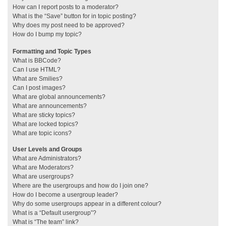
How can I report posts to a moderator?
What is the “Save” button for in topic posting?
Why does my post need to be approved?
How do I bump my topic?
Formatting and Topic Types
What is BBCode?
Can I use HTML?
What are Smilies?
Can I post images?
What are global announcements?
What are announcements?
What are sticky topics?
What are locked topics?
What are topic icons?
User Levels and Groups
What are Administrators?
What are Moderators?
What are usergroups?
Where are the usergroups and how do I join one?
How do I become a usergroup leader?
Why do some usergroups appear in a different colour?
What is a “Default usergroup”?
What is “The team” link?