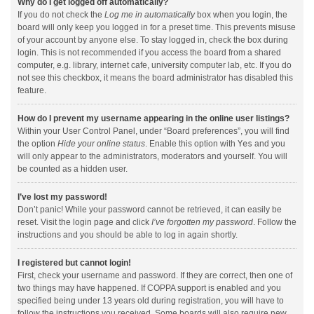
Why do I get logged off automatically?
If you do not check the
Log me in automatically
box when you login, the
board will only keep you logged in for a preset time. This prevents misuse
of your account by anyone else. To stay logged in, check the box during
login. This is not recommended if you access the board from a shared
computer, e.g. library, internet cafe, university computer lab, etc. If you do
not see this checkbox, it means the board administrator has disabled this
feature.
How do I prevent my username appearing in the online user listings?
Within your User Control Panel, under “Board preferences”, you will find
the option
Hide your online status
. Enable this option with
Yes
and you
will only appear to the administrators, moderators and yourself. You will
be counted as a hidden user.
I’ve lost my password!
Don’t panic! While your password cannot be retrieved, it can easily be
reset. Visit the login page and click
I’ve forgotten my password
. Follow the
instructions and you should be able to log in again shortly.
I registered but cannot login!
First, check your username and password. If they are correct, then one of
two things may have happened. If COPPA support is enabled and you
specified being under 13 years old during registration, you will have to
follow the instructions you received. Some boards will also require new