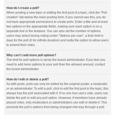
How do I create a poll?
When posting a new topic or editing the first post of a topic, click the “Poll
creation” tab below the main posting form; if you cannot see this, you do
not have appropriate permissions to create polls. Enter a title and at least
two options in the appropriate fields, making sure each option is on a
separate line in the textarea. You can also set the number of options
users may select during voting under “Options per user”, a time limit in
days for the poll (0 for infinite duration) and lastly the option to allow users
to amend their votes.
Why can’t I add more poll options?
The limit for poll options is set by the board administrator. If you feel you
need to add more options to your poll than the allowed amount, contact
the board administrator.
How do I edit or delete a poll?
As with posts, polls can only be edited by the original poster, a moderator
or an administrator. To edit a poll, click to edit the first post in the topic; this
always has the poll associated with it. If no one has cast a vote, users can
delete the poll or edit any poll option. However, if members have already
placed votes, only moderators or administrators can edit or delete it. This
prevents the poll’s options from being changed mid-way through a poll.