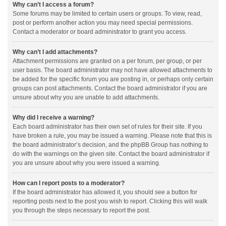
Why can’t I access a forum?
Some forums may be limited to certain users or groups. To view, read,
post or perform another action you may need special permissions.
Contact a moderator or board administrator to grant you access.
Why can’t I add attachments?
Attachment permissions are granted on a per forum, per group, or per
user basis. The board administrator may not have allowed attachments to
be added for the specific forum you are posting in, or perhaps only certain
groups can post attachments. Contact the board administrator if you are
unsure about why you are unable to add attachments.
Why did I receive a warning?
Each board administrator has their own set of rules for their site. If you
have broken a rule, you may be issued a warning. Please note that this is
the board administrator’s decision, and the phpBB Group has nothing to
do with the warnings on the given site. Contact the board administrator if
you are unsure about why you were issued a warning.
How can I report posts to a moderator?
If the board administrator has allowed it, you should see a button for
reporting posts next to the post you wish to report. Clicking this will walk
you through the steps necessary to report the post.