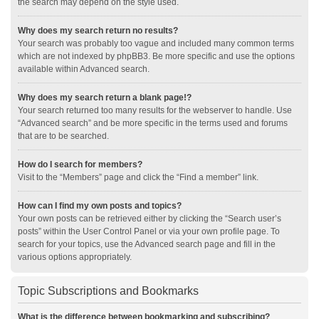
the search may depend on the style used.
Why does my search return no results?
Your search was probably too vague and included many common terms
which are not indexed by phpBB3. Be more specific and use the options
available within Advanced search.
Why does my search return a blank page!?
Your search returned too many results for the webserver to handle. Use
“Advanced search” and be more specific in the terms used and forums
that are to be searched.
How do I search for members?
Visit to the “Members” page and click the “Find a member” link.
How can I find my own posts and topics?
Your own posts can be retrieved either by clicking the “Search user’s
posts” within the User Control Panel or via your own profile page. To
search for your topics, use the Advanced search page and fill in the
various options appropriately.
Topic Subscriptions and Bookmarks
What is the difference between bookmarking and subscribing?