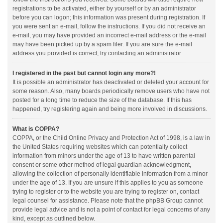
registrations to be activated, either by yourself or by an administrator
before you can logon; this information was present during registration. If
you were sent an e-mail, follow the instructions. If you did not receive an
e-mail, you may have provided an incorrect e-mail address or the e-mail
may have been picked up by a spam filer. If you are sure the e-mail
address you provided is correct, try contacting an administrator.
I registered in the past but cannot login any more?!
It is possible an administrator has deactivated or deleted your account for
some reason. Also, many boards periodically remove users who have not
posted for a long time to reduce the size of the database. If this has
happened, try registering again and being more involved in discussions.
What is COPPA?
COPPA, or the Child Online Privacy and Protection Act of 1998, is a law in
the United States requiring websites which can potentially collect
information from minors under the age of 13 to have written parental
consent or some other method of legal guardian acknowledgment,
allowing the collection of personally identifiable information from a minor
under the age of 13. If you are unsure if this applies to you as someone
trying to register or to the website you are trying to register on, contact
legal counsel for assistance. Please note that the phpBB Group cannot
provide legal advice and is not a point of contact for legal concerns of any
kind, except as outlined below.