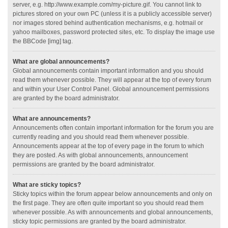
server, e.g. http://www.example.com/my-picture.gif. You cannot link to
pictures stored on your own PC (unless it is a publicly accessible server)
nor images stored behind authentication mechanisms, e.g. hotmail or
yahoo mailboxes, password protected sites, etc. To display the image use
the BBCode [img] tag.
What are global announcements?
Global announcements contain important information and you should
read them whenever possible. They will appear at the top of every forum
and within your User Control Panel. Global announcement permissions
are granted by the board administrator.
What are announcements?
Announcements often contain important information for the forum you are
currently reading and you should read them whenever possible.
Announcements appear at the top of every page in the forum to which
they are posted. As with global announcements, announcement
permissions are granted by the board administrator.
What are sticky topics?
Sticky topics within the forum appear below announcements and only on
the first page. They are often quite important so you should read them
whenever possible. As with announcements and global announcements,
sticky topic permissions are granted by the board administrator.