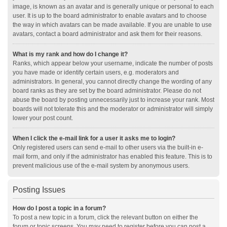
image, is known as an avatar and is generally unique or personal to each
user. It is up to the board administrator to enable avatars and to choose
the way in which avatars can be made available. If you are unable to use
avatars, contact a board administrator and ask them for their reasons.
What is my rank and how do I change it?
Ranks, which appear below your username, indicate the number of posts
you have made or identify certain users, e.g. moderators and
administrators. In general, you cannot directly change the wording of any
board ranks as they are set by the board administrator. Please do not
abuse the board by posting unnecessarily just to increase your rank. Most
boards will not tolerate this and the moderator or administrator will simply
lower your post count.
When I click the e-mail link for a user it asks me to login?
Only registered users can send e-mail to other users via the built-in e-
mail form, and only if the administrator has enabled this feature. This is to
prevent malicious use of the e-mail system by anonymous users.
Posting Issues
How do I post a topic in a forum?
To post a new topic in a forum, click the relevant button on either the
forum or topic screens. You may need to register before you can post a