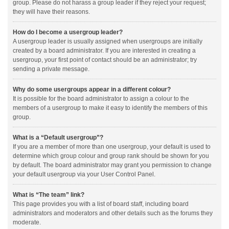
group. Please do not harass a group leader if they reject your request;
they will have their reasons.
How do I become a usergroup leader?
A usergroup leader is usually assigned when usergroups are initially
created by a board administrator. If you are interested in creating a
usergroup, your first point of contact should be an administrator; try
sending a private message.
Why do some usergroups appear in a different colour?
It is possible for the board administrator to assign a colour to the
members of a usergroup to make it easy to identify the members of this
group.
What is a “Default usergroup”?
If you are a member of more than one usergroup, your default is used to
determine which group colour and group rank should be shown for you
by default. The board administrator may grant you permission to change
your default usergroup via your User Control Panel.
What is “The team” link?
This page provides you with a list of board staff, including board
administrators and moderators and other details such as the forums they
moderate.