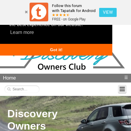
Follow this forum
with Tapatalk for Android
VIEW
This website uses cookies to ensure you get
FREE - on Google Play
the best experience on our website.
Learn more
Got it!
Home
☰
Discovery
Owners