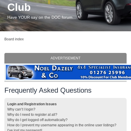
Club
Have YOUR say on the DOC forum...
Board index
ADVERTISEMENT
Frequently Asked Questions
Login and Registration Issues
Why can’t I login?
Why do I need to register at all?
Why do I get logged off automatically?
How do I prevent my username appearing in the online user listings?
I’ve lost my password!