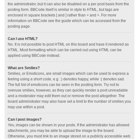
the administrator, but it can also be disabled on a per post basis from the
posting form. BBCode itself is similar in style to HTML, but tags are
enclosed in square brackets [ and ] rather than < and >. For more
information on BBCode see the guide which can be accessed from the
posting page.
Can I use HTML?
No. It is not possible to post HTML on this board and have it rendered as
HTML. Most formatting which can be carried out using HTML can be
applied using BBCode instead.
What are Smilies?
Smilies, or Emoticons, are small images which can be used to express a
feeling using a short code, e.g. :) denotes happy, while :( denotes sad.
The full list of emoticons can be seen in the posting form. Try not to
overuse smilies, however, as they can quickly render a post unreadable
and a moderator may edit them out or remove the post altogether. The
board administrator may also have set a limit to the number of smilies you
may use within a post.
Can I post images?
Yes, images can be shown in your posts. If the administrator has allowed
attachments, you may be able to upload the image to the board.
Otherwise, you must link to an image stored on a publicly accessible web