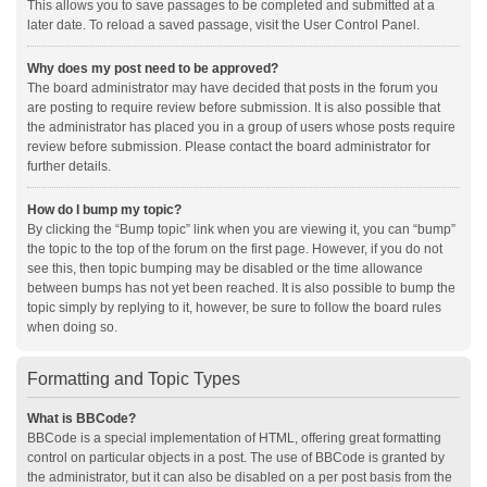
This allows you to save passages to be completed and submitted at a
later date. To reload a saved passage, visit the User Control Panel.
Why does my post need to be approved?
The board administrator may have decided that posts in the forum you
are posting to require review before submission. It is also possible that
the administrator has placed you in a group of users whose posts require
review before submission. Please contact the board administrator for
further details.
How do I bump my topic?
By clicking the “Bump topic” link when you are viewing it, you can “bump”
the topic to the top of the forum on the first page. However, if you do not
see this, then topic bumping may be disabled or the time allowance
between bumps has not yet been reached. It is also possible to bump the
topic simply by replying to it, however, be sure to follow the board rules
when doing so.
Formatting and Topic Types
What is BBCode?
BBCode is a special implementation of HTML, offering great formatting
control on particular objects in a post. The use of BBCode is granted by
the administrator, but it can also be disabled on a per post basis from the