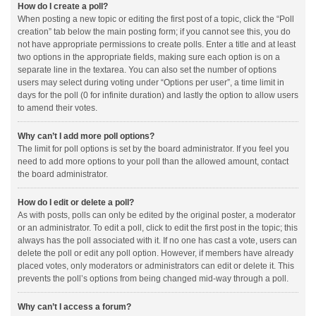
How do I create a poll?
When posting a new topic or editing the first post of a topic, click the “Poll
creation” tab below the main posting form; if you cannot see this, you do
not have appropriate permissions to create polls. Enter a title and at least
two options in the appropriate fields, making sure each option is on a
separate line in the textarea. You can also set the number of options
users may select during voting under “Options per user”, a time limit in
days for the poll (0 for infinite duration) and lastly the option to allow users
to amend their votes.
Why can’t I add more poll options?
The limit for poll options is set by the board administrator. If you feel you
need to add more options to your poll than the allowed amount, contact
the board administrator.
How do I edit or delete a poll?
As with posts, polls can only be edited by the original poster, a moderator
or an administrator. To edit a poll, click to edit the first post in the topic; this
always has the poll associated with it. If no one has cast a vote, users can
delete the poll or edit any poll option. However, if members have already
placed votes, only moderators or administrators can edit or delete it. This
prevents the poll’s options from being changed mid-way through a poll.
Why can’t I access a forum?