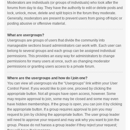
Moderators are individuals (or groups of individuals) who look after the
forums from day to day. They have the authority to edit or delete posts and
lock, unlock, move, delete and split topics in the forum they moderate.
Generally, moderators are present to prevent users from going off-topic or
posting abusive or offensive material.
What are usergroups?
Usergroups are groups of users that divide the community into
manageable sections board administrators can work with. Each user can
belong to several groups and each group can be assigned individual
permissions. This provides an easy way for administrators to change
permissions for many users at once, such as changing moderator
permissions or granting users access to a private forum.
Where are the usergroups and how do I join one?
You can view all usergroups via the “Usergroups” link within your User
Control Panel. If you would like to join one, proceed by clicking the
appropriate button. Not all groups have open access, however. Some
may require approval to join, some may be closed and some may even
have hidden memberships. If the group is open, you can join it by clicking
the appropriate button. If a group requires approval to join you may
request to join by clicking the appropriate button. The user group leader
will need to approve your request and may ask why you want to join the
group. Please do not harass a group leader if they reject your request;