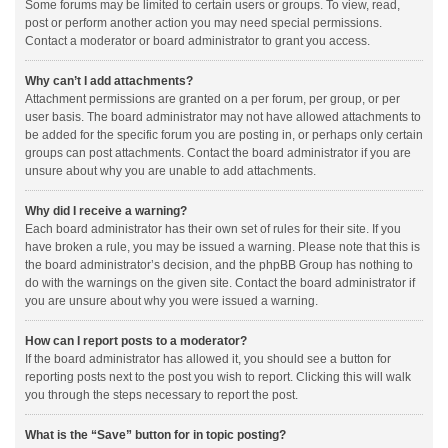
Some forums may be limited to certain users or groups. To view, read,
post or perform another action you may need special permissions.
Contact a moderator or board administrator to grant you access.
Why can’t I add attachments?
Attachment permissions are granted on a per forum, per group, or per
user basis. The board administrator may not have allowed attachments to
be added for the specific forum you are posting in, or perhaps only certain
groups can post attachments. Contact the board administrator if you are
unsure about why you are unable to add attachments.
Why did I receive a warning?
Each board administrator has their own set of rules for their site. If you
have broken a rule, you may be issued a warning. Please note that this is
the board administrator’s decision, and the phpBB Group has nothing to
do with the warnings on the given site. Contact the board administrator if
you are unsure about why you were issued a warning.
How can I report posts to a moderator?
If the board administrator has allowed it, you should see a button for
reporting posts next to the post you wish to report. Clicking this will walk
you through the steps necessary to report the post.
What is the “Save” button for in topic posting?