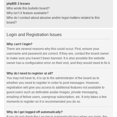
phpBB 3 Issues
Who wrote this bulletin board?
Why isn’t X feature available?
Who do I contact about abusive and/or legal matters related to this
board?
Login and Registration Issues
Why can’t I login?
There are several reasons why this could occur. First, ensure your
username and password are correct. If they are, contact the board owner
to make sure you haven’t been banned. It is also possible the website
owner has a configuration error on their end, and they would need to fix it.
Why do I need to register at all?
You may not have to, it is up to the administrator of the board as to
whether you need to register in order to post messages. However;
registration will give you access to additional features not available to
guest users such as definable avatar images, private messaging,
emailing of fellow users, usergroup subscription, etc. It only takes a few
moments to register so it is recommended you do so.
Why do I get logged off automatically?
If you do not check the
Log me in automatically
box when you login, the