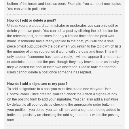
bottom of the forum and topic screens. Example: You can post new topics,
You can vote in polls, etc.
How do I edit or delete a post?
Unless you are a board administrator or moderator, you can only edit or
delete your own posts. You can edit a post by clicking the edit button for
the relevant post, sometimes for only a limited time after the post was
made. If someone has already replied to the post, you will find a small
piece of text output below the post when you return to the topic which lists
the number of times you edited it along with the date and time. This will
only appear if someone has made a reply; it will not appear if a moderator
or administrator edited the post, though they may leave a note as to why
they’ve edited the post at their own discretion. Please note that normal
users cannot delete a post once someone has replied.
How do I add a signature to my post?
To add a signature to a post you must first create one via your User
Control Panel. Once created, you can check the
Attach a signature
box
on the posting form to add your signature. You can also add a signature
by default to all your posts by checking the appropriate radio button in
your profile. If you do so, you can still prevent a signature being added to
individual posts by un-checking the add signature box within the posting
form.