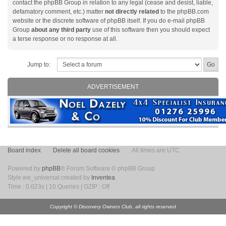
contact the phpBB Group in relation to any legal (cease and desist, liable,
defamatory comment, etc.) matter
not directly related
to the phpBB.com
website or the discrete software of phpBB itself. If you do e-mail phpBB
Group
about any third party
use of this software then you should expect
a terse response or no response at all.
Jump to:
ADVERTISEMENT
Board index
Delete all board cookies
All times are UTC
Powered by
phpBB
® Forum Software © phpBB Group
Style we_universal created by
Inventea
.
Time : 0.023s | 10 Queries | GZIP : Off
Copyright © Discovery Owners Club, all rights reserved