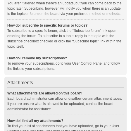
You aren’t alerted when there’s an update, but you can come back to the
topic later. Subscribing, however, will notify you when there is an update
to the topic or forum on the board via your preferred method or methods.
How do I subscribe to specific forums or topics?
To subscribe to a specific forum, click the “Subscribe forum” link upon
entering the forum. To subscribe to a topic, reply to the topic with the
subscribe checkbox checked or click the “Subscribe topic” link within the
topic itself.
How do I remove my subscriptions?
To remove your subscriptions, go to your User Control Panel and follow
the links to your subscriptions.
Attachments
What attachments are allowed on this board?
Each board administrator can allow or disallow certain attachment types.
If you are unsure what is allowed to be uploaded, contact the board
administrator for assistance.
How do I find all my attachments?
To find your list of attachments that you have uploaded, go to your User