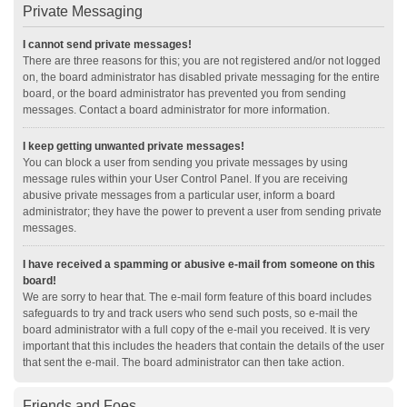
Private Messaging
I cannot send private messages!
There are three reasons for this; you are not registered and/or not logged
on, the board administrator has disabled private messaging for the entire
board, or the board administrator has prevented you from sending
messages. Contact a board administrator for more information.
I keep getting unwanted private messages!
You can block a user from sending you private messages by using
message rules within your User Control Panel. If you are receiving
abusive private messages from a particular user, inform a board
administrator; they have the power to prevent a user from sending private
messages.
I have received a spamming or abusive e-mail from someone on this
board!
We are sorry to hear that. The e-mail form feature of this board includes
safeguards to try and track users who send such posts, so e-mail the
board administrator with a full copy of the e-mail you received. It is very
important that this includes the headers that contain the details of the user
that sent the e-mail. The board administrator can then take action.
Friends and Foes