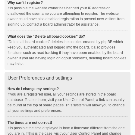
Why can’t I register?
It is possible the website owner has banned your IP address or
disallowed the username you are attempting to register. The website
owner could have also disabled registration to prevent new visitors from
signing up. Contact a board administrator for assistance.
What does the “Delete all board cookies” do?
“Delete all board cookies” deletes the cookies created by phpBB which
keep you authenticated and logged into the board. It also provides
functions such as read tracking if they have been enabled by the board
owner. If you are having login or logout problems, deleting board cookies
may help.
User Preferences and settings
How do I change my settings?
If you are a registered user, all your settings are stored in the board
database. To alter them, visit your User Control Panel; a link can usually
be found at the top of board pages. This system will allow you to change
all your settings and preferences.
The times are not correct!
It is possible the time displayed is from a timezone different from the one
you are in. If this is the case, visit your User Control Panel and change