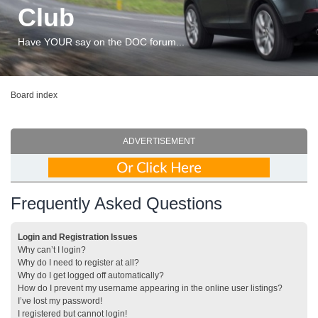
Club
Have YOUR say on the DOC forum...
Board index
ADVERTISEMENT
Frequently Asked Questions
Login and Registration Issues
Why can’t I login?
Why do I need to register at all?
Why do I get logged off automatically?
How do I prevent my username appearing in the online user listings?
I’ve lost my password!
I registered but cannot login!