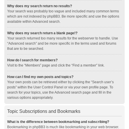
Why does my search return no results?
Your search was probably too vague and included many common terms
which are not indexed by phpBB3. Be more specific and use the options
available within Advanced search.
Why does my search return a blank page!?
Your search returned too many results for the webserver to handle. Use
“Advanced search” and be more specific in the terms used and forums
that are to be searched.
How do I search for members?
Visit to the “Members” page and click the “Find a member” link.
How can I find my own posts and topics?
Your own posts can be retrieved either by clicking the “Search user’s
posts” within the User Control Panel or via your own profile page. To
search for your topics, use the Advanced search page and fill in the
various options appropriately.
Topic Subscriptions and Bookmarks
What is the difference between bookmarking and subscribing?
Bookmarking in phpBB3 is much like bookmarking in your web browser.