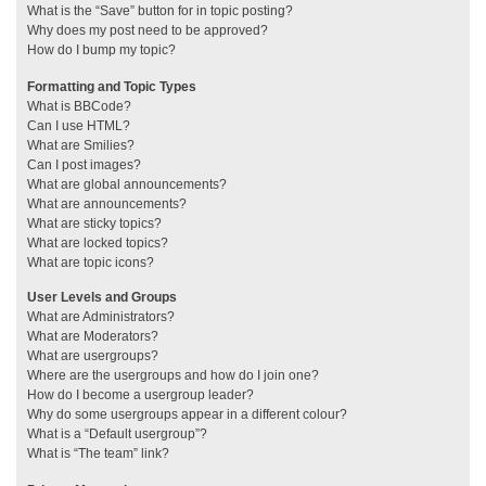
What is the “Save” button for in topic posting?
Why does my post need to be approved?
How do I bump my topic?
Formatting and Topic Types
What is BBCode?
Can I use HTML?
What are Smilies?
Can I post images?
What are global announcements?
What are announcements?
What are sticky topics?
What are locked topics?
What are topic icons?
User Levels and Groups
What are Administrators?
What are Moderators?
What are usergroups?
Where are the usergroups and how do I join one?
How do I become a usergroup leader?
Why do some usergroups appear in a different colour?
What is a “Default usergroup”?
What is “The team” link?