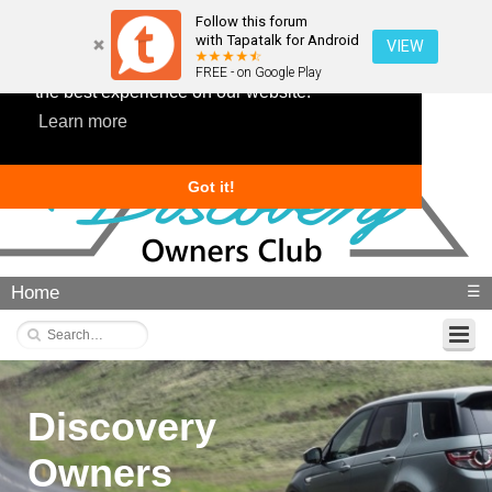
Follow this forum
with Tapatalk for Android
VIEW
This website uses cookies to ensure you get
FREE - on Google Play
the best experience on our website.
Learn more
Got it!
Home
☰
Discovery
Owners