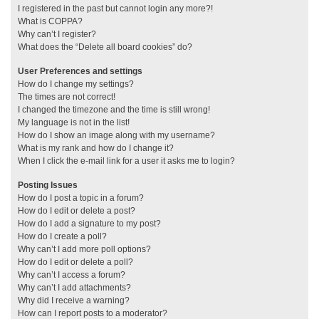
I registered in the past but cannot login any more?!
What is COPPA?
Why can’t I register?
What does the “Delete all board cookies” do?
User Preferences and settings
How do I change my settings?
The times are not correct!
I changed the timezone and the time is still wrong!
My language is not in the list!
How do I show an image along with my username?
What is my rank and how do I change it?
When I click the e-mail link for a user it asks me to login?
Posting Issues
How do I post a topic in a forum?
How do I edit or delete a post?
How do I add a signature to my post?
How do I create a poll?
Why can’t I add more poll options?
How do I edit or delete a poll?
Why can’t I access a forum?
Why can’t I add attachments?
Why did I receive a warning?
How can I report posts to a moderator?