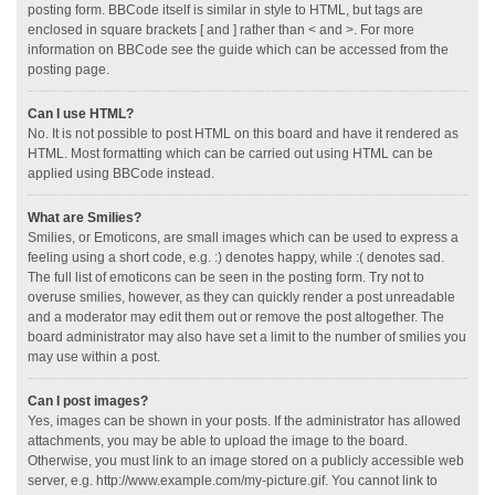
posting form. BBCode itself is similar in style to HTML, but tags are
enclosed in square brackets [ and ] rather than < and >. For more
information on BBCode see the guide which can be accessed from the
posting page.
Can I use HTML?
No. It is not possible to post HTML on this board and have it rendered as
HTML. Most formatting which can be carried out using HTML can be
applied using BBCode instead.
What are Smilies?
Smilies, or Emoticons, are small images which can be used to express a
feeling using a short code, e.g. :) denotes happy, while :( denotes sad.
The full list of emoticons can be seen in the posting form. Try not to
overuse smilies, however, as they can quickly render a post unreadable
and a moderator may edit them out or remove the post altogether. The
board administrator may also have set a limit to the number of smilies you
may use within a post.
Can I post images?
Yes, images can be shown in your posts. If the administrator has allowed
attachments, you may be able to upload the image to the board.
Otherwise, you must link to an image stored on a publicly accessible web
server, e.g. http://www.example.com/my-picture.gif. You cannot link to