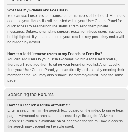
What are my Friends and Foes lists?
You can use these lists to organise other members of the board. Members
added to your friends list will be listed within your User Control Panel for
quick access to see their online status and to send them private
messages. Subject to template support, posts from these users may also
be highlighted. If you add a user to your foes list, any posts they make will
be hidden by default.
How can I add / remove users to my Friends or Foes list?
You can add users to your list in two ways. Within each user’s profile,
there is a link to add them to either your Friend or Foe list. Alternatively,
from your User Control Panel, you can directly add users by entering their
member name. You may also remove users from your list using the same
page.
Searching the Forums
How can I search a forum or forums?
Enter a search term in the search box located on the index, forum or topic
pages. Advanced search can be accessed by clicking the “Advance
Search” link which is available on all pages on the forum. How to access
the search may depend on the style used.