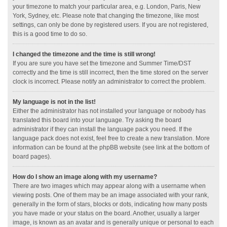
your timezone to match your particular area, e.g. London, Paris, New
York, Sydney, etc. Please note that changing the timezone, like most
settings, can only be done by registered users. If you are not registered,
this is a good time to do so.
I changed the timezone and the time is still wrong!
If you are sure you have set the timezone and Summer Time/DST
correctly and the time is still incorrect, then the time stored on the server
clock is incorrect. Please notify an administrator to correct the problem.
My language is not in the list!
Either the administrator has not installed your language or nobody has
translated this board into your language. Try asking the board
administrator if they can install the language pack you need. If the
language pack does not exist, feel free to create a new translation. More
information can be found at the phpBB website (see link at the bottom of
board pages).
How do I show an image along with my username?
There are two images which may appear along with a username when
viewing posts. One of them may be an image associated with your rank,
generally in the form of stars, blocks or dots, indicating how many posts
you have made or your status on the board. Another, usually a larger
image, is known as an avatar and is generally unique or personal to each