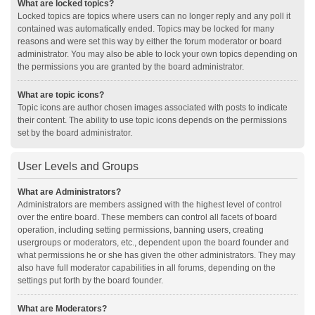
What are locked topics?
Locked topics are topics where users can no longer reply and any poll it
contained was automatically ended. Topics may be locked for many
reasons and were set this way by either the forum moderator or board
administrator. You may also be able to lock your own topics depending on
the permissions you are granted by the board administrator.
What are topic icons?
Topic icons are author chosen images associated with posts to indicate
their content. The ability to use topic icons depends on the permissions
set by the board administrator.
User Levels and Groups
What are Administrators?
Administrators are members assigned with the highest level of control
over the entire board. These members can control all facets of board
operation, including setting permissions, banning users, creating
usergroups or moderators, etc., dependent upon the board founder and
what permissions he or she has given the other administrators. They may
also have full moderator capabilities in all forums, depending on the
settings put forth by the board founder.
What are Moderators?