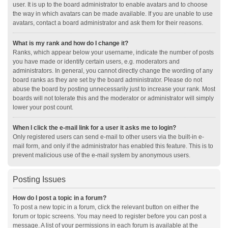
user. It is up to the board administrator to enable avatars and to choose
the way in which avatars can be made available. If you are unable to use
avatars, contact a board administrator and ask them for their reasons.
What is my rank and how do I change it?
Ranks, which appear below your username, indicate the number of posts
you have made or identify certain users, e.g. moderators and
administrators. In general, you cannot directly change the wording of any
board ranks as they are set by the board administrator. Please do not
abuse the board by posting unnecessarily just to increase your rank. Most
boards will not tolerate this and the moderator or administrator will simply
lower your post count.
When I click the e-mail link for a user it asks me to login?
Only registered users can send e-mail to other users via the built-in e-
mail form, and only if the administrator has enabled this feature. This is to
prevent malicious use of the e-mail system by anonymous users.
Posting Issues
How do I post a topic in a forum?
To post a new topic in a forum, click the relevant button on either the
forum or topic screens. You may need to register before you can post a
message. A list of your permissions in each forum is available at the