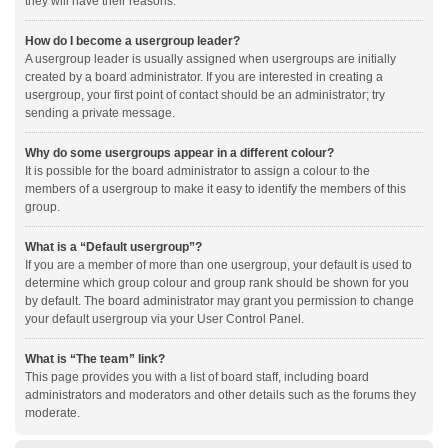
they will have their reasons.
How do I become a usergroup leader?
A usergroup leader is usually assigned when usergroups are initially
created by a board administrator. If you are interested in creating a
usergroup, your first point of contact should be an administrator; try
sending a private message.
Why do some usergroups appear in a different colour?
It is possible for the board administrator to assign a colour to the
members of a usergroup to make it easy to identify the members of this
group.
What is a “Default usergroup”?
If you are a member of more than one usergroup, your default is used to
determine which group colour and group rank should be shown for you
by default. The board administrator may grant you permission to change
your default usergroup via your User Control Panel.
What is “The team” link?
This page provides you with a list of board staff, including board
administrators and moderators and other details such as the forums they
moderate.