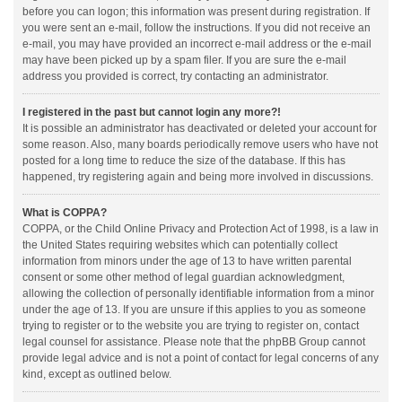
before you can logon; this information was present during registration. If
you were sent an e-mail, follow the instructions. If you did not receive an
e-mail, you may have provided an incorrect e-mail address or the e-mail
may have been picked up by a spam filer. If you are sure the e-mail
address you provided is correct, try contacting an administrator.
I registered in the past but cannot login any more?!
It is possible an administrator has deactivated or deleted your account for
some reason. Also, many boards periodically remove users who have not
posted for a long time to reduce the size of the database. If this has
happened, try registering again and being more involved in discussions.
What is COPPA?
COPPA, or the Child Online Privacy and Protection Act of 1998, is a law in
the United States requiring websites which can potentially collect
information from minors under the age of 13 to have written parental
consent or some other method of legal guardian acknowledgment,
allowing the collection of personally identifiable information from a minor
under the age of 13. If you are unsure if this applies to you as someone
trying to register or to the website you are trying to register on, contact
legal counsel for assistance. Please note that the phpBB Group cannot
provide legal advice and is not a point of contact for legal concerns of any
kind, except as outlined below.