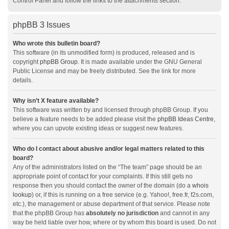
Control Panel and follow the links to the attachments section.
phpBB 3 Issues
Who wrote this bulletin board?
This software (in its unmodified form) is produced, released and is
copyright
phpBB Group
. It is made available under the GNU General
Public License and may be freely distributed. See the link for more
details.
Why isn’t X feature available?
This software was written by and licensed through phpBB Group. If you
believe a feature needs to be added please visit the
phpBB Ideas Centre
,
where you can upvote existing ideas or suggest new features.
Who do I contact about abusive and/or legal matters related to this
board?
Any of the administrators listed on the “The team” page should be an
appropriate point of contact for your complaints. If this still gets no
response then you should contact the owner of the domain (do a
whois
lookup
) or, if this is running on a free service (e.g. Yahoo!, free.fr, f2s.com,
etc.), the management or abuse department of that service. Please note
that the phpBB Group has
absolutely no jurisdiction
and cannot in any
way be held liable over how, where or by whom this board is used. Do not