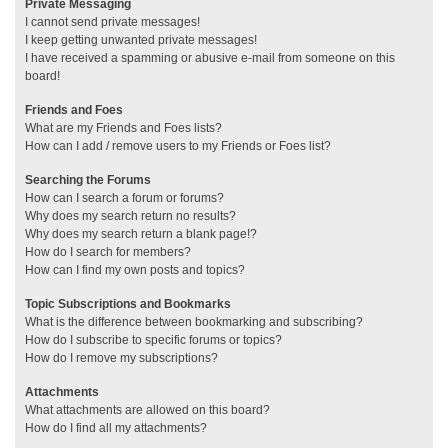
Private Messaging
I cannot send private messages!
I keep getting unwanted private messages!
I have received a spamming or abusive e-mail from someone on this
board!
Friends and Foes
What are my Friends and Foes lists?
How can I add / remove users to my Friends or Foes list?
Searching the Forums
How can I search a forum or forums?
Why does my search return no results?
Why does my search return a blank page!?
How do I search for members?
How can I find my own posts and topics?
Topic Subscriptions and Bookmarks
What is the difference between bookmarking and subscribing?
How do I subscribe to specific forums or topics?
How do I remove my subscriptions?
Attachments
What attachments are allowed on this board?
How do I find all my attachments?