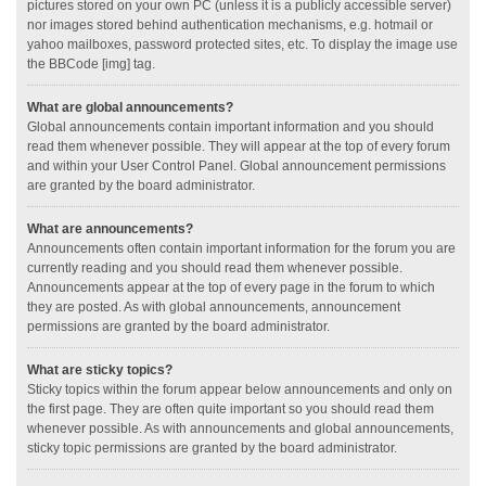
pictures stored on your own PC (unless it is a publicly accessible server)
nor images stored behind authentication mechanisms, e.g. hotmail or
yahoo mailboxes, password protected sites, etc. To display the image use
the BBCode [img] tag.
What are global announcements?
Global announcements contain important information and you should
read them whenever possible. They will appear at the top of every forum
and within your User Control Panel. Global announcement permissions
are granted by the board administrator.
What are announcements?
Announcements often contain important information for the forum you are
currently reading and you should read them whenever possible.
Announcements appear at the top of every page in the forum to which
they are posted. As with global announcements, announcement
permissions are granted by the board administrator.
What are sticky topics?
Sticky topics within the forum appear below announcements and only on
the first page. They are often quite important so you should read them
whenever possible. As with announcements and global announcements,
sticky topic permissions are granted by the board administrator.