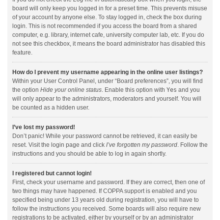
board will only keep you logged in for a preset time. This prevents misuse
of your account by anyone else. To stay logged in, check the box during
login. This is not recommended if you access the board from a shared
computer, e.g. library, internet cafe, university computer lab, etc. If you do
not see this checkbox, it means the board administrator has disabled this
feature.
How do I prevent my username appearing in the online user listings?
Within your User Control Panel, under “Board preferences”, you will find
the option
Hide your online status
. Enable this option with
Yes
and you
will only appear to the administrators, moderators and yourself. You will
be counted as a hidden user.
I’ve lost my password!
Don’t panic! While your password cannot be retrieved, it can easily be
reset. Visit the login page and click
I’ve forgotten my password
. Follow the
instructions and you should be able to log in again shortly.
I registered but cannot login!
First, check your username and password. If they are correct, then one of
two things may have happened. If COPPA support is enabled and you
specified being under 13 years old during registration, you will have to
follow the instructions you received. Some boards will also require new
registrations to be activated, either by yourself or by an administrator