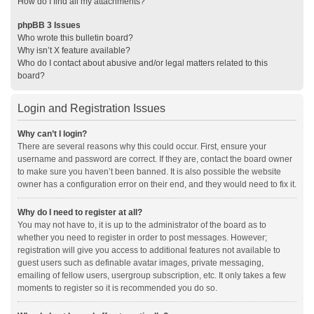
How do I find all my attachments?
phpBB 3 Issues
Who wrote this bulletin board?
Why isn’t X feature available?
Who do I contact about abusive and/or legal matters related to this
board?
Login and Registration Issues
Why can’t I login?
There are several reasons why this could occur. First, ensure your
username and password are correct. If they are, contact the board owner
to make sure you haven’t been banned. It is also possible the website
owner has a configuration error on their end, and they would need to fix it.
Why do I need to register at all?
You may not have to, it is up to the administrator of the board as to
whether you need to register in order to post messages. However;
registration will give you access to additional features not available to
guest users such as definable avatar images, private messaging,
emailing of fellow users, usergroup subscription, etc. It only takes a few
moments to register so it is recommended you do so.