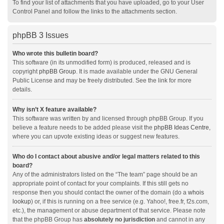
To find your list of attachments that you have uploaded, go to your User
Control Panel and follow the links to the attachments section.
phpBB 3 Issues
Who wrote this bulletin board?
This software (in its unmodified form) is produced, released and is
copyright
phpBB Group
. It is made available under the GNU General
Public License and may be freely distributed. See the link for more
details.
Why isn’t X feature available?
This software was written by and licensed through phpBB Group. If you
believe a feature needs to be added please visit the
phpBB Ideas Centre
,
where you can upvote existing ideas or suggest new features.
Who do I contact about abusive and/or legal matters related to this
board?
Any of the administrators listed on the “The team” page should be an
appropriate point of contact for your complaints. If this still gets no
response then you should contact the owner of the domain (do a
whois
lookup
) or, if this is running on a free service (e.g. Yahoo!, free.fr, f2s.com,
etc.), the management or abuse department of that service. Please note
that the phpBB Group has
absolutely no jurisdiction
and cannot in any