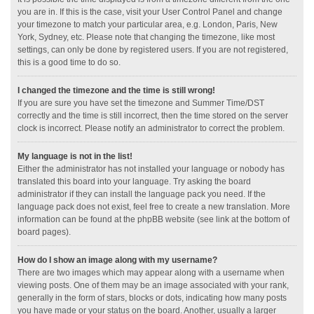
you are in. If this is the case, visit your User Control Panel and change
your timezone to match your particular area, e.g. London, Paris, New
York, Sydney, etc. Please note that changing the timezone, like most
settings, can only be done by registered users. If you are not registered,
this is a good time to do so.
I changed the timezone and the time is still wrong!
If you are sure you have set the timezone and Summer Time/DST
correctly and the time is still incorrect, then the time stored on the server
clock is incorrect. Please notify an administrator to correct the problem.
My language is not in the list!
Either the administrator has not installed your language or nobody has
translated this board into your language. Try asking the board
administrator if they can install the language pack you need. If the
language pack does not exist, feel free to create a new translation. More
information can be found at the phpBB website (see link at the bottom of
board pages).
How do I show an image along with my username?
There are two images which may appear along with a username when
viewing posts. One of them may be an image associated with your rank,
generally in the form of stars, blocks or dots, indicating how many posts
you have made or your status on the board. Another, usually a larger