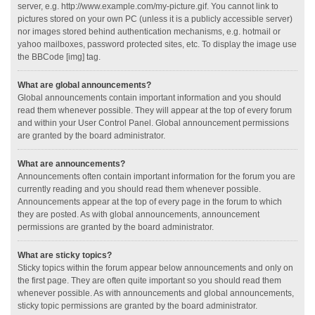
server, e.g. http://www.example.com/my-picture.gif. You cannot link to
pictures stored on your own PC (unless it is a publicly accessible server)
nor images stored behind authentication mechanisms, e.g. hotmail or
yahoo mailboxes, password protected sites, etc. To display the image use
the BBCode [img] tag.
What are global announcements?
Global announcements contain important information and you should
read them whenever possible. They will appear at the top of every forum
and within your User Control Panel. Global announcement permissions
are granted by the board administrator.
What are announcements?
Announcements often contain important information for the forum you are
currently reading and you should read them whenever possible.
Announcements appear at the top of every page in the forum to which
they are posted. As with global announcements, announcement
permissions are granted by the board administrator.
What are sticky topics?
Sticky topics within the forum appear below announcements and only on
the first page. They are often quite important so you should read them
whenever possible. As with announcements and global announcements,
sticky topic permissions are granted by the board administrator.