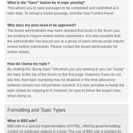
What is the “Save” button for in topic posting?
This allows you to save passages to be completed and submitted at a
later date. To reload a saved passage, visit the User Control Panel.
Why does my post need to be approved?
The board administrator may have decided that posts in the forum you
are posting to require review before submission. It is also possible that
the administrator has placed you in a group of users whose posts require
review before submission. Please contact the board administrator for
further details.
How do I bump my topic?
By clicking the “Bump topic” link when you are viewing it, you can “bump”
the topic to the top of the forum on the first page. However, if you do not
see this, then topic bumping may be disabled or the time allowance
between bumps has not yet been reached. It is also possible to bump the
topic simply by replying to it, however, be sure to follow the board rules
when doing so.
Formatting and Topic Types
What is BBCode?
BBCode is a special implementation of HTML, offering great formatting
control on particular objects in a post. The use of BBCode is granted by