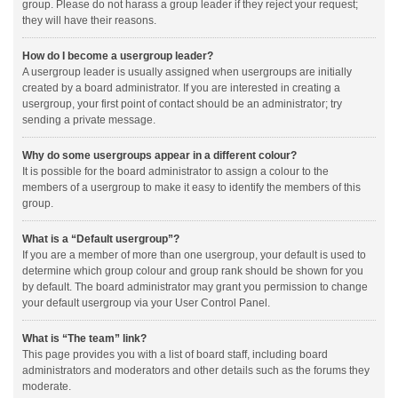
group. Please do not harass a group leader if they reject your request;
they will have their reasons.
How do I become a usergroup leader?
A usergroup leader is usually assigned when usergroups are initially
created by a board administrator. If you are interested in creating a
usergroup, your first point of contact should be an administrator; try
sending a private message.
Why do some usergroups appear in a different colour?
It is possible for the board administrator to assign a colour to the
members of a usergroup to make it easy to identify the members of this
group.
What is a “Default usergroup”?
If you are a member of more than one usergroup, your default is used to
determine which group colour and group rank should be shown for you
by default. The board administrator may grant you permission to change
your default usergroup via your User Control Panel.
What is “The team” link?
This page provides you with a list of board staff, including board
administrators and moderators and other details such as the forums they
moderate.