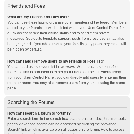
Friends and Foes
What are my Friends and Foes lists?
You can use these lists to organise other members of the board. Members
added to your friends list will be listed within your User Control Panel for
quick access to see their online status and to send them private
messages. Subject to template support, posts from these users may also
be highlighted. If you add a user to your foes list, any posts they make will
be hidden by default.
How can I add / remove users to my Friends or Foes list?
You can add users to your list in two ways. Within each user’s profile,
there is a link to add them to either your Friend or Foe list. Alternatively,
from your User Control Panel, you can directly add users by entering their
member name. You may also remove users from your list using the same
page.
Searching the Forums
How can I search a forum or forums?
Enter a search term in the search box located on the index, forum or topic
pages. Advanced search can be accessed by clicking the “Advance
Search” link which is available on all pages on the forum. How to access