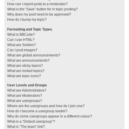
How can I report posts to a moderator?
What is the “Save” button for in topic posting?
Why does my post need to be approved?
How do I bump my topic?
Formatting and Topic Types
What is BBCode?
Can I use HTML?
What are Smilies?
Can I post images?
What are global announcements?
What are announcements?
What are sticky topics?
What are locked topics?
What are topic icons?
User Levels and Groups
What are Administrators?
What are Moderators?
What are usergroups?
Where are the usergroups and how do I join one?
How do I become a usergroup leader?
Why do some usergroups appear in a different colour?
What is a “Default usergroup”?
What is “The team” link?