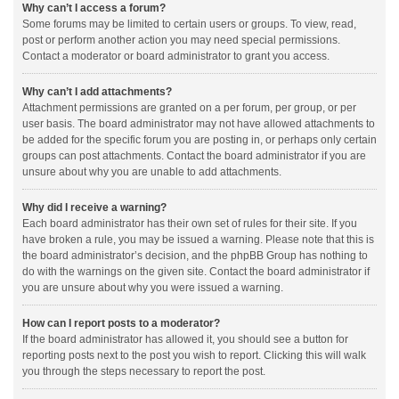
Why can’t I access a forum?
Some forums may be limited to certain users or groups. To view, read,
post or perform another action you may need special permissions.
Contact a moderator or board administrator to grant you access.
Why can’t I add attachments?
Attachment permissions are granted on a per forum, per group, or per
user basis. The board administrator may not have allowed attachments to
be added for the specific forum you are posting in, or perhaps only certain
groups can post attachments. Contact the board administrator if you are
unsure about why you are unable to add attachments.
Why did I receive a warning?
Each board administrator has their own set of rules for their site. If you
have broken a rule, you may be issued a warning. Please note that this is
the board administrator’s decision, and the phpBB Group has nothing to
do with the warnings on the given site. Contact the board administrator if
you are unsure about why you were issued a warning.
How can I report posts to a moderator?
If the board administrator has allowed it, you should see a button for
reporting posts next to the post you wish to report. Clicking this will walk
you through the steps necessary to report the post.