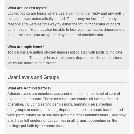
What are locked topics?
Locked topics are topics where users can no longer reply and any poll it
contained was automatically ended. Topics may be locked for many
reasons and were set this way by either the forum moderator or board
administrator. You may also be able to lock your own topics depending on
the permissions you are granted by the board administrator.
What are topic icons?
Topic icons are author chosen images associated with posts to indicate
their content. The ability to use topic icons depends on the permissions
set by the board administrator.
User Levels and Groups
What are Administrators?
Administrators are members assigned with the highest level of control
over the entire board. These members can control all facets of board
operation, including setting permissions, banning users, creating
usergroups or moderators, etc., dependent upon the board founder and
what permissions he or she has given the other administrators. They may
also have full moderator capabilities in all forums, depending on the
settings put forth by the board founder.