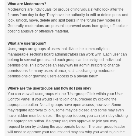
What are Moderators?
Moderators are individuals (or groups of individuals) who look after the
forums from day to day. They have the authority to edit or delete posts and
lock, unlock, move, delete and split topics in the forum they moderate.
Generally, moderators are present to prevent users from going off-topic or
posting abusive or offensive material.
What are usergroups?
Usergroups are groups of users that divide the community into
manageable sections board administrators can work with. Each user can
belong to several groups and each group can be assigned individual
permissions. This provides an easy way for administrators to change
permissions for many users at once, such as changing moderator
permissions or granting users access to a private forum.
Where are the usergroups and how do I join one?
You can view all usergroups via the “Usergroups” link within your User
Control Panel. If you would like to join one, proceed by clicking the
appropriate button. Not all groups have open access, however. Some
may require approval to join, some may be closed and some may even
have hidden memberships. If the group is open, you can join it by clicking
the appropriate button. If a group requires approval to join you may
request to join by clicking the appropriate button. The user group leader
will need to approve your request and may ask why you want to join the