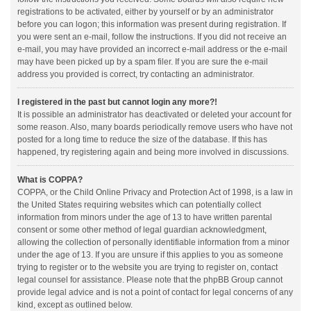
registrations to be activated, either by yourself or by an administrator
before you can logon; this information was present during registration. If
you were sent an e-mail, follow the instructions. If you did not receive an
e-mail, you may have provided an incorrect e-mail address or the e-mail
may have been picked up by a spam filer. If you are sure the e-mail
address you provided is correct, try contacting an administrator.
I registered in the past but cannot login any more?!
It is possible an administrator has deactivated or deleted your account for
some reason. Also, many boards periodically remove users who have not
posted for a long time to reduce the size of the database. If this has
happened, try registering again and being more involved in discussions.
What is COPPA?
COPPA, or the Child Online Privacy and Protection Act of 1998, is a law in
the United States requiring websites which can potentially collect
information from minors under the age of 13 to have written parental
consent or some other method of legal guardian acknowledgment,
allowing the collection of personally identifiable information from a minor
under the age of 13. If you are unsure if this applies to you as someone
trying to register or to the website you are trying to register on, contact
legal counsel for assistance. Please note that the phpBB Group cannot
provide legal advice and is not a point of contact for legal concerns of any
kind, except as outlined below.