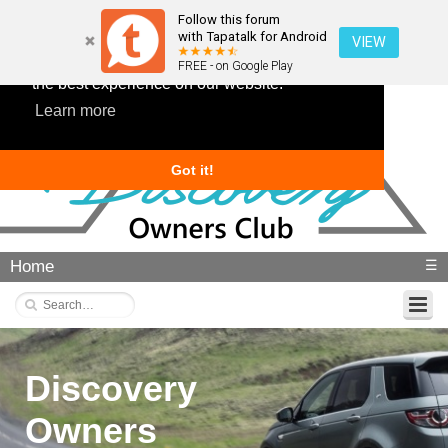
Follow this forum
with Tapatalk for Android
VIEW
This website uses cookies to ensure you get
FREE - on Google Play
the best experience on our website.
Learn more
Got it!
Home
☰
Discovery
Owners