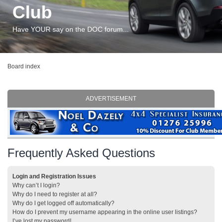
Club
Have YOUR say on the DOC forum...
Board index
ADVERTISEMENT
Frequently Asked Questions
Login and Registration Issues
Why can’t I login?
Why do I need to register at all?
Why do I get logged off automatically?
How do I prevent my username appearing in the online user listings?
I’ve lost my password!