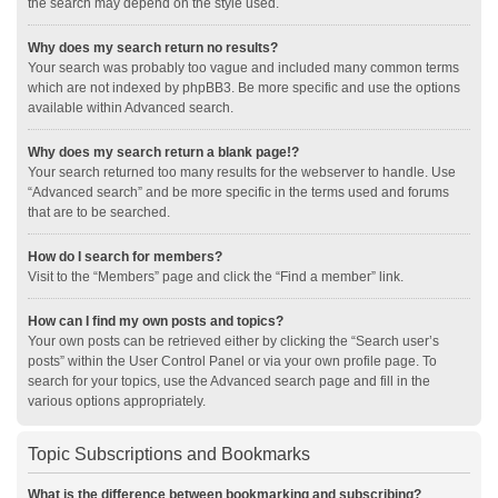
the search may depend on the style used.
Why does my search return no results?
Your search was probably too vague and included many common terms
which are not indexed by phpBB3. Be more specific and use the options
available within Advanced search.
Why does my search return a blank page!?
Your search returned too many results for the webserver to handle. Use
“Advanced search” and be more specific in the terms used and forums
that are to be searched.
How do I search for members?
Visit to the “Members” page and click the “Find a member” link.
How can I find my own posts and topics?
Your own posts can be retrieved either by clicking the “Search user’s
posts” within the User Control Panel or via your own profile page. To
search for your topics, use the Advanced search page and fill in the
various options appropriately.
Topic Subscriptions and Bookmarks
What is the difference between bookmarking and subscribing?