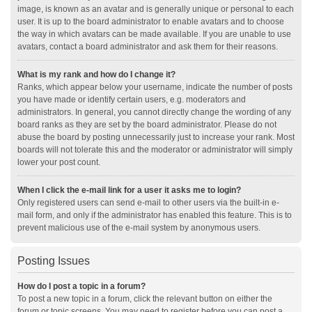
image, is known as an avatar and is generally unique or personal to each
user. It is up to the board administrator to enable avatars and to choose
the way in which avatars can be made available. If you are unable to use
avatars, contact a board administrator and ask them for their reasons.
What is my rank and how do I change it?
Ranks, which appear below your username, indicate the number of posts
you have made or identify certain users, e.g. moderators and
administrators. In general, you cannot directly change the wording of any
board ranks as they are set by the board administrator. Please do not
abuse the board by posting unnecessarily just to increase your rank. Most
boards will not tolerate this and the moderator or administrator will simply
lower your post count.
When I click the e-mail link for a user it asks me to login?
Only registered users can send e-mail to other users via the built-in e-
mail form, and only if the administrator has enabled this feature. This is to
prevent malicious use of the e-mail system by anonymous users.
Posting Issues
How do I post a topic in a forum?
To post a new topic in a forum, click the relevant button on either the
forum or topic screens. You may need to register before you can post a