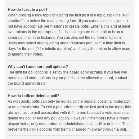
How do I create a poll?
When posting a new topic or editing the first post of a topic, click the “Poll
creation” tab below the main posting form; if you cannot see this, you do
not have appropriate permissions to create polls. Enter a title and at least
two options in the appropriate fields, making sure each option is on a
separate line in the textarea. You can also set the number of options
users may select during voting under “Options per user”, a time limit in
days for the poll (0 for infinite duration) and lastly the option to allow users
to amend their votes.
Why can’t I add more poll options?
The limit for poll options is set by the board administrator. If you feel you
need to add more options to your poll than the allowed amount, contact
the board administrator.
How do I edit or delete a poll?
As with posts, polls can only be edited by the original poster, a moderator
or an administrator. To edit a poll, click to edit the first post in the topic; this
always has the poll associated with it. If no one has cast a vote, users can
delete the poll or edit any poll option. However, if members have already
placed votes, only moderators or administrators can edit or delete it. This
prevents the poll’s options from being changed mid-way through a poll.