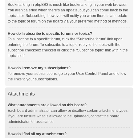
Bookmarking in phpBB3 is much like bookmarking in your web browser.
You aren’t alerted when there’s an update, but you can come back to the
topic later. Subscribing, however, will notify you when there is an update
to the topic or forum on the board via your preferred method or methods.
How do I subscribe to specific forums or topics?
To subscribe to a specific forum, click the “Subscribe forum” link upon
entering the forum. To subscribe to a topic, reply to the topic with the
subscribe checkbox checked or click the “Subscribe topic” link within the
topic itself.
How do I remove my subscriptions?
To remove your subscriptions, go to your User Control Panel and follow
the links to your subscriptions.
Attachments
What attachments are allowed on this board?
Each board administrator can allow or disallow certain attachment types.
If you are unsure what is allowed to be uploaded, contact the board
administrator for assistance.
How do I find all my attachments?