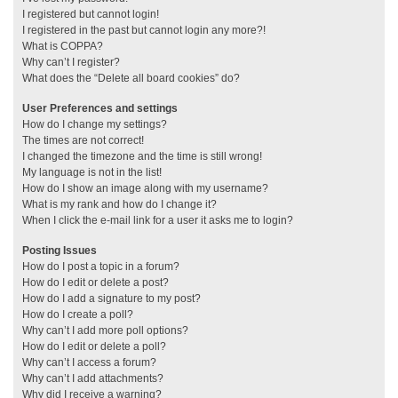
I registered but cannot login!
I registered in the past but cannot login any more?!
What is COPPA?
Why can’t I register?
What does the “Delete all board cookies” do?
User Preferences and settings
How do I change my settings?
The times are not correct!
I changed the timezone and the time is still wrong!
My language is not in the list!
How do I show an image along with my username?
What is my rank and how do I change it?
When I click the e-mail link for a user it asks me to login?
Posting Issues
How do I post a topic in a forum?
How do I edit or delete a post?
How do I add a signature to my post?
How do I create a poll?
Why can’t I add more poll options?
How do I edit or delete a poll?
Why can’t I access a forum?
Why can’t I add attachments?
Why did I receive a warning?