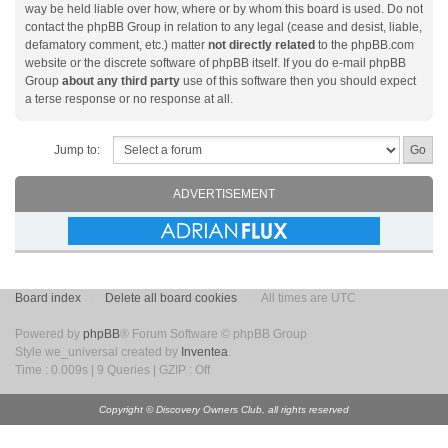
way be held liable over how, where or by whom this board is used. Do not
contact the phpBB Group in relation to any legal (cease and desist, liable,
defamatory comment, etc.) matter
not directly related
to the phpBB.com
website or the discrete software of phpBB itself. If you do e-mail phpBB
Group
about any third party
use of this software then you should expect
a terse response or no response at all.
Jump to:
ADVERTISEMENT
Board index
Delete all board cookies
All times are UTC
Powered by
phpBB
® Forum Software © phpBB Group
Style we_universal created by
Inventea
.
Time : 0.009s | 9 Queries | GZIP : Off
Copyright © Discovery Owners Club, all rights reserved