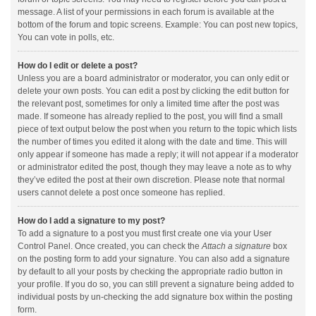
message. A list of your permissions in each forum is available at the
bottom of the forum and topic screens. Example: You can post new topics,
You can vote in polls, etc.
How do I edit or delete a post?
Unless you are a board administrator or moderator, you can only edit or
delete your own posts. You can edit a post by clicking the edit button for
the relevant post, sometimes for only a limited time after the post was
made. If someone has already replied to the post, you will find a small
piece of text output below the post when you return to the topic which lists
the number of times you edited it along with the date and time. This will
only appear if someone has made a reply; it will not appear if a moderator
or administrator edited the post, though they may leave a note as to why
they’ve edited the post at their own discretion. Please note that normal
users cannot delete a post once someone has replied.
How do I add a signature to my post?
To add a signature to a post you must first create one via your User
Control Panel. Once created, you can check the
Attach a signature
box
on the posting form to add your signature. You can also add a signature
by default to all your posts by checking the appropriate radio button in
your profile. If you do so, you can still prevent a signature being added to
individual posts by un-checking the add signature box within the posting
form.