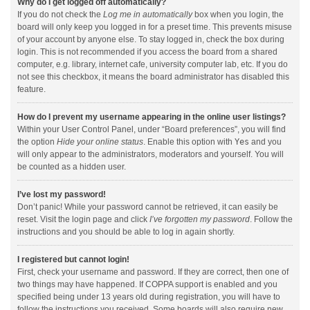
Why do I get logged off automatically?
If you do not check the
Log me in automatically
box when you login, the
board will only keep you logged in for a preset time. This prevents misuse
of your account by anyone else. To stay logged in, check the box during
login. This is not recommended if you access the board from a shared
computer, e.g. library, internet cafe, university computer lab, etc. If you do
not see this checkbox, it means the board administrator has disabled this
feature.
How do I prevent my username appearing in the online user listings?
Within your User Control Panel, under “Board preferences”, you will find
the option
Hide your online status
. Enable this option with
Yes
and you
will only appear to the administrators, moderators and yourself. You will
be counted as a hidden user.
I’ve lost my password!
Don’t panic! While your password cannot be retrieved, it can easily be
reset. Visit the login page and click
I’ve forgotten my password
. Follow the
instructions and you should be able to log in again shortly.
I registered but cannot login!
First, check your username and password. If they are correct, then one of
two things may have happened. If COPPA support is enabled and you
specified being under 13 years old during registration, you will have to
follow the instructions you received. Some boards will also require new