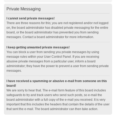
Private Messaging
I cannot send private messages!
There are three reasons for this; you are not registered and/or not logged
on, the board administrator has disabled private messaging for the entire
board, or the board administrator has prevented you from sending
messages. Contact a board administrator for more information.
I keep getting unwanted private messages!
You can block a user from sending you private messages by using
message rules within your User Control Panel. If you are receiving
abusive private messages from a particular user, inform a board
administrator; they have the power to prevent a user from sending private
messages.
I have received a spamming or abusive e-mail from someone on this
board!
We are sorry to hear that. The e-mail form feature of this board includes
safeguards to try and track users who send such posts, so e-mail the
board administrator with a full copy of the e-mail you received. It is very
important that this includes the headers that contain the details of the user
that sent the e-mail. The board administrator can then take action.