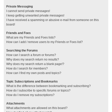
Private Messaging
I cannot send private messages!
I keep getting unwanted private messages!
I have received a spamming or abusive e-mail from someone on this
board!
Friends and Foes
What are my Friends and Foes lists?
How can I add / remove users to my Friends or Foes list?
Searching the Forums
How can I search a forum or forums?
Why does my search return no results?
Why does my search return a blank page!?
How do I search for members?
How can I find my own posts and topics?
Topic Subscriptions and Bookmarks
What is the difference between bookmarking and subscribing?
How do I subscribe to specific forums or topics?
How do I remove my subscriptions?
Attachments
What attachments are allowed on this board?