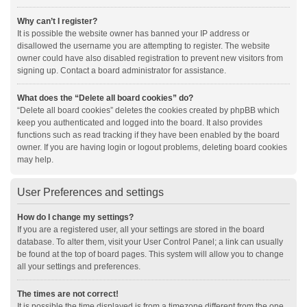
Why can’t I register?
It is possible the website owner has banned your IP address or
disallowed the username you are attempting to register. The website
owner could have also disabled registration to prevent new visitors from
signing up. Contact a board administrator for assistance.
What does the “Delete all board cookies” do?
“Delete all board cookies” deletes the cookies created by phpBB which
keep you authenticated and logged into the board. It also provides
functions such as read tracking if they have been enabled by the board
owner. If you are having login or logout problems, deleting board cookies
may help.
User Preferences and settings
How do I change my settings?
If you are a registered user, all your settings are stored in the board
database. To alter them, visit your User Control Panel; a link can usually
be found at the top of board pages. This system will allow you to change
all your settings and preferences.
The times are not correct!
It is possible the time displayed is from a timezone different from the one