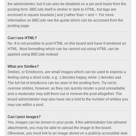
the administrator, but it can also be disabled on a per post basis from the
posting form. BBCode itself is similar in style to HTML, but tags are
enclosed in square brackets [ and ] rather than < and >. For more
information on BBCode see the guide which can be accessed from the
posting page.
Can I use HTML?
No. It is not possible to post HTML on this board and have it rendered as
HTML. Most formatting which can be carried out using HTML can be
applied using BBCode instead.
What are Smilies?
Smilies, or Emoticons, are small images which can be used to express a
feeling using a short code, e.g. :) denotes happy, while :( denotes sad.
The full list of emoticons can be seen in the posting form. Try not to
overuse smilies, however, as they can quickly render a post unreadable
and a moderator may edit them out or remove the post altogether. The
board administrator may also have set a limit to the number of smilies you
may use within a post.
Can I post images?
Yes, images can be shown in your posts. If the administrator has allowed
attachments, you may be able to upload the image to the board.
Otherwise, you must link to an image stored on a publicly accessible web