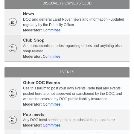
DISCOVERY OWNERS CLUB
News
DOC and general Land Rover news and information - updated
regularly by the Publicity Officer
Moderator:
Committee
Club Shop
Announcements, queries regarding orders and anything else
shop related.
Moderator:
Committee
EVENTS
Other DOC Events
Use this forum to post your own events. Note that any events
posted here are not approved or sanctioned by the DOC, and
will not be covered by DOC public liability insurance.
Moderator:
Committee
Pub meets
Any DOC local section pub meets should be posted here.
Moderator:
Committee