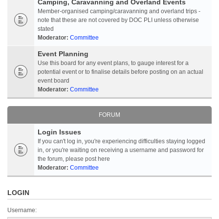
Camping, Caravanning and Overland Events
Member-organised camping/caravanning and overland trips -
note that these are not covered by DOC PLI unless otherwise
stated
Moderator:
Committee
Event Planning
Use this board for any event plans, to gauge interest for a
potential event or to finalise details before posting on an actual
event board
Moderator:
Committee
FORUM
Login Issues
If you can't log in, you're experiencing difficulties staying logged
in, or you're waiting on receiving a username and password for
the forum, please post here
Moderator:
Committee
LOGIN
Username: