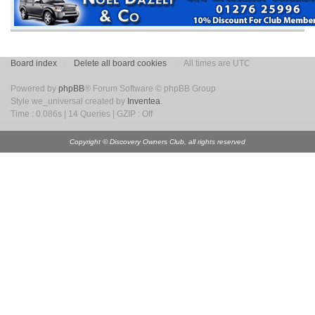
Board index
Delete all board cookies
All times are UTC
Powered by
phpBB
® Forum Software © phpBB Group
Style we_universal created by
Inventea
.
Time : 0.086s | 14 Queries | GZIP : Off
Copyright © Discovery Owners Club, all rights reserved