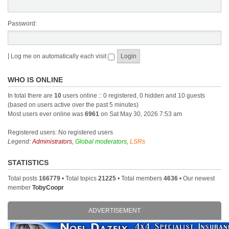
Password:
|
Log me on automatically each visit
WHO IS ONLINE
In total there are
10
users online :: 0 registered, 0 hidden and 10 guests
(based on users active over the past 5 minutes)
Most users ever online was
6961
on Sat May 30, 2026 7:53 am
Registered users: No registered users
Legend:
Administrators
,
Global moderators
,
LSRs
STATISTICS
Total posts
166779
• Total topics
21225
• Total members
4636
• Our newest
member
TobyCoopr
ADVERTISEMENT