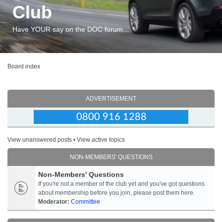
Club
Have YOUR say on the DOC forum...
Board index
ADVERTISEMENT
View unanswered posts
•
View active topics
NON-MEMBERS' QUESTIONS
Non-Members' Questions
If you're not a member of the club yet and you've got questions
about membership before you join, please post them here.
Moderator:
Committee