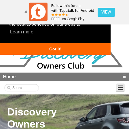
Follow this forum
with Tapatalk for Android
VIEW
This website uses cookies to ensure you get
FREE - on Google Play
the best experience on our website.
Learn more
Got it!
Home
☰
Discovery
Owners