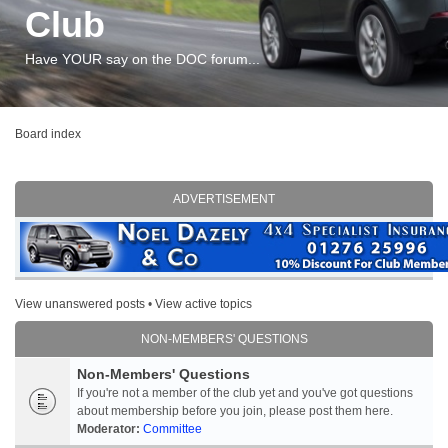
Club
Have YOUR say on the DOC forum...
Board index
ADVERTISEMENT
View unanswered posts
•
View active topics
NON-MEMBERS' QUESTIONS
Non-Members' Questions
If you're not a member of the club yet and you've got questions
about membership before you join, please post them here.
Moderator:
Committee