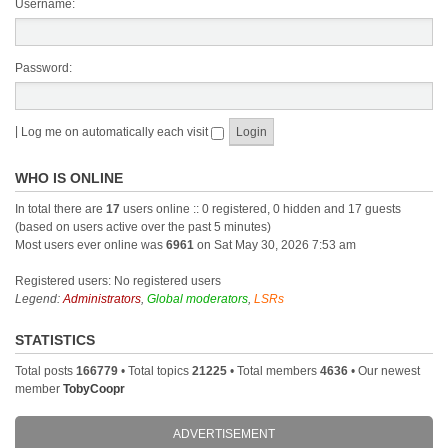
Username:
Password:
|
Log me on automatically each visit
WHO IS ONLINE
In total there are
17
users online :: 0 registered, 0 hidden and 17 guests
(based on users active over the past 5 minutes)
Most users ever online was
6961
on Sat May 30, 2026 7:53 am
Registered users: No registered users
Legend:
Administrators
,
Global moderators
,
LSRs
STATISTICS
Total posts
166779
• Total topics
21225
• Total members
4636
• Our newest
member
TobyCoopr
ADVERTISEMENT