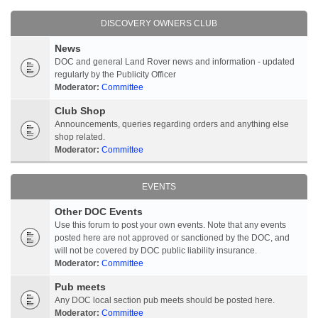
DISCOVERY OWNERS CLUB
News
DOC and general Land Rover news and information - updated
regularly by the Publicity Officer
Moderator:
Committee
Club Shop
Announcements, queries regarding orders and anything else
shop related.
Moderator:
Committee
EVENTS
Other DOC Events
Use this forum to post your own events. Note that any events
posted here are not approved or sanctioned by the DOC, and
will not be covered by DOC public liability insurance.
Moderator:
Committee
Pub meets
Any DOC local section pub meets should be posted here.
Moderator:
Committee