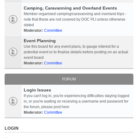
Camping, Caravanning and Overland Events
Member-organised camping/caravanning and overland trips -
note that these are not covered by DOC PLI unless otherwise
stated
Moderator:
Committee
Event Planning
Use this board for any event plans, to gauge interest for a
potential event or to finalise details before posting on an actual
event board
Moderator:
Committee
FORUM
Login Issues
If you can't log in, you're experiencing difficulties staying logged
in, or you're waiting on receiving a username and password for
the forum, please post here
Moderator:
Committee
LOGIN