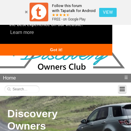
Follow this forum
with Tapatalk for Android
VIEW
This website uses cookies to ensure you get
FREE - on Google Play
the best experience on our website.
Learn more
Got it!
Home
☰
Discovery
Owners