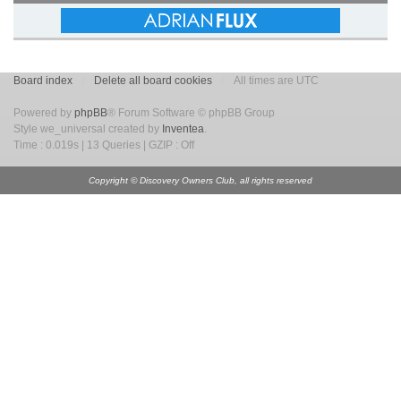
Board index
Delete all board cookies
All times are UTC
Powered by
phpBB
® Forum Software © phpBB Group
Style we_universal created by
Inventea
.
Time : 0.019s | 13 Queries | GZIP : Off
Copyright © Discovery Owners Club, all rights reserved