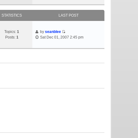
STATISTICS
LAST POST
Topics:
1
by
seanblee
Posts:
1
Sat Dec 01, 2007 2:45 pm