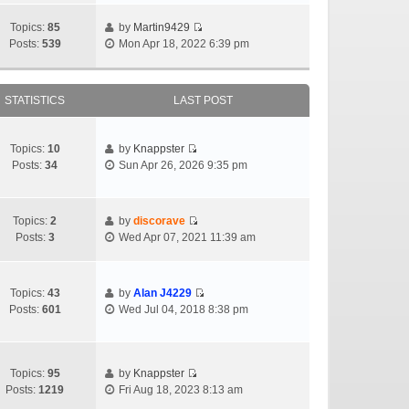
Topics:
85
by
Martin9429
Posts:
539
Mon Apr 18, 2022 6:39 pm
STATISTICS
LAST POST
Topics:
10
by
Knappster
Posts:
34
Sun Apr 26, 2026 9:35 pm
Topics:
2
by
discorave
Posts:
3
Wed Apr 07, 2021 11:39 am
Topics:
43
by
Alan J4229
Posts:
601
Wed Jul 04, 2018 8:38 pm
Topics:
95
by
Knappster
Posts:
1219
Fri Aug 18, 2023 8:13 am