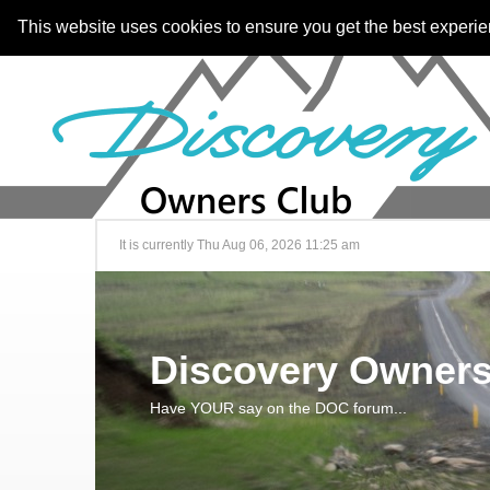
This website uses cookies to ensure you get the best experi
It is currently Thu Aug 06, 2026 11:25 am
Discovery Owners
Have YOUR say on the DOC forum...