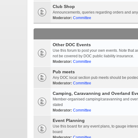
Club Shop
Announcements, queries regarding orders and anyt
Moderator:
Committee
Other DOC Events
Use this forum to post your own events. Note that 
not be covered by DOC public liability insurance.
Moderator:
Committee
Pub meets
Any DOC local section pub meets should be posted
Moderator:
Committee
Camping, Caravanning and Overland Ev
Member-organised camping/caravanning and overlan
stated
Moderator:
Committee
Event Planning
Use this board for any event plans, to gauge interest
board
Moderator:
Committee