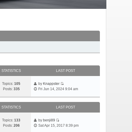
STATISTICS
LAST POST
Topics:
105
by
Knappster
Posts:
335
Fri Jun 14, 2024 9:04 am
STATISTICS
LAST POST
Topics:
133
by
benji89
Posts:
206
Sat Apr 15, 2017 8:39 pm