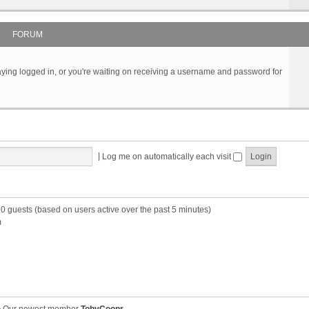
FORUM
s staying logged in, or you're waiting on receiving a username and password for
|
Log me on automatically each visit
10 guests (based on users active over the past 5 minutes)
m