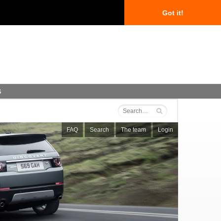
Got it!
s
FAQ
Search
The team
Login