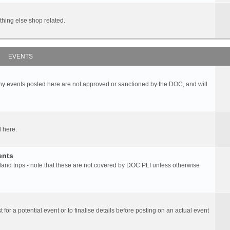
hing else shop related.
EVENTS
any events posted here are not approved or sanctioned by the DOC, and will
 here.
ents
d trips - note that these are not covered by DOC PLI unless otherwise
 for a potential event or to finalise details before posting on an actual event