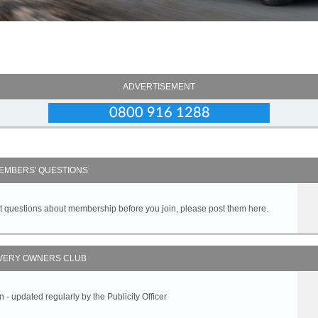
ADVERTISEMENT
EMBERS' QUESTIONS
got questions about membership before you join, please post them here.
VERY OWNERS CLUB
 updated regularly by the Publicity Officer