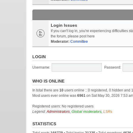
Login Issues
If you can't log in, you're experiencing difficultie
the forum, please post here
Moderator:
Committee
LOGIN
Username:
Password:
WHO IS ONLINE
In total there are
10
users online :: 0 registered, 0 hidden and 
Most users ever online was
6961
on Sat May 30, 2026 7:53 a
Registered users: No registered users
Legend:
Administrators
,
Global moderators
,
LSRs
STATISTICS