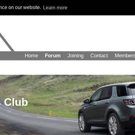
ence on our website.
Learn more
Home
Forum
Joining
Contact
Member
 Club