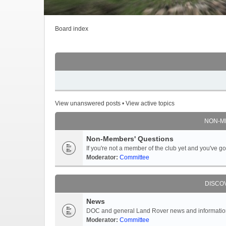
Board index
View unanswered posts
•
View active topics
NON-M
Non-Members' Questions
If you're not a member of the club yet and you've 
Moderator:
Committee
DISCO
News
DOC and general Land Rover news and information -
Moderator:
Committee