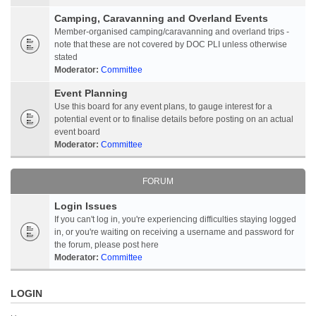
Camping, Caravanning and Overland Events
Member-organised camping/caravanning and overland trips -
note that these are not covered by DOC PLI unless otherwise
stated
Moderator:
Committee
Event Planning
Use this board for any event plans, to gauge interest for a
potential event or to finalise details before posting on an actual
event board
Moderator:
Committee
FORUM
Login Issues
If you can't log in, you're experiencing difficulties staying logged
in, or you're waiting on receiving a username and password for
the forum, please post here
Moderator:
Committee
LOGIN