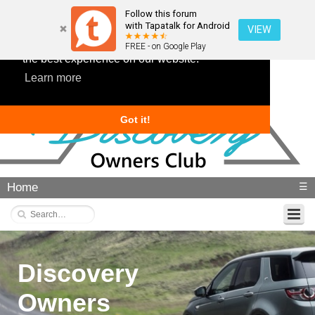
Follow this forum
with Tapatalk for Android
VIEW
This website uses cookies to ensure you get
FREE - on Google Play
the best experience on our website.
Learn more
Got it!
Home
☰
Discovery
Owners