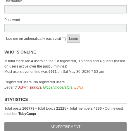
Username:
Password:
|
Log me on automatically each visit
WHO IS ONLINE
In total there are
4
users online :: 0 registered, 0 hidden and 4 guests (based
on users active over the past 5 minutes)
Most users ever online was
6961
on Sat May 30, 2026 7:53 am
Registered users: No registered users
Legend:
Administrators
,
Global moderators
,
LSRs
STATISTICS
Total posts
166779
• Total topics
21225
• Total members
4636
• Our newest
member
TobyCoopr
ADVERTISEMENT