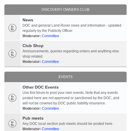
DISCOVERY OWNERS CLUB
News
DOC and general Land Rover news and information - updated
regularly by the Publicity Officer
Moderator:
Committee
Club Shop
Announcements, queries regarding orders and anything else
shop related.
Moderator:
Committee
EVENTS
Other DOC Events
Use this forum to post your own events. Note that any events
posted here are not approved or sanctioned by the DOC, and
will not be covered by DOC public liability insurance.
Moderator:
Committee
Pub meets
Any DOC local section pub meets should be posted here.
Moderator:
Committee