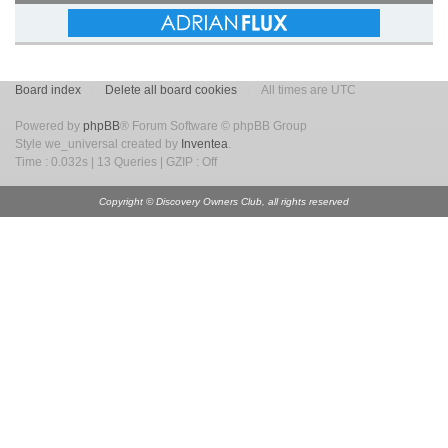
Board index
Delete all board cookies
All times are UTC
Powered by
phpBB
® Forum Software © phpBB Group
Style we_universal created by
Inventea
.
Time : 0.032s | 13 Queries | GZIP : Off
Copyright © Discovery Owners Club, all rights reserved