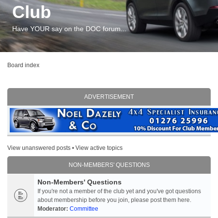
Club
Have YOUR say on the DOC forum...
Board index
ADVERTISEMENT
View unanswered posts
•
View active topics
NON-MEMBERS' QUESTIONS
Non-Members' Questions
If you're not a member of the club yet and you've got questions
about membership before you join, please post them here.
Moderator:
Committee