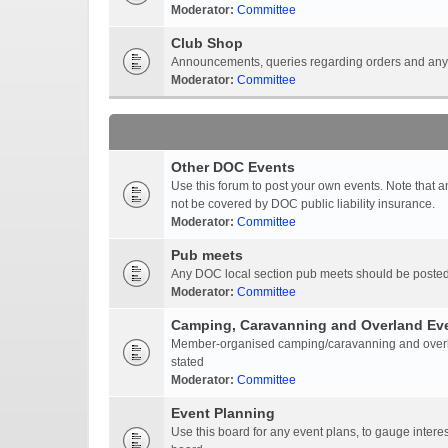
Moderator:
Committee
Club Shop
Announcements, queries regarding orders and anyt
Moderator:
Committee
Other DOC Events
Use this forum to post your own events. Note that 
not be covered by DOC public liability insurance.
Moderator:
Committee
Pub meets
Any DOC local section pub meets should be posted
Moderator:
Committee
Camping, Caravanning and Overland Ev
Member-organised camping/caravanning and overlan
stated
Moderator:
Committee
Event Planning
Use this board for any event plans, to gauge interest