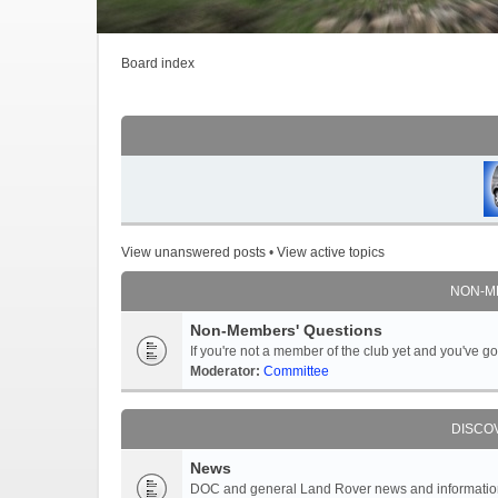
Board index
View unanswered posts
•
View active topics
NON-M
Non-Members' Questions
If you're not a member of the club yet and you've 
Moderator:
Committee
DISCO
News
DOC and general Land Rover news and information -