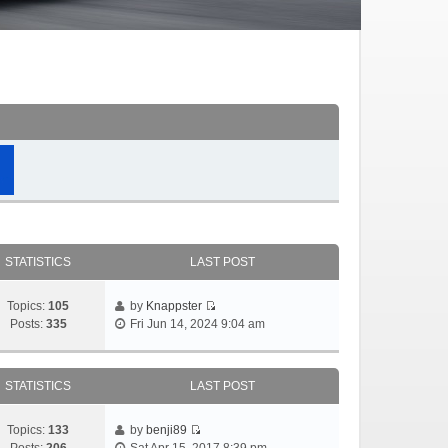
STATISTICS
LAST POST
Topics:
105
by
Knappster
Posts:
335
Fri Jun 14, 2024 9:04 am
STATISTICS
LAST POST
Topics:
133
by
benji89