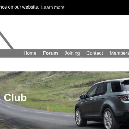
ence on our website.
Learn more
Home
Forum
Joining
Contact
Member
 Club