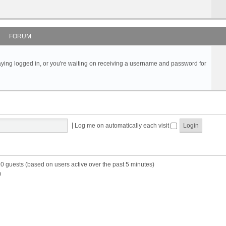
FORUM
s staying logged in, or you're waiting on receiving a username and password for
|
Log me on automatically each visit
20 guests (based on users active over the past 5 minutes)
m