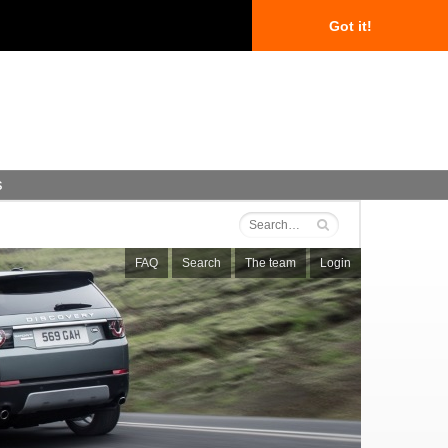
Got it!
s
FAQ
Search
The team
Login