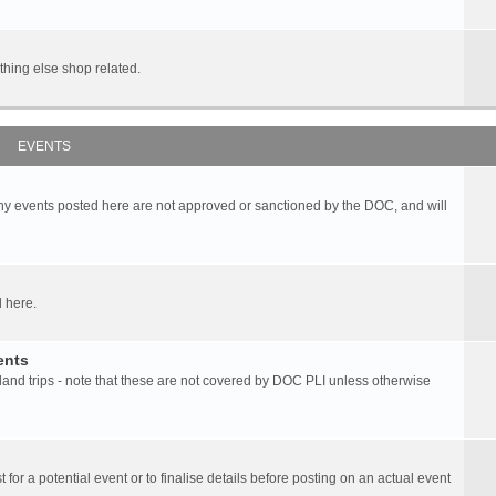
hing else shop related.
EVENTS
any events posted here are not approved or sanctioned by the DOC, and will
 here.
ents
d trips - note that these are not covered by DOC PLI unless otherwise
 for a potential event or to finalise details before posting on an actual event