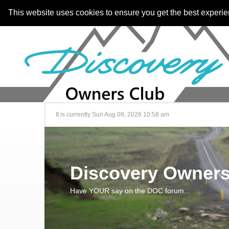
This website uses cookies to ensure you get the best experi
It is currently Sun Aug 09, 2026 10:58 am
Discovery Owners
Have YOUR say on the DOC forum...