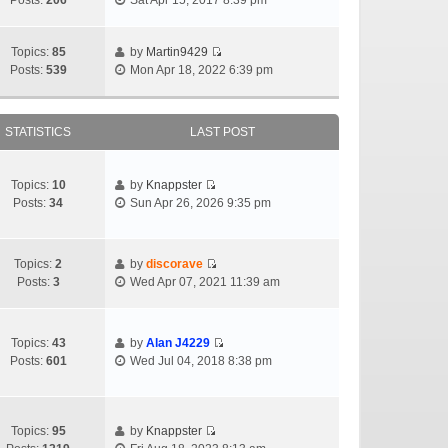
Posts:
206
Sat Apr 15, 2017 8:39 pm
Topics:
85
by
Martin9429
Posts:
539
Mon Apr 18, 2022 6:39 pm
STATISTICS
LAST POST
Topics:
10
by
Knappster
Posts:
34
Sun Apr 26, 2026 9:35 pm
Topics:
2
by
discorave
Posts:
3
Wed Apr 07, 2021 11:39 am
Topics:
43
by
Alan J4229
Posts:
601
Wed Jul 04, 2018 8:38 pm
Topics:
95
by
Knappster