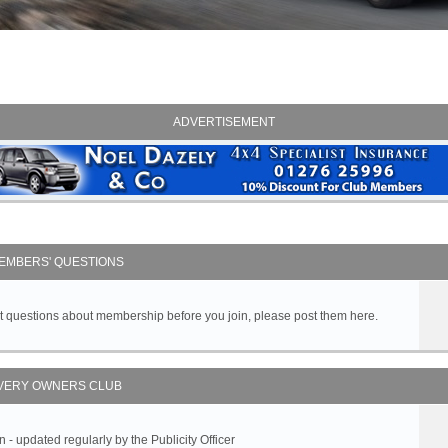
ADVERTISEMENT
EMBERS' QUESTIONS
got questions about membership before you join, please post them here.
VERY OWNERS CLUB
 updated regularly by the Publicity Officer