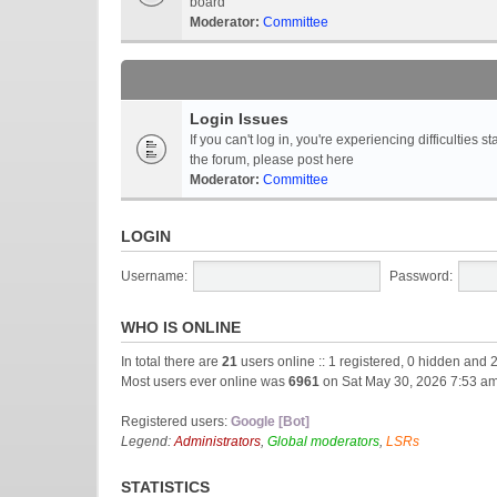
board
Moderator:
Committee
Login Issues
If you can't log in, you're experiencing difficultie
the forum, please post here
Moderator:
Committee
LOGIN
Username:
Password:
WHO IS ONLINE
In total there are
21
users online :: 1 registered, 0 hidden and 
Most users ever online was
6961
on Sat May 30, 2026 7:53 a
Registered users:
Google [Bot]
Legend:
Administrators
,
Global moderators
,
LSRs
STATISTICS