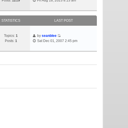
Posts:
1219
Fri Aug 18, 2023 8:13 am
STATISTICS
LAST POST
Topics:
1
by
seanblee
Posts:
1
Sat Dec 01, 2007 2:45 pm