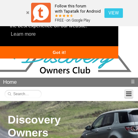
Follow this forum
with Tapatalk for Android
VIEW
This website uses cookies to ensure you get
FREE - on Google Play
the best experience on our website.
Learn more
Got it!
Home
☰
Discovery
Owners