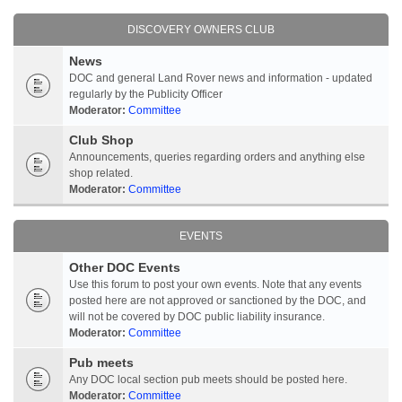
DISCOVERY OWNERS CLUB
News
DOC and general Land Rover news and information - updated
regularly by the Publicity Officer
Moderator:
Committee
Club Shop
Announcements, queries regarding orders and anything else
shop related.
Moderator:
Committee
EVENTS
Other DOC Events
Use this forum to post your own events. Note that any events
posted here are not approved or sanctioned by the DOC, and
will not be covered by DOC public liability insurance.
Moderator:
Committee
Pub meets
Any DOC local section pub meets should be posted here.
Moderator:
Committee