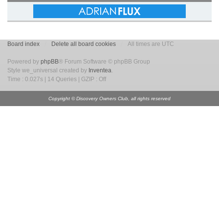
Board index
Delete all board cookies
All times are UTC
Powered by
phpBB
® Forum Software © phpBB Group
Style we_universal created by
Inventea
.
Time : 0.027s | 14 Queries | GZIP : Off
Copyright © Discovery Owners Club, all rights reserved