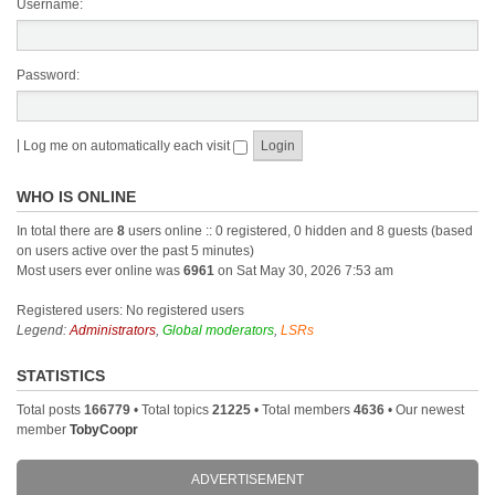
Username:
Password:
|
Log me on automatically each visit
WHO IS ONLINE
In total there are
8
users online :: 0 registered, 0 hidden and 8 guests (based
on users active over the past 5 minutes)
Most users ever online was
6961
on Sat May 30, 2026 7:53 am
Registered users: No registered users
Legend:
Administrators
,
Global moderators
,
LSRs
STATISTICS
Total posts
166779
• Total topics
21225
• Total members
4636
• Our newest
member
TobyCoopr
ADVERTISEMENT