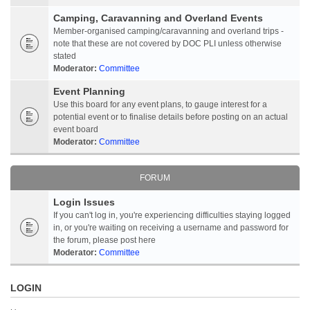
Camping, Caravanning and Overland Events
Member-organised camping/caravanning and overland trips -
note that these are not covered by DOC PLI unless otherwise
stated
Moderator:
Committee
Event Planning
Use this board for any event plans, to gauge interest for a
potential event or to finalise details before posting on an actual
event board
Moderator:
Committee
FORUM
Login Issues
If you can't log in, you're experiencing difficulties staying logged
in, or you're waiting on receiving a username and password for
the forum, please post here
Moderator:
Committee
LOGIN