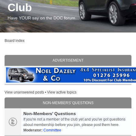
Club
Have YOUR say on the DOC forum...
Board index
ADVERTISEMENT
View unanswered posts
•
View active topics
NON-MEMBERS' QUESTIONS
Non-Members' Questions
If you're not a member of the club yet and you've got questions
about membership before you join, please post them here.
Moderator:
Committee