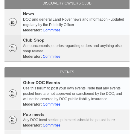
DISCOVERY OWNERS CLUB
News
DOC and general Land Rover news and information - updated
regularly by the Publicity Officer
Moderator:
Committee
Club Shop
Announcements, queries regarding orders and anything else
shop related.
Moderator:
Committee
EVENTS
Other DOC Events
Use this forum to post your own events. Note that any events
posted here are not approved or sanctioned by the DOC, and
will not be covered by DOC public liability insurance.
Moderator:
Committee
Pub meets
Any DOC local section pub meets should be posted here.
Moderator:
Committee