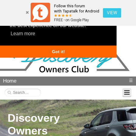
Follow this forum
with Tapatalk for Android
VIEW
This website uses cookies to ensure you get
FREE - on Google Play
the best experience on our website.
Learn more
Got it!
Home
☰
Discovery
Owners