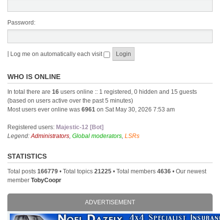
Password:
|
Log me on automatically each visit
WHO IS ONLINE
In total there are
16
users online :: 1 registered, 0 hidden and 15 guests
(based on users active over the past 5 minutes)
Most users ever online was
6961
on Sat May 30, 2026 7:53 am
Registered users:
Majestic-12 [Bot]
Legend:
Administrators
,
Global moderators
,
LSRs
STATISTICS
Total posts
166779
• Total topics
21225
• Total members
4636
• Our newest
member
TobyCoopr
ADVERTISEMENT