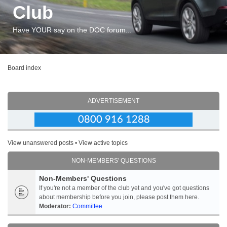
Club
Have YOUR say on the DOC forum...
Board index
ADVERTISEMENT
View unanswered posts
•
View active topics
NON-MEMBERS' QUESTIONS
Non-Members' Questions
If you're not a member of the club yet and you've got questions
about membership before you join, please post them here.
Moderator:
Committee