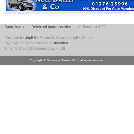
Board index
Delete all board cookies
All times are UTC
Powered by
phpBB
® Forum Software © phpBB Group
Style we_universal created by
Inventea
.
Time : 0.043s | 16 Queries | GZIP : Off
Copyright © Discovery Owners Club, all rights reserved