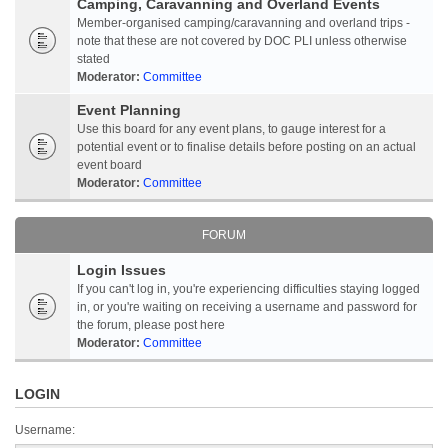
Camping, Caravanning and Overland Events
Member-organised camping/caravanning and overland trips -
note that these are not covered by DOC PLI unless otherwise
stated
Moderator:
Committee
Event Planning
Use this board for any event plans, to gauge interest for a
potential event or to finalise details before posting on an actual
event board
Moderator:
Committee
FORUM
Login Issues
If you can't log in, you're experiencing difficulties staying logged
in, or you're waiting on receiving a username and password for
the forum, please post here
Moderator:
Committee
LOGIN
Username: