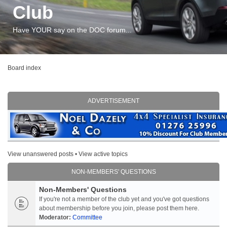
Club
Have YOUR say on the DOC forum...
Board index
ADVERTISEMENT
View unanswered posts
•
View active topics
NON-MEMBERS' QUESTIONS
Non-Members' Questions
If you're not a member of the club yet and you've got questions
about membership before you join, please post them here.
Moderator:
Committee