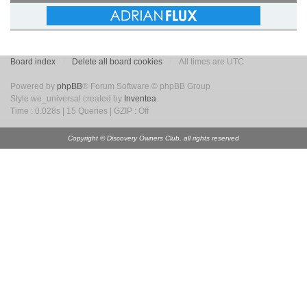
Board index
Delete all board cookies
All times are UTC
Powered by
phpBB
® Forum Software © phpBB Group
Style we_universal created by
Inventea
.
Time : 0.028s | 15 Queries | GZIP : Off
Copyright © Discovery Owners Club, all rights reserved