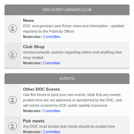
DISCOVERY OWNERS CLUB
News
DOC and general Land Rover news and information - updated
regularly by the Publicity Officer
Moderator:
Committee
Club Shop
Announcements, queries regarding orders and anything else
shop related.
Moderator:
Committee
EVENTS
Other DOC Events
Use this forum to post your own events. Note that any events
posted here are not approved or sanctioned by the DOC, and
will not be covered by DOC public liability insurance.
Moderator:
Committee
Pub meets
Any DOC local section pub meets should be posted here.
Moderator:
Committee