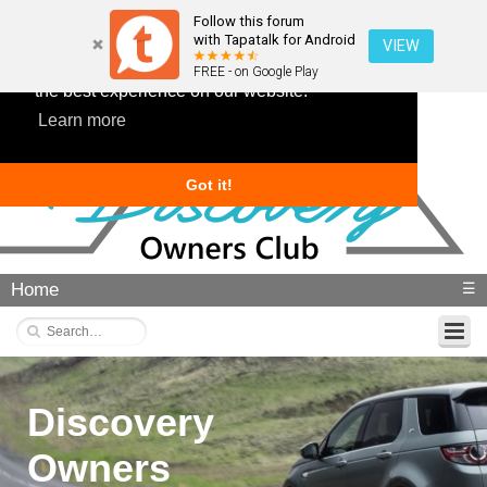
Follow this forum
with Tapatalk for Android
VIEW
This website uses cookies to ensure you get
FREE - on Google Play
the best experience on our website.
Learn more
Got it!
Home
☰
Discovery
Owners