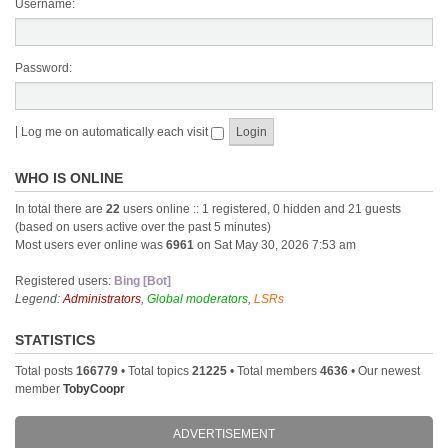
Username:
Password:
|
Log me on automatically each visit
WHO IS ONLINE
In total there are
22
users online :: 1 registered, 0 hidden and 21 guests
(based on users active over the past 5 minutes)
Most users ever online was
6961
on Sat May 30, 2026 7:53 am
Registered users:
Bing [Bot]
Legend:
Administrators
,
Global moderators
,
LSRs
STATISTICS
Total posts
166779
• Total topics
21225
• Total members
4636
• Our newest
member
TobyCoopr
ADVERTISEMENT