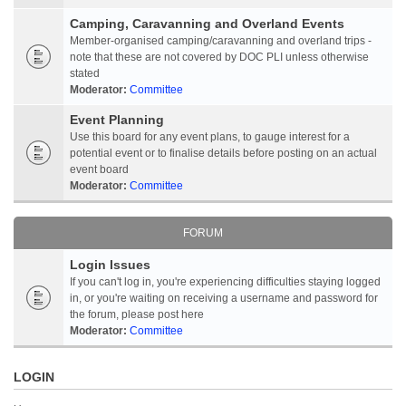
Camping, Caravanning and Overland Events
Member-organised camping/caravanning and overland trips -
note that these are not covered by DOC PLI unless otherwise
stated
Moderator:
Committee
Event Planning
Use this board for any event plans, to gauge interest for a
potential event or to finalise details before posting on an actual
event board
Moderator:
Committee
FORUM
Login Issues
If you can't log in, you're experiencing difficulties staying logged
in, or you're waiting on receiving a username and password for
the forum, please post here
Moderator:
Committee
LOGIN