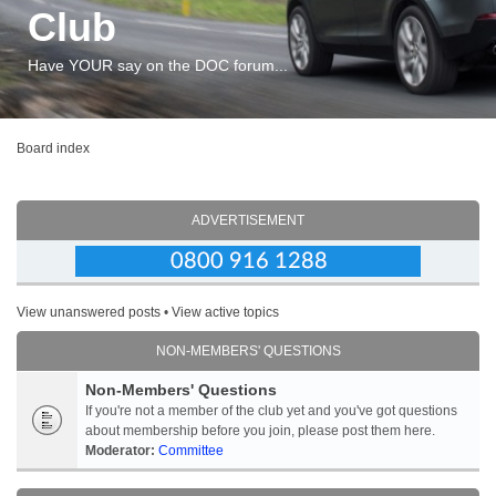
Club
Have YOUR say on the DOC forum...
Board index
ADVERTISEMENT
View unanswered posts
•
View active topics
NON-MEMBERS' QUESTIONS
Non-Members' Questions
If you're not a member of the club yet and you've got questions
about membership before you join, please post them here.
Moderator:
Committee