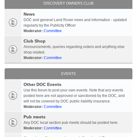
DISCOVERY OWNERS CLUB
News
DOC and general Land Rover news and information - updated
regularly by the Publicity Officer
Moderator:
Committee
Club Shop
Announcements, queries regarding orders and anything else
shop related.
Moderator:
Committee
EVENTS
Other DOC Events
Use this forum to post your own events. Note that any events
posted here are not approved or sanctioned by the DOC, and
will not be covered by DOC public liability insurance.
Moderator:
Committee
Pub meets
Any DOC local section pub meets should be posted here.
Moderator:
Committee