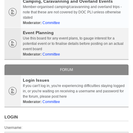
Camping, Caravanning and Overland Events
Member-organised camping/caravanning and overland trips -
note that these are not covered by DOC PLI unless otherwise
stated
Moderator:
Committee
Event Planning
Use this board for any event plans, to gauge interest for a
potential event or to finalise details before posting on an actual
event board
Moderator:
Committee
FORUM
Login Issues
If you can't log in, you're experiencing difficulties staying logged
in, or you're waiting on receiving a username and password for
the forum, please post here
Moderator:
Committee
LOGIN
Username: