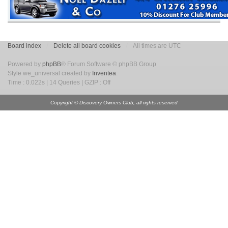
Board index
Delete all board cookies
All times are UTC
Powered by
phpBB
® Forum Software © phpBB Group
Style we_universal created by
Inventea
.
Time : 0.022s | 14 Queries | GZIP : Off
Copyright © Discovery Owners Club, all rights reserved