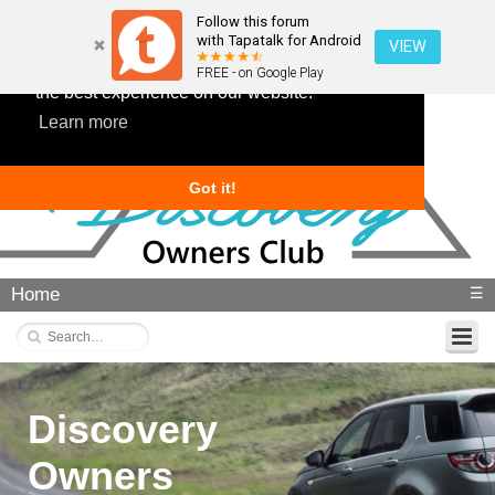
Follow this forum
with Tapatalk for Android
VIEW
This website uses cookies to ensure you get
FREE - on Google Play
the best experience on our website.
Learn more
Got it!
Home
☰
Discovery
Owners