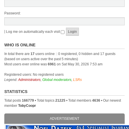
Password:
|
Log me on automatically each visit
WHO IS ONLINE
In total there are
17
users online :: 0 registered, 0 hidden and 17 guests
(based on users active over the past 5 minutes)
Most users ever online was
6961
on Sat May 30, 2026 7:53 am
Registered users: No registered users
Legend:
Administrators
,
Global moderators
,
LSRs
STATISTICS
Total posts
166779
• Total topics
21225
• Total members
4636
• Our newest
member
TobyCoopr
ADVERTISEMENT