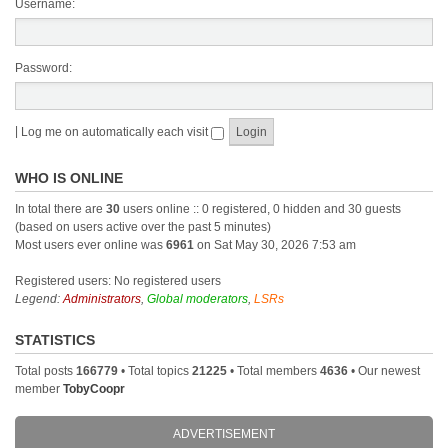
Username:
Password:
|
Log me on automatically each visit
WHO IS ONLINE
In total there are
30
users online :: 0 registered, 0 hidden and 30 guests
(based on users active over the past 5 minutes)
Most users ever online was
6961
on Sat May 30, 2026 7:53 am
Registered users: No registered users
Legend:
Administrators
,
Global moderators
,
LSRs
STATISTICS
Total posts
166779
• Total topics
21225
• Total members
4636
• Our newest
member
TobyCoopr
ADVERTISEMENT