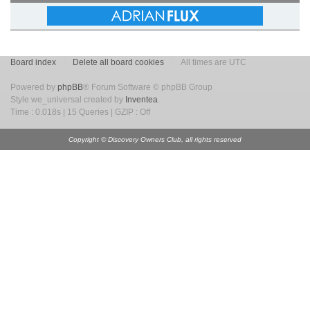
Board index
Delete all board cookies
All times are UTC
Powered by
phpBB
® Forum Software © phpBB Group
Style we_universal created by
Inventea
.
Time : 0.018s | 15 Queries | GZIP : Off
Copyright © Discovery Owners Club, all rights reserved