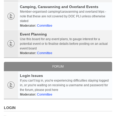
Camping, Caravanning and Overland Events
Member-organised camping/caravanning and overland trips -
note that these are not covered by DOC PLI unless otherwise
stated
Moderator:
Committee
Event Planning
Use this board for any event plans, to gauge interest for a
potential event or to finalise details before posting on an actual
event board
Moderator:
Committee
FORUM
Login Issues
If you can't log in, you're experiencing difficulties staying logged
in, or you're waiting on receiving a username and password for
the forum, please post here
Moderator:
Committee
LOGIN