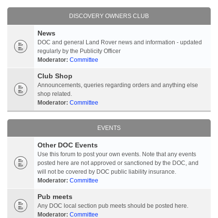
DISCOVERY OWNERS CLUB
News
DOC and general Land Rover news and information - updated
regularly by the Publicity Officer
Moderator:
Committee
Club Shop
Announcements, queries regarding orders and anything else
shop related.
Moderator:
Committee
EVENTS
Other DOC Events
Use this forum to post your own events. Note that any events
posted here are not approved or sanctioned by the DOC, and
will not be covered by DOC public liability insurance.
Moderator:
Committee
Pub meets
Any DOC local section pub meets should be posted here.
Moderator:
Committee