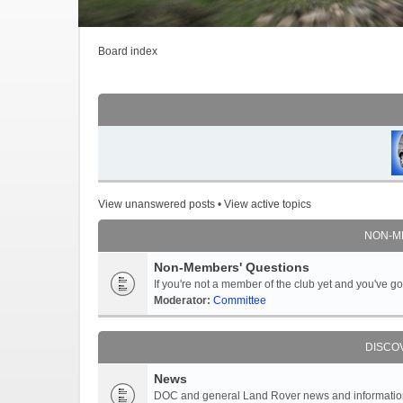
Board index
View unanswered posts
•
View active topics
NON-M
Non-Members' Questions
If you're not a member of the club yet and you've 
Moderator:
Committee
DISCO
News
DOC and general Land Rover news and information -