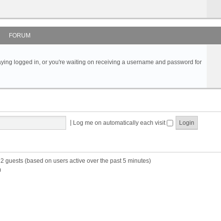
FORUM
s staying logged in, or you're waiting on receiving a username and password for
|
Log me on automatically each visit
22 guests (based on users active over the past 5 minutes)
m