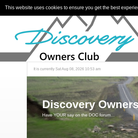
This website uses cookies to ensure you get the best experi
It is currently Sat Aug 08, 2026 10:53 am
Discovery Owners
Have YOUR say on the DOC forum...