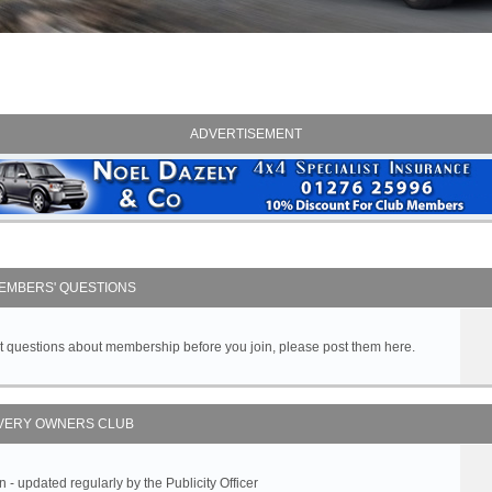
ADVERTISEMENT
EMBERS' QUESTIONS
got questions about membership before you join, please post them here.
VERY OWNERS CLUB
 updated regularly by the Publicity Officer