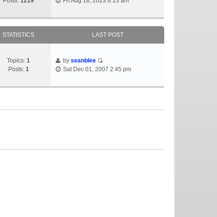
Posts:
1219
Fri Aug 18, 2023 8:13 am
STATISTICS
LAST POST
Topics:
1
by
seanblee
Posts:
1
Sat Dec 01, 2007 2:45 pm