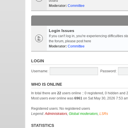
board
Moderator:
Committee
Login Issues
If you can't log in, you're experiencing difficultie
the forum, please post here
Moderator:
Committee
LOGIN
Username:
Password:
WHO IS ONLINE
In total there are
22
users online :: 0 registered, 0 hidden and 
Most users ever online was
6961
on Sat May 30, 2026 7:53 a
Registered users: No registered users
Legend:
Administrators
,
Global moderators
,
LSRs
STATISTICS