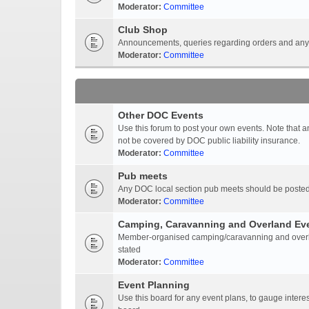
Moderator:
Committee
Club Shop
Announcements, queries regarding orders and anyt
Moderator:
Committee
Other DOC Events
Use this forum to post your own events. Note that 
not be covered by DOC public liability insurance.
Moderator:
Committee
Pub meets
Any DOC local section pub meets should be posted
Moderator:
Committee
Camping, Caravanning and Overland Ev
Member-organised camping/caravanning and overlan
stated
Moderator:
Committee
Event Planning
Use this board for any event plans, to gauge interest