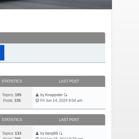
STATISTICS
LAST POST
Topics:
105
by
Knappster
Posts:
335
Fri Jun 14, 2024 9:04 am
STATISTICS
LAST POST
Topics:
133
by
benji89