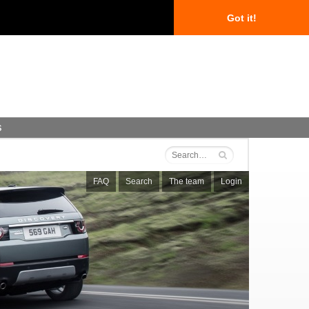
Got it!
s
FAQ
Search
The team
Login