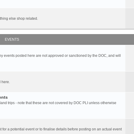
hing else shop related.
EVENTS
any events posted here are not approved or sanctioned by the DOC, and will
 here.
ents
d trips - note that these are not covered by DOC PLI unless otherwise
 for a potential event or to finalise details before posting on an actual event