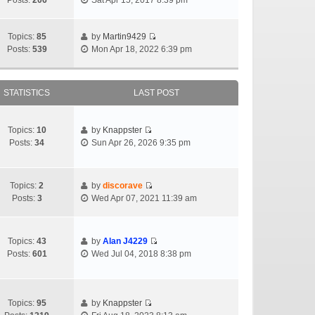
Posts:
206
Sat Apr 15, 2017 8:39 pm
Topics:
85
by
Martin9429
Posts:
539
Mon Apr 18, 2022 6:39 pm
STATISTICS
LAST POST
Topics:
10
by
Knappster
Posts:
34
Sun Apr 26, 2026 9:35 pm
Topics:
2
by
discorave
Posts:
3
Wed Apr 07, 2021 11:39 am
Topics:
43
by
Alan J4229
Posts:
601
Wed Jul 04, 2018 8:38 pm
Topics:
95
by
Knappster