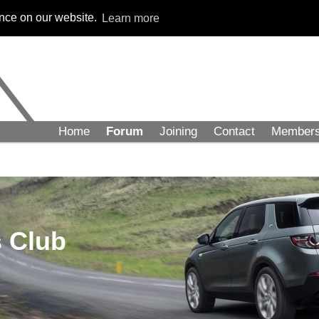
ence on our website.
Learn more
Home
Forum
Joining
Contact
Member
 Club