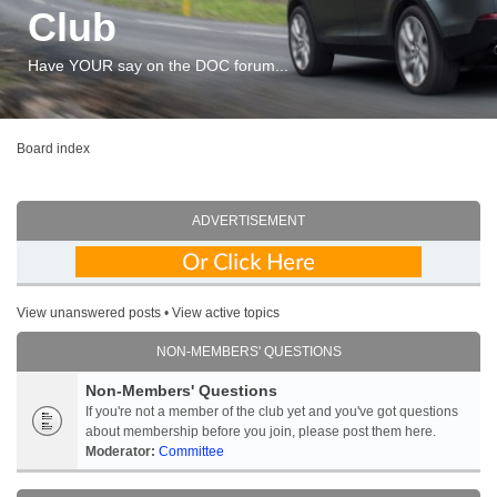
Club
Have YOUR say on the DOC forum...
Board index
ADVERTISEMENT
View unanswered posts
•
View active topics
NON-MEMBERS' QUESTIONS
Non-Members' Questions
If you're not a member of the club yet and you've got questions
about membership before you join, please post them here.
Moderator:
Committee