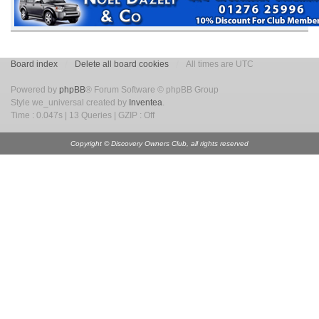
Board index
Delete all board cookies
All times are UTC
Powered by
phpBB
® Forum Software © phpBB Group
Style we_universal created by
Inventea
.
Time : 0.047s | 13 Queries | GZIP : Off
Copyright © Discovery Owners Club, all rights reserved