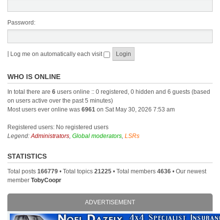
Password:
|
Log me on automatically each visit
WHO IS ONLINE
In total there are
6
users online :: 0 registered, 0 hidden and 6 guests (based
on users active over the past 5 minutes)
Most users ever online was
6961
on Sat May 30, 2026 7:53 am
Registered users: No registered users
Legend:
Administrators
,
Global moderators
,
LSRs
STATISTICS
Total posts
166779
• Total topics
21225
• Total members
4636
• Our newest
member
TobyCoopr
ADVERTISEMENT