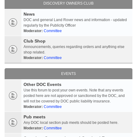
DISCOVERY OWNERS CLUB
News
DOC and general Land Rover news and information - updated
regularly by the Publicity Officer
Moderator:
Committee
Club Shop
Announcements, queries regarding orders and anything else
shop related.
Moderator:
Committee
EVENTS
Other DOC Events
Use this forum to post your own events. Note that any events
posted here are not approved or sanctioned by the DOC, and
will not be covered by DOC public liability insurance.
Moderator:
Committee
Pub meets
Any DOC local section pub meets should be posted here.
Moderator:
Committee