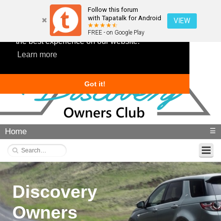
Follow this forum
with Tapatalk for Android
VIEW
This website uses cookies to ensure you get
FREE - on Google Play
the best experience on our website.
Learn more
Got it!
Home
☰
Discovery
Owners