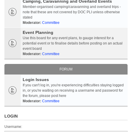
Camping, Caravanning and Overland Events
Member-organised camping/caravanning and overland trips -
note that these are not covered by DOC PLI unless otherwise
stated
Moderator:
Committee
Event Planning
Use this board for any event plans, to gauge interest for a
potential event or to finalise details before posting on an actual
event board
Moderator:
Committee
FORUM
Login Issues
If you can't log in, you're experiencing difficulties staying logged
in, or you're waiting on receiving a username and password for
the forum, please post here
Moderator:
Committee
LOGIN
Username: