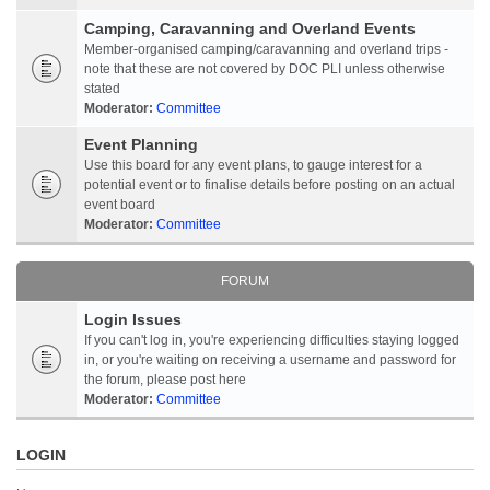
Camping, Caravanning and Overland Events
Member-organised camping/caravanning and overland trips -
note that these are not covered by DOC PLI unless otherwise
stated
Moderator:
Committee
Event Planning
Use this board for any event plans, to gauge interest for a
potential event or to finalise details before posting on an actual
event board
Moderator:
Committee
FORUM
Login Issues
If you can't log in, you're experiencing difficulties staying logged
in, or you're waiting on receiving a username and password for
the forum, please post here
Moderator:
Committee
LOGIN