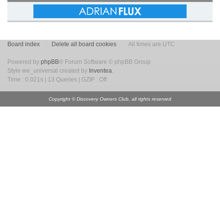
Board index
Delete all board cookies
All times are UTC
Powered by
phpBB
® Forum Software © phpBB Group
Style we_universal created by
Inventea
.
Time : 0.021s | 13 Queries | GZIP : Off
Copyright © Discovery Owners Club, all rights reserved