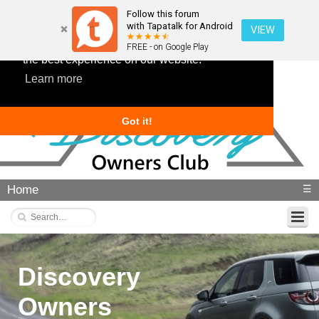
Follow this forum
with Tapatalk for Android
VIEW
This website uses cookies to ensure you get
FREE - on Google Play
the best experience on our website.
Learn more
Got it!
Home
☰
Discovery
Owners