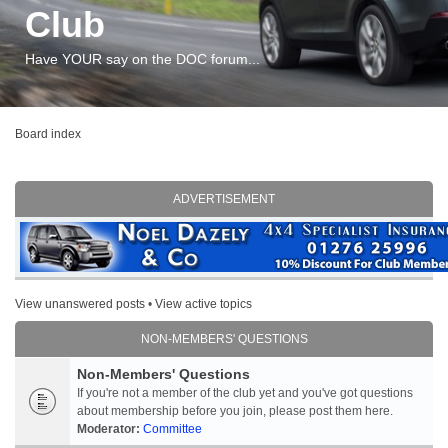
Club
Have YOUR say on the DOC forum...
Board index
ADVERTISEMENT
View unanswered posts
•
View active topics
NON-MEMBERS' QUESTIONS
Non-Members' Questions
If you're not a member of the club yet and you've got questions
about membership before you join, please post them here.
Moderator:
Committee