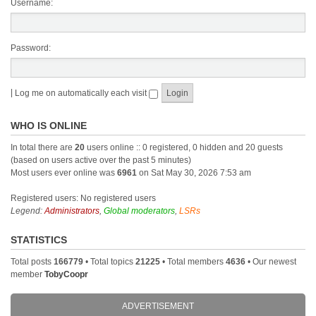
Username:
Password:
|
Log me on automatically each visit
WHO IS ONLINE
In total there are
20
users online :: 0 registered, 0 hidden and 20 guests
(based on users active over the past 5 minutes)
Most users ever online was
6961
on Sat May 30, 2026 7:53 am
Registered users: No registered users
Legend:
Administrators
,
Global moderators
,
LSRs
STATISTICS
Total posts
166779
• Total topics
21225
• Total members
4636
• Our newest
member
TobyCoopr
ADVERTISEMENT