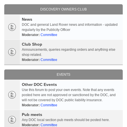
DISCOVERY OWNERS CLUB
News
DOC and general Land Rover news and information - updated
regularly by the Publicity Officer
Moderator:
Committee
Club Shop
Announcements, queries regarding orders and anything else
shop related.
Moderator:
Committee
EVENTS
Other DOC Events
Use this forum to post your own events. Note that any events
posted here are not approved or sanctioned by the DOC, and
will not be covered by DOC public liability insurance.
Moderator:
Committee
Pub meets
Any DOC local section pub meets should be posted here.
Moderator:
Committee