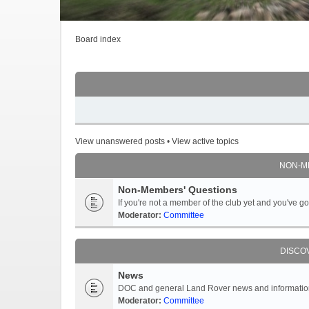
Board index
View unanswered posts
•
View active topics
NON-M
Non-Members' Questions
If you're not a member of the club yet and you've 
Moderator:
Committee
DISCO
News
DOC and general Land Rover news and information -
Moderator:
Committee