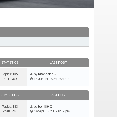
STATISTICS
LAST POST
Topics:
105
by
Knappster
Posts:
335
Fri Jun 14, 2024 9:04 am
STATISTICS
LAST POST
Topics:
133
by
benji89
Posts:
206
Sat Apr 15, 2017 8:39 pm