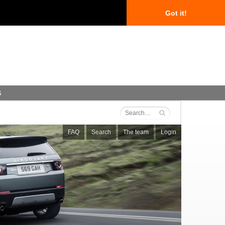
Got it!
s
FAQ
Search
The team
Login