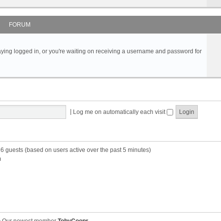
FORUM
s staying logged in, or you're waiting on receiving a username and password for
|
Log me on automatically each visit
16 guests (based on users active over the past 5 minutes)
m