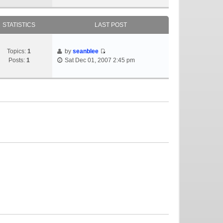
STATISTICS
LAST POST
Topics:
1
by
seanblee
Posts:
1
Sat Dec 01, 2007 2:45 pm