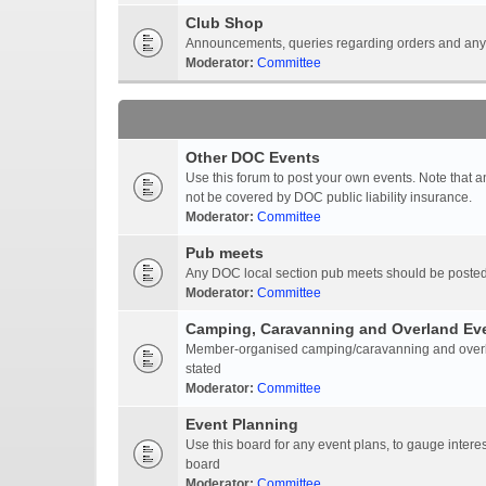
Club Shop
Announcements, queries regarding orders and anyt
Moderator:
Committee
Other DOC Events
Use this forum to post your own events. Note that 
not be covered by DOC public liability insurance.
Moderator:
Committee
Pub meets
Any DOC local section pub meets should be posted
Moderator:
Committee
Camping, Caravanning and Overland Ev
Member-organised camping/caravanning and overlan
stated
Moderator:
Committee
Event Planning
Use this board for any event plans, to gauge interest
board
Moderator:
Committee