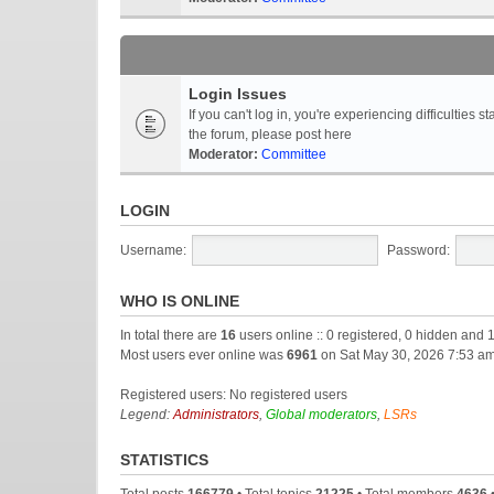
Login Issues
If you can't log in, you're experiencing difficultie
the forum, please post here
Moderator:
Committee
LOGIN
Username:
Password:
WHO IS ONLINE
In total there are
16
users online :: 0 registered, 0 hidden and 
Most users ever online was
6961
on Sat May 30, 2026 7:53 a
Registered users: No registered users
Legend:
Administrators
,
Global moderators
,
LSRs
STATISTICS