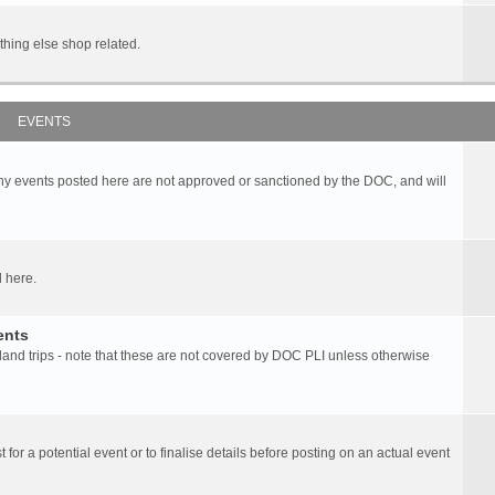
hing else shop related.
EVENTS
any events posted here are not approved or sanctioned by the DOC, and will
 here.
ents
d trips - note that these are not covered by DOC PLI unless otherwise
 for a potential event or to finalise details before posting on an actual event