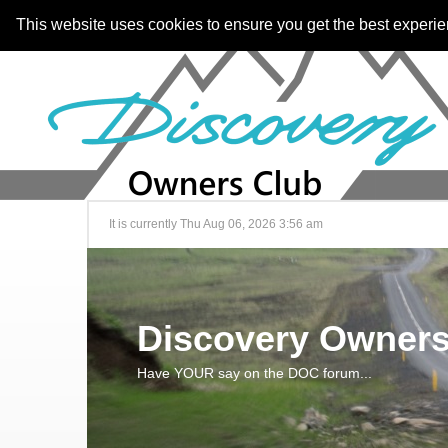
This website uses cookies to ensure you get the best experi
It is currently Thu Aug 06, 2026 3:56 am
Discovery Owners
Have YOUR say on the DOC forum...