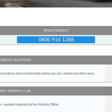
ADVERTISEMENT
EMBERS' QUESTIONS
got questions about membership before you join, please post them here.
VERY OWNERS CLUB
 updated regularly by the Publicity Officer