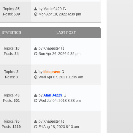
Topics:
85
by
Martin9429
Posts:
539
Mon Apr 18, 2022 6:39 pm
STATISTICS
LAST POST
Topics:
10
by
Knappster
Posts:
34
Sun Apr 26, 2026 9:35 pm
Topics:
2
by
discorave
Posts:
3
Wed Apr 07, 2021 11:39 am
Topics:
43
by
Alan J4229
Posts:
601
Wed Jul 04, 2018 8:38 pm
Topics:
95
by
Knappster
Posts:
1219
Fri Aug 18, 2023 8:13 am