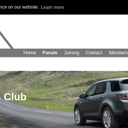
ence on our website.
Learn more
Home
Forum
Joining
Contact
Member
 Club