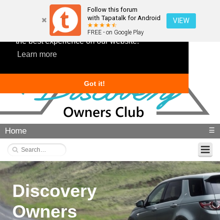
Follow this forum
with Tapatalk for Android
VIEW
This website uses cookies to ensure you get
FREE - on Google Play
the best experience on our website.
Learn more
Got it!
Home
☰
Discovery
Owners