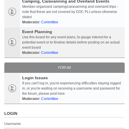
Camping, Caravanning and Overland Events
Member-organised camping/caravanning and overland trips -
note that these are not covered by DOC PLI unless otherwise
stated
Moderator:
Committee
Event Planning
Use this board for any event plans, to gauge interest for a
potential event or to finalise details before posting on an actual
event board
Moderator:
Committee
FORUM
Login Issues
If you can't log in, you're experiencing difficulties staying logged
in, or you're waiting on receiving a username and password for
the forum, please post here
Moderator:
Committee
LOGIN
Username: