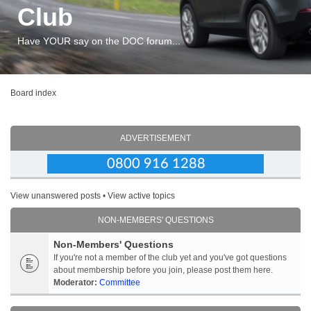
Club
Have YOUR say on the DOC forum...
Board index
ADVERTISEMENT
View unanswered posts
•
View active topics
NON-MEMBERS' QUESTIONS
Non-Members' Questions
If you're not a member of the club yet and you've got questions
about membership before you join, please post them here.
Moderator:
Committee