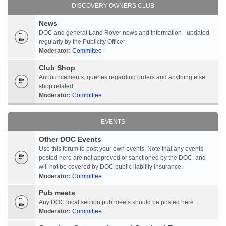
DISCOVERY OWNERS CLUB
News
DOC and general Land Rover news and information - updated
regularly by the Publicity Officer
Moderator:
Committee
Club Shop
Announcements, queries regarding orders and anything else
shop related.
Moderator:
Committee
EVENTS
Other DOC Events
Use this forum to post your own events. Note that any events
posted here are not approved or sanctioned by the DOC, and
will not be covered by DOC public liability insurance.
Moderator:
Committee
Pub meets
Any DOC local section pub meets should be posted here.
Moderator:
Committee