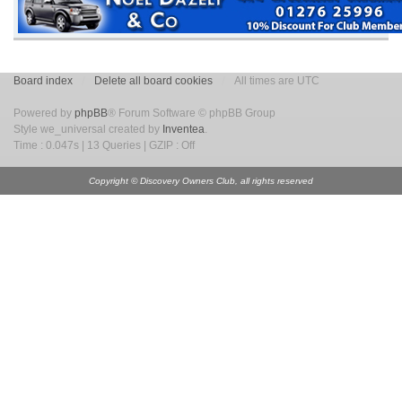
Board index
Delete all board cookies
All times are UTC
Powered by
phpBB
® Forum Software © phpBB Group
Style we_universal created by
Inventea
.
Time : 0.047s | 13 Queries | GZIP : Off
Copyright © Discovery Owners Club, all rights reserved