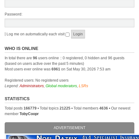
Password:
|
Log me on automatically each visit
WHO IS ONLINE
In total there are
96
users online :: 0 registered, 0 hidden and 96 guests
(based on users active over the past 5 minutes)
Most users ever online was
6961
on Sat May 30, 2026 7:53 am
Registered users: No registered users
Legend:
Administrators
,
Global moderators
,
LSRs
STATISTICS
Total posts
166779
• Total topics
21225
• Total members
4636
• Our newest
member
TobyCoopr
ADVERTISEMENT