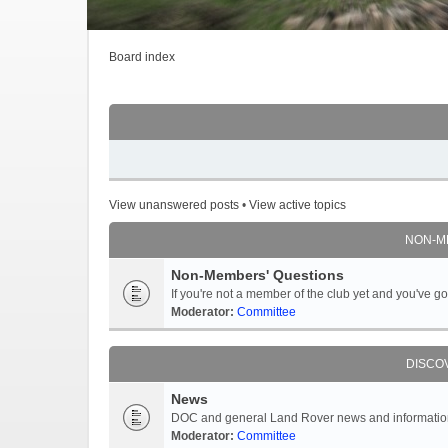
Board index
View unanswered posts
•
View active topics
NON-M
Non-Members' Questions
If you're not a member of the club yet and you've 
Moderator:
Committee
DISCO
News
DOC and general Land Rover news and information -
Moderator:
Committee