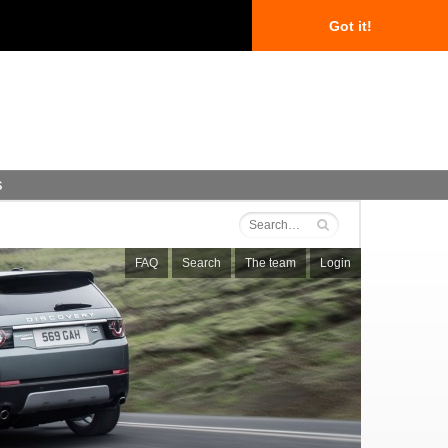
Got it!
s
FAQ
Search
The team
Login