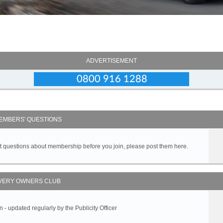
ADVERTISEMENT
EMBERS' QUESTIONS
got questions about membership before you join, please post them here.
VERY OWNERS CLUB
 updated regularly by the Publicity Officer