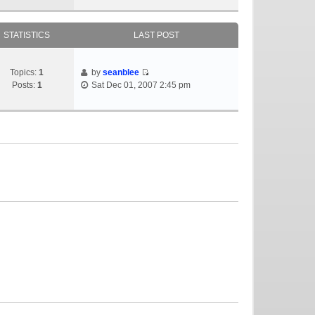
STATISTICS
LAST POST
Topics:
1
by
seanblee
Posts:
1
Sat Dec 01, 2007 2:45 pm