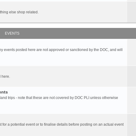
hing else shop related.
EVENTS
any events posted here are not approved or sanctioned by the DOC, and will
 here.
ents
d trips - note that these are not covered by DOC PLI unless otherwise
 for a potential event or to finalise details before posting on an actual event