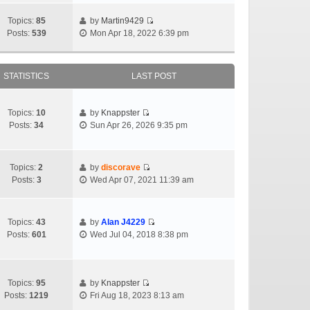
Topics:
85
by
Martin9429
Posts:
539
Mon Apr 18, 2022 6:39 pm
STATISTICS
LAST POST
Topics:
10
by
Knappster
Posts:
34
Sun Apr 26, 2026 9:35 pm
Topics:
2
by
discorave
Posts:
3
Wed Apr 07, 2021 11:39 am
Topics:
43
by
Alan J4229
Posts:
601
Wed Jul 04, 2018 8:38 pm
Topics:
95
by
Knappster
Posts:
1219
Fri Aug 18, 2023 8:13 am