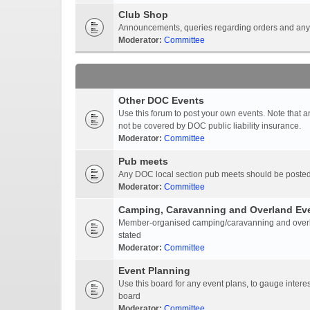
Club Shop
Announcements, queries regarding orders and anyt
Moderator:
Committee
Other DOC Events
Use this forum to post your own events. Note that 
not be covered by DOC public liability insurance.
Moderator:
Committee
Pub meets
Any DOC local section pub meets should be posted
Moderator:
Committee
Camping, Caravanning and Overland Ev
Member-organised camping/caravanning and overlan
stated
Moderator:
Committee
Event Planning
Use this board for any event plans, to gauge interest
board
Moderator:
Committee