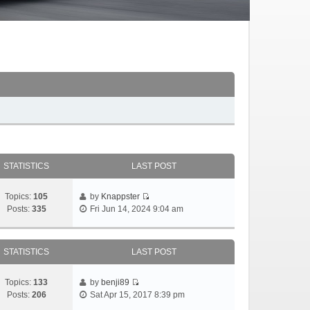
STATISTICS
LAST POST
Topics:
105
by
Knappster
Posts:
335
Fri Jun 14, 2024 9:04 am
STATISTICS
LAST POST
Topics:
133
by
benji89
Posts:
206
Sat Apr 15, 2017 8:39 pm