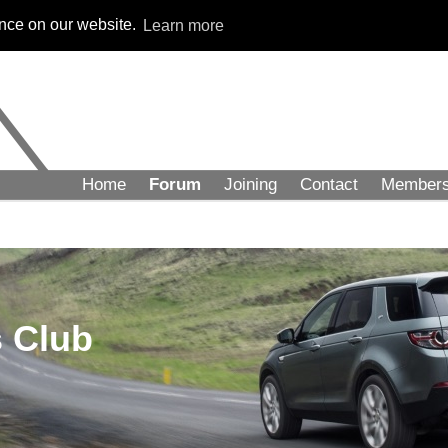
ence on our website.
Learn more
Home
Forum
Joining
Contact
Member
 Club