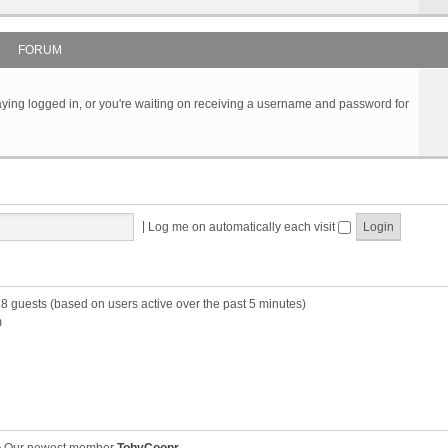
FORUM
s staying logged in, or you're waiting on receiving a username and password for
|
Log me on automatically each visit
28 guests (based on users active over the past 5 minutes)
m