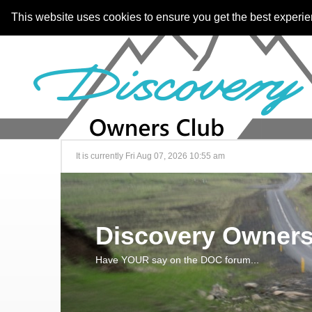
This website uses cookies to ensure you get the best experi
It is currently Fri Aug 07, 2026 10:55 am
Discovery Owners
Have YOUR say on the DOC forum...