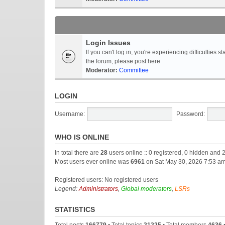
Login Issues
If you can't log in, you're experiencing difficultie
the forum, please post here
Moderator:
Committee
LOGIN
Username:
Password:
WHO IS ONLINE
In total there are
28
users online :: 0 registered, 0 hidden and 
Most users ever online was
6961
on Sat May 30, 2026 7:53 a
Registered users: No registered users
Legend:
Administrators
,
Global moderators
,
LSRs
STATISTICS