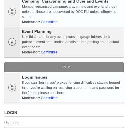
Camping, Caravanning and Overland Events
Member-organised camping/caravanning and overland trips -
note that these are not covered by DOC PLI unless otherwise
stated
Moderator:
Committee
Event Planning
Use this board for any event plans, to gauge interest for a
potential event or to finalise details before posting on an actual
event board
Moderator:
Committee
FORUM
Login Issues
If you can't log in, you're experiencing difficulties staying logged
in, or you're waiting on receiving a username and password for
the forum, please post here
Moderator:
Committee
LOGIN
Username: