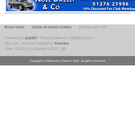
Board index
Delete all board cookies
All times are UTC
Powered by
phpBB
® Forum Software © phpBB Group
Style we_universal created by
Inventea
.
Time : 0.011s | 14 Queries | GZIP : Off
Copyright © Discovery Owners Club, all rights reserved