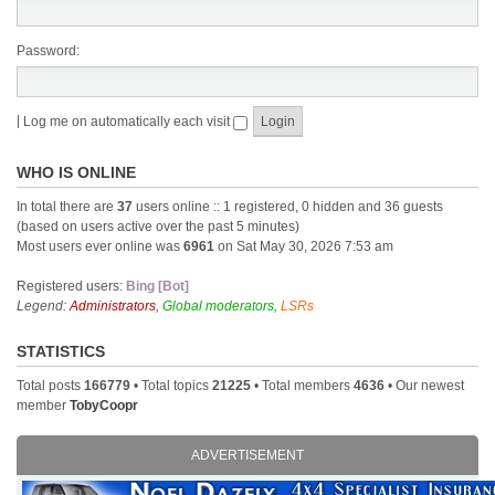
Password:
|
Log me on automatically each visit
WHO IS ONLINE
In total there are
37
users online :: 1 registered, 0 hidden and 36 guests
(based on users active over the past 5 minutes)
Most users ever online was
6961
on Sat May 30, 2026 7:53 am
Registered users:
Bing [Bot]
Legend:
Administrators
,
Global moderators
,
LSRs
STATISTICS
Total posts
166779
• Total topics
21225
• Total members
4636
• Our newest
member
TobyCoopr
ADVERTISEMENT