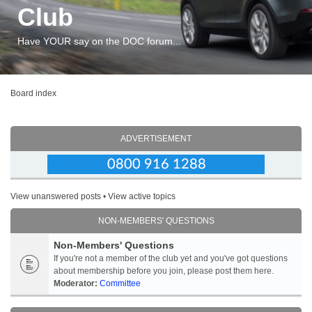
Club
Have YOUR say on the DOC forum...
Board index
ADVERTISEMENT
View unanswered posts
•
View active topics
NON-MEMBERS' QUESTIONS
Non-Members' Questions
If you're not a member of the club yet and you've got questions
about membership before you join, please post them here.
Moderator:
Committee