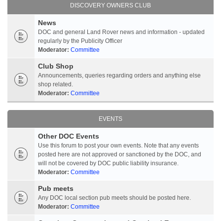
DISCOVERY OWNERS CLUB
News
DOC and general Land Rover news and information - updated
regularly by the Publicity Officer
Moderator:
Committee
Club Shop
Announcements, queries regarding orders and anything else
shop related.
Moderator:
Committee
EVENTS
Other DOC Events
Use this forum to post your own events. Note that any events
posted here are not approved or sanctioned by the DOC, and
will not be covered by DOC public liability insurance.
Moderator:
Committee
Pub meets
Any DOC local section pub meets should be posted here.
Moderator:
Committee