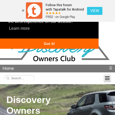
Follow this forum
with Tapatalk for Android
VIEW
This website uses cookies to ensure you get
FREE - on Google Play
the best experience on our website.
Learn more
Got it!
Home
☰
Discovery
Owners