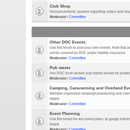
Club Shop
Announcements, queries regarding orders and anyt
Moderator:
Committee
Other DOC Events
Use this forum to post your own events. Note that 
not be covered by DOC public liability insurance.
Moderator:
Committee
Pub meets
Any DOC local section pub meets should be posted
Moderator:
Committee
Camping, Caravanning and Overland Ev
Member-organised camping/caravanning and overlan
stated
Moderator:
Committee
Event Planning
Use this board for any event plans, to gauge interest
board
Moderator:
Committee