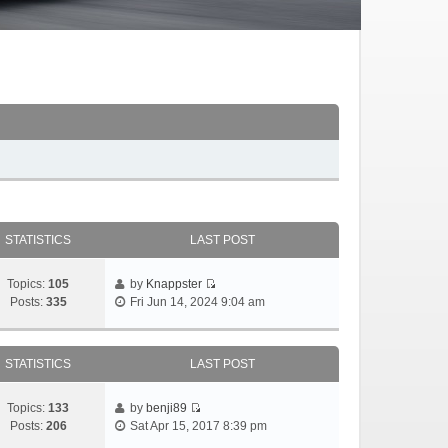
STATISTICS
LAST POST
Topics:
105
by
Knappster
Posts:
335
Fri Jun 14, 2024 9:04 am
STATISTICS
LAST POST
Topics:
133
by
benji89
Posts:
206
Sat Apr 15, 2017 8:39 pm