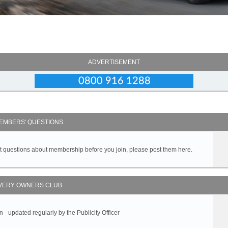
ADVERTISEMENT
EMBERS' QUESTIONS
got questions about membership before you join, please post them here.
VERY OWNERS CLUB
 updated regularly by the Publicity Officer