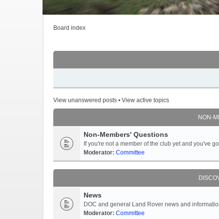
Board index
View unanswered posts
•
View active topics
NON-M
Non-Members' Questions
If you're not a member of the club yet and you've 
Moderator:
Committee
DISCO
News
DOC and general Land Rover news and information -
Moderator:
Committee