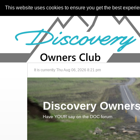
This website uses cookies to ensure you get the best experi
It is currently Thu Aug 06, 2026 8:21 pm
Discovery Owners
Have YOUR say on the DOC forum...