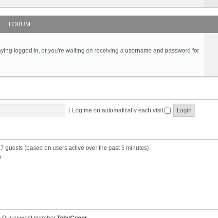
FORUM
s staying logged in, or you're waiting on receiving a username and password for
|
Log me on automatically each visit
27 guests (based on users active over the past 5 minutes)
m