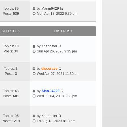
Topics:
85
by
Martin9429
Posts:
539
Mon Apr 18, 2022 6:39 pm
STATISTICS
LAST POST
Topics:
10
by
Knappster
Posts:
34
Sun Apr 26, 2026 9:35 pm
Topics:
2
by
discorave
Posts:
3
Wed Apr 07, 2021 11:39 am
Topics:
43
by
Alan J4229
Posts:
601
Wed Jul 04, 2018 8:38 pm
Topics:
95
by
Knappster
Posts:
1219
Fri Aug 18, 2023 8:13 am