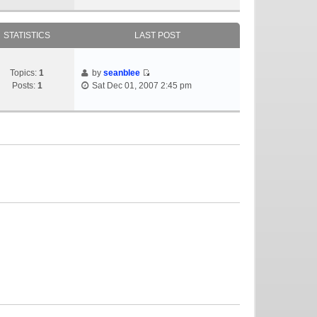
STATISTICS
LAST POST
Topics:
1
by
seanblee
Posts:
1
Sat Dec 01, 2007 2:45 pm