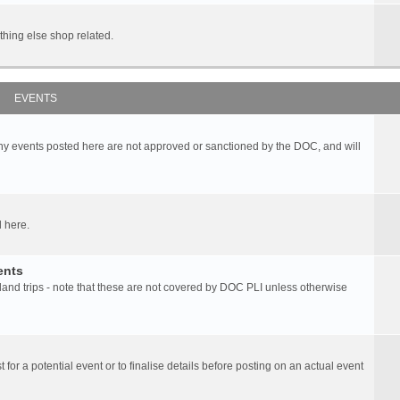
hing else shop related.
EVENTS
any events posted here are not approved or sanctioned by the DOC, and will
 here.
ents
d trips - note that these are not covered by DOC PLI unless otherwise
 for a potential event or to finalise details before posting on an actual event