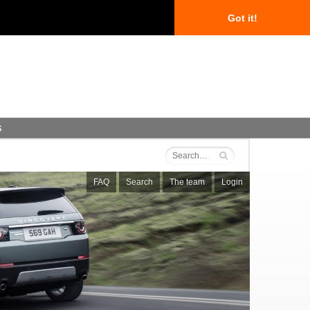
Got it!
s
FAQ
Search
The team
Login