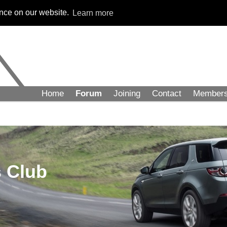
ence on our website.
Learn more
Home
Forum
Joining
Contact
Member
 Club