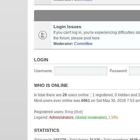
Login Issues
If you can't log in, you're experiencing difficultie
the forum, please post here
Moderator:
Committee
LOGIN
Username:
Password:
WHO IS ONLINE
In total there are
28
users online :: 1 registered, 0 hidden and 
Most users ever online was
6961
on Sat May 30, 2026 7:53 a
Registered users:
Bing [Bot]
Legend:
Administrators
,
Global moderators
,
LSRs
STATISTICS