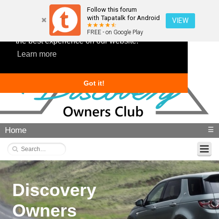
Follow this forum
with Tapatalk for Android
VIEW
This website uses cookies to ensure you get
FREE - on Google Play
the best experience on our website.
Learn more
Got it!
Home
☰
Discovery
Owners