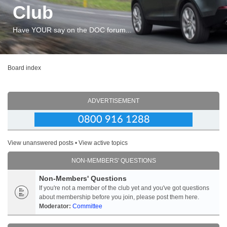
Club
Have YOUR say on the DOC forum...
Board index
ADVERTISEMENT
View unanswered posts
•
View active topics
NON-MEMBERS' QUESTIONS
Non-Members' Questions
If you're not a member of the club yet and you've got questions
about membership before you join, please post them here.
Moderator:
Committee