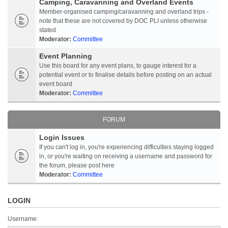
Camping, Caravanning and Overland Events
Member-organised camping/caravanning and overland trips -
note that these are not covered by DOC PLI unless otherwise
stated
Moderator:
Committee
Event Planning
Use this board for any event plans, to gauge interest for a
potential event or to finalise details before posting on an actual
event board
Moderator:
Committee
FORUM
Login Issues
If you can't log in, you're experiencing difficulties staying logged
in, or you're waiting on receiving a username and password for
the forum, please post here
Moderator:
Committee
LOGIN
Username: