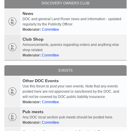
DISCOVERY OWNERS CLUB
News
DOC and general Land Rover news and information - updated
regularly by the Publicity Officer
Moderator:
Committee
Club Shop
Announcements, queries regarding orders and anything else
shop related.
Moderator:
Committee
EVENTS
Other DOC Events
Use this forum to post your own events. Note that any events
posted here are not approved or sanctioned by the DOC, and
will not be covered by DOC public liability insurance.
Moderator:
Committee
Pub meets
Any DOC local section pub meets should be posted here.
Moderator:
Committee