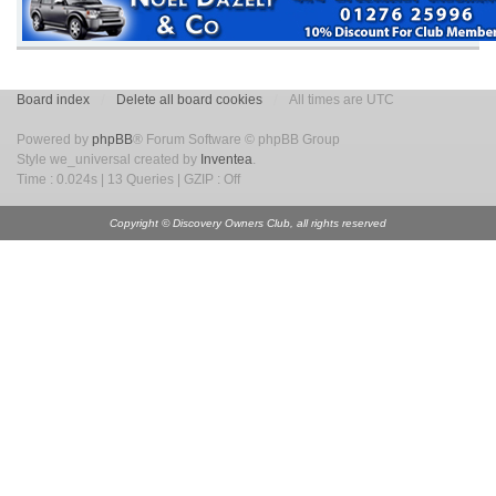
Board index
Delete all board cookies
All times are UTC
Powered by
phpBB
® Forum Software © phpBB Group
Style we_universal created by
Inventea
.
Time : 0.024s | 13 Queries | GZIP : Off
Copyright © Discovery Owners Club, all rights reserved