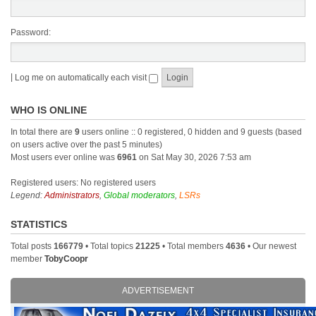
Password:
|
Log me on automatically each visit
WHO IS ONLINE
In total there are
9
users online :: 0 registered, 0 hidden and 9 guests (based
on users active over the past 5 minutes)
Most users ever online was
6961
on Sat May 30, 2026 7:53 am
Registered users: No registered users
Legend:
Administrators
,
Global moderators
,
LSRs
STATISTICS
Total posts
166779
• Total topics
21225
• Total members
4636
• Our newest
member
TobyCoopr
ADVERTISEMENT