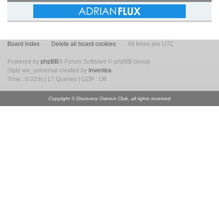
Board index
Delete all board cookies
All times are UTC
Powered by
phpBB
® Forum Software © phpBB Group
Style we_universal created by
Inventea
.
Time : 0.023s | 17 Queries | GZIP : Off
Copyright © Discovery Owners Club, all rights reserved