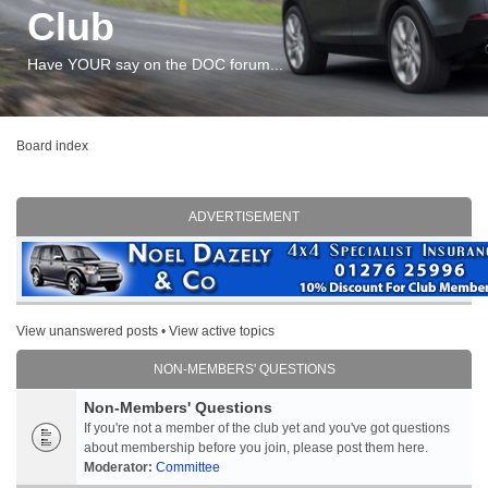
Club
Have YOUR say on the DOC forum...
Board index
ADVERTISEMENT
View unanswered posts
•
View active topics
NON-MEMBERS' QUESTIONS
Non-Members' Questions
If you're not a member of the club yet and you've got questions
about membership before you join, please post them here.
Moderator:
Committee