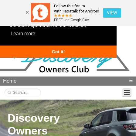
Follow this forum
with Tapatalk for Android
VIEW
This website uses cookies to ensure you get
FREE - on Google Play
the best experience on our website.
Learn more
Got it!
Home
☰
Discovery
Owners