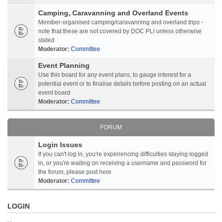
Camping, Caravanning and Overland Events
Member-organised camping/caravanning and overland trips -
note that these are not covered by DOC PLI unless otherwise
stated
Moderator:
Committee
Event Planning
Use this board for any event plans, to gauge interest for a
potential event or to finalise details before posting on an actual
event board
Moderator:
Committee
FORUM
Login Issues
If you can't log in, you're experiencing difficulties staying logged
in, or you're waiting on receiving a username and password for
the forum, please post here
Moderator:
Committee
LOGIN