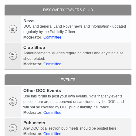
DISCOVERY OWNERS CLUB
News
DOC and general Land Rover news and information - updated
regularly by the Publicity Officer
Moderator:
Committee
Club Shop
Announcements, queries regarding orders and anything else
shop related.
Moderator:
Committee
EVENTS
Other DOC Events
Use this forum to post your own events. Note that any events
posted here are not approved or sanctioned by the DOC, and
will not be covered by DOC public liability insurance.
Moderator:
Committee
Pub meets
Any DOC local section pub meets should be posted here.
Moderator:
Committee