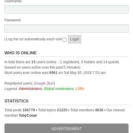
Username:
Password:
|
Log me on automatically each visit
WHO IS ONLINE
In total there are
15
users online :: 1 registered, 0 hidden and 14 guests
(based on users active over the past 5 minutes)
Most users ever online was
6961
on Sat May 30, 2026 7:53 am
Registered users:
Google [Bot]
Legend:
Administrators
,
Global moderators
,
LSRs
STATISTICS
Total posts
166779
• Total topics
21225
• Total members
4636
• Our newest
member
TobyCoopr
ADVERTISEMENT