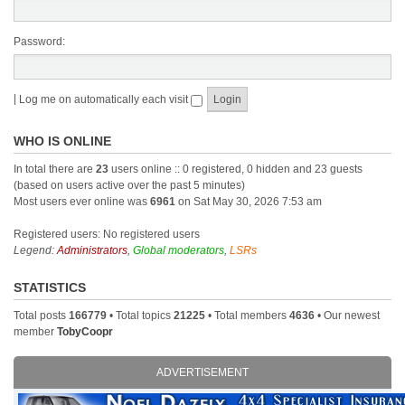
Password:
|
Log me on automatically each visit
WHO IS ONLINE
In total there are
23
users online :: 0 registered, 0 hidden and 23 guests
(based on users active over the past 5 minutes)
Most users ever online was
6961
on Sat May 30, 2026 7:53 am
Registered users: No registered users
Legend:
Administrators
,
Global moderators
,
LSRs
STATISTICS
Total posts
166779
• Total topics
21225
• Total members
4636
• Our newest
member
TobyCoopr
ADVERTISEMENT