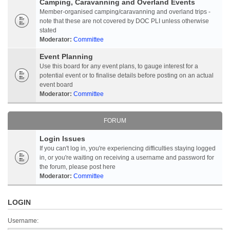
Camping, Caravanning and Overland Events
Member-organised camping/caravanning and overland trips -
note that these are not covered by DOC PLI unless otherwise
stated
Moderator:
Committee
Event Planning
Use this board for any event plans, to gauge interest for a
potential event or to finalise details before posting on an actual
event board
Moderator:
Committee
FORUM
Login Issues
If you can't log in, you're experiencing difficulties staying logged
in, or you're waiting on receiving a username and password for
the forum, please post here
Moderator:
Committee
LOGIN
Username: