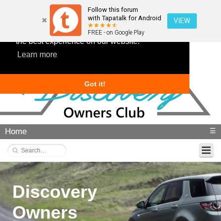
Follow this forum
with Tapatalk for Android
VIEW
This website uses cookies to ensure you get
FREE - on Google Play
the best experience on our website.
Learn more
Got it!
Home
☰
Discovery
Owners