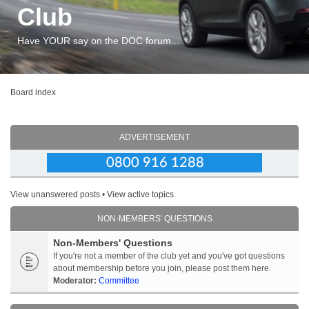
Club
Have YOUR say on the DOC forum...
Board index
ADVERTISEMENT
View unanswered posts
•
View active topics
NON-MEMBERS' QUESTIONS
Non-Members' Questions
If you're not a member of the club yet and you've got questions
about membership before you join, please post them here.
Moderator:
Committee