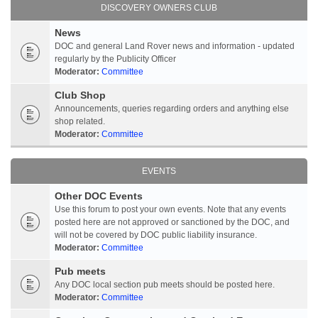
DISCOVERY OWNERS CLUB
News
DOC and general Land Rover news and information - updated
regularly by the Publicity Officer
Moderator:
Committee
Club Shop
Announcements, queries regarding orders and anything else
shop related.
Moderator:
Committee
EVENTS
Other DOC Events
Use this forum to post your own events. Note that any events
posted here are not approved or sanctioned by the DOC, and
will not be covered by DOC public liability insurance.
Moderator:
Committee
Pub meets
Any DOC local section pub meets should be posted here.
Moderator:
Committee