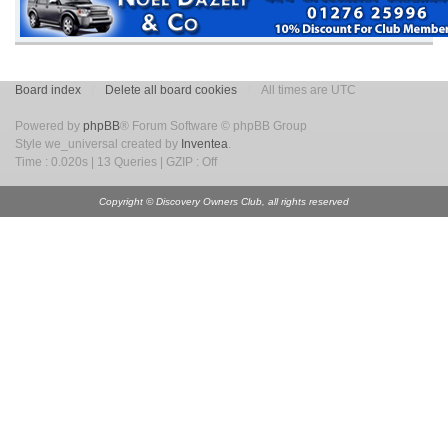
Board index
Delete all board cookies
All times are UTC
Powered by
phpBB
® Forum Software © phpBB Group
Style we_universal created by
Inventea
.
Time : 0.020s | 13 Queries | GZIP : Off
Copyright © Discovery Owners Club, all rights reserved