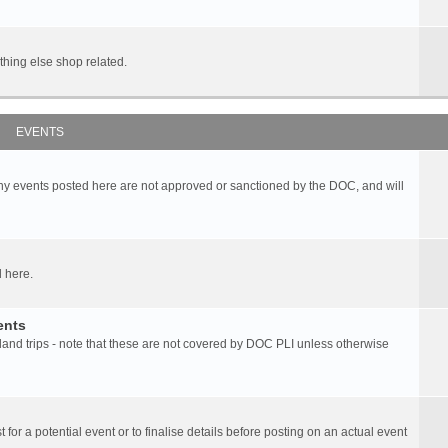
hing else shop related.
EVENTS
any events posted here are not approved or sanctioned by the DOC, and will
 here.
ents
d trips - note that these are not covered by DOC PLI unless otherwise
 for a potential event or to finalise details before posting on an actual event