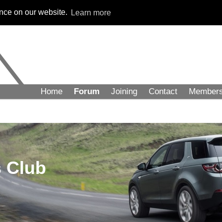
ence on our website.
Learn more
Home
Forum
Joining
Contact
Member
 Club