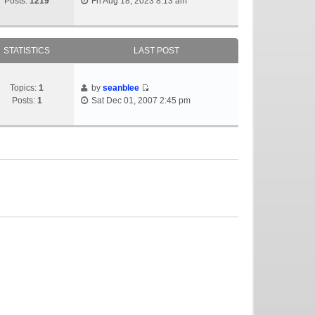
Posts:
1219
Fri Aug 18, 2023 8:13 am
STATISTICS
LAST POST
Topics:
1
by
seanblee
Posts:
1
Sat Dec 01, 2007 2:45 pm