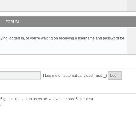
FORUM
s staying logged in, or you're waiting on receiving a username and password for
|
Log me on automatically each visit
25 guests (based on users active over the past 5 minutes)
m