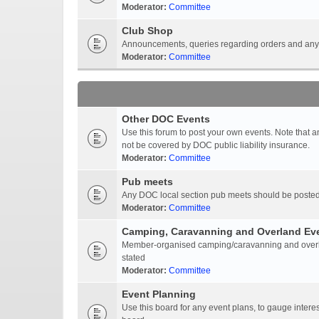
Moderator:
Committee
Club Shop
Announcements, queries regarding orders and anyt
Moderator:
Committee
Other DOC Events
Use this forum to post your own events. Note that 
not be covered by DOC public liability insurance.
Moderator:
Committee
Pub meets
Any DOC local section pub meets should be posted
Moderator:
Committee
Camping, Caravanning and Overland Ev
Member-organised camping/caravanning and overlan
stated
Moderator:
Committee
Event Planning
Use this board for any event plans, to gauge interest