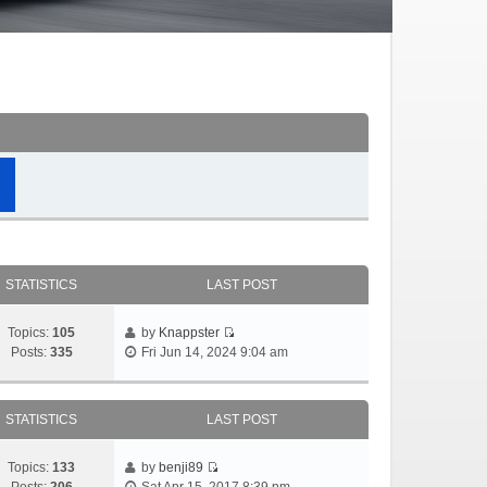
STATISTICS
LAST POST
Topics:
105
by
Knappster
Posts:
335
Fri Jun 14, 2024 9:04 am
STATISTICS
LAST POST
Topics:
133
by
benji89