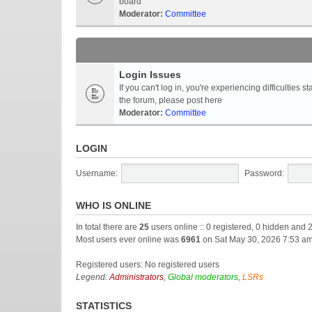
board
Moderator:
Committee
Login Issues
If you can't log in, you're experiencing difficultie
the forum, please post here
Moderator:
Committee
LOGIN
Username:
Password:
WHO IS ONLINE
In total there are
25
users online :: 0 registered, 0 hidden and 
Most users ever online was
6961
on Sat May 30, 2026 7:53 a
Registered users: No registered users
Legend:
Administrators
,
Global moderators
,
LSRs
STATISTICS