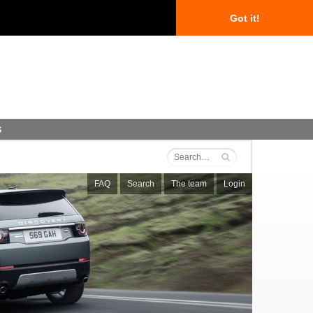
Got it!
s
FAQ
Search
The team
Login