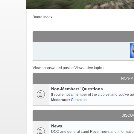
Board index
View unanswered posts
•
View active topics
NON-M
Non-Members' Questions
If you're not a member of the club yet and you've 
Moderator:
Committee
DISCO
News
DOC and general Land Rover news and information -