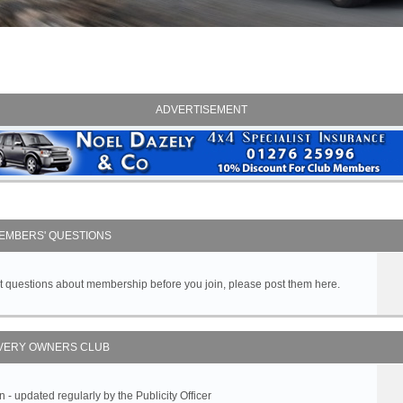
ADVERTISEMENT
EMBERS' QUESTIONS
got questions about membership before you join, please post them here.
VERY OWNERS CLUB
 updated regularly by the Publicity Officer