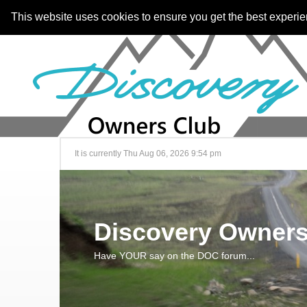
This website uses cookies to ensure you get the best experi
It is currently Thu Aug 06, 2026 9:54 pm
Discovery Owners
Have YOUR say on the DOC forum...