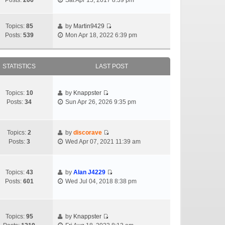
Posts:
206
Sat Apr 15, 2017 8:39 pm
Topics:
85
by
Martin9429
Posts:
539
Mon Apr 18, 2022 6:39 pm
STATISTICS
LAST POST
Topics:
10
by
Knappster
Posts:
34
Sun Apr 26, 2026 9:35 pm
Topics:
2
by
discorave
Posts:
3
Wed Apr 07, 2021 11:39 am
Topics:
43
by
Alan J4229
Posts:
601
Wed Jul 04, 2018 8:38 pm
Topics:
95
by
Knappster