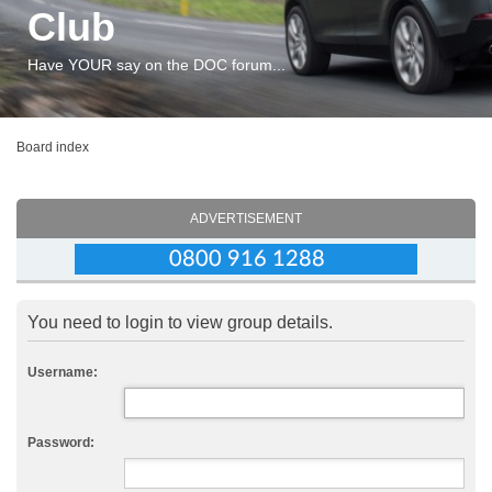
Club
Have YOUR say on the DOC forum...
Board index
ADVERTISEMENT
You need to login to view group details.
Username:
Password: