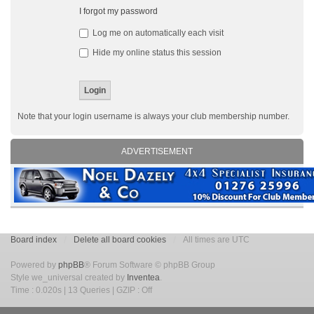
I forgot my password
Log me on automatically each visit
Hide my online status this session
Note that your login username is always your club membership number.
ADVERTISEMENT
Board index
Delete all board cookies
All times are UTC
Powered by
phpBB
® Forum Software © phpBB Group
Style we_universal created by
Inventea
.
Time : 0.020s | 13 Queries | GZIP : Off