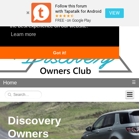
Follow this forum
with Tapatalk for Android
VIEW
This website uses cookies to ensure you get
FREE - on Google Play
the best experience on our website.
Learn more
Got it!
Home
☰
Discovery
Owners