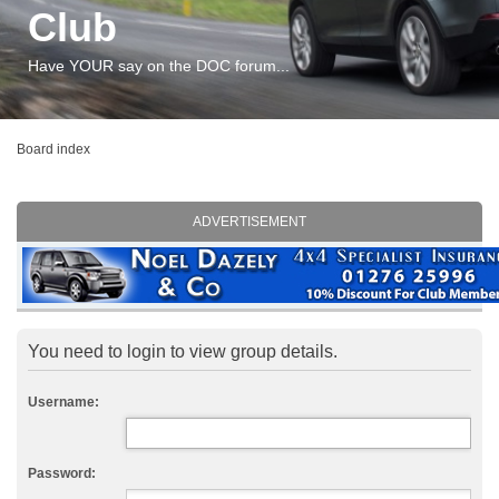
Club
Have YOUR say on the DOC forum...
Board index
ADVERTISEMENT
You need to login to view group details.
Username:
Password: