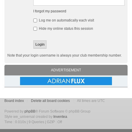
I forgot my password
Log me on automatically each visit
Hide my online status this session
Note that your login username is always your club membership number.
ADVERTISEMENT
Board index
Delete all board cookies
All times are UTC
Powered by
phpBB
® Forum Software © phpBB Group
Style we_universal created by
Inventea
.
Time : 0.010s | 9 Queries | GZIP : Off