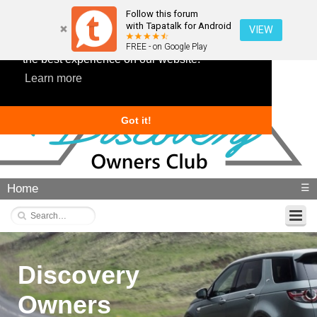
Follow this forum
with Tapatalk for Android
VIEW
This website uses cookies to ensure you get
FREE - on Google Play
the best experience on our website.
Learn more
Got it!
Home
☰
Discovery
Owners