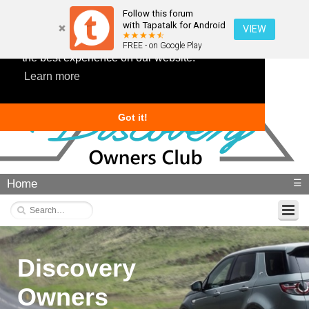
Follow this forum
with Tapatalk for Android
VIEW
This website uses cookies to ensure you get
FREE - on Google Play
the best experience on our website.
Learn more
Got it!
Home
☰
Discovery
Owners