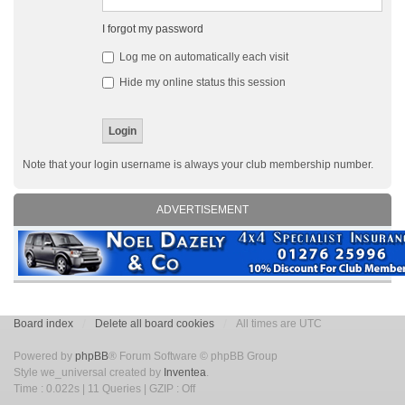
I forgot my password
Log me on automatically each visit
Hide my online status this session
Note that your login username is always your club membership number.
ADVERTISEMENT
Board index
Delete all board cookies
All times are UTC
Powered by
phpBB
® Forum Software © phpBB Group
Style we_universal created by
Inventea
.
Time : 0.022s | 11 Queries | GZIP : Off