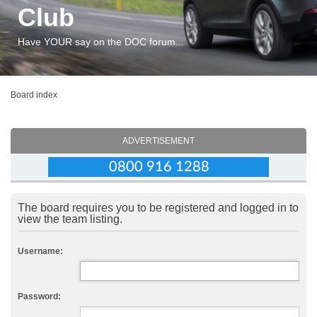
Club
Have YOUR say on the DOC forum...
Board index
ADVERTISEMENT
The board requires you to be registered and logged in to
view the team listing.
Username:
Password: