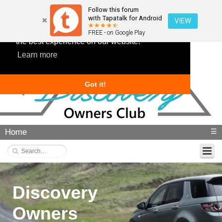
Follow this forum
with Tapatalk for Android
VIEW
This website uses cookies to ensure you get
FREE - on Google Play
the best experience on our website.
Learn more
Got it!
Home
☰
Discovery
Owners