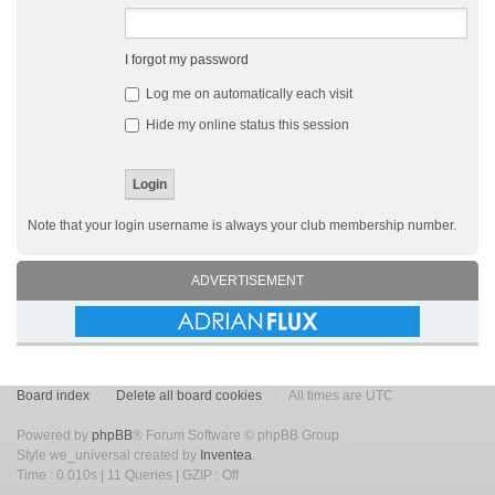
I forgot my password
Log me on automatically each visit
Hide my online status this session
Note that your login username is always your club membership number.
ADVERTISEMENT
Board index
Delete all board cookies
All times are UTC
Powered by
phpBB
® Forum Software © phpBB Group
Style we_universal created by
Inventea
.
Time : 0.010s | 11 Queries | GZIP : Off