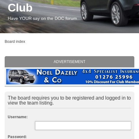
Club
Have YOUR say on the DOC forum...
Board index
ADVERTISEMENT
The board requires you to be registered and logged in to
view the team listing.
Username:
Password: