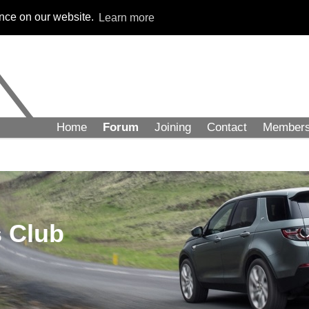
ence on our website.
Learn more
Home
Forum
Joining
Contact
Member
 Club