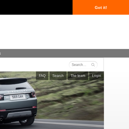
Got it!
s
FAQ
Search
The team
Login