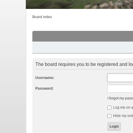
Board index
The board requires you to be registered and log
Username:
Password:
I forgot my pas
Log me on au
Hide my onli