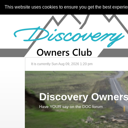
This website uses cookies to ensure you get the best experi
It is currently Sun Aug 09, 2026 1:20 pm
Discovery Owners
Have YOUR say on the DOC forum...