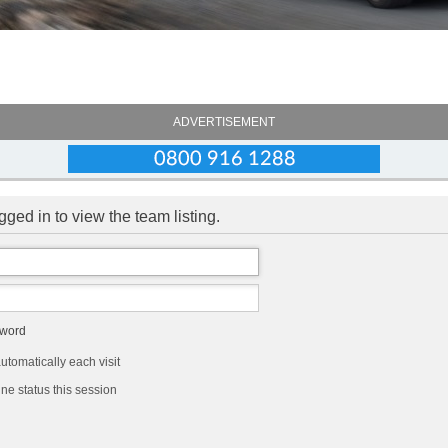
ADVERTISEMENT
ged in to view the team listing.
sword
tomatically each visit
ne status this session