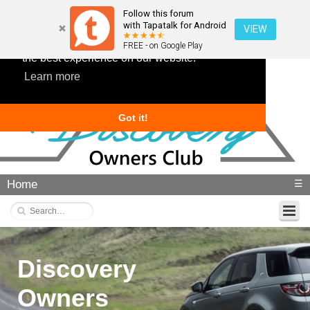
Follow this forum
with Tapatalk for Android
VIEW
This website uses cookies to ensure you get
FREE - on Google Play
the best experience on our website.
Learn more
Got it!
Home
☰
Discovery
Owners