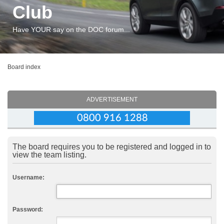
Club
Have YOUR say on the DOC forum...
Board index
ADVERTISEMENT
The board requires you to be registered and logged in to
view the team listing.
Username:
Password: