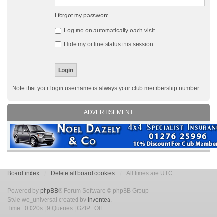
I forgot my password
Log me on automatically each visit
Hide my online status this session
Note that your login username is always your club membership number.
ADVERTISEMENT
Board index
Delete all board cookies
All times are UTC
Powered by
phpBB
® Forum Software © phpBB Group
Style we_universal created by
Inventea
.
Time : 0.020s | 9 Queries | GZIP : Off