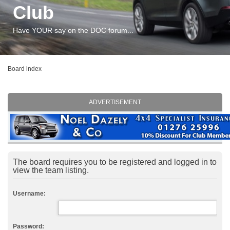
Club
Have YOUR say on the DOC forum...
Board index
ADVERTISEMENT
The board requires you to be registered and logged in to
view the team listing.
Username:
Password: