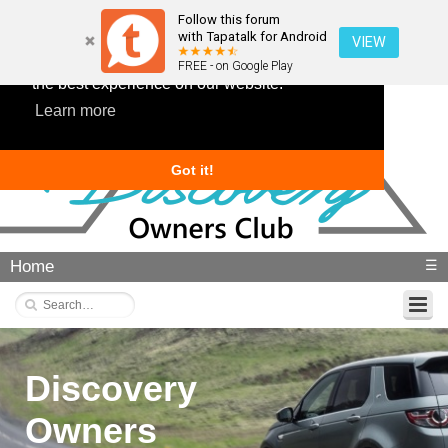
Follow this forum
with Tapatalk for Android
VIEW
This website uses cookies to ensure you get
FREE - on Google Play
the best experience on our website.
Learn more
Got it!
Home
☰
Discovery
Owners