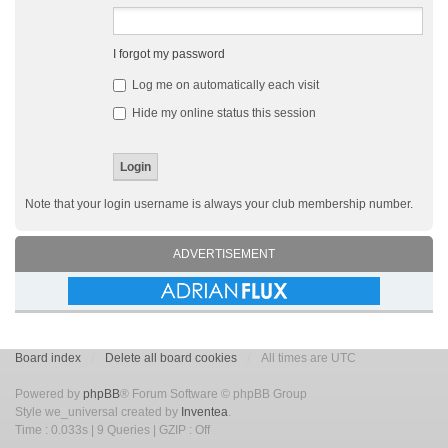
I forgot my password
Log me on automatically each visit
Hide my online status this session
Note that your login username is always your club membership number.
ADVERTISEMENT
Board index
Delete all board cookies
All times are UTC
Powered by
phpBB
® Forum Software © phpBB Group
Style we_universal created by
Inventea
.
Time : 0.033s | 9 Queries | GZIP : Off