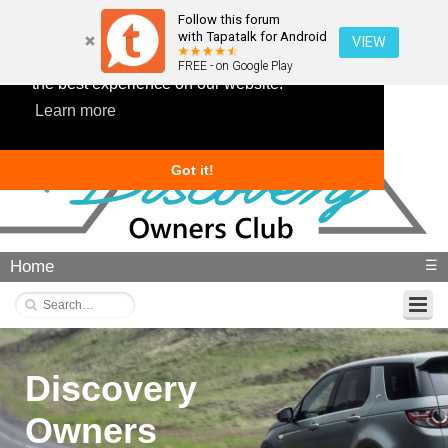
Follow this forum
with Tapatalk for Android
VIEW
This website uses cookies to ensure you get
FREE - on Google Play
the best experience on our website.
Learn more
Got it!
Home
☰
Discovery
Owners