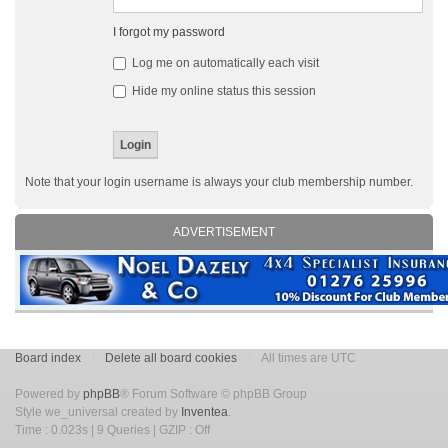
I forgot my password
Log me on automatically each visit
Hide my online status this session
Note that your login username is always your club membership number.
ADVERTISEMENT
Board index
Delete all board cookies
All times are UTC
Powered by
phpBB
® Forum Software © phpBB Group
Style we_universal created by
Inventea
.
Time : 0.023s | 9 Queries | GZIP : Off