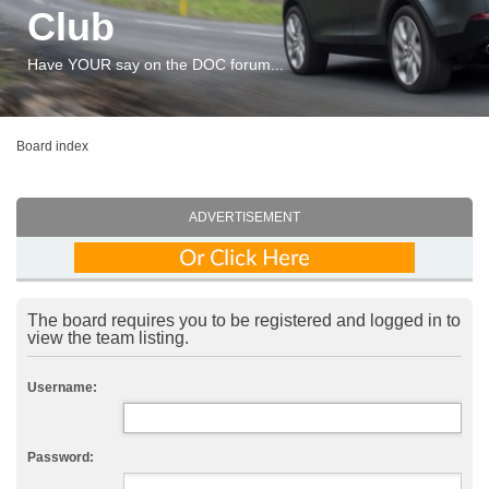
Club
Have YOUR say on the DOC forum...
Board index
ADVERTISEMENT
The board requires you to be registered and logged in to
view the team listing.
Username:
Password: