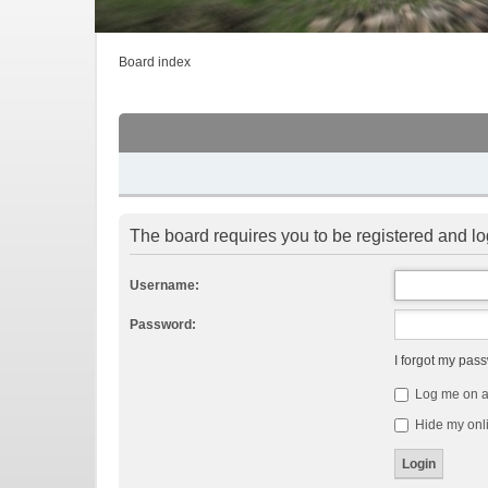
Board index
The board requires you to be registered and log
Username:
Password:
I forgot my pas
Log me on au
Hide my onli