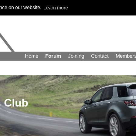
ence on our website.
Learn more
Home
Forum
Joining
Contact
Member
 Club