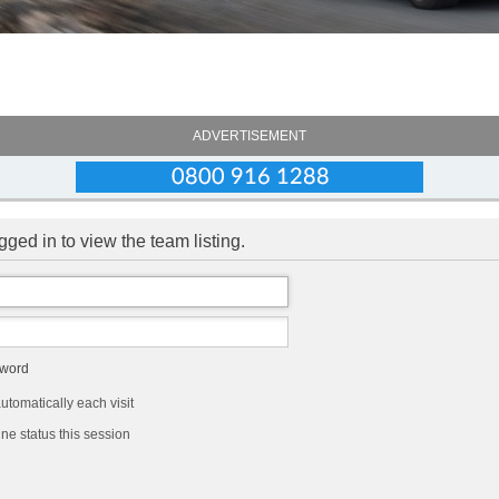
ADVERTISEMENT
ged in to view the team listing.
sword
tomatically each visit
ne status this session