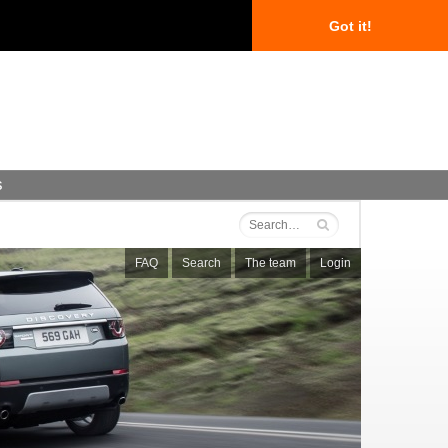
Got it!
s
FAQ
Search
The team
Login