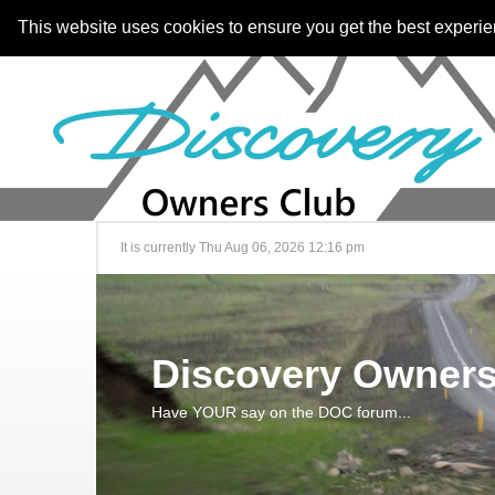
This website uses cookies to ensure you get the best experi
It is currently Thu Aug 06, 2026 12:16 pm
Discovery Owners
Have YOUR say on the DOC forum...