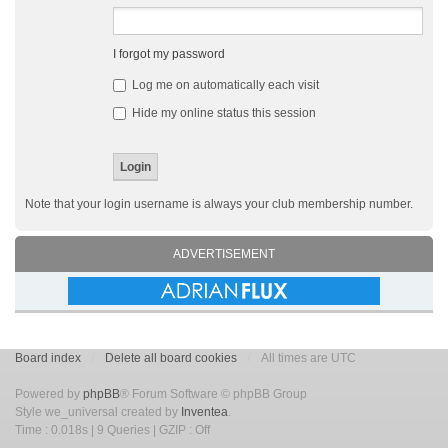
I forgot my password
Log me on automatically each visit
Hide my online status this session
Note that your login username is always your club membership number.
ADVERTISEMENT
Board index
Delete all board cookies
All times are UTC
Powered by
phpBB
® Forum Software © phpBB Group
Style we_universal created by
Inventea
.
Time : 0.018s | 9 Queries | GZIP : Off