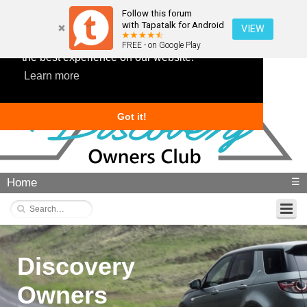
Follow this forum
with Tapatalk for Android
VIEW
This website uses cookies to ensure you get
FREE - on Google Play
the best experience on our website.
Learn more
Got it!
Home
☰
Discovery
Owners