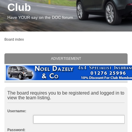
Club
Have YOUR say on the DOC forum...
Board index
ADVERTISEMENT
The board requires you to be registered and logged in to
view the team listing.
Username:
Password: